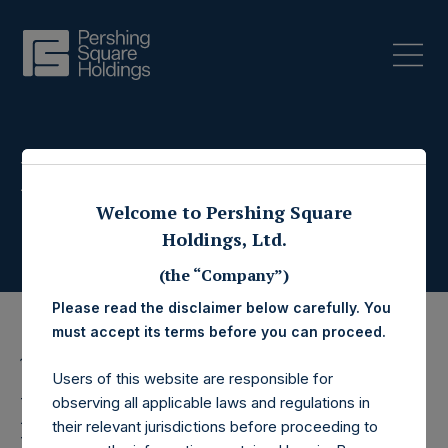
Press Releases
Welcome to Pershing Square
Holdings, Ltd.
(the “Company”)
Please read the disclaimer below carefully. You
must accept its terms before you can proceed.
12 July 2023
Users of this website are responsible for
Pershing Square
observing all applicable laws and regulations in
their relevant jurisdictions before proceeding to