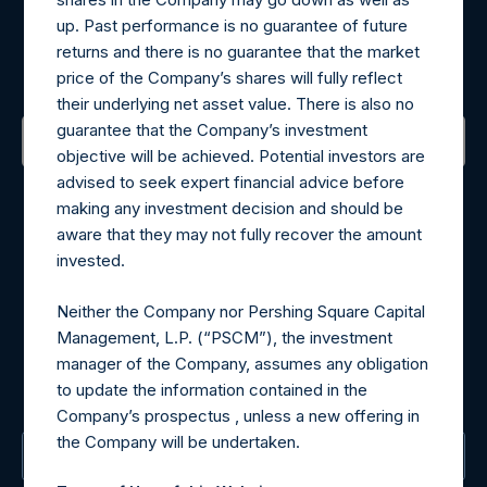
Register for Alerts
up. Past performance is no guarantee of future
returns and there is no guarantee that the market
Sign up to be notified of important updates.
price of the Company’s shares will fully reflect
their underlying net asset value. There is also no
guarantee that the Company’s investment
objective will be achieved. Potential investors are
Contact Details
advised to seek expert financial advice before
making any investment decision and should be
aware that they may not fully recover the amount
Materials that are provided upon request as noted herein
invested.
may be obtained by contacting Camarco.
Tel no:
+44 (0)20 3757 4980
Neither the Company nor Pershing Square Capital
For Media inquiries, please send an email request to:
Management, L.P. (“PSCM”), the investment
MediaInquiries@pershingsquareholdings.com
manager of the Company, assumes any obligation
For Investor Relations inquiries, please send an email
to update the information contained in the
request to:
IRInquiries@pershingsquareholdings.com
Company’s prospectus , unless a new offering in
the Company will be undertaken.
The Registered Office