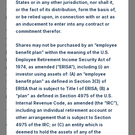
PSH NAV per share as of close of business on 11 July 2023
States or in any other jurisdiction, nor shall it,
was
56.92
USD /
44.02
GBP and year-to-date
or the fact of its distribution, form the basis of,
performance was 10.5%.
or be relied upon, in connection with or act as
an inducement to enter into any contract or
Weekly net asset value (“NAV”) is calculated as of the
commitment therefor.
close of business on each Tuesday and posted on the
following business day. In the event that Tuesday is not a
Shares may not be purchased by an “employee
business day, the Company will calculate the close-of-
benefit plan” within the meaning of the U.S.
business NAV as of the business day immediately
Employee Retirement Income Security Act of
preceding that Tuesday. The end-of-month NAV is
1974, as amended (“ERISA”), including (i) an
calculated as of the close of business on the last day of
investor using assets of: (A) an “employee
the month and posted on the following business day. For
benefit plan” as defined in Section 3(3) of
weeks that include a month-end NAV report, PSH will
ERISA that is subject to Title I of ERISA; (B) a
provide only the month-end NAV and not report the
“plan” as defined in Section 4975 of the U.S.
Tuesday NAV. Monthly NAVs are published in accordance
Internal Revenue Code, as amended (the “IRC”),
with the Decree on Conduct of Business Supervision of
including an individual retirement account or
Financial Undertakings under the Wft (Besluit
other arrangement that is subject to Section
Gedragstoezicht financiële ondernemingen Wft).
4975 of the IRC; or (C) an entity which is
deemed to hold the assets of any of the