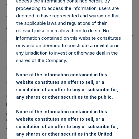
Holdings, Ltd. Releases
access the information contained herein. By
proceeding to access the information, users are
Regular Weekly Net
deemed to have represented and warranted that
Asset Value and Year-To-
the applicable laws and regulations of their
relevant jurisdiction allow them to do so. No
Date Return As Of 11 July
information contained on this website constitutes
2023
or would be deemed to constitute an invitation in
any jurisdiction to invest or otherwise deal in the
shares of the Company.
LONDON–(BUSINESS WIRE)–
Regulatory News:
None of the information contained in this
Pershing Square Holdings, Ltd. (LN:PSH) (LN:PSHD)
website constitutes an offer to sell, or a
(NA:PSH) today released its regular weekly Net Asset
solicitation of an offer to buy or subscribe for,
Value (“NAV”) and performance returns on its website,
any shares or other securities to the public.
https://pershingsquareholdings.com/performance/net-
None of the information contained in this
asset-value-and-returns/
. The NAV and returns were
website constitutes an offer to sell, or a
computed as of the close of business on Tuesday, 11 July
solicitation of an offer to buy or subscribe for,
2023.
any shares or other securities in the United