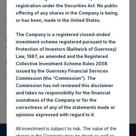
a closed-ended fund.
registration under the Securities Act. No public
offering of any shares in the Company is being,
Category: (PSH:WeeklyNAV)
or has been, made in the United States.
The Company is a registered closed-ended
Media
investment scheme registered pursuant to the
Camarco
Protection of Investors (Bailiwick of Guernsey)
Ed Gascoigne-Pees / Julia Tilley +44 (0)20 3781 8339,
Law, 1987, as amended and the Registered
media-pershingsquareholdings@camarco.co.uk
Collective Investment Scheme Rules 2008
issued by the Guernsey Financial Services
Source: Pershing Square Holdings, Ltd.
Commission (the “Commission”). The
Commission has not reviewed this disclaimer
and takes no responsibility for the financial
soundness of the Company or for the
Return to Releases
correctness of any of the statements made or
.
opinions expressed with regard to it
All investment is subject to risk. The value of the
shares in the Company may go down as well as