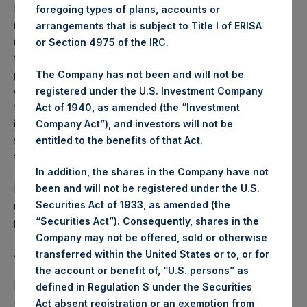
Performance is presented on a net-of-fees basis and
foregoing types of plans, accounts or
reflects the deduction of, among other expenses:
arrangements that is subject to Title I of ERISA
management fees, brokerage commissions, administrative
or Section 4975 of the IRC.
fees and accrued performance fees, if any. The
performance figure includes the reinvestment of all
The Company has not been and will not be
dividends, interest and capital gains. Depending on the
registered under the U.S. Investment Company
timing of a specific investment, net performance for an
Act of 1940, as amended (the “Investment
individual investor may vary from the net performance as
Company Act”), and investors will not be
stated herein. Net performance is a geometrically linked
entitled to the benefits of that Act.
time weighted calculation.
In addition, the shares in the Company have not
Past performance is not necessarily indicative of future
been and will not be registered under the U.S.
results. All investments involve risk including the loss of
Securities Act of 1933, as amended (the
principal.
“Securities Act”). Consequently, shares in the
Company may not be offered, sold or otherwise
About Pershing Square Holdings, Ltd.
transferred within the United States or to, or for
the account or benefit of, “U.S. persons” as
Pershing Square Holdings, Ltd. (LN:PSH) (LN:PSHD)
defined in Regulation S under the Securities
(NA:PSH) is an investment holding company structured as
Act absent registration or an exemption from