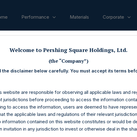
ome
Performance
Materials
Corporate
ases
Welcome to Pershing Square Holdings, Ltd.
(the “Company”)
 the disclaimer below carefully. You must accept its terms bef
s website are responsible for observing all applicable laws and reg
nt jurisdictions before proceeding to access the information conta
ng to access the information, users are deemed to have represe
at the applicable laws and regulations of their relevant jurisdictio
o information contained on this website constitutes or would be 
n invitation in any jurisdiction to invest or otherwise deal in the sh