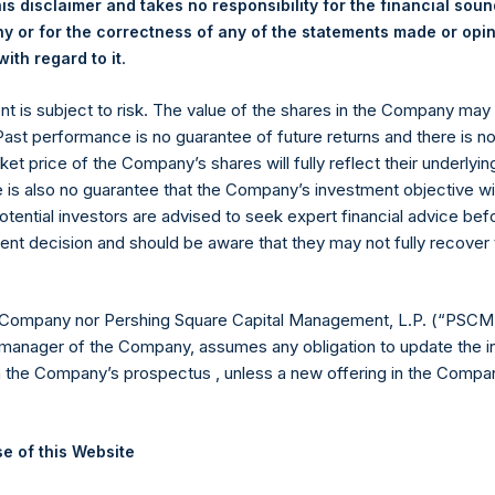
y +44 (0)20 3781 8339,
media-pershingsquareholdings@camarco.
is disclaimer and takes no responsibility for the financial sou
 or for the correctness of any of the statements made or opi
, Ltd.
.
ith regard to it
ent is subject to risk. The value of the shares in the Company ma
 Past performance is no guarantee of future returns and there is n
ket price of the Company’s shares will fully reflect their underlyin
e is also no guarantee that the Company’s investment objective wi
otential investors are advised to seek expert financial advice be
ent decision and should be aware that they may not fully recover
Contact Details
 Company nor Pershing Square Capital Management, L.P. (“PSCM”
manager of the Company, assumes any obligation to update the i
Materials that are provided upon request as noted her
n the Company’s prospectus , unless a new offering in the Compan
Tel no:
+44 (0)20 3757 4980
For Media inquiries, please send an email request to:
Me
For Investor Relations inquiries, please send an email r
e of this Website