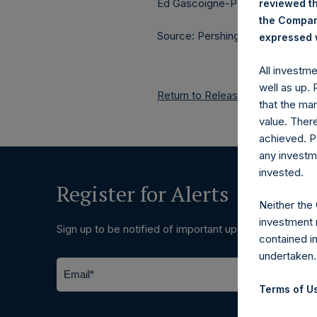
Ed Gascoigne-Pees / Julia Tille
reviewed th
the Company
Source: Pershing Square Holdings
expressed w
All investm
well as up.
Return to Releases
that the mar
value. Ther
achieved. P
any investm
invested.
Register for Alerts
Neither the
investment 
Sign up to be notified of important updates.
contained i
undertaken.
Terms of Us