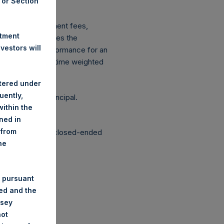
A or Section
ingen Wft).
xpenses: management fees,
stment
ce figure includes the
estors will
vestment, net performance for an
etrically linked time weighted
stered under
uently,
g the loss of principal.
ithin the
ined in
 from
structured as a closed-ended
he
 pursuant
ded and the
nsey
not