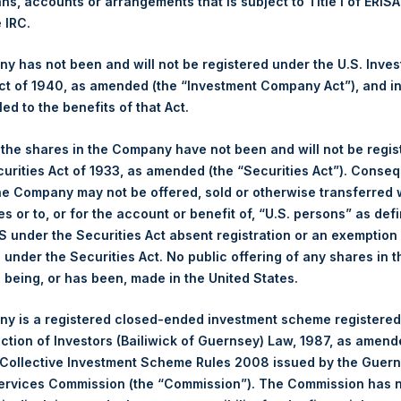
ans, accounts or arrangements that is subject to Title I of ERIS
kings under the Wft (Besluit Gedragstoezicht financiële ondernem
e IRC.
et-of-fees basis and reflects the deduction of, among other e
 has not been and will not be registered under the U.S. Inve
rative fees and accrued performance fees, if any. The performan
t of 1940, as amended (the “Investment Company Act”), and inv
terest and capital gains. Depending on the timing of a specific in
led to the benefits of that Act.
m the net performance as stated herein. Net performance is a geom
, the shares in the Company have not been and will not be regi
curities Act of 1933, as amended (the “Securities Act”). Conseq
y indicative of future results. All investments involve risk includin
he Company may not be offered, sold or otherwise transferred w
es or to, or for the account or benefit of, “U.S. persons” as def
gs, Ltd.
S under the Securities Act absent registration or an exemption
 (LN:PSH) (LN:PSHD) (NA:PSH) is an investment holding company 
n under the Securities Act. No public offering of any shares in t
being, or has been, made in the United States.
y is a registered closed-ended investment scheme registered
ection of Investors (Bailiwick of Guernsey) Law, 1987, as amen
 Collective Investment Scheme Rules 2008 issued by the Guer
Services Commission (the “Commission”). The Commission has 