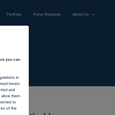
Portfolio
Press Releases
About Us
ore you can
ulations in
ined herein.
nted and
n allow them
deemed to
ares of the