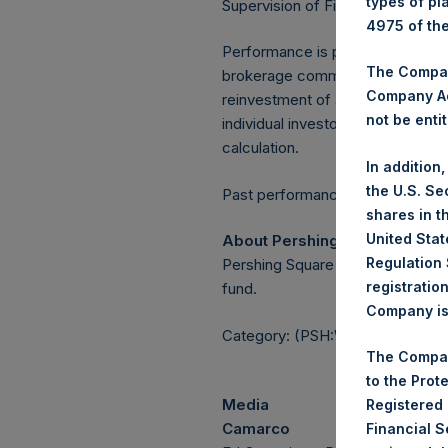
types of pl
Supervision of Financial Underta
4975 of th
Performance is presented on a n
The Company
brokerage commissions, administ
Company Ac
reinvestment of all dividends, in
not be entit
individual investor may vary fro
calculation.
In addition
the U.S. Se
Past performance is not necessaril
shares in t
United Stat
About Pershing Square Holdin
Regulation 
Pershing Square Holdings, Ltd.
registratio
fund.
Company is 
Category: (PSH:WeeklyNAV)
The Compan
to the Prot
Media
Registered
Camarco
Financial 