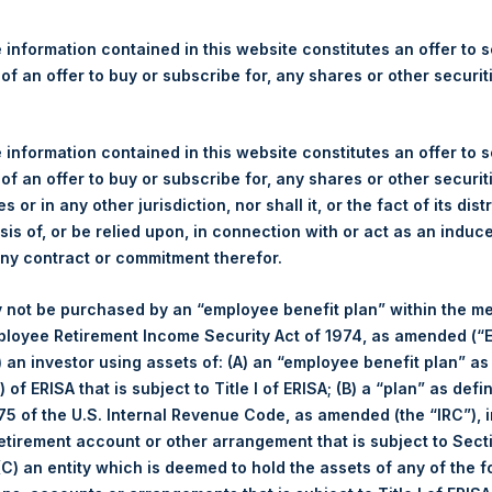
re Holdings, Ltd. Releases 
ue and Year-To-Date Return 
 information contained in this website constitutes an offer to se
 of an offer to buy or subscribe for, any shares or other securit
 information contained in this website constitutes an offer to se
gulatory News:
 of an offer to buy or subscribe for, any shares or other securit
s or in any other jurisdiction, nor shall it, or the fact of its dist
(LN:PSH) (LN:PSHD) (NA:PSH) today released its regular weekly 
sis of, or be relied upon, in connection with or act as an induc
ite,
https://pershingsquareholdings.com/performance/net-asset-v
any contract or commitment therefor.
close of business on Tuesday, 11 April 2023.
 not be purchased by an “employee benefit plan” within the m
f business on 11 April 2023 was
52.47
USD /
42.23
GBP and year-
ployee Retirement Income Security Act of 1974, as amended (“E
i) an investor using assets of: (A) an “employee benefit plan” as
s calculated as of the close of business on each Tuesday and po
 of ERISA that is subject to Title I of ERISA; (B) a “plan” as defi
s not a business day, the Company will calculate the close-of-bus
5 of the U.S. Internal Revenue Code, as amended (the “IRC”), 
day. The end-of-month NAV is calculated as of the close of busin
retirement account or other arrangement that is subject to Sec
iness day. For weeks that include a month-end NAV report, PSH wi
 (C) an entity which is deemed to hold the assets of any of the 
NAV. Monthly NAVs are published in accordance with the Decree