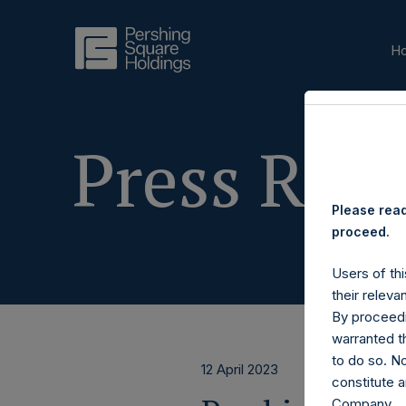
H
Press Rele
Please read
proceed.
Users of thi
their releva
By proceedi
warranted th
to do so. N
12 April 2023
constitute a
Company.