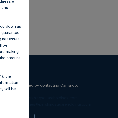
co.uk
ndness of
nions
y go down as
o guarantee
g net asset
ll be
fore making
 the amount
), the
nformation
ein may be obtained by contacting Camarco.
y will be
diaInquiries@pershingsquareholdings.com
equest to:
IRInquiries@pershingsquareholdings.com