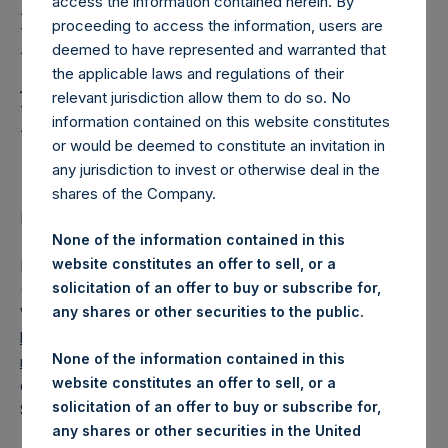
Holdings, Ltd. Releases
access the information contained herein. By
proceeding to access the information, users are
Regular Weekly Net
deemed to have represented and warranted that
Asset Value and Year-To-
the applicable laws and regulations of their
relevant jurisdiction allow them to do so. No
Date Return As Of 10
information contained on this website constitutes
September 2019
or would be deemed to constitute an invitation in
any jurisdiction to invest or otherwise deal in the
shares of the Company.
LONDON–(
BUSINESS WIRE
)– Regulatory News:
None of the information contained in this
website constitutes an offer to sell, or a
Pershing Square Holdings, Ltd. (LN:PSH) (LN:PSHD)
solicitation of an offer to buy or subscribe for,
(NA:PSH) today released its regular weekly Net Asset
any shares or other securities to the public.
Value (“NAV”) and performance returns on its website,
https://www.pershingsquareholdings.com/company-
None of the information contained in this
reports/weekly-navs/
. The NAV and returns were
website constitutes an offer to sell, or a
computed as of the close of business on Tuesday, 10
solicitation of an offer to buy or subscribe for,
September 2019.
any shares or other securities in the United