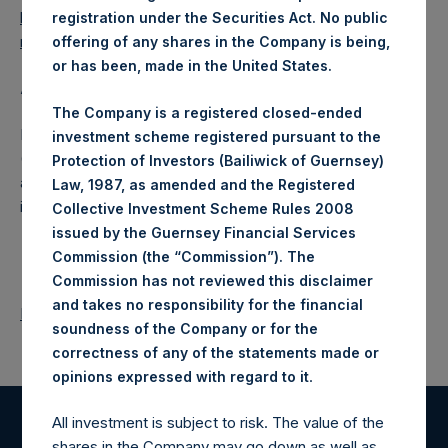
https://www.pershingsquareholdings.com/company-
registration under the Securities Act. No public
reports/other-materials/
.
offering of any shares in the Company is being,
or has been, made in the United States.
About Pershing Square Holdings, Ltd.
The Company is a registered closed-ended
Pershing Square Holdings, Ltd. (LN:PSH) (LN:PSHD)
investment scheme registered pursuant to the
(NA:PSH) is an investment holding company structured as
Protection of Investors (Bailiwick of Guernsey)
a closed-ended fund that makes concentrated
Law, 1987, as amended and the Registered
investments principally in North American companies.
Collective Investment Scheme Rules 2008
issued by the Guernsey Financial Services
Commission (the “Commission”). The
Commission has not reviewed this disclaimer
and takes no responsibility for the financial
Return to Releases
soundness of the Company or for the
correctness of any of the statements made or
.
opinions expressed with regard to it
All investment is subject to risk. The value of the
shares in the Company may go down as well as