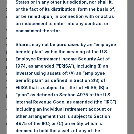
States or in any other jurisdiction, nor shall it,
PSH NAV per share as of close of business on 10
or the fact of its distribution, form the basis of,
September 2019 was
26.26
USD /
21.27
GBP and year-to-
or be relied upon, in connection with or act as
date performance was 53.0%.
an inducement to enter into any contract or
Weekly net asset value (“NAV”) is calculated as of the
commitment therefor.
close of business on each Tuesday and posted on the
Shares may not be purchased by an “employee
following business day. In the event that Tuesday is not a
benefit plan” within the meaning of the U.S.
business day, the Company will calculate the close-of-
Employee Retirement Income Security Act of
business NAV as of the business day immediately
1974, as amended (“ERISA”), including (i) an
preceding that Tuesday. The end-of-month NAV is
investor using assets of: (A) an “employee
calculated as of the close of business on the last day of
benefit plan” as defined in Section 3(3) of
the month and posted on the following business day. For
ERISA that is subject to Title I of ERISA; (B) a
weeks that include a month-end NAV report, PSH will
“plan” as defined in Section 4975 of the U.S.
provide only the month-end NAV and not report the
Internal Revenue Code, as amended (the “IRC”),
Tuesday NAV. Monthly NAVs are published in accordance
including an individual retirement account or
with the Decree on Conduct of Business Supervision of
other arrangement that is subject to Section
Financial Undertakings under the Wft (Besluit
4975 of the IRC; or (C) an entity which is
Gedragstoezicht financiële ondernemingen Wft).
deemed to hold the assets of any of the