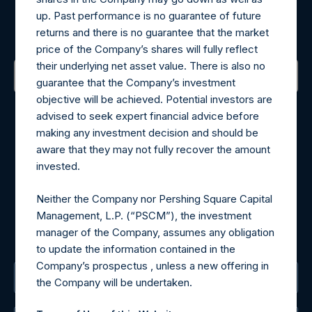
Register for Alerts
up. Past performance is no guarantee of future
Sign up to be notified of important updates.
returns and there is no guarantee that the market
price of the Company’s shares will fully reflect
their underlying net asset value. There is also no
guarantee that the Company’s investment
objective will be achieved. Potential investors are
Contact Details
advised to seek expert financial advice before
making any investment decision and should be
Materials that are provided upon request as noted herein
aware that they may not fully recover the amount
may be obtained by contacting Camarco.
invested.
Tel no:
+44 (0)20 3757 4980
For Media inquiries, please send an email request to:
Neither the Company nor Pershing Square Capital
MediaInquiries@pershingsquareholdings.com
Management, L.P. (“PSCM”), the investment
For Investor Relations inquiries, please send an email
manager of the Company, assumes any obligation
request to:
IRInquiries@pershingsquareholdings.com
to update the information contained in the
Company’s prospectus , unless a new offering in
The Registered Office
the Company will be undertaken.