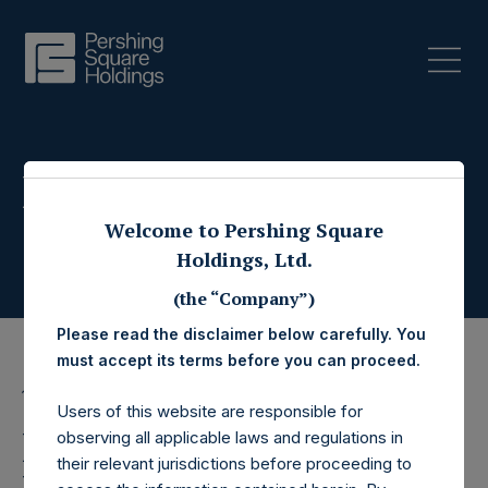
Press Releases
Welcome to Pershing Square
Holdings, Ltd.
(the “Company”)
Please read the disclaimer below carefully. You
must accept its terms before you can proceed.
11 September 2019
Users of this website are responsible for
Pershing Square
observing all applicable laws and regulations in
their relevant jurisdictions before proceeding to