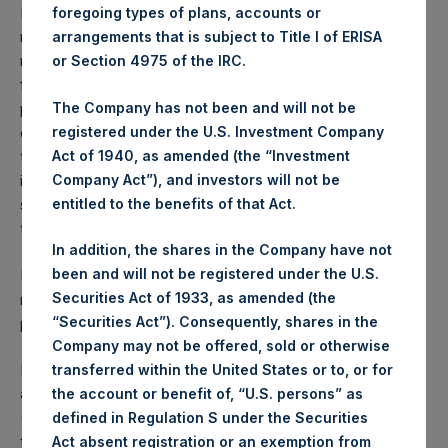
Performance is presented on a net-of-fees basis and
foregoing types of plans, accounts or
reflects the deduction of, among other expenses:
arrangements that is subject to Title I of ERISA
management fees, brokerage commissions, administrative
or Section 4975 of the IRC.
fees and accrued performance fees, if any. The
The Company has not been and will not be
performance figure includes the reinvestment of all
registered under the U.S. Investment Company
dividends, interest and capital gains. Depending on the
Act of 1940, as amended (the “Investment
timing of a specific investment, net performance for an
Company Act”), and investors will not be
individual investor may vary from the net performance as
entitled to the benefits of that Act.
stated herein. Net performance is a geometrically linked
time weighted calculation.
In addition, the shares in the Company have not
been and will not be registered under the U.S.
Past performance is not necessarily indicative of future
Securities Act of 1933, as amended (the
results. All investments involve risk including the loss of
“Securities Act”). Consequently, shares in the
principal.
Company may not be offered, sold or otherwise
PSH also announces that it has published to its website, in
transferred within the United States or to, or for
accordance with the EU Commission Delegated Regulation
the account or benefit of, “U.S. persons” as
(EU) 2016/1052, details of transactions in its own shares for
defined in Regulation S under the Securities
the past week. Information is available at
Act absent registration or an exemption from