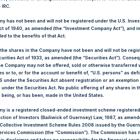
e IRC.
asing this updated performance information in connection with a 
 has not been and will not be registered under the U.S. Inve
t of 1940, as amended (the “Investment Company Act”), and inv
gs, Ltd.
led to the benefits of that Act.
 (LN:PSH) (LN:PSHD) (NA:PSH) is an investment holding company 
, the shares in the Company have not been and will not be regi
curities Act of 1933, as amended (the “Securities Act”). Conseq
he Company may not be offered, sold or otherwise transferred w
es or to, or for the account or benefit of, “U.S. persons” as def
S under the Securities Act absent registration or an exemption
n under the Securities Act. No public offering of any shares in t
being, or has been, made in the United States.
y +44 (0)20 3781 8339,
media-pershingsquareholdings@camarco.
y is a registered closed-ended investment scheme registered
ection of Investors (Bailiwick of Guernsey) Law, 1987, as amen
, Ltd.
 Collective Investment Scheme Rules 2008 issued by the Guer
Services Commission (the “Commission”). The Commission has 
is disclaimer and takes no responsibility for the financial sou