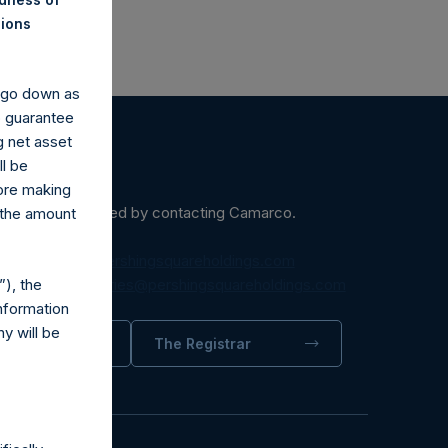
nions
y go down as
o guarantee
g net asset
ll be
fore making
ein may be obtained by contacting Camarco.
 the amount
diaInquiries@pershingsquareholdings.com
), the
equest to:
IRInquiries@pershingsquareholdings.com
nformation
y will be
trator
The Registrar