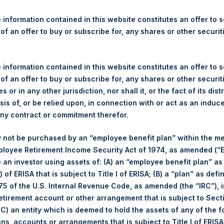
re Holdings, Ltd. Releases N
ate Return As Of 29 March 
 information contained in this website constitutes an offer to se
 of an offer to buy or subscribe for, any shares or other securit
gulatory News:
 information contained in this website constitutes an offer to se
 (LN:PSH) (LN:PSHD) (NA:PSH) today released its Net Asset Valu
 of an offer to buy or subscribe for, any shares or other securit
ershingsquareholdings.com/company-reports/weekly-navs/
. The 
s or in any other jurisdiction, nor shall it, or the fact of its dist
29 March 2022.
sis of, or be relied upon, in connection with or act as an induc
any contract or commitment therefor.
of business on 29 March 2022 was
57.49
USD /
43.89
GBP and ye
 not be purchased by an “employee benefit plan” within the m
ployee Retirement Income Security Act of 1974, as amended (“E
et-of-fees basis and reflects the deduction of, among other e
i) an investor using assets of: (A) an “employee benefit plan” as
rative fees and accrued performance fees, if any. The performan
 of ERISA that is subject to Title I of ERISA; (B) a “plan” as defi
terest and capital gains. Depending on the timing of a specific in
5 of the U.S. Internal Revenue Code, as amended (the “IRC”), 
m the net performance as stated herein. Net performance is a geom
retirement account or other arrangement that is subject to Sec
ot necessarily indicative of future results. All investments involve
 (C) an entity which is deemed to hold the assets of any of the 
ans, accounts or arrangements that is subject to Title I of ERIS