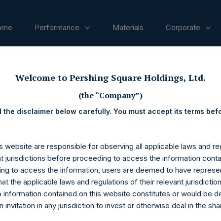
ome
Performance
Materials
Corporate
ases
Welcome to Pershing Square Holdings, Ltd.
(the “Company”)
 the disclaimer below carefully. You must accept its terms bef
s website are responsible for observing all applicable laws and reg
nt jurisdictions before proceeding to access the information conta
ng to access the information, users are deemed to have represe
at the applicable laws and regulations of their relevant jurisdictio
o information contained on this website constitutes or would be 
n invitation in any jurisdiction to invest or otherwise deal in the sh