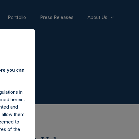
Portfolio
Press Releases
About Us
ore you can
ulations in
ined herein.
nted and
n allow them
deemed to
ares of the