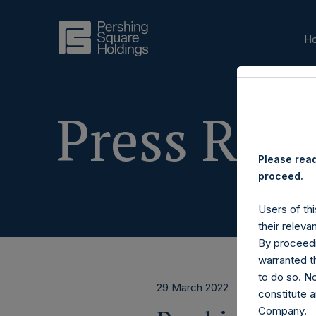
H
Press Rele
Please read
proceed.
Users of thi
their releva
By proceedi
warranted th
to do so. N
29 March 2022
constitute a
Company.