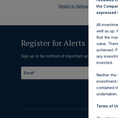
Return to Releases
the Company
expressed w
All investm
well as up.
that the mar
Register for Alerts
value. Ther
achieved. P
Sign up to be notified of important updates.
any investm
invested.
Neither the
investment 
contained i
undertaken.
Terms of Us