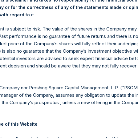
 or for the correctness of any of the statements made or opi
.
ith regard to it
ent is subject to risk. The value of the shares in the Company ma
 Past performance is no guarantee of future returns and there is n
ket price of the Company’s shares will fully reflect their underlyin
Contact Details
e is also no guarantee that the Company’s investment objective wi
otential investors are advised to seek expert financial advice be
Materials that are provided upon request as noted her
ent decision and should be aware that they may not fully recover
Tel no:
+44 (0)20 3757 4980
For Media inquiries, please send an email request to:
Me
 Company nor Pershing Square Capital Management, L.P. (“PSCM”
For Investor Relations inquiries, please send an email r
manager of the Company, assumes any obligation to update the i
n the Company’s prospectus , unless a new offering in the Compan
The Registered Office
The Adminis
e of this Website