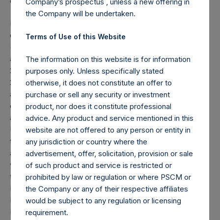
effective as of the date of this report.
Company’s prospectus , unless a new offering in
the Company will be undertaken.
Note: Each public share in the Company carries at all times
one vote per share. The total voting rights in the Company
Terms of Use of this Website
(“Total Voting Rights”) may vary over time given the capital
and voting structure of the Company. As of November 30,
The information on this website is for information
2014, Total Voting Rights were 498,484,052. There are
purposes only. Unless specifically stated
240,128,546 Public Shares, 8,500,796 Management Shares
otherwise, it does not constitute an offer to
and 5,000,000,000 Class B Shares (held by VoteCo)
purchase or sell any security or investment
outstanding (the share classes have 1 vote, 1.0134 votes
product, nor does it constitute professional
and 0.0499 votes per share respectively).
advice. Any product and service mentioned in this
Under the Dutch Financial Supervision Act (Wet op het
website are not offered to any person or entity in
financieel toezicht), anyone who, directly or indirectly,
any jurisdiction or country where the
acquires or disposes of shares in the Company and holds
advertisement, offer, solicitation, provision or sale
voting rights reaching, exceeding or falling below certain
of such product and service is restricted or
thresholds (including 3%, 5% and 10%) of the Total Voting
prohibited by law or regulation or where PSCM or
Rights will have to notify the Netherlands Authority for the
the Company or any of their respective affiliates
Financial Markets (Stichting Autoriteit Financële Markten).
would be subject to any regulation or licensing
In addition, under the Company’s Articles of Incorporation,
requirement.