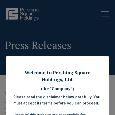
Press Releases
Welcome to Pershing Square
Holdings, Ltd.
(the “Company”)
3 December 2014
Please read the disclaimer below carefully. You
Pershing Square
must accept its terms before you can proceed.
Users of this website are responsible for