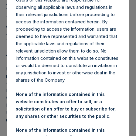
Holdings, Ltd. Releases
observing all applicable laws and regulations in
Monthly Net Asset Value
their relevant jurisdictions before proceeding to
and Performance Report
access the information contained herein. By
proceeding to access the information, users are
for November 2014
deemed to have represented and warranted that
the applicable laws and regulations of their
relevant jurisdiction allow them to do so. No
AMSTERDAM–(
BUSINESS WIRE
)–Regulatory News:
information contained on this website constitutes
or would be deemed to constitute an invitation in
Pershing Square Holdings, Ltd. (ticker: PSH:NA) today
any jurisdiction to invest or otherwise deal in the
released the following regular monthly Net Asset Value
shares of the Company.
(NAV) and Performance Report for the month of
November 2014. The information has also been posted to
None of the information contained in this
the PSH website,
www.pershingsquareholdings.com
.
website constitutes an offer to sell, or a
Monthly net asset value and performance are calculated at
solicitation of an offer to buy or subscribe for,
the close of business on the last business day of the
any shares or other securities to the public.
month.
None of the information contained in this