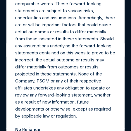
comparable words. These forward-looking
statements are subject to various risks,
Register for Alerts
uncertainties and assumptions. Accordingly, there
are or will be important factors that could cause
Sign up to be notified of important updates.
actual outcomes or results to differ materially
from those indicated in these statements. Should
any assumptions underlying the forward-looking
statements contained on this website prove to be
incorrect, the actual outcome or results may
Contact Details
differ materially from outcomes or results
projected in these statements. None of the
Materials that are provided upon request as noted herein
Company, PSCM or any of their respective
may be obtained by contacting Camarco.
affiliates undertakes any obligation to update or
Tel no:
+44 (0)20 3757 4980
review any forward-looking statement, whether
For Media inquiries, please send an email request to:
as a result of new information, future
MediaInquiries@pershingsquareholdings.com
developments or otherwise, except as required
For Investor Relations inquiries, please send an email
by applicable law or regulation.
request to:
IRInquiries@pershingsquareholdings.com
No Reliance