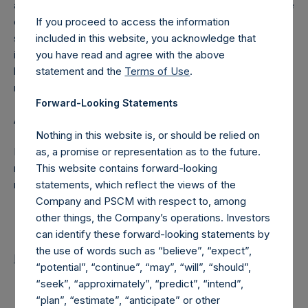
a person will have to notify the Company of the percentage
If you proceed to access the information
of the public shares it holds or is deemed to hold (through
included in this website, you acknowledge that
such person’s direct or indirect holding of financial
you have read and agree with the above
instruments) if this percentage reaches, exceeds or falls
statement and the
Terms of Use
.
below 3%, 4%, 4.25%, 4.50%, 4.75% or 5% of the total
number of outstanding public shares.
Forward-Looking Statements
About Pershing Square Holdings, Ltd.
Nothing in this website is, or should be relied on
as, a promise or representation as to the future.
Pershing Square Holdings, Ltd. is a concentrated,
This website contains forward-looking
research-intensive, fundamental value investor in the public
statements, which reflect the views of the
markets.
Company and PSCM with respect to, among
other things, the Company’s operations. Investors
can identify these forward-looking statements by
the use of words such as “believe”, “expect”,
Return to Releases
“potential”, “continue”, “may”, “will”, “should”,
“seek”, “approximately”, “predict”, “intend”,
“plan”, “estimate”, “anticipate” or other