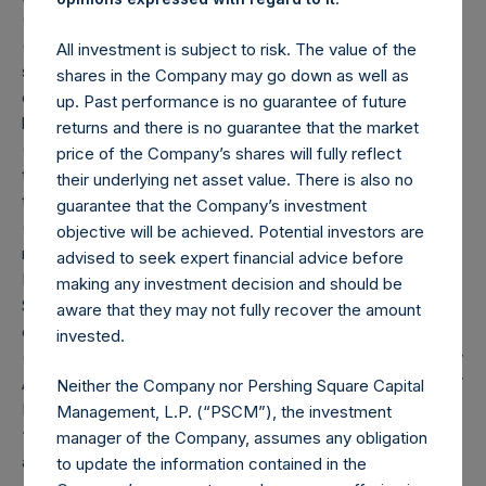
(2) Includes equity and debt securities and derivatives
(including swaps and options) relating to equity and debt
All investment is subject to risk. The value of the
securities. The market cap category of non-publicly
shares in the Company may go down as well as
disclosed positions is not updated until the position
up. Past performance is no guarantee of future
becomes publicly disclosed.
returns and there is no guarantee that the market
(3) Portfolio composition is reflective of the portfolio as of
price of the Company’s shares will fully reflect
the date of this report, but is not necessarily indicative of
their underlying net asset value. There is also no
the composition of the portfolio in the future.
guarantee that the Company’s investment
(4) “Total Strategy AUM” is the aggregate assets under
objective will be achieved. Potential investors are
management of Pershing Square, L.P., Pershing Square
advised to seek expert financial advice before
International, Ltd., Pershing Square II, L.P. and Pershing
making any investment decision and should be
Square Holdings, Ltd., net of any capital redemptions
aware that they may not fully recover the amount
effective as of the date of this report.
invested.
(5) “Total Firm AUM” is the aggregate of the Total Strategy
AUM and the assets under management of PS V, L.P., PS V
Neither the Company nor Pershing Square Capital
International, Ltd. and affiliated entities (collectively,
Management, L.P. (“PSCM”), the investment
“PSV”), less amounts invested in PSV by the entities listed
manager of the Company, assumes any obligation
above (as applicable), net of any capital redemptions
to update the information contained in the