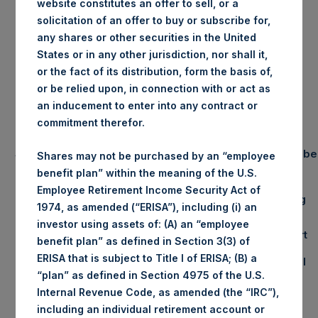
website constitutes an offer to sell, or a
PERSHING SQUARE
solicitation of an offer to buy or subscribe for,
HOLDINGS, LTD.
any shares or other securities in the United
States or in any other jurisdiction, nor shall it,
Portfolio Update
or the fact of its distribution, form the basis of,
or be relied upon, in connection with or act as
November 2014
an inducement to enter into any contract or
commitment therefor.
Summary Results
Number
Shares may not be purchased by an “employee
November
YTD 2014
benefit plan” within the meaning of the U.S.
Employee Retirement Income Security Act of
Gross
5.6%
51.5%
Long
1974, as amended (“ERISA”), including (i) an
Performance
investor using assets of: (A) an “employee
Net
4.7%
41.2%
Short
(1)
benefit plan” as defined in Section 3(3) of
Performance
ERISA that is subject to Title I of ERISA; (B) a
NAV/Share
$26.53
Total
“plan” as defined in Section 4975 of the U.S.
Internal Revenue Code, as amended (the “IRC”),
including an individual retirement account or
Equity & Debt Exposure Composition By