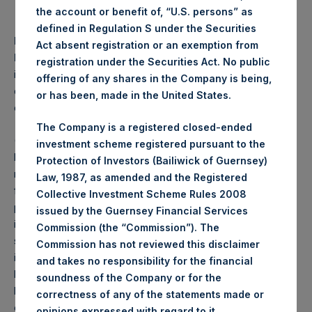
the account or benefit of, “U.S. persons” as
defined in Regulation S under the Securities
PAST PERFORMANCE IS NOT NECESSARILY
Act absent registration or an exemption from
INDICATIVE OF FUTURE RESULTS.
All investments
registration under the Securities Act. No public
involve risk including the loss of principal. This document
offering of any shares in the Company is being,
does not constitute an offer to sell or the solicitation of an
or has been, made in the United States.
offer to purchase any security or investment product.
The Company is a registered closed-ended
(1) Performance results are presented on a net-of-fees
investment scheme registered pursuant to the
basis and reflect the deduction of, among other expenses:
Protection of Investors (Bailiwick of Guernsey)
management fees, brokerage commissions, administrative
Law, 1987, as amended and the Registered
fees, and accrued performance fee, if any. Net
Collective Investment Scheme Rules 2008
performance includes the reinvestment of all dividends,
issued by the Guernsey Financial Services
interest, and capital gains. Depending on the timing of a
Commission (the “Commission”). The
specific investment, net performance for an individual
Commission has not reviewed this disclaimer
investor may vary from the net performance as stated
and takes no responsibility for the financial
herein. Performance data and other information contained
soundness of the Company or for the
herein are estimated and unaudited. Net performance is a
correctness of any of the statements made or
geometrically linked time weighted calculation.
.
opinions expressed with regard to it