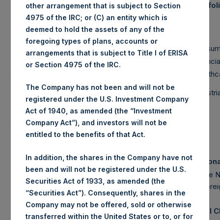
Portfo
other arrangement that is subject to Section
(2)
Market Cap
4975 of the IRC; or (C) an entity which is
Net
deemed to hold the assets of any of the
Long
Short
Portfolio
foregoing types of plans, accounts or
Large Cap
85%
89%
-4%
Consum
arrangements that is subject to Title I of ERISA
Mid Cap
1%
6%
-5%
Financia
or Section 4975 of the IRC.
Small Cap
0%
0%
0%
Healthc
The Company has not been and will not be
Total
86%
95%
-9%
Industr
registered under the U.S. Investment Company
Note: Large Cap >= $5b; Mid Cap >= $1b; Small
Act of 1940, as amended (the “Investment
Cap < $1b
Company Act”), and investors will not be
entitled to the benefits of that Act.
In addition, the shares in the Company have not
Assets Under Management
Notion
been and will not be registered under the U.S.
Pershing Square Holdings, Ltd. AUM
$
6,670.5M
Single 
Securities Act of 1933, as amended (the
Sovere
$
(4)
Total Strategy AUM
18,511.7M
“Securities Act”). Consequently, shares in the
Company may not be offered, sold or otherwise
(5)
Total Firm AUM
$
19,051.4M
Total 
transferred within the United States or to, or for