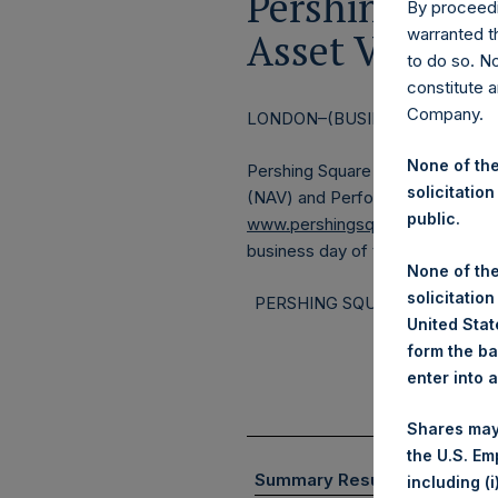
Pershing Squa
By proceedi
warranted th
Asset Value a
to do so. N
constitute a
Company.
LONDON–(BUSINESS WIRE)–
Re
None of the
Pershing Square Holdings, Ltd. 
solicitation
(NAV) and Performance Report fo
public.
www.pershingsquareholdings.c
business day of the month.
None of the
solicitation
PERSHING SQUARE CAPITAL 
United State
form the ba
enter into 
Shares may
the U.S. Em
(1)
Summary Results
including (