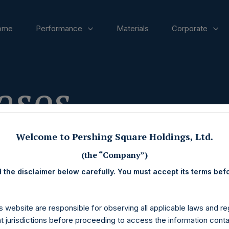
ome
Performance
Materials
Corporate
ases
Welcome to Pershing Square Holdings, Ltd.
(the “Company”)
 the disclaimer below carefully. You must accept its terms bef
s website are responsible for observing all applicable laws and reg
nt jurisdictions before proceeding to access the information conta