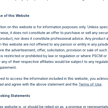
ions in issuers in which the Company has previously publicly disc
pleted its accumulation. Cash, cash equivalents, direct or indir
ed. Multiple financial instruments (for example, common stock
e of this Website
uer count as one (1) position. A position that is included in the nu
he investment becomes 0.0% of the portfolio.
ion on this website is for information purposes only. Unless speci
ng the equity and debt exposures, investments are valued as follow
wise, it does not constitute an offer to purchase or sell any secur
rencing equity or debt are valued at market value, (c) long call opt
product, nor does it constitute professional advice. Any product 
nd long put options) held on the same underlying issuer and with t
 this website are not offered to any person or entity in any jurisdi
as synthetic equity positions, and are valued at the market value 
e the advertisement, offer, solicitation, provision or sale of suc
valent short equity position), and (d) swaps or forwards referencin
is restricted or prohibited by law or regulation or where PSCM or
 equity or debt underlying the swaps or forwards. Whether a positi
ny of their respective affiliates would be subject to any regulati
stment has positive or negative exposure to price increases or 
equirement.
e.
ebt, and derivatives related to issuer equity and debt, and associ
eed to access the information included in this website, you ackno
 currency or other hedges and income/expense items are excluded.
ad and agree with the above statement and the
Terms of Use
.
part of the associated investment. In the event that there is a c
oking Statements
sed position, this information is not updated until such position is
ctive of the publicly disclosed portfolio positions as of the date of
his website is, or should be relied on as, a promise or representati
or once it has been publicly disclosed.