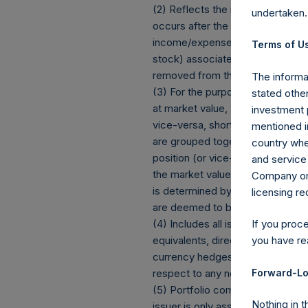
(2) Reflects the number of posit
undertaken.
occurs after the Company has com
income/expense items are exclud
Terms of Us
stock) associated with one (1) iss
removed from the table only if t
The informat
(3) For the purpose of determini
stated other
at market value, (b) options refe
investment 
vice-versa, short call options a
mentioned in
are grouped together and treated 
country wher
position (or vice-versa, the equi
and service 
the market value of the notional
Company or a
is determined by whether an inve
licensing r
are deemed to be short exposur
(4) Includes all issuer equity, d
If you proc
equivalents, direct or indirect
you have re
currency hedges are included as 
Forward-Lo
respect to any non-publicly disclo
(5) Portfolio composition is refle
Nothing in t
issuer is only assigned to a sect