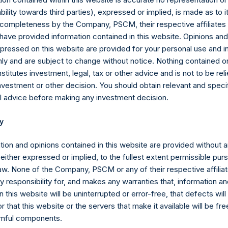
Shares are not eligible to vote. In connection with the payment of
iability towards third parties), expressed or implied, is made as to 
s been adjusted to $56.60.
or completeness by the Company, PSCM, their respective affiliates 
 have provided information contained in this website. Opinions an
sion Act (Wet op het financieel toezicht), anyone who, directly or
pressed on this website are provided for your personal use and i
ds voting rights reaching, exceeding or falling below certain thr
ly and are subject to change without notice. Nothing contained on
 required to notify the Netherlands Authority for the Financial Mark
titutes investment, legal, tax or other advice and is not to be reli
nvestment or other decision. You should obtain relevant and speci
l advice before making any investment decision.
Articles of Incorporation, a person is required to notify the Com
ld (through such person’s direct or indirect holding of financial i
y
 3%, 4%, 4.25%, 4.50%, 4.75% or 5% of the total number of outst
tion and opinions contained in this website are provided without 
 either expressed or implied, to the fullest extent permissible pur
the Public Shares, the total offset amount, which is part of the p
law. None of the Company, PSCM or any of their respective affiliat
e offset amount has been reduced in the aggregate by approxima
 responsibility for, and makes any warranties that, information an
rged from time to time on fee-bearing shares equals 16% of NAV
 this website will be uninterrupted or error-free, that defects will
tional reduction is equal to 20% of the aggregate performance all
r that this website or the servers that make it available will be fre
 of certain other funds managed by the investment manager plus 
rmful components.
e previous period ($0.01M as of March 31, 2023), and is calculated