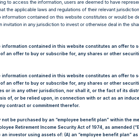
re Holdings, Ltd. Releases 
ng to access the information, users are deemed to have represe
at the applicable laws and regulations of their relevant jurisdictio
nd Performance Report for 
o information contained on this website constitutes or would be 
n invitation in any jurisdiction to invest or otherwise deal in the sh
gulatory News:
 information contained in this website constitutes an offer to se
(LN:PSH) (LN:PSHD) (NA:PSH) today released the following regul
 of an offer to buy or subscribe for, any shares or other securit
r the month of May 2023. The information has also been posted
om
. Monthly net asset value and performance are calculated at the
 information contained in this website constitutes an offer to se
 of an offer to buy or subscribe for, any shares or other securit
MANAGEMENT, L.P.
PERSH
s or in any other jurisdiction, nor shall it, or the fact of its dist
sis of, or be relied upon, in connection with or act as an induc
any contract or commitment therefor.
 not be purchased by an “employee benefit plan” within the m
ployee Retirement Income Security Act of 1974, as amended (“E
(2)
Number of Positions
i) an investor using assets of: (A) an “employee benefit plan” as