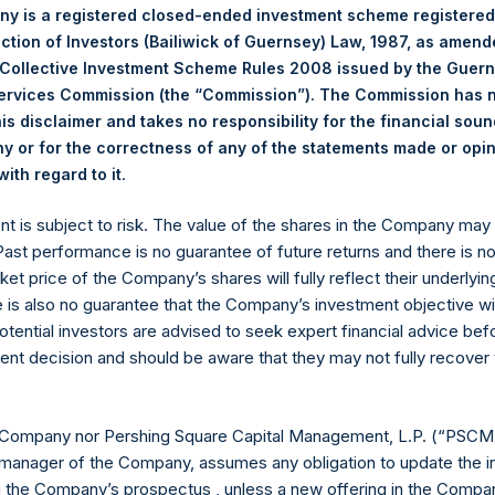
y is a registered closed-ended investment scheme registered
I)(8)*
$
15,213.1M
ection of Investors (Bailiwick of Guernsey) Law, 1987, as amen
8 billion and €500
 Collective Investment Scheme Rules 2008 issued by the Guer
Services Commission (the “Commission”). The Commission has 
ESSARILY INDICATIVE OF FUTURE RESULTS. All investments
is disclaimer and takes no responsibility for the financial sou
cluding the loss of principal. This document does not constitut
 or for the correctness of any of the statements made or opi
chase any security or investment product. All information is 
.
ith regard to it
 future.
ented on a gross and net-of-fees basis. Net returns reflect the 
ent is subject to risk. The value of the shares in the Company ma
erage commissions, administrative fees, and accrued and/or cry
 Past performance is no guarantee of future returns and there is n
 of all dividends, interest, and capital gains from our underlying 
ket price of the Company’s shares will fully reflect their underlyin
ing Square Holdings, Ltd.’s (the “Company”) Public Shares. Depe
e is also no guarantee that the Company’s investment objective wi
vestment, net performance for an individual investor may vary fro
otential investors are advised to seek expert financial advice be
he performance of the Company’s shares in the aggregate and are 
ent decision and should be aware that they may not fully recover
ance fees, if any. Since May 10, 2022, the Company has engage
d Public Shares subject to certain limitations. Any positive imp
in. Performance data and other information contained herein are 
 Company nor Pershing Square Capital Management, L.P. (“PSCM”
r return for the specific period, including any and all dividends 
manager of the Company, assumes any obligation to update the i
d to the end of such period.
n the Company’s prospectus , unless a new offering in the Compan