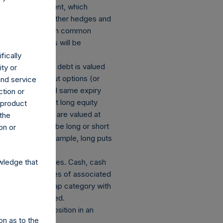
losed an investment, which
ect currency or other hedges and
 and derivatives on common
mber of positions will be
fically
s: (a) equity or debt is valued
ity or
ions and short put options (or
and service
he same strike and same expiry
ction or
of the equivalent long equity
h product
g equity or debt are valued at
 the
on is deemed to be long or short
on or
decreases. For example, long puts
ated currency hedges. Cash, cash
wledge that
 The market values of associated
hange in market cap category with
 publicly disclosed.
 this report. A position in an
on as to the