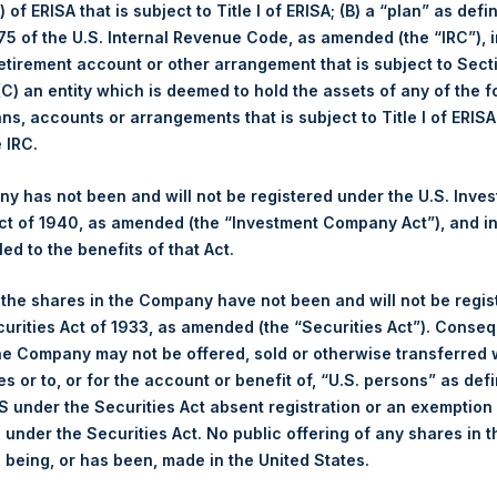
May
YTD 2023
 of ERISA that is subject to Title I of ERISA; (B) a “plan” as defi
5 of the U.S. Internal Revenue Code, as amended (the “IRC”), 
Long
1.6%
3.1%
retirement account or other arrangement that is subject to Sec
1.8%
2.5%
Short
 (C) an entity which is deemed to hold the assets of any of the 
52.94
Total
ans, accounts or arrangements that is subject to Title I of ERIS
42.55
e IRC.
(3) (4)
position By Market Cap
Portfolio Composition
 has not been and will not be registered under the U.S. Inve
t of 1940, as amended (the “Investment Company Act”), and inv
Net
Long
Short
led to the benefits of that Act.
ortfolio
Financials
109%
109%
0%
, the shares in the Company have not been and will not be regi
Hospitality
12%
12%
0%
curities Act of 1933, as amended (the “Securities Act”). Conseq
Media
0%
0%
0%
he Company may not be offered, sold or otherwise transferred w
RE Corp.
121%
121%
0%
es or to, or for the account or benefit of, “U.S. persons” as def
ap >= $1b; Small Cap < $1b
S under the Securities Act absent registration or an exemption
Notional Credit Defau
n under the Securities Act. No public offering of any shares in t
(6)*
. AUM
$
12,382.4M
being, or has been, made in the United States.
Single Name and
Sovereign CDS
$
14,163.7M