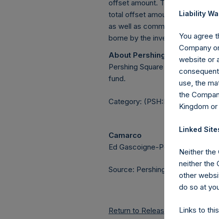
offset amount. The offset amount o
Liability Wa
total offset amount was set by r
as well as commissions paid to 
You agree th
borne by the investment manage
Company or 
About Pershing Square Holdin
website or a
Pershing Square Holdings, Ltd.
consequentia
fund.
use, the mat
the Company
Category: (PSH:MonthlyNAV)
Kingdom or
Linked Site
Camarco
Ed Gascoigne-Pees / Julia Tille
Neither the
neither the
Source: Pershing Square Holdings
other websit
do so at you
Links to thi
Return to Releases