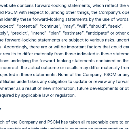
s website contains forward-looking statements, which reflect the 
td. AUM” equals the net assets of Pershing Square Holdings, Ltd.
 PSCM with respect to, among other things, the Company’s ope
ttributable to accrued performance fees, while adding back the 
an identify these forward-looking statements by the use of words
billion and €500 million translated into USD at the prevailing exc
expect”, “potential”, “continue”, “may”, “will”, “should”, “seek”,
allized as of the end of the year will be reflected in the followi
ly”, “predict”, “intend”, “plan”, “estimate”, “anticipate” or othe
uals the net assets of Pershing Square, L.P., Pershing Square Int
e forward-looking statements are subject to various risks, uncert
ely, the “Core Funds”) calculated in accordance with GAAP withou
 Accordingly, there are or will be important factors that could ca
le adding back the principal value of the Company’s debt outstan
results to differ materially from those indicated in these statem
e prevailing exchange rate at the reporting date, 1.07). Redemption
ions underlying the forward-looking statements contained on thi
ributable to crystallized performance fees, if any) will be reflect
 incorrect, the actual outcome or results may differ materially f
al Core Strategy AUM” as defined in footnote 7, plus the net asse
projected in these statements. None of the Company, PSCM or any 
her, the “PSVII Funds”) calculated in accordance with GAAP, withou
affiliates undertakes any obligation to update or review any forwa
II Funds. The PSVII Funds operate as co-investment vehicles inves
whether as a result of new information, future developments or o
sed to the value of securities issued by) Universal Music Group 
quired by applicable law or regulation.
mpany carries at all times one vote per share. The total voting ri
e
me given the capital and voting structure of the Company. As of Ma
808,466 Public Shares and 1 Special Voting Share (held by VoteC
ch of the Company and PSCM has taken all reasonable care to en
21 votes per share, respectively). In addition, the Company curre
ion contained within this website is accurate no representation or