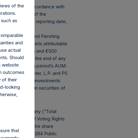
views of the
 calculated in accordance with
rations.
principal value of the
 such as
hange rate at the reporting date,
ng period’s AUM.
r comparable
ernational, Ltd. and Pershing
ainties and
t deducting amounts attributable
use actual
ding ($1.8 billion and €500
ents. Should
s effective as of the end of any
s website
ed in the following period’s AUM.
rom outcomes
ts of PS VII Master, L.P. and PS
of their
t double counting investments
rd-looking
ting primarily in securities of
therwise,
N.V.
ghts in the Company (“Total
y 31, 2023, Total Voting Rights
o) outstanding (the share
sure that
ntly holds 21,148,284 Public
 warranty