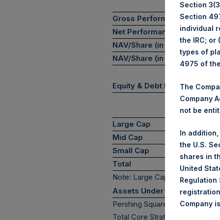
Section 3(3)
Section 497
Gross Performance
-
individual 
Net Performance
-
the IRC; or
NAV/Share (in USD)
$
types of pl
NAV/Share (in GBP)
£
4975 of th
Equity & Debt Exposure Com
The Company
Company Ac
not be entit
P
Large Cap
In addition
Mid Cap
the U.S. Se
Small Cap
shares in t
Total
United Stat
Note: Large Cap >= $5b; Mid C
Regulation 
Assets Under Management
registratio
Pershing Square Holdings, Ltd
Company is 
(7)*
Total Core Strategy AUM