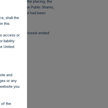
s of the date of the placing, the
d admission of the Public Shares,
 to admission that had been
e, shall the
n this
structured as a closed-ended
 to access or
 liability
he United
co.uk
site and
ges or any
s website you
 of the