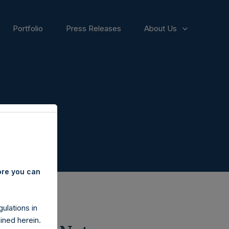
Portfolio
Press Releases
About Us
ore you can
ulations in
ined herein.