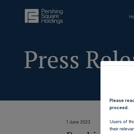
H
Press Rele
Please read
proceed.
Users of thi
1 June 2023
their releva