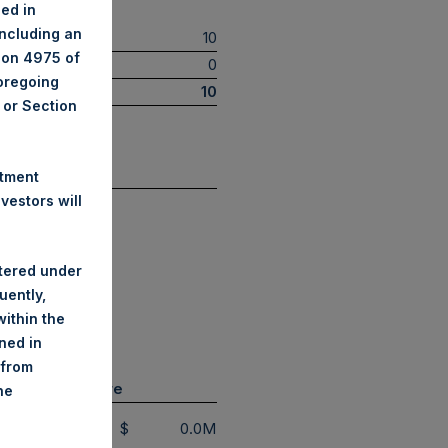
ned in
including an
10
tion 4975 of
0
foregoing
10
A or Section
(5)
 by Sector
stment
estors will
Restaurant
stered under
Retail
uently,
Technology
ithin the
Transportation
ined in
 from
lt Swap Exposure
he
$
0.0M