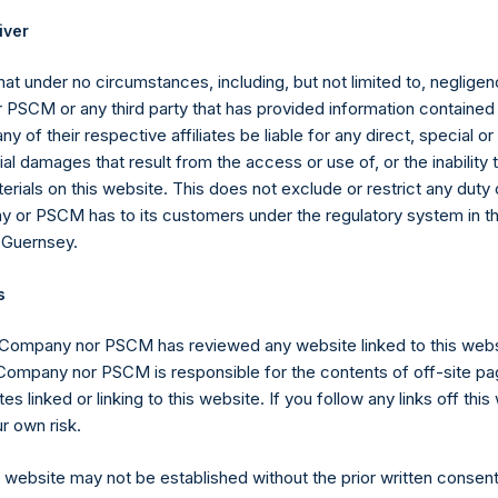
ffsets the additional reduction until it is fully reduced to zero. A
iver
eference to the sum of the fees and other costs of the placing an
placement agents and other formation and offering expenses prior
at under no circumstances, including, but not limited to, negligenc
r.
PSCM or any third party that has provided information contained i
gs, Ltd.
ny of their respective affiliates be liable for any direct, special or
 (LN:PSH) (LN:PSHD) (NA:PSH) is an investment holding company 
l damages that result from the access or use of, or the inability
erials on this website. This does not exclude or restrict any duty or
 or PSCM has to its customers under the regulatory system in t
 Guernsey.
s
y +44 (0)20 3781 8339,
media-pershingsquareholdings@camarco.
 Company nor PSCM has reviewed any website linked to this web
 Company nor PSCM is responsible for the contents of off-site pa
, Ltd.
es linked or linking to this website. If you follow any links off thi
r own risk.
s website may not be established without the prior written consent