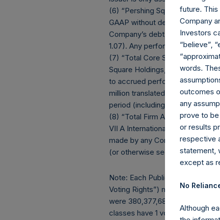
future. Thi
(6) “Pershing Square Holdings, L
Company and
GAAP without deducting amounts a
Investors c
Company’s debt outstanding ($1.8 
“believe”, “
1.07). Any performance fees cryst
“approximate
(7) “Total Core Strategy AUM” eq
words. Thes
Square Holdings, Ltd. (collectiv
assumptions.
to accrued performance fees, whi
outcomes or 
million translated into USD at th
any assumpt
period (including redemptions att
prove to be
(8) “Total Firm AUM” equals “Tot
or results 
VII A International, L.P. (toget
respective 
made by any Core Fund in the PSV
statement, 
(or otherwise seeking to be expo
except as re
Note: Each Public Share in the Co
No Relianc
Voting Rights”) may vary over ti
were 380,377,687. There are 189,
Although ea
classes have 1 vote and 190,569,2
the informat