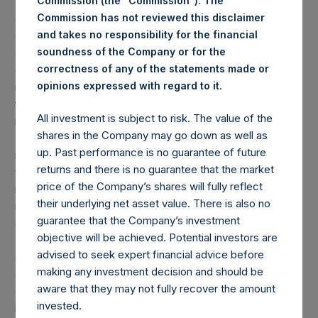
Commission (the “Commission”). The
(1) Performance results are presented on a gross and net-
Commission has not reviewed this disclaimer
of-fees basis. Net returns reflect the deduction of, among
and takes no responsibility for the financial
other expenses, management fees, brokerage
soundness of the Company or for the
commissions, administrative fees, and accrued and/or
correctness of any of the statements made or
crystallized performance fees, if any, and include the
.
opinions expressed with regard to it
reinvestment of all dividends, interest, and capital gains
from our underlying portfolio companies. Net returns
All investment is subject to risk. The value of the
reflect the performance of the Company’s Public Shares.
shares in the Company may go down as well as
Depending on the timing of an individual investor’s specific
up. Past performance is no guarantee of future
investment, net performance for an individual investor may
returns and there is no guarantee that the market
vary from the net performance as stated herein. Gross
price of the Company’s shares will fully reflect
returns reflect the performance of the Company’s shares
their underlying net asset value. There is also no
in the aggregate and are presented before the deduction
guarantee that the Company’s investment
of management fees and performance fees, if any.
objective will be achieved. Potential investors are
Performance data and other information contained herein
advised to seek expert financial advice before
are estimated and unaudited. Performance is based on the
making any investment decision and should be
dollar return for the specific period, including any and all
aware that they may not fully recover the amount
dividends paid by the Company, calculated from the
invested.
beginning of such period to the end of such period.