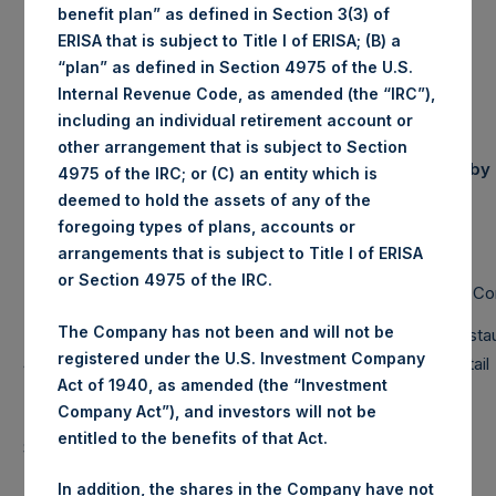
NAV/Share
£18.32
benefit plan” as defined in Section 3(3) of
(in GBP)
ERISA that is subject to Title I of ERISA; (B) a
“plan” as defined in Section 4975 of the U.S.
Internal Revenue Code, as amended (the “IRC”),
including an individual retirement account or
Portfolio
other arrangement that is subject to Section
Equity & Debt Exposure Composition
Composition by
4975 of the IRC; or (C) an entity which is
(3) (4)
By Market Cap
(5)
Sector
deemed to hold the assets of any of the
Net
foregoing types of plans, accounts or
Long
Short
Portfolio
arrangements that is subject to Title I of ERISA
Business
or Section 4975 of the IRC.
Large Cap
112%
112%
0%
RE Co
Services
The Company has not been and will not be
Mid Cap
7%
7%
0%
Financials
Resta
registered under the U.S. Investment Company
Small Cap
0%
0%
0%
Hospitality
Retail
Act of 1940, as amended (the “Investment
Total
119%
119%
0%
Industrials
Company Act”), and investors will not be
Note: Large Cap >= $5b; Mid Cap >=
entitled to the benefits of that Act.
$1b; Small Cap < $1b
In addition, the shares in the Company have not