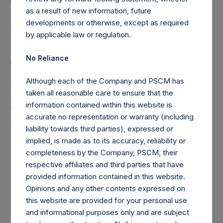
redemptions attributable to crystallized performance
as a result of new information, future
fees/allocations, if any) will be reflected in the following
developments or otherwise, except as required
period’s AUM.
by applicable law or regulation.
(8) “Total Firm AUM” is the aggregate of Total Strategy
No Reliance
AUM and the assets under management of Pershing
Square VI Master, L.P. which operates as a co-investment
Although each of the Company and PSCM has
vehicle investing primarily in securities of (or otherwise
taken all reasonable care to ensure that the
seeking to be exposed to the value of securities issued
information contained within this website is
by) Automatic Data Processing, Inc. (“PSVI”) without
accurate no representation or warranty (including
double counting investments by any Core Fund in PSVI.
liability towards third parties), expressed or
implied, is made as to its accuracy, reliability or
completeness by the Company, PSCM, their
Note: Each Public Share in the Company carries at all times
respective affiliates and third parties that have
one vote per share. The total voting rights in the Company
provided information contained in this website.
(“Total Voting Rights”) may vary over time given the capital
Opinions and any other contents expressed on
and voting structure of the Company. As of May 31, 2019,
this website are provided for your personal use
Total Voting Rights were 444,112,661. There are 216,478,199
and informational purposes only and are subject
Public Shares, 4,754,338 Management Shares and 1