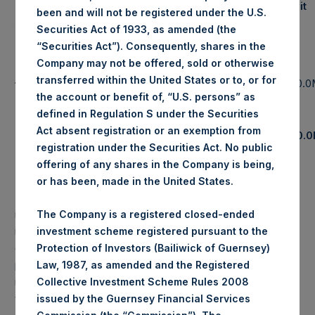
Notional Credit
been and will not be registered under the U.S.
Assets Under Management
Default Swap
Securities Act of 1933, as amended (the
Exposure
“Securities Act”). Consequently, shares in the
Single
Pershing Square Holdings, Ltd.
Company may not be offered, sold or otherwise
$
5,133.6M
Name &
(6)
AUM
transferred within the United States or to, or for
$
0.0
Sovereign
the account or benefit of, “U.S. persons” as
(7)
Total Strategy AUM
$
7,183.5M
CDS
defined in Regulation S under the Securities
Total
Act absent registration or an exemption from
(8)
Total Firm AUM
$
7,997.5M
$
0.
CDS
registration under the Securities Act. No public
offering of any shares in the Company is being,
PAST PERFORMANCE IS NOT NECESSARILY
or has been, made in the United States.
INDICATIVE OF FUTURE RESULTS.
All investments
involve the possibility of profit and the risk of loss,
The Company is a registered closed-ended
including the loss of principal. This document does not
investment scheme registered pursuant to the
constitute an offer to sell or the solicitation of an offer to
Protection of Investors (Bailiwick of Guernsey)
purchase any security or investment product. All
Law, 1987, as amended and the Registered
information is current as of the date hereof and is subject
Collective Investment Scheme Rules 2008
to change in the future.
issued by the Guernsey Financial Services