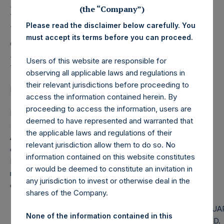
Holdings, Ltd. Releases
(the “Company”)
Monthly Net Asset Value
Please read the disclaimer below carefully. You
and Performance Report
must accept its terms before you can proceed.
for May 2019
Users of this website are responsible for
observing all applicable laws and regulations in
their relevant jurisdictions before proceeding to
LONDON–(
BUSINESS WIRE
)–Regulatory News:
access the information contained herein. By
proceeding to access the information, users are
Pershing Square Holdings, Ltd. (LN:PSH) (LN:PSHD)
deemed to have represented and warranted that
(NA:PSH) today released the following regular monthly Net
the applicable laws and regulations of their
Asset Value (NAV) and Performance Report for the month
relevant jurisdiction allow them to do so. No
of May 2019. The information has also been posted to the
information contained on this website constitutes
PSH website,
www.pershingsquareholdings.com
. Monthly
or would be deemed to constitute an invitation in
net asset value and performance are calculated at the
any jurisdiction to invest or otherwise deal in the
close of business on the last business day of the month.
shares of the Company.
PERSHING SQUARE CAPITAL
PERSHING SQUA
None of the information contained in this
MANAGEMENT, L.P.
HOLDINGS, LTD.