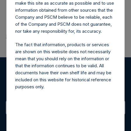
make this site as accurate as possible and to use
information obtained from other sources that the
Company and PSCM believe to be reliable, each
of the Company and PSCM does not guarantee,
nor take any responsibility for, its accuracy.
Return to Releases
The fact that information, products or services
are shown on this website does not necessarily
mean that you should rely on the information or
that the information continues to be valid. All
documents have their own shelf life and may be
Register for Alerts
included on this website for historical reference
purposes only.
Sign up to be notified of important updates.
Contact Details