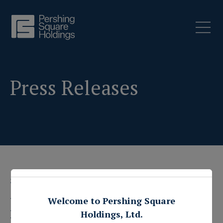
Press Releases
3 June 2019
Pershing Square
Welcome to Pershing Square
Holdings, Ltd.