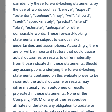
can identify these forward-looking statements by
to any non-publicly disclosed position, this information is
the use of words such as “believe”, “expect”,
not updated until such position is publicly disclosed.
“potential”, “continue”, “may”, “will”, “should”,
“seek”, “approximately”, “predict”, “intend”,
(5) Portfolio composition is reflective of the publicly
“plan”, “estimate”, “anticipate” or other
disclosed portfolio positions as of the date of this report. A
comparable words. These forward-looking
position in an issuer is only assigned to a sector once it has
statements are subject to various risks,
been publicly disclosed.
uncertainties and assumptions. Accordingly, there
are or will be important factors that could cause
(6) “Pershing Square Holdings, Ltd. AUM” equals the
actual outcomes or results to differ materially
assets under management of Pershing Square Holdings,
from those indicated in these statements. Should
Ltd. Any performance fees crystallized as of the end of
any assumptions underlying the forward-looking
the year will be reflected in the following period’s AUM.
statements contained on this website prove to be
incorrect, the actual outcome or results may
(7) “Total Strategy AUM” equals the aggregate assets
differ materially from outcomes or results
under management of Pershing Square, L.P., Pershing
projected in these statements. None of the
Square International, Ltd. and Pershing Square Holdings,
Company, PSCM or any of their respective
Ltd. (collectively, the “Core Funds”). Redemptions
affiliates undertakes any obligation to update or
effective as of the end of any period (including
review any forward-looking statement, whether