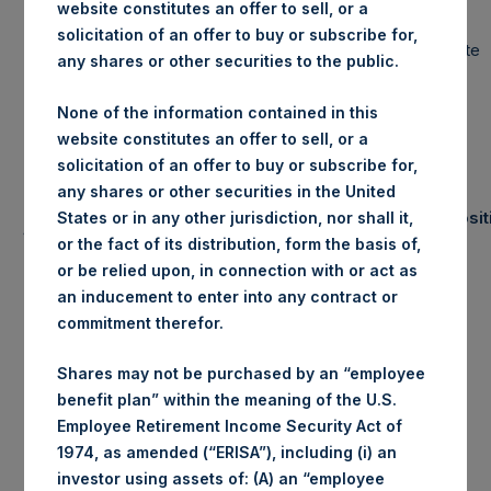
website constitutes an offer to sell, or a
solicitation of an offer to buy or subscribe for,
Portfolio Update
any shares or other securities to the public.
None of the information contained in this
May 31, 2019
website constitutes an offer to sell, or a
solicitation of an offer to buy or subscribe for,
any shares or other securities in the United
Number of Posit
States or in any other jurisdiction, nor shall it,
(1)
Summary Results
(2)
or the fact of its distribution, form the basis of,
or be relied upon, in connection with or act as
YTD
May
an inducement to enter into any contract or
2019
commitment therefor.
Gross
-3.6%
35.1%
Long
10
Performance
Shares may not be purchased by an “employee
Net
-3.7%
34.5%
Short
0
benefit plan” within the meaning of the U.S.
Performance
Employee Retirement Income Security Act of
NAV/Share
$23.16
Total
0
1974, as amended (“ERISA”), including (i) an
(in USD)
investor using assets of: (A) an “employee