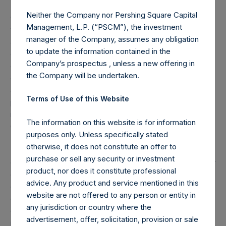
(2) Reflects the number of positions in issuers in which the
Neither the Company nor Pershing Square Capital
Company has previously publicly disclosed an investment,
Management, L.P. (“PSCM”), the investment
which occurs after the Company has completed its
manager of the Company, assumes any obligation
accumulation. Cash, cash equivalents, direct or indirect
to update the information contained in the
currency or other hedges and income/expense items are
Company’s prospectus , unless a new offering in
excluded. Multiple financial instruments (for example,
the Company will be undertaken.
common stock and derivatives on common stock)
associated with one (1) issuer count as one (1) position. A
Terms of Use of this Website
position that is included in the number of positions will be
removed from the table only if the investment becomes
The information on this website is for information
0.0% of the portfolio.
purposes only. Unless specifically stated
otherwise, it does not constitute an offer to
(3) For the purpose of determining the equity and debt
purchase or sell any security or investment
exposures, investments are valued as follows: (a) equity or
product, nor does it constitute professional
debt is valued at market value, (b) options referencing
advice. Any product and service mentioned in this
equity or debt are valued at market value, (c) long call
website are not offered to any person or entity in
options and short put options (or vice-versa, short call
any jurisdiction or country where the
options and long put options) held on the same underlying
advertisement, offer, solicitation, provision or sale
issuer and with the same strike and same expiry are