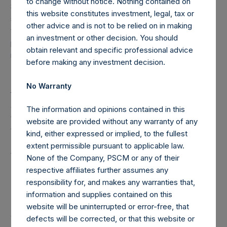
to change without notice. Nothing contained on
Special Voting Share (held by VoteCo) outstanding (the
this website constitutes investment, legal, tax or
share classes have 1 vote, 1.0799 votes and 222,500,443
other advice and is not to be relied on in making
votes per share, respectively). In connection with the
an investment or other decision. You should
payment of a dividend on March 22, 2019, the high water
obtain relevant and specific professional advice
mark per share has been adjusted to $26.26.
before making any investment decision.
Under the Dutch Financial Supervision Act (Wet op het
No Warranty
financieel toezicht), anyone who, directly or indirectly,
acquires or disposes of shares in the Company and holds
The information and opinions contained in this
voting rights reaching, exceeding or falling below certain
website are provided without any warranty of any
thresholds (including 3%, 5% and 10%) of the Total Voting
kind, either expressed or implied, to the fullest
Rights is required to notify the Netherlands Authority for
extent permissible pursuant to applicable law.
the Financial Markets (Stichting Autoriteit Financële
None of the Company, PSCM or any of their
Markten).
respective affiliates further assumes any
responsibility for, and makes any warranties that,
information and supplies contained on this
In addition, under the Company’s Articles of Incorporation,
website will be uninterrupted or error-free, that
a person is required to notify the Company of the number
defects will be corrected, or that this website or
of the Public Shares it holds or is deemed to hold (through