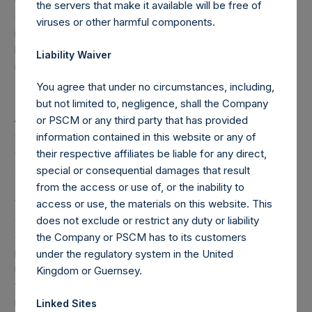
the servers that make it available will be free of
such person’s direct or indirect holding of financial
viruses or other harmful components.
instruments) if this number reaches, exceeds or falls
below 3%, 4%, 4.25%, 4.50%, 4.75% or 5% of the total
Liability Waiver
number of outstanding Public Shares.
You agree that under no circumstances, including,
but not limited to, negligence, shall the Company
As of the date of the placing of the Public Shares, the total
or PSCM or any third party that has provided
offset amount, which is part of the performance fee
information contained in this website or any of
calculation, was $120M. As of March 31, 2019, the offset
their respective affiliates be liable for any direct,
amount was reduced by approximately $19.2M to $100.8M.
special or consequential damages that result
The performance fee that may be charged from time to
from the access or use of, or the inability to
time on fee-bearing shares equals 16% of NAV
access or use, the materials on this website. This
appreciation minus the “additional reduction.” The
does not exclude or restrict any duty or liability
additional reduction is equal to 20% of the aggregate
the Company or PSCM has to its customers
performance allocations/fees earned by the investment
under the regulatory system in the United
manager on the gains of certain other funds managed by
Kingdom or Guernsey.
the investment manager plus any amount of additional
reduction carried forward from the previous period ($3.0M
Linked Sites