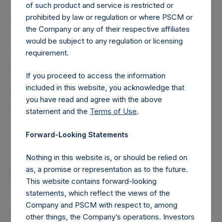
of such product and service is restricted or
grouped together and treated as synthetic equity
prohibited by law or regulation or where PSCM or
positions, and are valued at the market value of the
the Company or any of their respective affiliates
equivalent long equity position (or vice-versa, the
would be subject to any regulation or licensing
equivalent short equity position), and (d) swaps or
requirement.
forwards referencing equity or debt are valued at the
market value of the notional equity or debt underlying the
If you proceed to access the information
swaps or forwards. Whether a position is deemed to be
included in this website, you acknowledge that
long or short is determined by whether an investment has
you have read and agree with the above
positive or negative exposure to price increases or
statement and the
Terms of Use
.
decreases. For example, long puts are deemed to be short
exposure.
Forward-Looking Statements
(4) Includes all issuer equity, debt, and derivatives related
Nothing in this website is, or should be relied on
to issuer equity and debt, and associated currency
as, a promise or representation as to the future.
hedges. Cash, cash equivalents, direct or indirect currency
This website contains forward-looking
or other hedges and income/expense items are excluded.
statements, which reflect the views of the
The market values of associated currency hedges are
Company and PSCM with respect to, among
included as part of the associated investment. In the event
other things, the Company’s operations. Investors
that there is a change in market cap category with respect