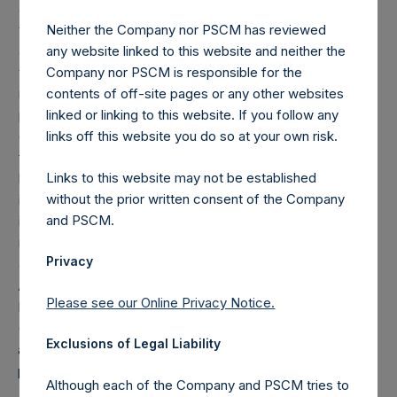
as of March 31, 2019), and is calculated after giving effect
to the offset amount. The offset amount offsets the
Neither the Company nor PSCM has reviewed
additional reduction until it is fully reduced to zero. As of
any website linked to this website and neither the
the date of the placing, the total offset amount was set by
Company nor PSCM is responsible for the
reference to the sum of the fees and other costs of the
contents of off-site pages or any other websites
placing and admission of the Public Shares, as well as
linked or linking to this website. If you follow any
commissions paid to placement agents and other
links off this website you do so at your own risk.
formation and offering expenses prior to admission that
Links to this website may not be established
had been borne by the investment manager. The
without the prior written consent of the Company
investment management agreement between PSH and the
and PSCM.
investment manager was amended on December 1, 2016 to
remove any accretion in the computation of the offset
Privacy
amount.
About Pershing Square Holdings, Ltd.
Please see our Online Privacy Notice.
Pershing Square Holdings, Ltd. (LN:PSH) (LN:PSHD)
(NA:PSH) is an investment holding company structured as
Exclusions of Legal Liability
a closed-end fund that makes concentrated investments
principally in North American companies.
Although each of the Company and PSCM tries to