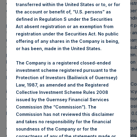
crystallized performance fees, if any, and include the reinvestm
transferred within the United States or to, or for
our underlying portfolio companies. Net returns reflect the pe
the account or benefit of, “U.S. persons” as
“Company”) Public Shares. Depending on the timing of an indivi
defined in Regulation S under the Securities
performance for an individual investor may vary from the net p
Act absent registration or an exemption from
the performance of the Company’s shares in the aggregate an
registration under the Securities Act. No public
management fees and performance fees, if any. The Company 
offering of any shares in the Company is being,
whereby its buyback agent has repurchased Public Shares subje
or has been, made in the United States.
performance due to these share buybacks is reflected herein
herein are estimated and unaudited. Performance is based on the
The Company is a registered closed-ended
any and all dividends paid by the Company, calculated from th
investment scheme registered pursuant to the
period.
Protection of Investors (Bailiwick of Guernsey)
(2) Reflects the number of positions in issuers in which the C
Law, 1987, as amended and the Registered
investment. Cash, cash equivalents, direct or indirect curre
Collective Investment Scheme Rules 2008
excluded. Multiple financial instruments (for example, comm
issued by the Guernsey Financial Services
associated with one (1) issuer count as one (1) position. A posit
Commission (the “Commission”). The
be removed from the table only if the investment becomes 0.0
Commission has not reviewed this disclaimer
(3) For the purpose of determining the equity and debt exposu
and takes no responsibility for the financial
or debt is valued at market value, (b) options referencing equit
soundness of the Company or for the
options and short put options (or vice-versa, short call option
correctness of any of the statements made or