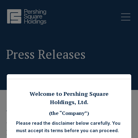
Press Releases
Welcome to Pershing Square
Holdings, Ltd.
1 August 2024
(the “Company”)
Pershing Square
Please read the disclaimer below carefully. You
must accept its terms before you can proceed.