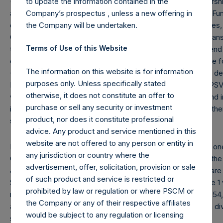
to update the information contained in the
(7) “Total Core Strategy AUM” equals the net assets of Pershin
Company’s prospectus , unless a new offering in
and Pershing Square Holdings, Ltd. (collectively, the “Core F
the Company will be undertaken.
deducting amounts attributable to accrued performance fees, w
Company’s debt outstanding ($1.8 billion and €500 million trans
Terms of Use of this Website
the reporting date, 1.08). Redemptions effective as of the end 
crystallized performance fees, if any) will be reflected in the
The information on this website is for information
(8) “Total Firm AUM” equals “Total Core Strategy AUM” as defi
purposes only. Unless specifically stated
Master, L.P. and PS VII A International, L.P. (together, the “P
otherwise, it does not constitute an offer to
without double counting investments made by any Core Fund i
purchase or sell any security or investment
investment vehicles investing primarily in securities of (or ot
product, nor does it constitute professional
securities issued by) Universal Music Group N.V.
advice. Any product and service mentioned in this
website are not offered to any person or entity in
Note: Each Public Share in the Company carries at all times one
any jurisdiction or country where the
Company (“Total Voting Rights”) may vary over time given the 
advertisement, offer, solicitation, provision or sale
July 31, 2024, Total Voting Rights were 368,742,220. There are
of such product and service is restricted or
Share (held by VoteCo) outstanding (the share classes have 1
prohibited by law or regulation or where PSCM or
respectively). In addition, the Company currently holds 26,954
the Company or any of their respective affiliates
are not eligible to vote. In connection with the payment of a d
would be subject to any regulation or licensing
share has been adjusted to $64.77.