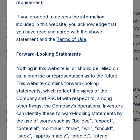
requirement.
Under the Dutch Financial Supervision Act (Wet op het financiee
If you proceed to access the information
acquires or disposes of shares in the Company and holds votin
included in this website, you acknowledge that
certain thresholds (including 3%, 5% and 10%) of the Total Vot
you have read and agree with the above
Authority for the Financial Markets (Stichting Autoriteit Financ
statement and the
Terms of Use
.
In addition, under the Company’s Articles of Incorporation, a p
number of the Public Shares it holds or is deemed to hold (thro
Forward-Looking Statements
financial instruments) if this number reaches, exceeds or fa
total number of outstanding Public Shares.
Nothing in this website is, or should be relied on
as, a promise or representation as to the future.
This website contains forward-looking
The Company pays a performance fee to the investment mana
statements, which reflect the views of the
shares above a high water mark, less an “additional reduction”.
Company and PSCM with respect to, among
aggregate performance allocations/fees and management fee
other things, the Company’s operations. Investors
by the investment manager on certain other funds managed by
can identify these forward-looking statements by
period, plus any amount of additional reduction carried forwar
the use of words such as “believe”, “expect”,
June 30, 2024).
“potential”, “continue”, “may”, “will”, “should”,
“seek”, “approximately”, “predict”, “intend”,
About Pershing Square Holdings, Ltd.