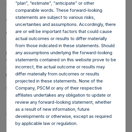
“plan”, “estimate”, “anticipate” or other
Pershing Square Holdings, Ltd. (LN:PSH) (LN:PSHD)
comparable words. These forward-looking
(NA:PSH) is an investment holding company structured as
statements are subject to various risks,
a closed-ended fund.
uncertainties and assumptions. Accordingly, there
are or will be important factors that could cause
Category: (PSH:MonthlyNAV)
actual outcomes or results to differ materially
from those indicated in these statements. Should
any assumptions underlying the forward-looking
Media
statements contained on this website prove to be
Camarco
incorrect, the actual outcome or results may
Ed Gascoigne-Pees / Julia Tilley +44 (0)20 3781 8339,
differ materially from outcomes or results
media-pershingsquareholdings@camarco.co.uk
projected in these statements. None of the
Source: Pershing Square Holdings, Ltd.
Company, PSCM or any of their respective
affiliates undertakes any obligation to update or
review any forward-looking statement, whether
as a result of new information, future
Return to Releases
developments or otherwise, except as required
by applicable law or regulation.