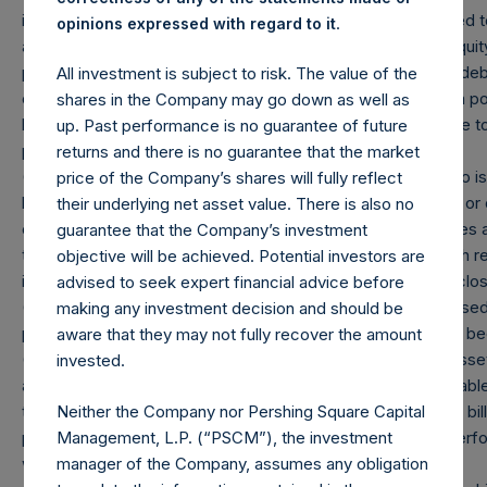
issuer and with the same strike and same expiry are grouped to
.
opinions expressed with regard to it
and are valued at the market value of the equivalent long equity
position), and (d) swaps or forwards referencing equity or debt
All investment is subject to risk. The value of the
equity or debt underlying the swaps or forwards. Whether a po
shares in the Company may go down as well as
by whether an investment has positive or negative exposure t
up. Past performance is no guarantee of future
puts are deemed to be short exposure.
returns and there is no guarantee that the market
(4) Includes all issuer equity, debt, and derivatives related to
price of the Company’s shares will fully reflect
hedges. Cash, cash equivalents, direct or indirect currency 
their underlying net asset value. There is also no
excluded. The market values of associated currency hedges ar
guarantee that the Company’s investment
the event that there is a change in market cap category with re
objective will be achieved. Potential investors are
information is not updated until such position is publicly disclo
advised to seek expert financial advice before
(5) Portfolio composition is reflective of the publicly disclosed
making any investment decision and should be
position in an issuer is only assigned to a sector once it has b
aware that they may not fully recover the amount
(6) “Pershing Square Holdings, Ltd. AUM” equals the net asset
invested.
accordance with GAAP without deducting amounts attributabl
Neither the Company nor Pershing Square Capital
the principal value of the Company’s debt outstanding ($1.8 bil
Management, L.P. (“PSCM”), the investment
prevailing exchange rate at the reporting date, 1.08). Any perf
manager of the Company, assumes any obligation
will be reflected in the following period’s AUM.