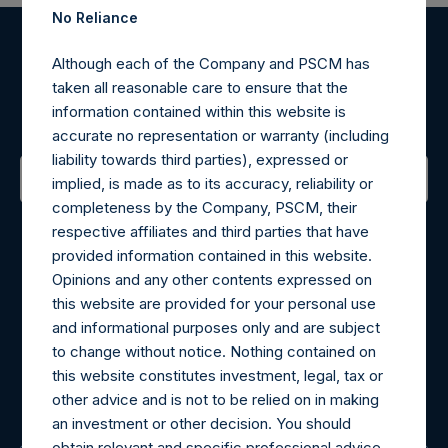
No Reliance
Register for Alerts
Although each of the Company and PSCM has
taken all reasonable care to ensure that the
information contained within this website is
Sign up to be notified of important updates.
accurate no representation or warranty (including
liability towards third parties), expressed or
implied, is made as to its accuracy, reliability or
completeness by the Company, PSCM, their
Contact Details
respective affiliates and third parties that have
provided information contained in this website.
Materials that are provided upon request as noted herein
Opinions and any other contents expressed on
may be obtained by contacting Camarco.
this website are provided for your personal use
Tel no:
+44 (0)20 3757 4980
and informational purposes only and are subject
For Media inquiries, please send an email request to:
to change without notice. Nothing contained on
MediaInquiries@pershingsquareholdings.com
this website constitutes investment, legal, tax or
For Investor Relations inquiries, please send an email
other advice and is not to be relied on in making
request to:
IRInquiries@pershingsquareholdings.com
an investment or other decision. You should
obtain relevant and specific professional advice