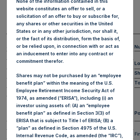
None of the information contained in this
website constitutes an offer to sell, or a
solicitation of an offer to buy or subscribe for,
any shares or other securities in the United
States or in any other jurisdiction, nor shall it,
or the fact of its distribution, form the basis of,
(1)
or be relied upon, in connection with or act as
Summary Results
Nu
an inducement to enter into any contract or
July
YTD 2024
commitment therefor.
L
-5.4%
1.7%
Gross Performance
-4.7%
0.7%
Sh
Net Performance
Shares may not be purchased by an “employee
NAV/Share (in USD)
To
$65.20
benefit plan” within the meaning of the U.S.
Employee Retirement Income Security Act of
NAV/Share (in GBP)
£50.72
1974, as amended (“ERISA”), including (i) an
investor using assets of: (A) an “employee
Equity & Debt Exposure Composition By Market Cap
Po
benefit plan” as defined in Section 3(3) of
(3) (4)
ERISA that is subject to Title I of ERISA; (B) a
Net Portfolio
Long
Short
“plan” as defined in Section 4975 of the U.S.
107%
107%
0%
Large Cap
Fi
Internal Revenue Code, as amended (the “IRC”),