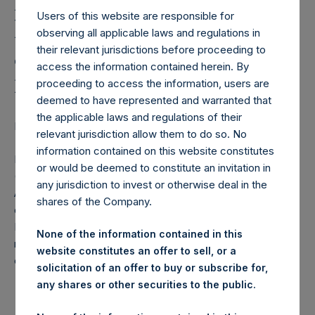
Holdings, Ltd. Releases
Users of this website are responsible for
Monthly Net Asset Value
observing all applicable laws and regulations in
and Performance Report
their relevant jurisdictions before proceeding to
access the information contained herein. By
for July 2024
proceeding to access the information, users are
deemed to have represented and warranted that
the applicable laws and regulations of their
LONDON–(BUSINESS WIRE)–
Regulatory News:
relevant jurisdiction allow them to do so. No
information contained on this website constitutes
Pershing Square Holdings, Ltd. (LN:PSH) (LN:PSHD)
or would be deemed to constitute an invitation in
(NA:PSH) today released the following regular monthly Net
any jurisdiction to invest or otherwise deal in the
Asset Value (NAV) and Performance Report for the month
shares of the Company.
of July 2024. The information has also been posted to the
PSH website,
www.pershingsquareholdings.com
. Monthly
None of the information contained in this
net asset value and performance are calculated at the
website constitutes an offer to sell, or a
close of business on the last business day of the month.
solicitation of an offer to buy or subscribe for,
any shares or other securities to the public.
PERSHING SQUARE CAPITAL MANAGEMENT, L.P.