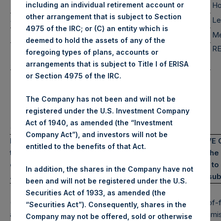
12%
12%
0%
Mid Cap
Ho
including an individual retirement account or
other arrangement that is subject to Section
0%
0%
0%
Small Cap
Le
4975 of the IRC; or (C) an entity which is
119%
119%
0%
Total
Me
deemed to hold the assets of any of the
RE
Note: Large Cap >= $5b; Mid Cap >= $1b; Small Cap < $1b
foregoing types of plans, accounts or
Assets Under Management
arrangements that is subject to Title I of ERISA
(6)*
Pershing Square Holdings, Ltd. AUM
$
14,352.8M
or Section 4975 of the IRC.
(7)*
Total Core Strategy AUM
$
16,188.8M
(8)*
The Company has not been and will not be
Total Firm AUM (Includes PS VII)
$
17,483.4M
registered under the U.S. Investment Company
*Includes bond proceeds of $1.8 billion
Act of 1940, as amended (the “Investment
and €500 million
Company Act”), and investors will not be
PAST PERFORMANCE IS NOT NECESSARILY INDICATIVE OF
entitled to the benefits of that Act.
the possibility of profit and the risk of loss, including t
constitute an offer to sell or the solicitation of an offer
In addition, the shares in the Company have not
All information is current as of the date hereof and is sub
been and will not be registered under the U.S.
Securities Act of 1933, as amended (the
(1) Performance results are presented on a gross and net-of-fe
“Securities Act”). Consequently, shares in the
among other expenses, management fees, brokerage commissi
Company may not be offered, sold or otherwise