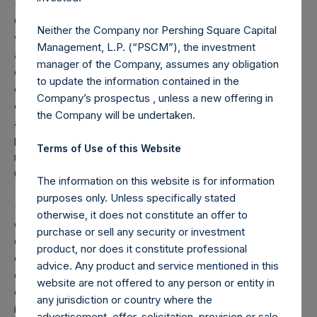
(2) Reflects the number of positions in issuers in which the
Company has previously publicly disclosed an investment,
Neither the Company nor Pershing Square Capital
which occurs after the Company has completed its
Management, L.P. (“PSCM”), the investment
accumulation. Cash, cash equivalents, direct or indirect
manager of the Company, assumes any obligation
currency or other hedges and income/expense items are
to update the information contained in the
excluded. Multiple financial instruments (for example,
Company’s prospectus , unless a new offering in
common stock and derivatives on common stock)
the Company will be undertaken.
associated with one (1) issuer count as one (1) position. A
position that is included in the number of positions will be
Terms of Use of this Website
removed from the table only if the investment becomes
0.0% of the portfolio.
The information on this website is for information
purposes only. Unless specifically stated
(3) For the purpose of determining the equity and debt
otherwise, it does not constitute an offer to
exposures, investments are valued as follows: (a) equity or
purchase or sell any security or investment
debt is valued at market value, (b) options referencing
product, nor does it constitute professional
equity or debt are valued at market value, (c) long call
advice. Any product and service mentioned in this
options and short put options (or vice-versa, short call
website are not offered to any person or entity in
options and long put options) held on the same underlying
any jurisdiction or country where the
issuer and with the same strike and same expiry are
advertisement, offer, solicitation, provision or sale