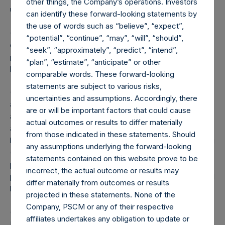
other things, the Company’s operations. Investors
updated until such position is publicly disclosed.
can identify these forward-looking statements by
the use of words such as “believe”, “expect”,
(5) Portfolio composition is reflective of the publicly
“potential”, “continue”, “may”, “will”, “should”,
disclosed portfolio positions as of the date of this report. A
“seek”, “approximately”, “predict”, “intend”,
position in an issuer is only assigned to a sector once it has
“plan”, “estimate”, “anticipate” or other
been publicly disclosed.
comparable words. These forward-looking
statements are subject to various risks,
(6) “Pershing Square Holdings, Ltd. AUM” equals the net
uncertainties and assumptions. Accordingly, there
assets of Pershing Square Holdings, Ltd. calculated in
are or will be important factors that could cause
accordance with GAAP without deducting amounts
actual outcomes or results to differ materially
attributable to accrued performance fees, while adding
from those indicated in these statements. Should
back the principal value of the Company’s debt outstanding
any assumptions underlying the forward-looking
($1.8 billion and €500 million translated into USD at the
statements contained on this website prove to be
prevailing exchange rate at the reporting date, 1.09). Any
incorrect, the actual outcome or results may
performance fees crystallized as of the end of the year will
differ materially from outcomes or results
be reflected in the following period’s AUM.
projected in these statements. None of the
Company, PSCM or any of their respective
(7) “Total Core Strategy AUM” equals the net assets of
affiliates undertakes any obligation to update or
Pershing Square, L.P., Pershing Square International, Ltd.