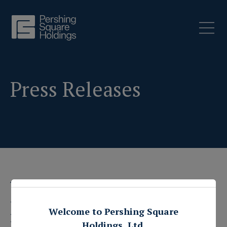
Press Releases
1 February 2023
Pershing Square
Welcome to Pershing Square
Holdings, Ltd.