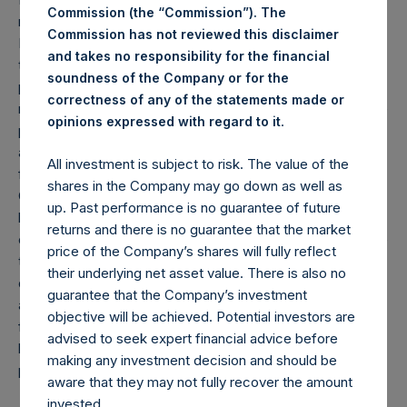
Commission (the “Commission”). The
reflect the performance of Pershing Square Holdings,
Commission has not reviewed this disclaimer
Ltd.’s (the “Company”) Public Shares. Depending on the
and takes no responsibility for the financial
timing of an individual investor’s specific investment, net
soundness of the Company or for the
performance for an individual investor may vary from the
correctness of any of the statements made or
net performance as stated herein. Gross returns reflect the
.
opinions expressed with regard to it
performance of the Company’s shares in the aggregate
and are presented before the deduction of management
All investment is subject to risk. The value of the
fees and performance fees, if any. Since May 10, 2022, the
shares in the Company may go down as well as
Company has engaged in share repurchases whereby its
up. Past performance is no guarantee of future
buyback agent has repurchased Public Shares subject to
returns and there is no guarantee that the market
certain limitations. Any positive impact on performance due
price of the Company’s shares will fully reflect
to these share buybacks is reflected herein. Performance
their underlying net asset value. There is also no
data and other information contained herein are estimated
guarantee that the Company’s investment
and unaudited. Performance is based on the dollar return
objective will be achieved. Potential investors are
for the specific period, including any and all dividends paid
advised to seek expert financial advice before
by the Company, calculated from the beginning of such
making any investment decision and should be
period to the end of such period.
aware that they may not fully recover the amount
invested.