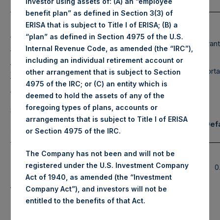
investor using assets of: (A) an “employee
(3) (4)
(5)
Composition By Market Cap
by Sector
benefit plan” as defined in Section 3(3) of
Net
Long
Short
ERISA that is subject to Title I of ERISA; (B) a
Portfolio
“plan” as defined in Section 4975 of the U.S.
Large Cap
Financials
Restaurant
97%
97%
0%
Internal Revenue Code, as amended (the “IRC”),
Mid Cap
Hospitality
Retail
13%
13%
0%
including an individual retirement account or
Small Cap
Media
Transporta
0%
0%
0%
other arrangement that is subject to Section
4975 of the IRC; or (C) an entity which is
Total
RE Corp.
110%
110%
0%
deemed to hold the assets of any of the
Note: Large Cap >= $5b; Mid Cap >=
foregoing types of plans, accounts or
$1b; Small Cap < $1b
arrangements that is subject to Title I of ERISA
Notional Credit Def
Assets Under Management
or Section 4975 of the IRC.
Swap Exposure
Pershing Square
Single
The Company has not been and will not be
$
12,799.7M
(6)*
Holdings, Ltd. AUM
Name and
registered under the U.S. Investment Company
$
0
Sovereign
Total Core Strategy
Act of 1940, as amended (the “Investment
$
14,628.6M
(7)*
CDS
AUM
Company Act”), and investors will not be
Total Firm AUM
entitled to the benefits of that Act.
$
15,966.2M
(Includes PS VII)(8)*