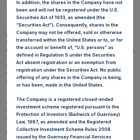
*Includes bond
In addition, the shares in the Company have not
proceeds of $1.8
been and will not be registered under the U.S.
billion and €500
Securities Act of 1933, as amended (the
million
“Securities Act”). Consequently, shares in the
Company may not be offered, sold or otherwise
PAST PERFORMANCE IS NOT NECESSARILY
transferred within the United States or to, or for
INDICATIVE OF FUTURE RESULTS.
All investments
the account or benefit of, “U.S. persons” as
involve the possibility of profit and the risk of loss, including
defined in Regulation S under the Securities
the loss of principal. This document does not constitute an
Act absent registration or an exemption from
offer to sell or the solicitation of an offer to purchase any
registration under the Securities Act. No public
security or investment product. All information is current as
offering of any shares in the Company is being,
of the date hereof and is subject to change in the future.
or has been, made in the United States.
1) Performance results are presented on a gross and net-
The Company is a registered closed-ended
of-fees basis. Net returns reflect the deduction of, among
investment scheme registered pursuant to the
other expenses, management fees, brokerage
Protection of Investors (Bailiwick of Guernsey)
commissions, administrative fees, and accrued and/or
Law, 1987, as amended and the Registered
crystallized performance fees, if any, and include the
Collective Investment Scheme Rules 2008
reinvestment of all dividends, interest, and capital gains
issued by the Guernsey Financial Services
from our underlying portfolio companies. Net returns