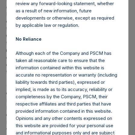
review any forward-looking statement, whether
and Pershing Square Holdings, Ltd. (collectively, the “Core
as a result of new information, future
Funds”) calculated in accordance with GAAP without
developments or otherwise, except as required
deducting amounts attributable to accrued performance
by applicable law or regulation.
fees, while adding back the principal value of the
Company’s debt outstanding ($1.8 billion and €500 million
No Reliance
translated into USD at the prevailing exchange rate at the
reporting date, 1.09). Redemptions effective as of the end
Although each of the Company and PSCM has
of any period (including redemptions attributable to
taken all reasonable care to ensure that the
crystallized performance fees, if any) will be reflected in
information contained within this website is
the following period’s AUM.
accurate no representation or warranty (including
liability towards third parties), expressed or
(8) “Total Firm AUM” equals “Total Core Strategy AUM” as
implied, is made as to its accuracy, reliability or
defined in footnote 7, plus the net assets of PS VII Master,
completeness by the Company, PSCM, their
L.P. and PS VII A International, L.P. (together, the “PSVII
respective affiliates and third parties that have
Funds”) calculated in accordance with GAAP, without
provided information contained in this website.
double counting investments made by any Core Fund in the
Opinions and any other contents expressed on
PSVII Funds. The PSVII Funds operate as co-investment
this website are provided for your personal use
vehicles investing primarily in securities of (or otherwise
and informational purposes only and are subject