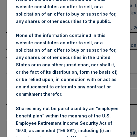
MANAGEMENT, L.P.
HOLDINGS, L
website constitutes an offer to sell, or a
Portfolio Up
solicitation of an offer to buy or subscribe for,
any shares or other securities to the public.
January 31, 
None of the information contained in this
website constitutes an offer to sell, or a
(1)
Summary Results
Number of Positio
solicitation of an offer to buy or subscribe for,
January
YTD 2023
any shares or other securities in the United
Long
Gross
States or in any other jurisdiction, nor shall it,
Performance
6.1%
6.1%
or the fact of its distribution, form the basis of,
Net
Short
or be relied upon, in connection with or act as
Performance
6.0%
6.0%
an inducement to enter into any contract or
NAV/Share
commitment therefor.
Total
(in USD)
$54.86
NAV/Share
Shares may not be purchased by an “employee
(in GBP)
£44.50
benefit plan” within the meaning of the U.S.
Employee Retirement Income Security Act of
1974, as amended (“ERISA”), including (i) an
Equity & Debt Exposure
Portfolio Composit