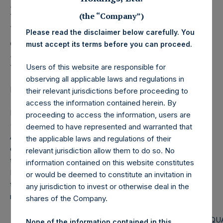
Holdings, Ltd. Releases
Monthly Net Asset Value
(the “Company”)
Please read the disclaimer below carefully. You
and Performance Report
must accept its terms before you can proceed.
for January 2023
Users of this website are responsible for
observing all applicable laws and regulations in
LONDON–(BUSINESS WIRE)–
Regulatory News:
their relevant jurisdictions before proceeding to
access the information contained herein. By
Pershing Square Holdings, Ltd. (LN:PSH) (LN:PSHD)
proceeding to access the information, users are
(NA:PSH) today released the following regular monthly Net
deemed to have represented and warranted that
Asset Value (NAV) and Performance Report for the month
the applicable laws and regulations of their
of January 2023. The information has also been posted to
relevant jurisdiction allow them to do so. No
the PSH website,
www.pershingsquareholdings.com
.
information contained on this website constitutes
Monthly net asset value and performance are calculated at
or would be deemed to constitute an invitation in
the close of business on the last business day of the
any jurisdiction to invest or otherwise deal in the
month.
shares of the Company.
PERSHING SQUARE CAPITAL
PERSHING SQU
None of the information contained in this