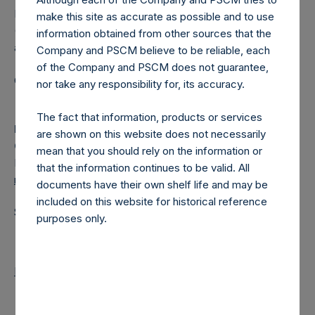
Pershing Square Holdings, Ltd. (LN:PSH) (LN:PSHD)
make this site as accurate as possible and to use
(NA:PSH) is an investment holding company structured as
information obtained from other sources that the
a closed-ended fund.
Company and PSCM believe to be reliable, each
of the Company and PSCM does not guarantee,
Category: (PSH:MonthlyNAV)
nor take any responsibility for, its accuracy.
The fact that information, products or services
Media
are shown on this website does not necessarily
Camarco
mean that you should rely on the information or
Ed Gascoigne-Pees / Julia Tilley +44 (0)20 3781 8339,
that the information continues to be valid. All
media-pershingsquareholdings@camarco.co.uk
documents have their own shelf life and may be
included on this website for historical reference
Source: Pershing Square Holdings, Ltd.
purposes only.
Return to Releases