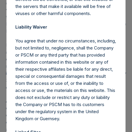
acquires or disposes of shares in the Company and holds
the servers that make it available will be free of
voting rights reaching, exceeding or falling below certain
viruses or other harmful components.
thresholds (including 3%, 5% and 10%) of the Total Voting
Rights is required to notify the Netherlands Authority for the
Liability Waiver
Financial Markets (Stichting Autoriteit Financële Markten).
You agree that under no circumstances, including,
In addition, under the Company’s Articles of Incorporation,
but not limited to, negligence, shall the Company
a person is required to notify the Company of the number
or PSCM or any third party that has provided
of the Public Shares it holds or is deemed to hold (through
information contained in this website or any of
such person’s direct or indirect holding of financial
their respective affiliates be liable for any direct,
instruments) if this number reaches, exceeds or falls below
special or consequential damages that result
3%, 4%, 4.25%, 4.50%, 4.75% or 5% of the total number
from the access or use of, or the inability to
of outstanding Public Shares.
access or use, the materials on this website. This
does not exclude or restrict any duty or liability
As of the date of the placing of the Public Shares, the total
the Company or PSCM has to its customers
offset amount, which is part of the performance fee
under the regulatory system in the United
calculation, was $120M. As of December 31, 2022, the
Kingdom or Guernsey.
offset amount has been reduced in the aggregate by
approximately $78.4M to $41.6M. The performance fee