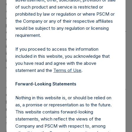
grouped together and treated as synthetic equity positions,
of such product and service is restricted or
and are valued at the market value of the equivalent long
prohibited by law or regulation or where PSCM or
equity position (or vice-versa, the equivalent short equity
the Company or any of their respective affiliates
position), and (d) swaps or forwards referencing equity or
would be subject to any regulation or licensing
debt are valued at the market value of the notional equity or
requirement.
debt underlying the swaps or forwards. Whether a position
is deemed to be long or short is determined by whether an
If you proceed to access the information
investment has positive or negative exposure to price
included in this website, you acknowledge that
increases or decreases. For example, long puts are
you have read and agree with the above
deemed to be short exposure.
statement and the
Terms of Use
.
(4) Includes all issuer equity, debt, and derivatives related
Forward-Looking Statements
to issuer equity and debt, and associated currency hedges.
Cash, cash equivalents, direct or indirect currency or other
Nothing in this website is, or should be relied on
hedges and income/expense items are excluded. The
as, a promise or representation as to the future.
market values of associated currency hedges are included
This website contains forward-looking
as part of the associated investment. In the event that
statements, which reflect the views of the
there is a change in market cap category with respect to
Company and PSCM with respect to, among
any non-publicly disclosed position, this information is not