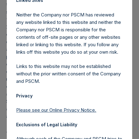
Linked Sites
that may be charged from time to time on fee-bearing
shares equals 16% of NAV appreciation minus the
Neither the Company nor PSCM has reviewed
“additional reduction.” The additional reduction is equal to
any website linked to this website and neither the
20% of the aggregate performance allocations/fees
Company nor PSCM is responsible for the
earned by the investment manager on the gains of certain
contents of off-site pages or any other websites
other funds managed by the investment manager plus any
linked or linking to this website. If you follow any
amount of additional reduction carried forward from the
links off this website you do so at your own risk.
previous period ($0.01M as of December 31, 2022), and is
calculated after giving effect to the offset amount. The
Links to this website may not be established
offset amount offsets the additional reduction until it is fully
without the prior written consent of the Company
reduced to zero. As of the date of the placing, the total
and PSCM.
offset amount was set by reference to the sum of the fees
and other costs of the placing and admission of the Public
Privacy
Shares, as well as commissions paid to placement agents
and other formation and offering expenses prior to
Please see our Online Privacy Notice.
admission that had been borne by the investment manager.
Exclusions of Legal Liability
About Pershing Square Holdings, Ltd.
Although each of the Company and PSCM tries to