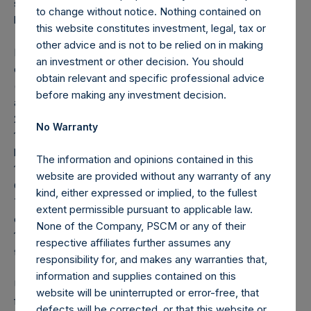
seeking to be exposed to the value of securities issued
to change without notice. Nothing contained on
by) Universal Music Group N.V.
this website constitutes investment, legal, tax or
other advice and is not to be relied on in making
Note: Each Public Share in the Company carries at all times
an investment or other decision. You should
one vote per share. The total voting rights in the Company
obtain relevant and specific professional advice
(“Total Voting Rights”) may vary over time given the capital
before making any investment decision.
and voting structure of the Company. As of January 31,
2023, Total Voting Rights were 381,916,361. There are
No Warranty
190,576,264 Public Shares and 1 Special Voting Share (held
by VoteCo) outstanding (the share classes have 1 vote and
The information and opinions contained in this
191,340,097 votes per share, respectively). In addition, the
website are provided without any warranty of any
Company currently holds 20,380,486 Public Shares in
kind, either expressed or implied, to the fullest
Treasury; these Public Shares are not eligible to vote. In
extent permissible pursuant to applicable law.
connection with the payment of a dividend on December
None of the Company, PSCM or any of their
16, 2022, the high water mark per share has been adjusted
respective affiliates further assumes any
to $56.74.
responsibility for, and makes any warranties that,
information and supplies contained on this
Under the Dutch Financial Supervision Act (Wet op het
website will be uninterrupted or error-free, that
financieel toezicht), anyone who, directly or indirectly,
defects will be corrected, or that this website or