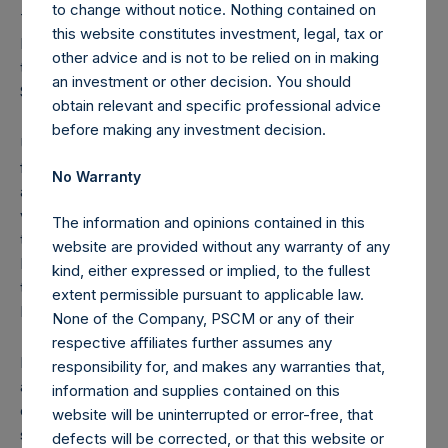
to change without notice. Nothing contained on
Treasury; these Public Shares are not eligible to vote.
this website constitutes investment, legal, tax or
Following the crystallization event on December 31, 2020,
other advice and is not to be relied on in making
the high water mark per Public Share has been set at
an investment or other decision. You should
$45.46.
obtain relevant and specific professional advice
before making any investment decision.
Under the Dutch Financial Supervision Act (Wet op het
financieel toezicht), anyone who, directly or indirectly,
No Warranty
acquires or disposes of shares in the Company and holds
voting rights reaching, exceeding or falling below certain
The information and opinions contained in this
thresholds (including 3%, 5% and 10%) of the Total Voting
website are provided without any warranty of any
Rights is required to notify the Netherlands Authority for
kind, either expressed or implied, to the fullest
the Financial Markets (Stichting Autoriteit Financële
extent permissible pursuant to applicable law.
Markten).
None of the Company, PSCM or any of their
respective affiliates further assumes any
In addition, under the Company’s Articles of Incorporation,
responsibility for, and makes any warranties that,
a person is required to notify the Company of the number
information and supplies contained on this
of the Public Shares it holds or is deemed to hold (through
website will be uninterrupted or error-free, that
such person’s direct or indirect holding of financial
defects will be corrected, or that this website or