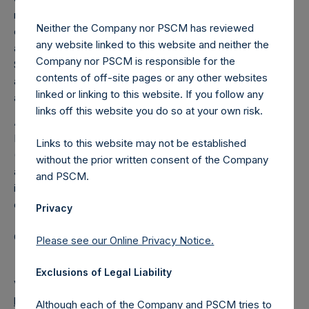
reduced to zero. As of the date of the placing, the total
Neither the Company nor PSCM has reviewed
offset amount was set by reference to the sum of the fees
any website linked to this website and neither the
and other costs of the placing and admission of the Public
Company nor PSCM is responsible for the
Shares, as well as commissions paid to placement agents
contents of off-site pages or any other websites
and other formation and offering expenses prior to
linked or linking to this website. If you follow any
admission that had been borne by the investment manager.
links off this website you do so at your own risk.
About Pershing Square Holdings, Ltd.
Pershing Square Holdings, Ltd. (LN:PSH) (LN:PSHD)
Links to this website may not be established
(NA:PSH) is an investment holding company structured as
without the prior written consent of the Company
a closed-ended fund that makes concentrated
and PSCM.
investments principally in North American domiciled
companies.
Privacy
Category: (PSH:MonthlyNAV)
Please see our Online Privacy Notice.
Exclusions of Legal Liability
View source version on
businesswire.com
:
https://www.businesswire.com/news/home/202102010059
Although each of the Company and PSCM tries to