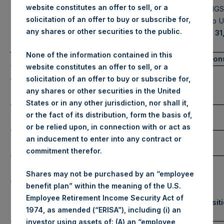
website constitutes an offer to sell, or a
MANAGEMENT, L.P.
HOLDINGS,
solicitation of an offer to buy or subscribe for,
Portfolio 
any shares or other securities to the public.
January 31
None of the information contained in this
(1)
Summary Results
Number of Positio
website constitutes an offer to sell, or a
January
YTD 2021
solicitation of an offer to buy or subscribe for,
Long
Gross
any shares or other securities in the United
Performance
-1.2%
-1.2%
States or in any other jurisdiction, nor shall it,
Net
Short
or the fact of its distribution, form the basis of,
Performance
-1.3%
-1.3%
or be relied upon, in connection with or act as
NAV/Share
an inducement to enter into any contract or
Total
(in USD)
$44.86
commitment therefor.
NAV/Share
(in GBP)
£32.74
Shares may not be purchased by an “employee
benefit plan” within the meaning of the U.S.
Employee Retirement Income Security Act of
Equity & Debt Exposure
Portfolio Composit
1974, as amended (“ERISA”), including (i) an
(3) (4)
(5)
Composition By Market Cap
Sector
investor using assets of: (A) an “employee