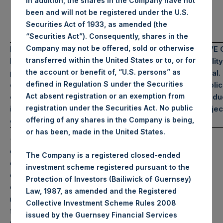
In addition, the shares in the Company have not
*Includes $2.1B Bond
been and will not be registered under the U.S.
Proceeds
Securities Act of 1933, as amended (the
“Securities Act”). Consequently, shares in the
Company may not be offered, sold or otherwise
PAST PERFORMANCE IS NOT NECESSARILY INDICATIVE 
transferred within the United States or to, or for
FUTURE RESULTS. All investments involve the possibility
the account or benefit of, “U.S. persons” as
profit and the risk of loss, including the loss of principal.
defined in Regulation S under the Securities
document does not constitute an offer to sell or the solic
Act absent registration or an exemption from
of an offer to purchase any security or investment produc
registration under the Securities Act. No public
information is current as of the date hereof and is subjec
offering of any shares in the Company is being,
change in the future.
or has been, made in the United States.
(1) Performance results are presented on a gross and net-
of-fees basis. Net returns reflect the deduction of, among
The Company is a registered closed-ended
other expenses, management fees, brokerage
investment scheme registered pursuant to the
commissions, administrative fees, and accrued and/or
Protection of Investors (Bailiwick of Guernsey)
crystallized performance fees, if any, and include the
Law, 1987, as amended and the Registered
reinvestment of all dividends, interest, and capital gains
Collective Investment Scheme Rules 2008
from our underlying portfolio companies. Net returns
issued by the Guernsey Financial Services
reflect the performance of the Company’s Public Shares.