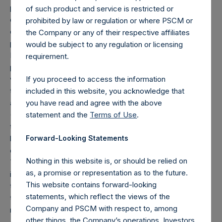
position), and (d) swaps or forwards referencing equity or
of such product and service is restricted or
debt are valued at the market value of the notional equity
prohibited by law or regulation or where PSCM or
or debt underlying the swaps or forwards, except for
the Company or any of their respective affiliates
positions referencing Pershing Square Tontine Holdings,
would be subject to any regulation or licensing
Ltd (“PSTH”), which are valued at market value. Whether a
requirement.
position is deemed to be long or short is determined by
whether an investment has positive or negative exposure
If you proceed to access the information
to price increases or decreases. For example, long puts
included in this website, you acknowledge that
are deemed to be short exposure.
you have read and agree with the above
(4) Includes all issuer equity, debt, and derivatives related
statement and the
Terms of Use
.
to issuer equity and debt, and associated currency
Forward-Looking Statements
hedges. Cash, cash equivalents, direct or indirect currency
or other hedges and income/expense items are excluded.
Nothing in this website is, or should be relied on
The market values of associated currency hedges are
as, a promise or representation as to the future.
included as part of the associated investment. In the event
This website contains forward-looking
that there is a change in market cap category with respect
statements, which reflect the views of the
to any non-publicly disclosed position, this information is
Company and PSCM with respect to, among
not updated until such position is publicly disclosed.
other things, the Company’s operations. Investors
(5) Portfolio composition is reflective of the publicly