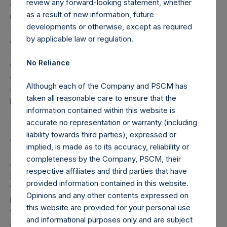
review any forward-looking statement, whether
crystallized performance fees/allocations, if any) will be
as a result of new information, future
reflected in the following period’s AUM.
developments or otherwise, except as required
(8) “Total Strategy AUM + PSTH” equals the total strategy
by applicable law or regulation.
AUM as defined in footnote 7, plus $4 billion raised in the
IPO of PSTH, a Delaware corporation, which is a newly
No Reliance
organized blank-check company formed for the purpose
of effecting a merger, capital stock exchange, asset
Although each of the Company and PSCM has
acquisition, stock purchase, reorganization or similar
taken all reasonable care to ensure that the
business combination with one or more businesses.
information contained within this website is
accurate no representation or warranty (including
Note: Each Public Share in the Company carries at all times
liability towards third parties), expressed or
one vote per share. The total voting rights in the Company
implied, is made as to its accuracy, reliability or
(“Total Voting Rights”) may vary over time given the capital
completeness by the Company, PSCM, their
and voting structure of the Company. As of January 31,
respective affiliates and third parties that have
2021, Total Voting Rights were 399,039,844. There are
provided information contained in this website.
199,120,882 Public Shares and 1 Special Voting Share (held
Opinions and any other contents expressed on
by VoteCo) outstanding (the share classes have 1 vote and
this website are provided for your personal use
199,918,962 votes per share, respectively). In addition, the
and informational purposes only and are subject
Company currently holds 11,835,868 Public Shares in