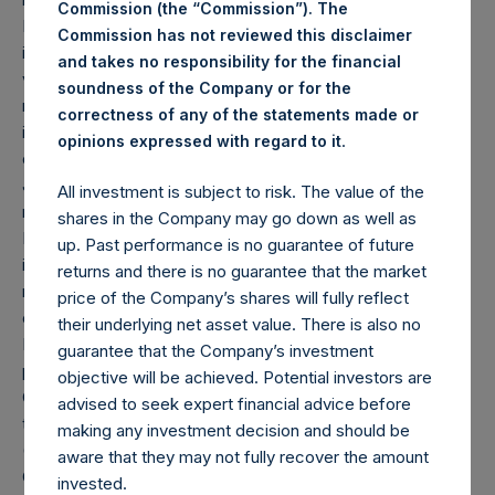
Commission (the “Commission”). The
Depending on the timing of an individual investor’s specific
Commission has not reviewed this disclaimer
investment, net performance for an individual investor may
and takes no responsibility for the financial
vary from the net performance as stated herein. Gross
soundness of the Company or for the
returns reflect the performance of the Company’s shares
correctness of any of the statements made or
in the aggregate and are presented before the deduction
.
opinions expressed with regard to it
of management fees and performance fees, if any. Since
June 20, 2019, the Company has engaged in share
All investment is subject to risk. The value of the
repurchases whereby its buyback agent has repurchased
shares in the Company may go down as well as
Public Shares subject to certain limitations. Any positive
up. Past performance is no guarantee of future
impact on performance due to these share buybacks is
returns and there is no guarantee that the market
reflected herein. Performance data and other information
price of the Company’s shares will fully reflect
contained herein are estimated and unaudited.
their underlying net asset value. There is also no
Performance is based on the dollar return for the specific
guarantee that the Company’s investment
period, including any and all dividends paid by the
objective will be achieved. Potential investors are
Company, calculated from the beginning of such period to
advised to seek expert financial advice before
the end of such period.
making any investment decision and should be
(2) Reflects the number of positions in issuers in which the
aware that they may not fully recover the amount
Company has previously publicly disclosed an investment,
invested.