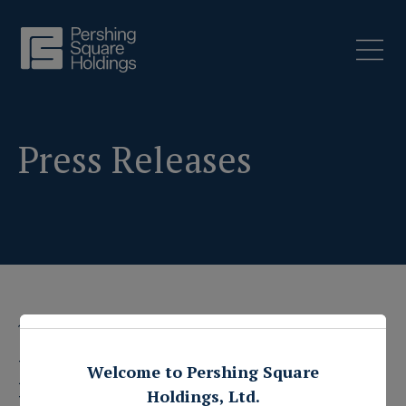
Press Releases
1 February 2021
Pershing Square
Welcome to Pershing Square
Holdings, Ltd.