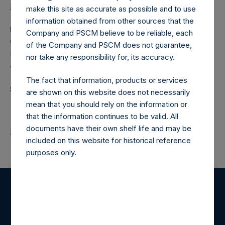
37/en/
make this site as accurate as possible and to use
information obtained from other sources that the
Media
Company and PSCM believe to be reliable, each
Camarco
of the Company and PSCM does not guarantee,
Ed Gascoigne-Pees / Hazel Stevenson +44 020 3757
nor take any responsibility for, its accuracy.
4989,
media-pershingsquareholdings@camarco.co.uk
The fact that information, products or services
Source: Pershing Square Holdings, Ltd.
are shown on this website does not necessarily
mean that you should rely on the information or
that the information continues to be valid. All
documents have their own shelf life and may be
Return to Releases
included on this website for historical reference
purposes only.
Register for Alerts
Sign up to be notified of important updates.