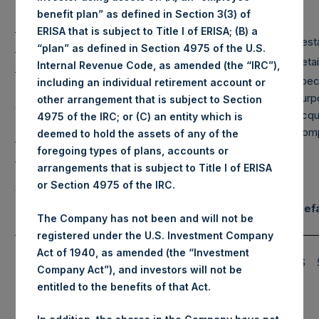
Net
Long
Short
benefit plan” as defined in Section 3(3) of
Portfolio
ERISA that is subject to Title I of ERISA; (B) a
Large Cap
99%
99%
0%
Financials
Rest
“plan” as defined in Section 4975 of the U.S.
Mid Cap
11%
11%
0%
Hospitality
Retai
Internal Revenue Code, as amended (the “IRC”),
Spec
including an individual retirement account or
Life Science
Purp
other arrangement that is subject to Section
Small Cap
0%
0%
0%
Tools/Industrials
Acqui
4975 of the IRC; or (C) an entity which is
Com
deemed to hold the assets of any of the
Total
110%
110%
0%
RE Corp.
foregoing types of plans, accounts or
arrangements that is subject to Title I of ERISA
Note: Large Cap >= $5b; Mid Cap >=
or Section 4975 of the IRC.
$1b; Small Cap < $1b
Notional Credit Defa
Assets Under Management
The Company has not been and will not be
Swap Exposure
registered under the U.S. Investment Company
Pershing Square
Single Name
Act of 1940, as amended (the “Investment
$
11,032.8M
(6)*
Holdings, Ltd. AUM
and Sovereign
$
Company Act”), and investors will not be
(7)*
CDS
Total Strategy AUM
$
12,444.8M
entitled to the benefits of that Act.
Total Strategy AUM +
$
16,444.8M
(8)*
PSTH