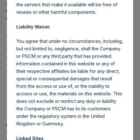
instruments) if this number reaches, exceeds or falls
the servers that make it available will be free of
below 3%, 4%, 4.25%, 4.50%, 4.75% or 5% of the total
viruses or other harmful components.
number of outstanding Public Shares.
Liability Waiver
As of the date of the placing of the Public Shares, the total
You agree that under no circumstances, including,
offset amount, which is part of the performance fee
but not limited to, negligence, shall the Company
calculation, was $120M. As of December 31, 2020, the
or PSCM or any third party that has provided
offset amount has been reduced in the aggregate by
information contained in this website or any of
approximately $67.6M to $52.4M. The performance fee
their respective affiliates be liable for any direct,
that may be charged from time to time on fee-bearing
special or consequential damages that result
shares equals 16% of NAV appreciation minus the
from the access or use of, or the inability to
“additional reduction.” The additional reduction is equal to
access or use, the materials on this website. This
20% of the aggregate performance allocations/fees
does not exclude or restrict any duty or liability
earned by the investment manager on the gains of certain
the Company or PSCM has to its customers
other funds managed by the investment manager plus any
under the regulatory system in the United
amount of additional reduction carried forward from the
Kingdom or Guernsey.
previous period ($0.0M as of December 31, 2020), and is
calculated after giving effect to the offset amount. The
Linked Sites
offset amount offsets the additional reduction until it is fully