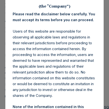
Holdings, Ltd. Releases
(the “Company”)
Monthly Net Asset Value
Please read the disclaimer below carefully. You
and Performance Report
must accept its terms before you can proceed.
for January 2021
Users of this website are responsible for
observing all applicable laws and regulations in
their relevant jurisdictions before proceeding to
LONDON–(BUSINESS WIRE)– Regulatory News:
access the information contained herein. By
proceeding to access the information, users are
Pershing Square Holdings, Ltd. (LN:PSH) (LN:PSHD)
deemed to have represented and warranted that
(NA:PSH) today released the following regular monthly Net
the applicable laws and regulations of their
Asset Value (NAV) and Performance Report for the month
relevant jurisdiction allow them to do so. No
of January 2021. The information has also been posted to
information contained on this website constitutes
the PSH website,
www.pershingsquareholdings.com
.
or would be deemed to constitute an invitation in
Monthly net asset value and performance are calculated at
any jurisdiction to invest or otherwise deal in the
the close of business on the last business day of the
shares of the Company.
month.
None of the information contained in this
PERSHING SQUARE CAPITAL
PERSHING S