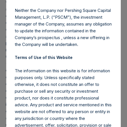
which occurs after the Company has completed its
accumulation. Cash, cash equivalents, direct or indirect
Neither the Company nor Pershing Square Capital
currency or other hedges and income/expense items are
Management, L.P. (“PSCM”), the investment
excluded. Multiple financial instruments (for example,
manager of the Company, assumes any obligation
common stock and derivatives on common stock)
to update the information contained in the
associated with one (1) issuer count as one (1) position. A
Company’s prospectus , unless a new offering in
position that is included in the number of positions will be
the Company will be undertaken.
removed from the table only if the investment becomes
0.0% of the portfolio.
Terms of Use of this Website
(3) For the purpose of determining the equity and debt
exposures, investments are valued as follows: (a) equity or
The information on this website is for information
debt is valued at market value, (b) options referencing
purposes only. Unless specifically stated
equity or debt are valued at market value, (c) long call
otherwise, it does not constitute an offer to
options and short put options (or vice-versa, short call
purchase or sell any security or investment
options and long put options) held on the same underlying
product, nor does it constitute professional
issuer and with the same strike and same expiry are
advice. Any product and service mentioned in this
grouped together and treated as synthetic equity positions,
website are not offered to any person or entity in
and are valued at the market value of the equivalent long
any jurisdiction or country where the
equity position (or vice-versa, the equivalent short equity
advertisement, offer, solicitation, provision or sale