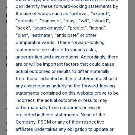
can identify these forward-looking statements by
disclosed portfolio positions as of the date of this report. A
the use of words such as “believe”, “expect”,
position in an issuer is only assigned to a sector once it has
“potential”, “continue”, “may”, “will”, “should”,
been publicly disclosed.
“seek”, “approximately”, “predict”, “intend”,
(6) “Pershing Square Holdings, Ltd. AUM” equals the net
“plan”, “estimate”, “anticipate” or other
assets of Pershing Square Holdings, Ltd. calculated in
comparable words. These forward-looking
accordance with GAAP without deducting amounts
statements are subject to various risks,
attributable to accrued performance fees, while adding
uncertainties and assumptions. Accordingly, there
back the Company’s value of its debt outstanding ($2.1
are or will be important factors that could cause
billion). Any performance fees crystallized as of the end of
actual outcomes or results to differ materially
the year will be reflected in the following period’s AUM.
from those indicated in these statements. Should
(7) “Total Strategy AUM” equals the net assets of
any assumptions underlying the forward-looking
Pershing Square, L.P., Pershing Square International, Ltd.
statements contained on this website prove to be
and Pershing Square Holdings, Ltd. (collectively, the “Core
incorrect, the actual outcome or results may
Funds”) calculated in accordance with GAAP without
differ materially from outcomes or results
deducting amounts attributable to accrued performance
projected in these statements. None of the
fees, while adding back the Company’s value of its debt
Company, PSCM or any of their respective
outstanding ($2.1 billion). Redemptions effective as of the
affiliates undertakes any obligation to update or
end of any period (including redemptions attributable to