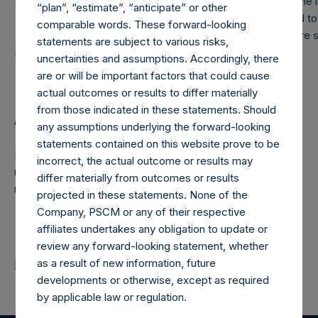
affiliates) on the gains of other private funds managed by th
“plan”, “estimate”, “anticipate” or other
December 31, 2014, an additional $2.87M has been accrued t
comparable words. These forward-looking
The accrued amounts have not yet been crystallized and are s
statements are subject to various risks,
increases/decreases in the future.
uncertainties and assumptions. Accordingly, there
are or will be important factors that could cause
actual outcomes or results to differ materially
from those indicated in these statements. Should
About Pershing Square Holdings, Ltd.
any assumptions underlying the forward-looking
statements contained on this website prove to be
Pershing Square Holdings, Ltd. is a concentrated,
incorrect, the actual outcome or results may
research-intensive, fundamental value investor in the public
differ materially from outcomes or results
markets.
projected in these statements. None of the
Company, PSCM or any of their respective
affiliates undertakes any obligation to update or
review any forward-looking statement, whether
as a result of new information, future
Return to Releases
developments or otherwise, except as required
by applicable law or regulation.