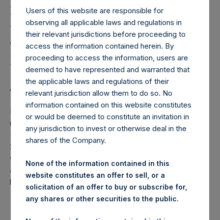
Holdings, Ltd. Releases
Users of this website are responsible for
Monthly Net Asset Value
observing all applicable laws and regulations in
and Performance Report
their relevant jurisdictions before proceeding to
access the information contained herein. By
for January 2015
proceeding to access the information, users are
deemed to have represented and warranted that
the applicable laws and regulations of their
AMSTERDAM–(
BUSINESS WIRE
)– Regulatory News:
relevant jurisdiction allow them to do so. No
information contained on this website constitutes
Pershing Square Holdings, Ltd. (ticker: PSH:NA) today
or would be deemed to constitute an invitation in
released the following regular monthly Net Asset Value
any jurisdiction to invest or otherwise deal in the
(NAV) and Performance Report for the month of January
shares of the Company.
2015. The information has also been posted to the PSH
website,
www.pershingsquareholdings.com
. Monthly net
None of the information contained in this
asset value and performance are calculated at the close of
website constitutes an offer to sell, or a
business on the last business day of the month.
solicitation of an offer to buy or subscribe for,
any shares or other securities to the public.
PERSHING SQUARE CAPITAL MANAGEMENT,