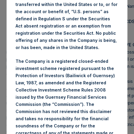
transferred within the United States or to, or for
Pershing Square Holdings, Ltd. AUM
$
6,607.0M
Single Na
the account or benefit of, “U.S. persons” as
(4)
CDS
Total Strategy AUM
$
17,974.7M
defined in Regulation S under the Securities
(5)
Total Firm AUM
$
18,520.8M
Total CD
Act absent registration or an exemption from
registration under the Securities Act. No public
offering of any shares in the Company is being,
PAST PERFORMANCE IS NOT NECESSARILY INDICATIVE 
or has been, made in the United States.
investments involve the possibility of profit and the risk of loss
principal. This document does not constitute an offer to sell or 
The Company is a registered closed-ended
purchase any security or investment product. All information is
investment scheme registered pursuant to the
and is subject to change in the future.
Protection of Investors (Bailiwick of Guernsey)
(1) Performance results are presented on a net-of-fees basis 
Law, 1987, as amended and the Registered
among other expenses: management fees, brokerage commissi
Collective Investment Scheme Rules 2008
and accrued and/or crystallized performance fee, if any. Net
issued by the Guernsey Financial Services
reinvestment of all dividends, interest, and capital gains. Depe
Commission (the “Commission”). The
specific investment, net performance for an individual investo
Commission has not reviewed this disclaimer
performance as stated herein. Performance data and other in
and takes no responsibility for the financial
are estimated and unaudited. Net performance is a geometrica
soundness of the Company or for the
calculation.
correctness of any of the statements made or