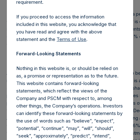
requirement.
In addition, under the Company’s Articles of Incorporation, a pe
If you proceed to access the information
Company of the percentage of the public shares it holds or i
included in this website, you acknowledge that
such person’s direct or indirect holding of financial instrument
you have read and agree with the above
exceeds or falls below 3%, 4%, 4.25%, 4.50%, 4.75% or 5% o
statement and the
Terms of Use
.
outstanding public shares.
Forward-Looking Statements
Nothing in this website is, or should be relied on
As of December 31, 2014, the outstanding Offset Amount to be
as, a promise or representation as to the future.
manager was approximately $102.1M. The “Offset Amount” is a
This website contains forward-looking
and other costs of the placing and admission of the public sh
statements, which reflect the views of the
placement agents and other formation and offering expenses i
Company and PSCM with respect to, among
phase of PSH plus accrued interest of 4.25% per annum. As of
other things, the Company’s operations. Investors
the PSH shares, the total Offset Amount was $120M. As of De
can identify these forward-looking statements by
Amount has been reduced by approximately $19.2M including 
the use of words such as “believe”, “expect”,
Offset Amount has been fully paid, PSH’s incentive fee of 16
“potential”, “continue”, “may”, “will”, “should”,
the aggregate incentive fees/allocation earned by the investm
“seek”, “approximately”, “predict”, “intend”,