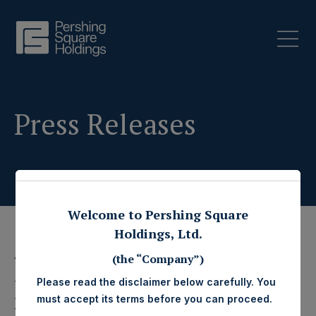
Press Releases
Welcome to Pershing Square
Holdings, Ltd.
4 February 2015
(the “Company”)
Pershing Square
Please read the disclaimer below carefully. You
must accept its terms before you can proceed.