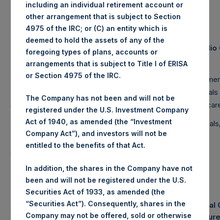
including an individual retirement account or
other arrangement that is subject to Section
4975 of the IRC; or (C) an entity which is
deemed to hold the assets of any of the
Equity & Debt Exposure Composition By
Portfoli
(2)
foregoing types of plans, accounts or
Market Cap
arrangements that is subject to Title I of ERISA
Net Portfolio
Long
Short
or Section 4975 of the IRC.
Large Cap
76%
87%
-11%
Consumer
Mid Cap
0%
5%
-5%
Financials
The Company has not been and will not be
Small Cap
0%
0%
0%
Healthcar
registered under the U.S. Investment Company
Act of 1940, as amended (the “Investment
Total
76%
92%
-16%
Industrial
Company Act”), and investors will not be
Note: Large Cap >= $5b; Mid Cap >= $1b; Small
entitled to the benefits of that Act.
Cap < $1b
In addition, the shares in the Company have not
been and will not be registered under the U.S.
Securities Act of 1933, as amended (the
“Securities Act”). Consequently, shares in the
Notional 
Assets Under Management
Company may not be offered, sold or otherwise
Exposur