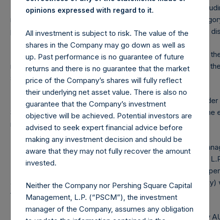
(2) Includes equity and debt securities and derivatives (inclu
.
opinions expressed with regard to it
relating to equity and debt securities. The market cap categor
positions is not updated until the position becomes publicly di
All investment is subject to risk. The value of the
shares in the Company may go down as well as
(3) Portfolio composition is reflective of the portfolio as of the
up. Past performance is no guarantee of future
necessarily indicative of the composition of the portfolio in t
returns and there is no guarantee that the market
significantly different than that shown here.
price of the Company’s shares will fully reflect
their underlying net asset value. There is also no
(4) “Pershing Square Holdings, Ltd. AUM” is the assets unde
guarantee that the Company’s investment
Square Holdings, Ltd. Performance fee crystallized as of the e
objective will be achieved. Potential investors are
reflected in the following period’s AUM.
advised to seek expert financial advice before
making any investment decision and should be
(5) “Total Strategy AUM” is the aggregate assets under man
aware that they may not fully recover the amount
L.P., Pershing Square International, Ltd., Pershing Square II, L
invested.
Holdings, Ltd. Redemptions effective as of the end of any per
attributable to crystallized performance fee/allocation, if any) 
Neither the Company nor Pershing Square Capital
following period’s AUM.
Management, L.P. (“PSCM”), the investment
manager of the Company, assumes any obligation
(6) “Total Firm AUM” is the aggregate of the Total Strategy 