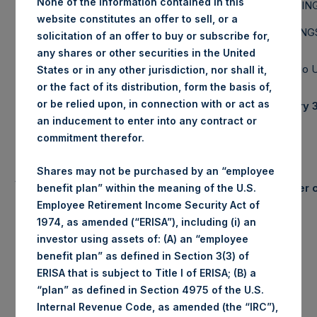
None of the information contained in this
PERSHIN
L.P.
website constitutes an offer to sell, or a
HOLDINGS
solicitation of an offer to buy or subscribe for,
any shares or other securities in the United
Portfolio
States or in any other jurisdiction, nor shall it,
or the fact of its distribution, form the basis of,
or be relied upon, in connection with or act as
January 3
an inducement to enter into any contract or
commitment therefor.
Shares may not be purchased by an “employee
Summary
Number o
benefit plan” within the meaning of the U.S.
Results
Employee Retirement Income Security Act of
January
YTD 2015
1974, as amended (“ERISA”), including (i) an
Gross
investor using assets of: (A) an “employee
0.8%
0.8%
Long
Performance
benefit plan” as defined in Section 3(3) of
Net
ERISA that is subject to Title I of ERISA; (B) a
0.6%
0.6%
Short
(1)
Performance
“plan” as defined in Section 4975 of the U.S.
NAV/Share
$26.53
Total
Internal Revenue Code, as amended (the “IRC”),