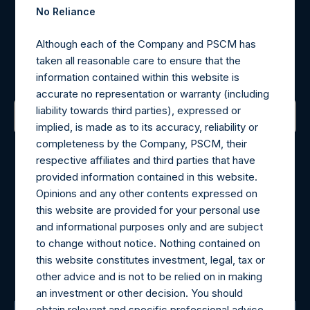
No Reliance
Register for Alerts
Although each of the Company and PSCM has
taken all reasonable care to ensure that the
Sign up to be notified of important updates.
information contained within this website is
accurate no representation or warranty (including
liability towards third parties), expressed or
implied, is made as to its accuracy, reliability or
Contact Details
completeness by the Company, PSCM, their
respective affiliates and third parties that have
Materials that are provided upon request as noted herein
provided information contained in this website.
may be obtained by contacting Camarco.
Opinions and any other contents expressed on
Tel no:
+44 (0)20 3757 4980
this website are provided for your personal use
For Media inquiries, please send an email request to:
and informational purposes only and are subject
MediaInquiries@pershingsquareholdings.com
to change without notice. Nothing contained on
For Investor Relations inquiries, please send an email
this website constitutes investment, legal, tax or
request to:
IRInquiries@pershingsquareholdings.com
other advice and is not to be relied on in making
an investment or other decision. You should
obtain relevant and specific professional advice