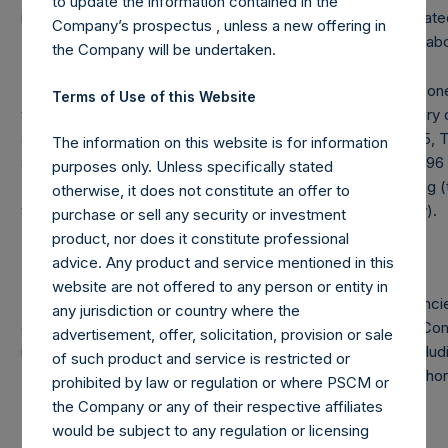
to update the information contained in the
management of PS V, L.P., PS V International, Ltd. and affiliated
Company’s prospectus , unless a new offering in
“PSV”), less amounts invested in PSV by the entities listed ab
the Company will be undertaken.
Note: Each public share in the Company carries at all times on
Terms of Use of this Website
voting rights in the Company (“Total Voting Rights”) may vary 
and voting structure of the Company. As of January 31, 2015, T
The information on this website is for information
498,526,456. There are 240,128,546 Public Shares, 8,500,7
purposes only. Unless specifically stated
5,000,000,000 Class B Shares (held by VoteCo) outstanding (
otherwise, it does not constitute an offer to
vote, 1.0159 votes and 0.0500 votes per share respectively).
purchase or sell any security or investment
product, nor does it constitute professional
advice. Any product and service mentioned in this
website are not offered to any person or entity in
Under the Dutch Financial Supervision Act (Wet op het financi
any jurisdiction or country where the
directly or indirectly, acquires or disposes of shares in the C
advertisement, offer, solicitation, provision or sale
reaching, exceeding or falling below certain thresholds (incl
of such product and service is restricted or
Total Voting Rights is required to notify the Netherlands Author
prohibited by law or regulation or where PSCM or
(Stichting Autoriteit Financële Markten).
the Company or any of their respective affiliates
would be subject to any regulation or licensing