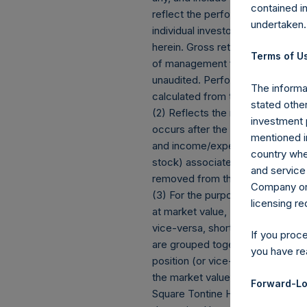
contained i
reflect the performance of Persh
undertaken.
individual investor’s specific in
herein. Gross returns reflect t
Terms of Us
of management fees and performa
unaudited. Performance is based o
The informat
calculated from the beginning of
stated other
(2) Reflects the number of posit
investment 
occurs after the Company has com
mentioned in
and income/expense items are ex
country wher
stock) associated with one (1) iss
and service 
removed from the table only if t
Company or a
(3) For the purpose of determini
licensing r
at market value, (b) options refe
vice-versa, short call options a
If you proc
are grouped together and treated 
you have re
position (or vice-versa, the equi
the market value of the notional
Forward-Lo
Square Tontine Holdings, Ltd (“P