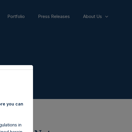
Portfolio
Press Releases
About Us
ore you can
ulations in
ined herein.