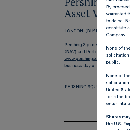
Pershing Squa
By proceedi
Asset Value a
warranted th
to do so. N
constitute a
LONDON–(BUSINESS WIRE)–
Re
Company.
Pershing Square Holdings, Ltd. 
None of the
(NAV) and Performance Report fo
solicitation
www.pershingsquareholdings.c
public.
business day of the month.
None of the
solicitation
PERSHING SQUARE CAPITAL M
United State
form the ba
enter into 
Shares may
the U.S. Em