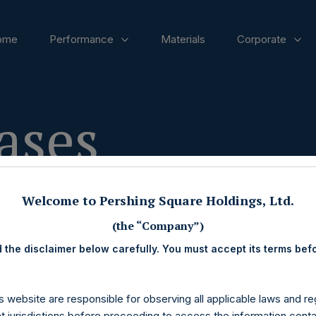
ome
Performance
Materials
Corporate
ases
Welcome to Pershing Square Holdings, Ltd.
(the “Company”)
 the disclaimer below carefully. You must accept its terms bef
s website are responsible for observing all applicable laws and reg
nt jurisdictions before proceeding to access the information conta