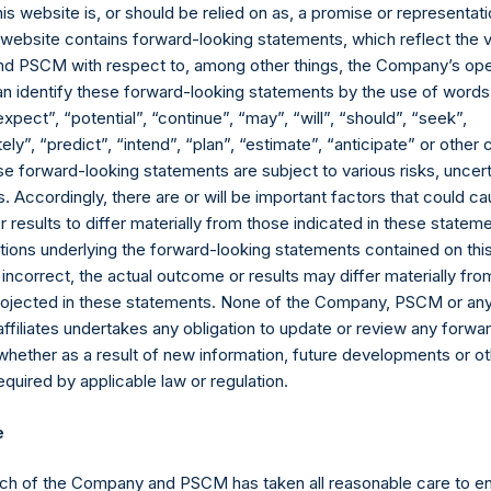
ment has positive or negative exposure to price increases or dec
his website is, or should be relied on as, a promise or representati
e.
s website contains forward-looking statements, which reflect the 
ebt, and derivatives related to issuer equity and debt, and associ
 PSCM with respect to, among other things, the Company’s ope
currency or other hedges and income/expense items are excluded.
an identify these forward-looking statements by the use of words
ncluded as part of the associated investment. In the event that t
expect”, “potential”, “continue”, “may”, “will”, “should”, “seek”,
ublicly disclosed position, this information is not updated until s
ly”, “predict”, “intend”, “plan”, “estimate”, “anticipate” or othe
e forward-looking statements are subject to various risks, uncert
ctive of the publicly disclosed portfolio positions as of the date of
 Accordingly, there are or will be important factors that could ca
or once it has been publicly disclosed.
results to differ materially from those indicated in these statem
td. AUM” equals the net assets of Pershing Square Holdings, Ltd.
ions underlying the forward-looking statements contained on thi
ttributable to accrued performance fees, while adding back the 
 incorrect, the actual outcome or results may differ materially f
 billion and €500 million translated into USD at the prevailing ex
projected in these statements. None of the Company, PSCM or any 
 crystallized as of the end of the year will be reflected in the fo
affiliates undertakes any obligation to update or review any forwa
uals the net assets of Pershing Square, L.P., Pershing Square Int
whether as a result of new information, future developments or o
ely, the “Core Funds”) calculated in accordance with GAAP withou
quired by applicable law or regulation.
le adding back the principal value of the Company’s debt outstan
e prevailing exchange rate at the reporting date, 1.12). Redemption
e
ributable to crystallized performance fees, if any) will be reflect
al Core Strategy AUM” as defined in footnote 7, plus the net asse
ch of the Company and PSCM has taken all reasonable care to en