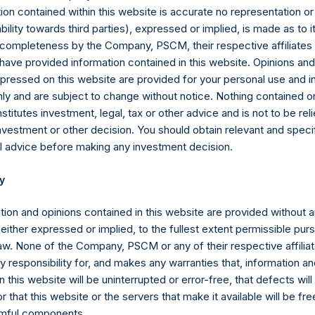
her, the “PSVII Funds”) calculated in accordance with GAAP, withou
ion contained within this website is accurate no representation or
II Funds. The PSVII Funds operate as co-investment vehicles inves
iability towards third parties), expressed or implied, is made as to 
sed to the value of securities issued by) Universal Music Group 
or completeness by the Company, PSCM, their respective affiliates 
ls the “Total Firm AUM” as defined in footnote 8, plus $4 billion
 have provided information contained in this website. Opinions an
a blank-check company formed for the purpose of effecting a mer
pressed on this website are provided for your personal use and i
e, reorganization or similar business combination with one or mor
ly and are subject to change without notice. Nothing contained on
titutes investment, legal, tax or other advice and is not to be reli
mpany carries at all times one vote per share. The total voting ri
nvestment or other decision. You should obtain relevant and speci
e given the capital and voting structure of the Company. As of Fe
l advice before making any investment decision.
re 199,120,882 Public Shares and 1 Special Voting Share (held by
y
962 votes per share, respectively). In addition, the Company curre
Shares are not eligible to vote. Following the crystallization even
tion and opinions contained in this website are provided without 
djusted to $57.30.
 either expressed or implied, to the fullest extent permissible pur
law. None of the Company, PSCM or any of their respective affiliat
sion Act (Wet op het financieel toezicht), anyone who, directly or 
 responsibility for, and makes any warranties that, information an
y and holds voting rights reaching, exceeding or falling below ce
 this website will be uninterrupted or error-free, that defects will
ights is required to notify the Netherlands Authority for the Financ
r that this website or the servers that make it available will be fre
rmful components.