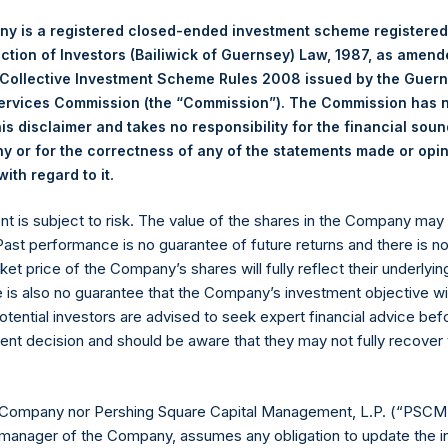
RE Corp.
127%
127%
0%
y is a registered closed-ended investment scheme registered
p >= $1b; Small Cap < $1b
ection of Investors (Bailiwick of Guernsey) Law, 1987, as amen
 Collective Investment Scheme Rules 2008 issued by the Guer
Notional Credit Defa
Services Commission (the “Commission”). The Commission has 
(6)*
 AUM
$
13,130.7M
Single Name and
is disclaimer and takes no responsibility for the financial sou
Sovereign CDS
$
15,047.9M
 or for the correctness of any of the statements made or opi
)(8)*
$
16,170.9M
.
ith regard to it
$
20,170.9M
3 billion and €500
ent is subject to risk. The value of the shares in the Company ma
 Past performance is no guarantee of future returns and there is n
ket price of the Company’s shares will fully reflect their underlyin
e is also no guarantee that the Company’s investment objective wi
ESSARILY INDICATIVE OF FUTURE RESULTS. All investment
otential investors are advised to seek expert financial advice be
 including the loss of principal. This document does not consti
ent decision and should be aware that they may not fully recover
chase any security or investment product. All information is 
 future.
ented on a gross and net-of-fees basis. Net returns reflect the 
 Company nor Pershing Square Capital Management, L.P. (“PSCM”
erage commissions, administrative fees, and accrued and/or cry
manager of the Company, assumes any obligation to update the i
 of all dividends, interest, and capital gains from our underlying 