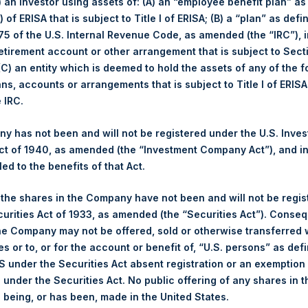
i) an investor using assets of: (A) an “employee benefit plan” as
 of ERISA that is subject to Title I of ERISA; (B) a “plan” as defi
Number of Positions
5 of the U.S. Internal Revenue Code, as amended (the “IRC”), 
February
YTD 2022
retirement account or other arrangement that is subject to Sec
Long
-3.0%
-10.9%
 (C) an entity which is deemed to hold the assets of any of the 
-3.2%
-11.1%
Short
ans, accounts or arrangements that is subject to Title I of ERIS
$50.92
Total
e IRC.
£37.96
 has not been and will not be registered under the U.S. Inve
t of 1940, as amended (the “Investment Company Act”), and inv
led to the benefits of that Act.
(3) (4)
osition By Market Cap
Portfolio Compositio
, the shares in the Company have not been and will not be regi
Net
Long
Short
curities Act of 1933, as amended (the “Securities Act”). Conseq
Portfolio
he Company may not be offered, sold or otherwise transferred w
Financials
123%
123%
0%
es or to, or for the account or benefit of, “U.S. persons” as def
Hospitality
4%
4%
0%
S under the Securities Act absent registration or an exemption
n under the Securities Act. No public offering of any shares in t
Media
0%
0%
0%
being, or has been, made in the United States.