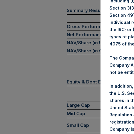
including (
Section 3(3)
(1)
Summary Results
Section 497
individual 
Gross Performance
the IRC; or
Net Performance
types of pl
NAV/Share (in USD)
4975 of th
NAV/Share (in GBP)
The Company
Company Ac
not be entit
Equity & Debt Exposure Comp
In addition
the U.S. Se
shares in t
Large Cap
United Stat
Mid Cap
Regulation 
registratio
Small Cap
Company is 