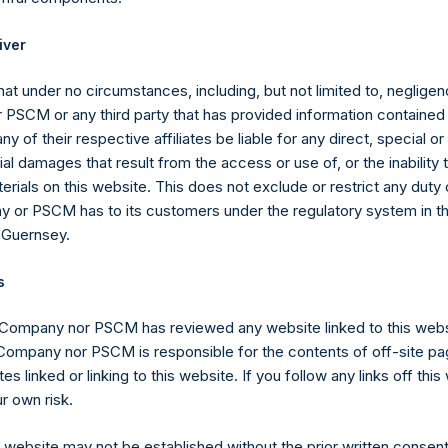
Articles of Incorporation, a person is required to notify the Com
ld (through such person’s direct or indirect holding of financial i
iver
 3%, 4%, 4.25%, 4.50%, 4.75% or 5% of the total number of outst
at under no circumstances, including, but not limited to, negligenc
PSCM or any third party that has provided information contained i
the Public Shares, the total offset amount, which is part of the p
ny of their respective affiliates be liable for any direct, special or
 the offset amount has been reduced in the aggregate by appro
l damages that result from the access or use of, or the inability
rged from time to time on fee-bearing shares equals 16% of NAV
erials on this website. This does not exclude or restrict any duty or
tional reduction is equal to 20% of the aggregate performance all
 or PSCM has to its customers under the regulatory system in t
 of certain other funds managed by the investment manager plus 
 Guernsey.
he previous period ($0.0M as of December 31, 2021), and is calcula
ffsets the additional reduction until it is fully reduced to zero. A
s
eference to the sum of the fees and other costs of the placing an
aid to placement agents and other formation and offering expens
 Company nor PSCM has reviewed any website linked to this web
anager.
 Company nor PSCM is responsible for the contents of off-site pa
es linked or linking to this website. If you follow any links off thi
r own risk.
gs, Ltd.
s website may not be established without the prior written consent