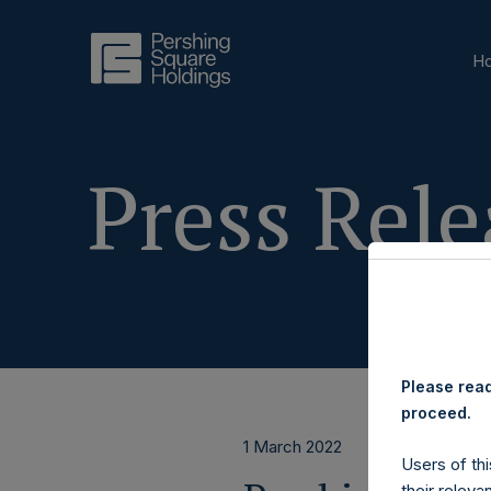
H
Press Rele
Please read
proceed.
1 March 2022
Users of thi
their releva