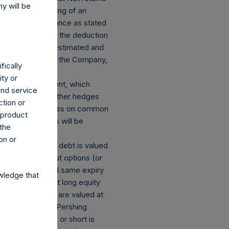
y will be
nding on the timing of an
m the net performance as stated
presented before the deduction
ined herein are estimated and
 dividends paid by the Company,
fically
ity or
losed an investment, which
and service
ect currency or other hedges
ction or
tock and derivatives on common
h product
mber of positions will be
 the
on or
s: (a) equity or debt is valued
ions and short put options (or
he same strike and same expiry
wledge that
of the equivalent long equity
g equity or debt are valued at
ions referencing Pershing
emed to be long or short is