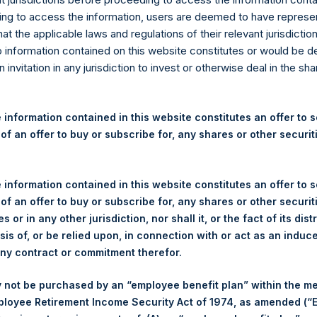
re Holdings, Ltd. Releases 
ng to access the information, users are deemed to have represe
nd Performance Report for F
at the applicable laws and regulations of their relevant jurisdictio
o information contained on this website constitutes or would be 
n invitation in any jurisdiction to invest or otherwise deal in the sh
gulatory News:
(LN:PSH) (LN:PSHD) (NA:PSH) today released the following regul
 information contained in this website constitutes an offer to se
r the month of February 2022. The information has also been po
 of an offer to buy or subscribe for, any shares or other securit
om
. Monthly net asset value and performance are calculated at the
 information contained in this website constitutes an offer to se
 of an offer to buy or subscribe for, any shares or other securit
ANAGEMENT, L.P.
PERS
s or in any other jurisdiction, nor shall it, or the fact of its dist
sis of, or be relied upon, in connection with or act as an induc
any contract or commitment therefor.
 not be purchased by an “employee benefit plan” within the m
ployee Retirement Income Security Act of 1974, as amended (“E