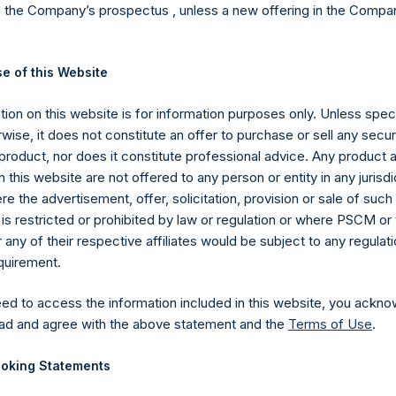
n the Company’s prospectus , unless a new offering in the Compan
ing Square Holdings, Ltd.’s (the “Company”) Public Shares. Depe
vestment, net performance for an individual investor may vary fro
he performance of the Company’s shares in the aggregate and are 
e of this Website
nce fees, if any. Performance data and other information conta
n the dollar return for the specific period, including any and all
ion on this website is for information purposes only. Unless speci
 such period to the end of such period.
wise, it does not constitute an offer to purchase or sell any secur
ions in issuers in which the Company has previously publicly disc
product, nor does it constitute professional advice. Any product 
pleted its accumulation. Cash, cash equivalents, direct or indir
 this website are not offered to any person or entity in any jurisdi
cluded. Multiple financial instruments (for example, common s
e the advertisement, offer, solicitation, provision or sale of suc
uer count as one (1) position. A position that is included in the nu
is restricted or prohibited by law or regulation or where PSCM or
he investment becomes 0.0% of the portfolio.
ny of their respective affiliates would be subject to any regulati
ng the equity and debt exposures, investments are valued as follow
equirement.
rencing equity or debt are valued at market value, (c) long call opt
nd long put options) held on the same underlying issuer and with t
eed to access the information included in this website, you ackno
as synthetic equity positions, and are valued at the market value 
ad and agree with the above statement and the
Terms of Use
.
valent short equity position), and (d) swaps or forwards referencin
 equity or debt underlying the swaps or forwards, except for posit
oking Statements
STH”), which are valued at market value. Whether a position is de