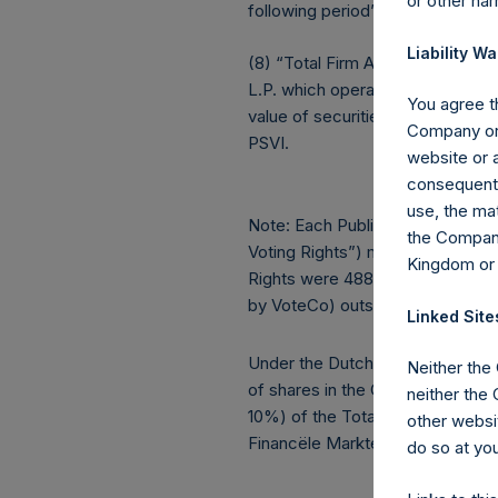
or other ha
following period’s AUM.
Liability Wa
(8) “Total Firm AUM” is the agg
L.P. which operates as a co-inve
You agree th
value of securities issued by) A
Company or 
PSVI.
website or a
consequentia
use, the mat
Note: Each Public Share in the Co
the Company
Voting Rights”) may vary over ti
Kingdom or
Rights were 488,281,505. There 
by VoteCo) outstanding (the shar
Linked Site
Under the Dutch Financial Supervi
Neither the
of shares in the Company and hol
neither the
10%) of the Total Voting Rights is
other websit
Financële Markten).
do so at you