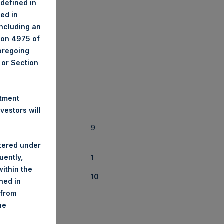
 defined in
ned in
 28, 2018
including an
tion 4975 of
foregoing
A or Section
(2)
f Positions
stment
estors will
9
stered under
uently,
1
ithin the
10
ined in
 from
he