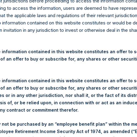
re Holdings, Ltd. Releases 
nt jurisdictions before proceeding to access the information conta
ng to access the information, users are deemed to have represe
nd Performance Report for F
at the applicable laws and regulations of their relevant jurisdictio
o information contained on this website constitutes or would be 
n invitation in any jurisdiction to invest or otherwise deal in the sh
)–Pershing Square Holdings, Ltd. (LN:PSH) (NA:PSH) today releas
 information contained in this website constitutes an offer to se
rmance Report for the month of February 2018. The information 
 of an offer to buy or subscribe for, any shares or other securit
ldings.com
. Monthly net asset value and performance are calcula
th.
 information contained in this website constitutes an offer to se
 of an offer to buy or subscribe for, any shares or other securit
s or in any other jurisdiction, nor shall it, or the fact of its dist
sis of, or be relied upon, in connection with or act as an induc
PERSHIN
any contract or commitment therefor.
HOLDINGS
 not be purchased by an “employee benefit plan” within the m
Portfolio
ployee Retirement Income Security Act of 1974, as amended (“E