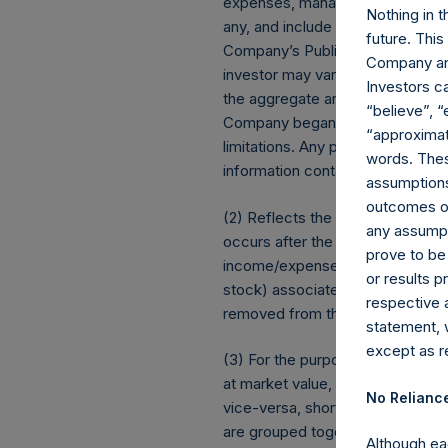
expenses, management fees, brok
Nothing in t
any, and include the reinvestment
future. Thi
Company’s Public Shares. Dependi
Company and
investor may vary from the net 
Investors c
the aggregate and are presented
“believe”, “
Company began its share buybac
“approximate
limitations. Any positive impact
words. Thes
information contained herein are
assumptions.
outcomes or 
(2) Reflects the number of posit
any assumpt
occurs after the Company has com
prove to be
income/expense items are exclu
or results 
stock) associated with one (1) iss
respective 
removed from the table only if 
statement, 
except as re
(3) For the purpose of determini
at market value, (b) options refe
No Relianc
vice-versa, short call options a
are grouped together and treated 
Although ea