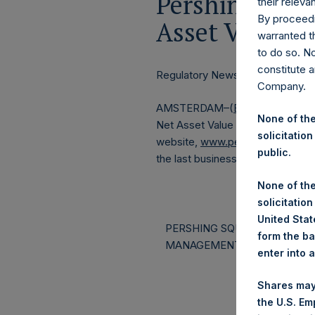
Pershing Squa
their releva
By proceedi
Asset Value a
warranted th
to do so. N
constitute a
Regulatory News:
Company.
AMSTERDAM–(
BUSINESS WIRE
None of the
Net Asset Value (NAV) and Perfo
solicitation
website,
www.pershingsquareho
public.
the last business day of the mon
None of the
solicitation
United State
PERSHING SQUARE CAPITAL
form the ba
MANAGEMENT, L.P.
enter into 
Shares may
the U.S. Em