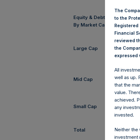
The Compan
Equity & Debt Exposure Com
to the Prot
(3) (4)
By Market Cap
Registered
Financial 
reviewed th
the Company
Large Cap
expressed w
All investm
well as up.
Mid Cap
that the mar
value. Ther
achieved. P
Small Cap
any investm
invested.
Neither the
Total
investment 