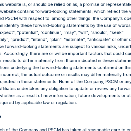
erage commissions, administrative fees, and accrued and/or cry
his website is, or should be relied on as, a promise or representati
 of all dividends, interest, and capital gains. Net returns reflect 
s website contains forward-looking statements, which reflect the 
ng on the timing of an individual investor’s specific investment, 
 PSCM with respect to, among other things, the Company’s ope
performance as stated herein. Gross returns reflect the performa
an identify these forward-looking statements by the use of words
 before the deduction of management fees and performance fees,
expect”, “potential”, “continue”, “may”, “will”, “should”, “seek”,
k program whereby its buyback agent began to repurchase Public
ly”, “predict”, “intend”, “plan”, “estimate”, “anticipate” or othe
 on performance due to these share buybacks is reflected herein.
e forward-looking statements are subject to various risks, uncert
 estimated and unaudited. Net performance is a geometrically link
 Accordingly, there are or will be important factors that could ca
results to differ materially from those indicated in these statem
ions in issuers in which the Company has previously publicly disc
ions underlying the forward-looking statements contained on thi
pleted its accumulation. Cash, cash equivalents, direct or indir
 incorrect, the actual outcome or results may differ materially f
ded. Multiple financial instruments (for example, common stock
projected in these statements. None of the Company, PSCM or any 
uer count as one (1) position. A position that is included in the nu
affiliates undertakes any obligation to update or review any forwa
the investment becomes 0.0% of the portfolio.
whether as a result of new information, future developments or o
quired by applicable law or regulation.
ng the equity and debt exposures, investments are valued as follow
rencing equity or debt are valued at market value, (c) long call op
e
nd long put options) held on the same underlying issuer and with t
as synthetic equity positions, and are valued at the market value 
ch of the Company and PSCM has taken all reasonable care to en