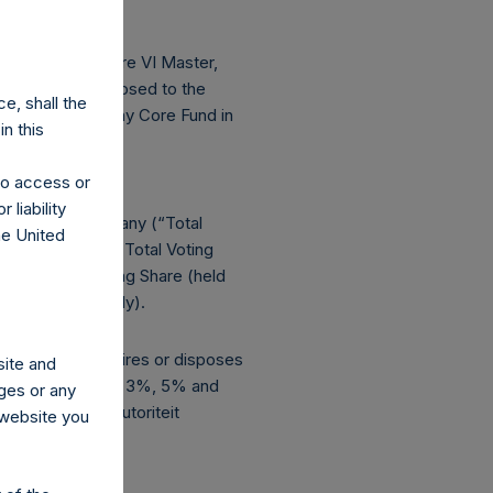
f Pershing Square VI Master,
seeking to be exposed to the
e, shall the
investments by any Core Fund in
n this
 to access or
 liability
ights in the Company (“Total
he United
bruary 28, 2018, Total Voting
 1 Special Voting Share (held
are, respectively).
 indirectly, acquires or disposes
site and
esholds (including 3%, 5% and
ges or any
ets (Stichting Autoriteit
s website you