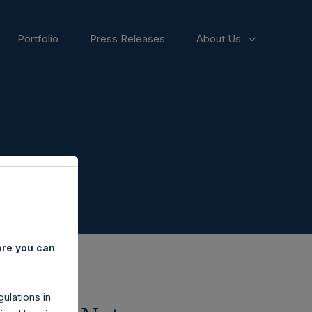
Portfolio
Press Releases
About Us
ore you can
ulations in