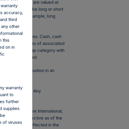
ng equity or debt are valued at
 warranty
ion is deemed to be long or short
its accuracy,
decreases. For example, long
and third
d any other
nformational
ated currency hedges. Cash, cash
 this
 The market values of associated
ed on in
hange in market cap category with
fic
 publicly disclosed.
 this report. A position in an
any warranty
e Holdings, Ltd. Any
suant to
 AUM.
es further
d supplies
 Pershing Square International,
 be
 Redemptions effective as of the
e of viruses
f any) will be reflected in the