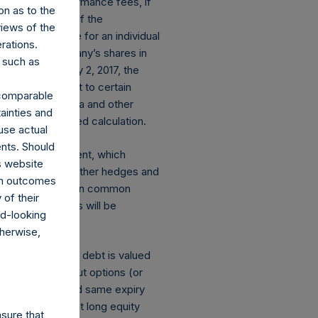
stallized performance fees, if
on as to the
the performance of the
views of the
net performance for an individual
rations.
nce of the Company’s shares in
 such as
 if any. On May 2, 2017, the
 Shares subject to certain
r comparable
 Performance data and other
ainties and
ed, time-weighted calculation.
use actual
ents. Should
losed an investment, which
s website
ect currency or other hedges and
rom outcomes
 and derivatives on common
of their
mber of positions will be
rd-looking
therwise,
s: (a) equity or debt is valued
tions and short put options (or
he same strike and same expiry
of the equivalent long equity
sure that