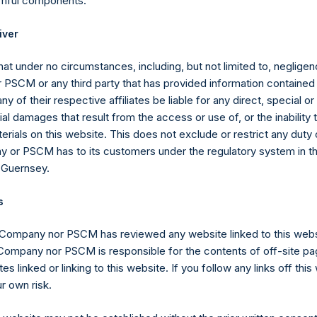
rmful components.
iver
regate of Total Strategy AUM and the assets under management o
stment vehicle investing primarily in securities of (or otherwise 
at under no circumstances, including, but not limited to, negligenc
utomatic Data Processing, Inc. (“PSVI”) without double counting 
PSCM or any third party that has provided information contained i
ny of their respective affiliates be liable for any direct, special or
l damages that result from the access or use of, or the inability
erials on this website. This does not exclude or restrict any duty or
mpany carries at all times one vote per share. The total voting r
 or PSCM has to its customers under the regulatory system in t
me given the capital and voting structure of the Company. As of Fe
 Guernsey.
are 234,654,373 Public Shares, 8,500,796 Management Shares and
e classes have 1 vote, 1.0585 votes and 244,629,034 votes per sh
s
sion Act (Wet op het financieel toezicht), anyone who, directly or
 Company nor PSCM has reviewed any website linked to this web
ds voting rights reaching, exceeding or falling below certain thr
 Company nor PSCM is responsible for the contents of off-site pa
 required to notify the Netherlands Authority for the Financial Mark
es linked or linking to this website. If you follow any links off thi
r own risk.