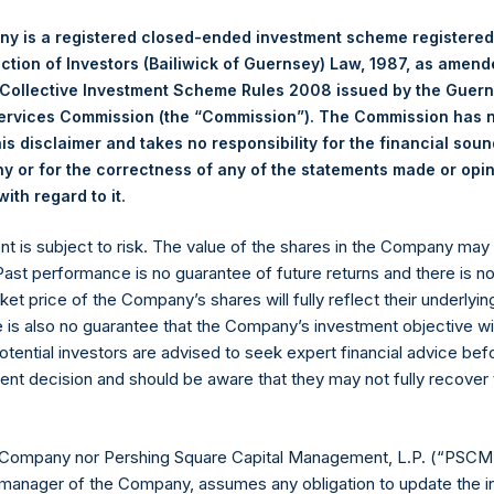
y is a registered closed-ended investment scheme registered
position
Portfoli
ection of Investors (Bailiwick of Guernsey) Law, 1987, as amen
(5)
 Collective Investment Scheme Rules 2008 issued by the Guer
Net Portfolio
Long
Short
Services Commission (the “Commission”). The Commission has 
is disclaimer and takes no responsibility for the financial sou
Business
95%
95%
0%
 or for the correctness of any of the statements made or opi
Services
.
ith regard to it
ent is subject to risk. The value of the shares in the Company ma
Consume
4%
4%
0%
 Past performance is no guarantee of future returns and there is n
Products
ket price of the Company’s shares will fully reflect their underlyin
e is also no guarantee that the Company’s investment objective wi
otential investors are advised to seek expert financial advice be
Financials
0%
0%
0%
ent decision and should be aware that they may not fully recover
99%
99%
0%
 Company nor Pershing Square Capital Management, L.P. (“PSCM”
manager of the Company, assumes any obligation to update the i