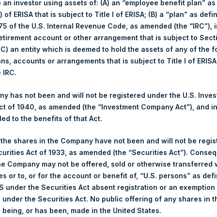
i) an investor using assets of: (A) an “employee benefit plan” as
 of ERISA that is subject to Title I of ERISA; (B) a “plan” as defi
February
5 of the U.S. Internal Revenue Code, as amended (the “IRC”), 
retirement account or other arrangement that is subject to Sec
 (C) an entity which is deemed to hold the assets of any of the 
ans, accounts or arrangements that is subject to Title I of ERIS
e IRC.
Number o
 has not been and will not be registered under the U.S. Inve
February
YTD 2018
t of 1940, as amended (the “Investment Company Act”), and inv
led to the benefits of that Act.
-5.7%
-5.6%
Long
, the shares in the Company have not been and will not be regi
-5.8%
-5.8%
curities Act of 1933, as amended (the “Securities Act”). Conseq
Short
he Company may not be offered, sold or otherwise transferred w
$16.40
es or to, or for the account or benefit of, “U.S. persons” as def
Total
S under the Securities Act absent registration or an exemption
£11.91
n under the Securities Act. No public offering of any shares in t
being, or has been, made in the United States.