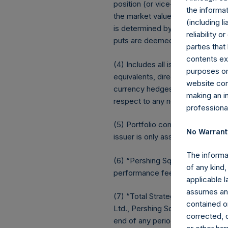
position (or vice-versa, the equi
the informat
the market value of the notional
(including l
is determined by whether an inv
reliability 
puts are deemed to be short ex
parties that
contents ex
(4) Includes all issuer equity, d
purposes on
equivalents, direct or indirect
website cons
currency hedges are included as 
making an i
respect to any non-publicly disclo
professiona
(5) Portfolio composition is refle
No Warrant
issuer is only assigned to a sect
The informa
(6) “Pershing Square Holdings, 
of any kind,
performance fees crystallized as 
applicable 
assumes any
(7) “Total Strategy AUM” equals
contained on
Ltd., Pershing Square II, L.P. an
corrected, o
end of any period (including rede