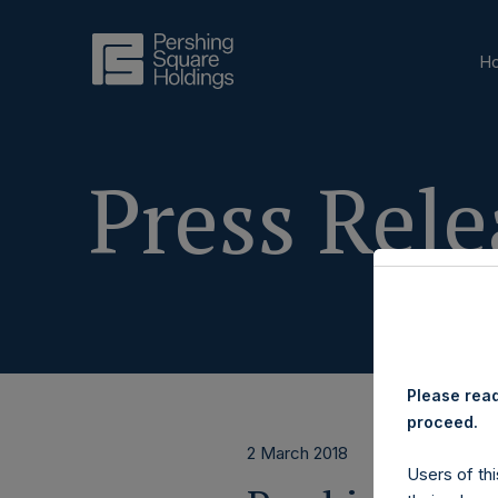
H
Press Rele
Please read
proceed.
2 March 2018
Users of thi