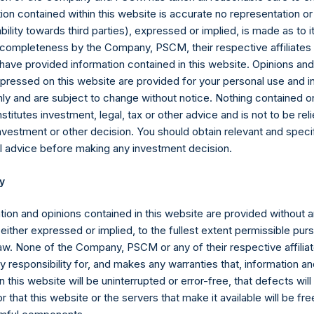
valent short equity position), and (d) swaps or forwards referenci
ion contained within this website is accurate no representation or
 equity or debt underlying the swaps or forwards. Whether a posit
iability towards third parties), expressed or implied, is made as to 
estment has positive or negative exposure to price increases or 
or completeness by the Company, PSCM, their respective affiliates 
posure.
 have provided information contained in this website. Opinions an
pressed on this website are provided for your personal use and i
ebt, and derivatives related to issuer equity and debt, and associ
ly and are subject to change without notice. Nothing contained on
 currency or other hedges and income/expense items are excluded.
titutes investment, legal, tax or other advice and is not to be reli
part of the associated investment. In the event that there is a c
nvestment or other decision. You should obtain relevant and speci
sed position, this information is not updated until such position is
l advice before making any investment decision.
ctive of the publicly disclosed portfolio positions as of the date of
y
or once it has been publicly disclosed.
tion and opinions contained in this website are provided without 
Ltd. AUM” equals the assets under management of Pershing Squar
 either expressed or implied, to the fullest extent permissible pur
of the end of the year will be reflected in the following period’s
law. None of the Company, PSCM or any of their respective affiliat
 responsibility for, and makes any warranties that, information an
 the aggregate assets under management of Pershing Square, L.P.,
 this website will be uninterrupted or error-free, that defects will
d Pershing Square Holdings, Ltd. (collectively, the “Core Funds”).
r that this website or the servers that make it available will be fre
mptions attributable to crystallized performance fees/allocations, i