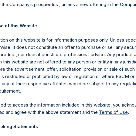
Cap >= $1b;
n the Company’s prospectus , unless a new offering in the Compan
Notional 
e of this Website
Exposur
ion on this website is for information purposes only. Unless speci
Single Na
3,995.1M
(6)
d. AUM
$
wise, it does not constitute an offer to purchase or sell any secur
CDS
product, nor does it constitute professional advice. Any product 
 this website are not offered to any person or entity in any jurisdi
$
7,854.2M
e the advertisement, offer, solicitation, provision or sale of suc
is restricted or prohibited by law or regulation or where PSCM or
$
8,357.9M
Total CD
ny of their respective affiliates would be subject to any regulati
equirement.
ECESSARILY INDICATIVE OF FUTURE RESULTS.
All investmen
eed to access the information included in this website, you ackno
ding the loss of principal. This document does not constitute an offer
ad and agree with the above statement and the
Terms of Use
.
 investment product. All information is current as of the date here
oking Statements
ented on a gross and net-of-fees basis. Net returns reflect the 