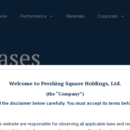
ome
Performance
Materials
Corporate
ases
Welcome to Pershing Square Holdings, Ltd.
(the “Company”)
 the disclaimer below carefully. You must accept its terms bef
s website are responsible for observing all applicable laws and reg