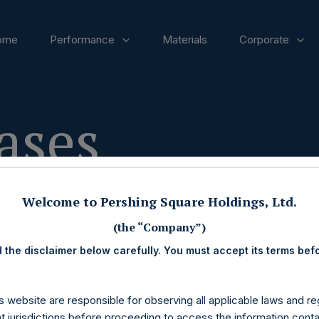
ome
Performance
Materials
Corporate
ases
Welcome to Pershing Square Holdings, Ltd.
(the “Company”)
 the disclaimer below carefully. You must accept its terms bef
s website are responsible for observing all applicable laws and reg
nt jurisdictions before proceeding to access the information conta