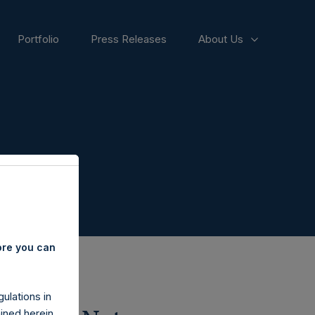
Portfolio
Press Releases
About Us
ore you can
ulations in
ined herein.