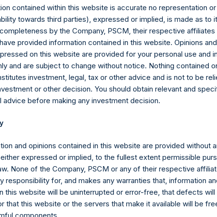
g redemptions attributable to crystallized performance fees/allocat
ion contained within this website is accurate no representation or
iability towards third parties), expressed or implied, is made as to 
equals the total strategy AUM as defined in footnote 7, plus $4 bi
or completeness by the Company, PSCM, their respective affiliates 
s a newly organized blank-check company formed for the purpose o
 have provided information contained in this website. Opinions an
n, stock purchase, reorganization or similar business combinatio
pressed on this website are provided for your personal use and i
ly and are subject to change without notice. Nothing contained on
mpany carries at all times one vote per share. The total voting ri
titutes investment, legal, tax or other advice and is not to be reli
me given the capital and voting structure of the Company. As of 
nvestment or other decision. You should obtain relevant and speci
re 199,120,882 Public Shares and 1 Special Voting Share (held b
l advice before making any investment decision.
962 votes per share, respectively). In addition, the Company curre
 Shares are not eligible to vote. In connection with the payment o
y
are has been adjusted to $26.63.
tion and opinions contained in this website are provided without 
 either expressed or implied, to the fullest extent permissible pur
sion Act (Wet op het financieel toezicht), anyone who, directly or
law. None of the Company, PSCM or any of their respective affiliat
ds voting rights reaching, exceeding or falling below certain thr
 responsibility for, and makes any warranties that, information an
 required to notify the Netherlands Authority for the Financial Mark
 this website will be uninterrupted or error-free, that defects will
r that this website or the servers that make it available will be fre
Articles of Incorporation, a person is required to notify the Com
rmful components.