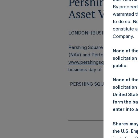
Pershing Squa
By proceedi
Asset Value a
warranted th
to do so. N
constitute a
LONDON–(BUSINESS WIRE)– Reg
Company.
Pershing Square Holdings, Ltd. 
None of the
(NAV) and Performance Report f
solicitation
www.pershingsquareholdings.c
public.
business day of the month.
None of the
PERSHING SQUARE CAPITAL M
solicitation
United State
form the ba
enter into 
Shares may
the U.S. Em
(1)