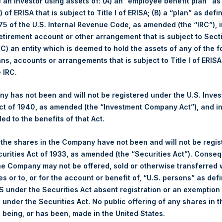
i) an investor using assets of: (A) an “employee benefit plan” as
Number of Positions
 of ERISA that is subject to Title I of ERISA; (B) a “plan” as defi
December
YTD 2020
5 of the U.S. Internal Revenue Code, as amended (the “IRC”), 
Long
5.2%
85.8%
retirement account or other arrangement that is subject to Sec
4.6%
70.2%
Short
 (C) an entity which is deemed to hold the assets of any of the 
$45.46
Total
ans, accounts or arrangements that is subject to Title I of ERIS
£33.24
e IRC.
 has not been and will not be registered under the U.S. Inve
t of 1940, as amended (the “Investment Company Act”), and inv
led to the benefits of that Act.
(3)
position By Market Cap
Portfolio Composition by Sect
, the shares in the Company have not been and will not be regi
Net
Long
Short
curities Act of 1933, as amended (the “Securities Act”). Conseq
Portfolio
he Company may not be offered, sold or otherwise transferred w
es or to, or for the account or benefit of, “U.S. persons” as def
93%
93%
0%
Financials
Res
S under the Securities Act absent registration or an exemption
n under the Securities Act. No public offering of any shares in t
7%
7%
0%
Hospitality
Reta
being, or has been, made in the United States.