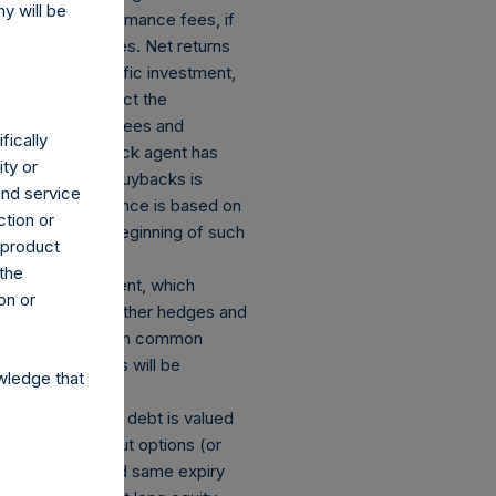
y will be
stallized performance fees, if
portfolio companies. Net returns
investor’s specific investment,
ss returns reflect the
 of management fees and
fically
hereby its buyback agent has
ity or
 to these share buybacks is
and service
udited. Performance is based on
ction or
ulated from the beginning of such
h product
 the
losed an investment, which
on or
ect currency or other hedges and
 and derivatives on common
mber of positions will be
wledge that
s: (a) equity or debt is valued
ions and short put options (or
he same strike and same expiry