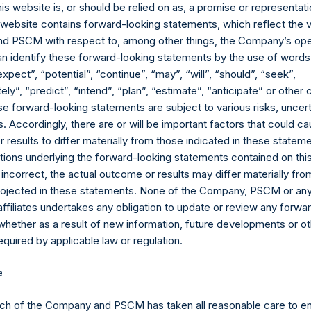
as synthetic equity positions, and are valued at the market value 
his website is, or should be relied on as, a promise or representati
valent short equity position), and (d) swaps or forwards referencin
s website contains forward-looking statements, which reflect the 
 equity or debt underlying the swaps or forwards, except for posi
 PSCM with respect to, among other things, the Company’s ope
which are valued at market value. Whether a position is deemed t
an identify these forward-looking statements by the use of words
sitive or negative exposure to price increases or decreases. Fo
expect”, “potential”, “continue”, “may”, “will”, “should”, “seek”,
ly”, “predict”, “intend”, “plan”, “estimate”, “anticipate” or othe
ebt, and derivatives related to issuer equity and debt, and associ
e forward-looking statements are subject to various risks, uncert
 currency or other hedges and income/expense items are excluded.
 Accordingly, there are or will be important factors that could ca
part of the associated investment. In the event that there is a c
results to differ materially from those indicated in these statem
sed position, this information is not updated until such position is
ions underlying the forward-looking statements contained on thi
ctive of the publicly disclosed portfolio positions as of the date of
 incorrect, the actual outcome or results may differ materially f
or once it has been publicly disclosed.
projected in these statements. None of the Company, PSCM or any 
td. AUM” equals the net assets of Pershing Square Holdings, Ltd.
affiliates undertakes any obligation to update or review any forwa
attributable to accrued performance fees, while adding back the
whether as a result of new information, future developments or o
rformance fees crystallized as of the end of the year will be reflec
quired by applicable law or regulation.
the net assets of Pershing Square, L.P., Pershing Square Internat
e
e “Core Funds”) calculated in accordance with GAAP without deduct
adding back the Company’s value of its debt outstanding ($2.1 bi
ch of the Company and PSCM has taken all reasonable care to en