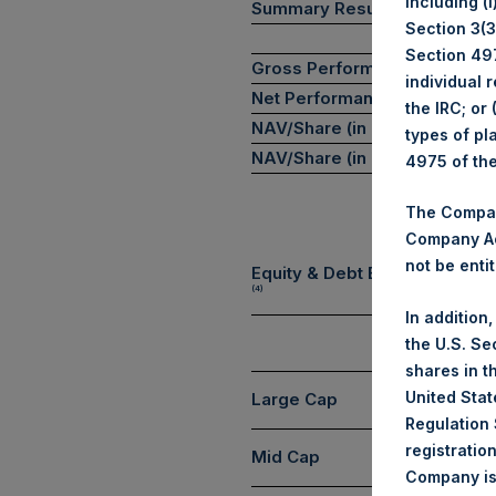
including (
Summary Results
Section 3(3)
Section 497
Gross Performance
individual 
Net Performance
the IRC; or
NAV/Share (in USD)
types of pl
NAV/Share (in GBP)
4975 of th
The Company
Company Ac
not be entit
Equity & Debt Exposure Com
(4)
In addition
the U.S. Se
shares in t
United Stat
Large Cap
Regulation 
registratio
Mid Cap
Company is 