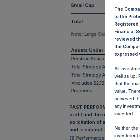
Small Cap
The Compan
to the Prot
Total
Registered
Financial 
Note: Large Cap >= $5b; Mid Ca
reviewed th
the Company
Assets Under Management
expressed w
Pershing Square Holdings, Ltd.
(7)*
Total Strategy AUM
All investm
(8)*
Total Strategy AUM + PSTH
well as up.
*Includes $2.1B Bond
that the mar
Proceeds
value. Ther
achieved. P
any investm
PAST PERFORMANCE IS NOT NEC
invested.
profit and the risk of loss, in
solicitation of an offer to pur
Neither the
and is subject to change in the
investment 
(1) Performance results are pres