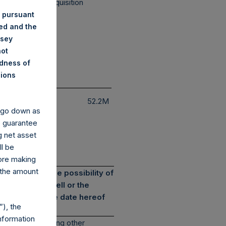
cial Purpose Acquisition
mpany
 pursuant
ded and the
nsey
not
ndness of
nions
Exposure
$
52.2M
y go down as
o guarantee
g net asset
ll be
fore making
 the amount
s involve the possibility of
e an offer to sell or the
current as of the date hereof
), the
nformation
deduction of, among other