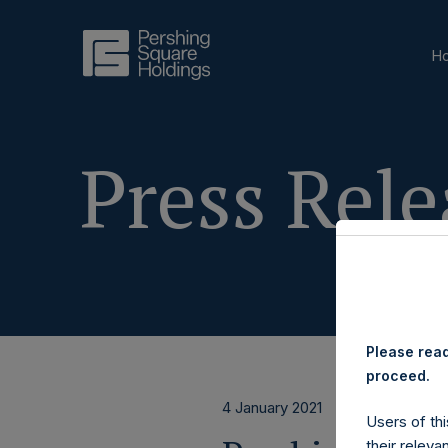
H
Press Rele
Please read
proceed.
4 January 2021
Users of thi
their releva