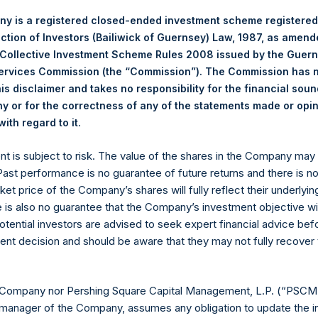
Spe
0%
0%
0%
Life Science Tools/Industrials
Co
y is a registered closed-ended investment scheme registered
ection of Investors (Bailiwick of Guernsey) Law, 1987, as amen
100%
100%
0%
RE Corp.
 Collective Investment Scheme Rules 2008 issued by the Guer
Services Commission (the “Commission”). The Commission has 
p >= $1b; Small Cap < $1b
is disclaimer and takes no responsibility for the financial sou
 or for the correctness of any of the statements made or opi
Notional Credit Default Swap 
.
ith regard to it
(6)*
 AUM
$
11,844.7M
Single Name and Sovereign
CDS
$
13,602.0M
ent is subject to risk. The value of the shares in the Company ma
$
17,602.0M
 Past performance is no guarantee of future returns and there is n
ket price of the Company’s shares will fully reflect their underlyin
e is also no guarantee that the Company’s investment objective wi
otential investors are advised to seek expert financial advice be
ent decision and should be aware that they may not fully recover
ESSARILY INDICATIVE OF FUTURE RESULTS. All investment
cluding the loss of principal. This document does not constitut
chase any security or investment product. All information is 
 Company nor Pershing Square Capital Management, L.P. (“PSCM”
 future.
manager of the Company, assumes any obligation to update the i
ented on a gross and net-of-fees basis. Net returns reflect the 