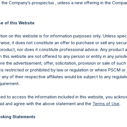
n the Company’s prospectus , unless a new offering in the Compan
erage commissions, administrative fees, and accrued and/or cry
 of all dividends, interest, and capital gains from our underlying 
ompany’s Public Shares. Depending on the timing of an individual 
e of this Website
l investor may vary from the net performance as stated herein. Gro
hares in the aggregate and are presented before the deduction
ion on this website is for information purposes only. Unless speci
 June 20, 2019, the Company has engaged in share repurchases w
wise, it does not constitute an offer to purchase or sell any secur
t to certain limitations. Any positive impact on performance due
product, nor does it constitute professional advice. Any product 
ata and other information contained herein are estimated and una
 this website are not offered to any person or entity in any jurisdi
c period, including any and all dividends paid by the Company, calc
e the advertisement, offer, solicitation, provision or sale of suc
is restricted or prohibited by law or regulation or where PSCM or
ions in issuers in which the Company has previously publicly disc
ny of their respective affiliates would be subject to any regulati
pleted its accumulation. Cash, cash equivalents, direct or indir
equirement.
ed. Multiple financial instruments (for example, common stock
uer count as one (1) position. A position that is included in the nu
eed to access the information included in this website, you ackno
he investment becomes 0.0% of the portfolio.
ad and agree with the above statement and the
Terms of Use
.
ng the equity and debt exposures, investments are valued as follow
rencing equity or debt are valued at market value, (c) long call opt
oking Statements
nd long put options) held on the same underlying issuer and with t