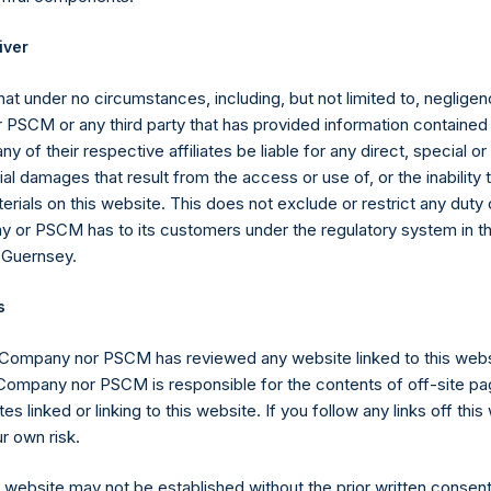
ld (through such person’s direct or indirect holding of financial i
 3%, 4%, 4.25%, 4.50%, 4.75% or 5% of the total number of outst
iver
at under no circumstances, including, but not limited to, negligenc
the Public Shares, the total offset amount, which is part of the p
PSCM or any third party that has provided information contained i
, the offset amount has been reduced in the aggregate by appro
ny of their respective affiliates be liable for any direct, special or
rged from time to time on fee-bearing shares equals 16% of NAV
l damages that result from the access or use of, or the inability
tional reduction is equal to 20% of the aggregate performance all
erials on this website. This does not exclude or restrict any duty or
 of certain other funds managed by the investment manager plus 
 or PSCM has to its customers under the regulatory system in t
he previous period ($0.0M as of December 31, 2020), and is calcul
 Guernsey.
ffsets the additional reduction until it is fully reduced to zero. A
eference to the sum of the fees and other costs of the placing an
s
placement agents and other formation and offering expenses prior
r.
 Company nor PSCM has reviewed any website linked to this web
 Company nor PSCM is responsible for the contents of off-site pa
gs, Ltd.
es linked or linking to this website. If you follow any links off thi
(LN:PSH) (LN:PSHD) (NA:PSH) is an investment holding company 
r own risk.
ents principally in North American companies.
s website may not be established without the prior written consent