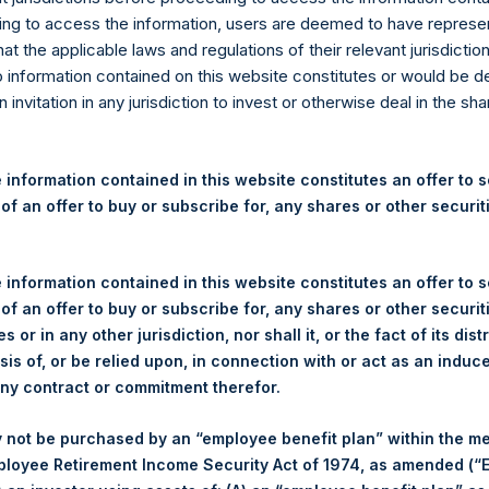
re Holdings, Ltd. Releases 
ng to access the information, users are deemed to have represe
nd Performance Report for 
at the applicable laws and regulations of their relevant jurisdictio
o information contained on this website constitutes or would be 
n invitation in any jurisdiction to invest or otherwise deal in the sh
ulatory News:
(LN:PSH) (LN:PSHD) (NA:PSH) today released the following regul
 information contained in this website constitutes an offer to se
or the month of December 2020. The information has also been 
 of an offer to buy or subscribe for, any shares or other securit
om
. Monthly net asset value and performance are calculated at the
 information contained in this website constitutes an offer to se
ANAGEMENT, L.P.
PERS
 of an offer to buy or subscribe for, any shares or other securit
s or in any other jurisdiction, nor shall it, or the fact of its dist
sis of, or be relied upon, in connection with or act as an induc
any contract or commitment therefor.
 not be purchased by an “employee benefit plan” within the m
ployee Retirement Income Security Act of 1974, as amended (“E
(2)