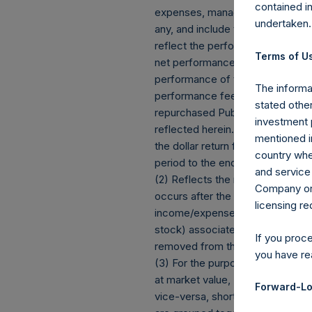
contained i
expenses, management fees, brok
undertaken.
any, and include the reinvestment
reflect the performance of the C
Terms of Us
net performance for an individua
performance of the Company’s s
The informat
performance fees, if any. Since
stated other
repurchased Public Shares subjec
investment 
reflected herein. Performance d
mentioned in
the dollar return for the specifi
country wher
period to the end of such period.
and service 
(2) Reflects the number of posit
Company or a
occurs after the Company has com
licensing r
income/expense items are exclud
stock) associated with one (1) iss
If you proc
removed from the table only if t
you have re
(3) For the purpose of determini
at market value, (b) options refe
Forward-Lo
vice-versa, short call options a