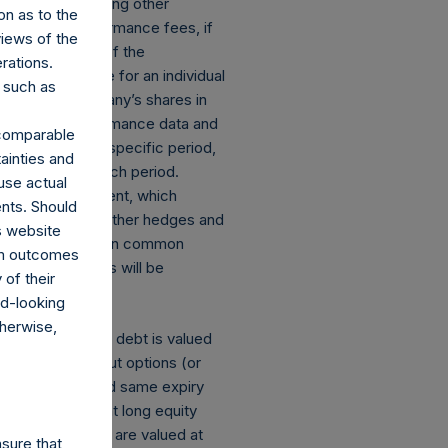
deduction of, among other
on as to the
stallized performance fees, if
views of the
the performance of the
rations.
net performance for an individual
 such as
nce of the Company’s shares in
, if any. Performance data and
r comparable
 return for the specific period,
ainties and
 to the end of such period.
use actual
losed an investment, which
ents. Should
ect currency or other hedges and
s website
 and derivatives on common
rom outcomes
mber of positions will be
of their
rd-looking
therwise,
s: (a) equity or debt is valued
tions and short put options (or
he same strike and same expiry
of the equivalent long equity
ng equity or debt are valued at
sure that