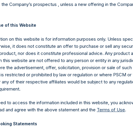
Cap >= $1b; Small
n the Company’s prospectus , unless a new offering in the Compan
Not
e of this Website
Ex
Sin
ion on this website is for information purposes only. Unless speci
5,330.9M
(6)
d. AUM
$
CD
wise, it does not constitute an offer to purchase or sell any secur
product, nor does it constitute professional advice. Any product 
 this website are not offered to any person or entity in any jurisdi
$
7,449.8M
e the advertisement, offer, solicitation, provision or sale of suc
is restricted or prohibited by law or regulation or where PSCM or
$
8,296.1M
To
ny of their respective affiliates would be subject to any regulati
equirement.
ECESSARILY INDICATIVE OF FUTURE RESULTS.
All investmen
eed to access the information included in this website, you ackno
ding the loss of principal. This document does not constitute an offer
ad and agree with the above statement and the
Terms of Use
.
 investment product. All information is current as of the date here
oking Statements