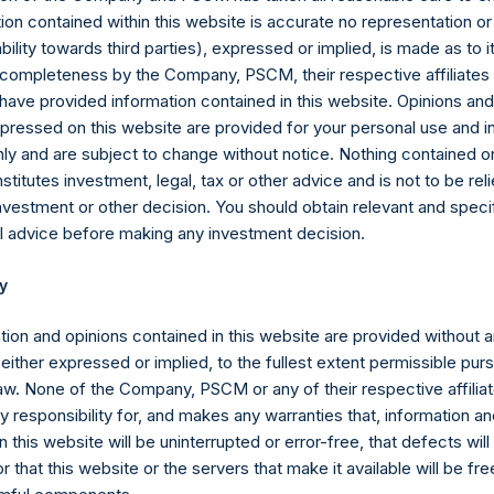
 equity or debt underlying the swaps or forwards. Whether a posit
ion contained within this website is accurate no representation or
estment has positive or negative exposure to price increases or 
iability towards third parties), expressed or implied, is made as to 
posure.
or completeness by the Company, PSCM, their respective affiliates 
 have provided information contained in this website. Opinions an
ebt, and derivatives related to issuer equity and debt, and associ
pressed on this website are provided for your personal use and i
 currency or other hedges and income/expense items are excluded.
ly and are subject to change without notice. Nothing contained on
part of the associated investment. In the event that there is a c
titutes investment, legal, tax or other advice and is not to be reli
sed position, this information is not updated until such position is
nvestment or other decision. You should obtain relevant and speci
l advice before making any investment decision.
ctive of the publicly disclosed portfolio positions as of the date of
or once it has been publicly disclosed.
y
Ltd. AUM” equals the assets under management of Pershing Squar
tion and opinions contained in this website are provided without 
of the end of the year will be reflected in the following period’s
 either expressed or implied, to the fullest extent permissible pur
law. None of the Company, PSCM or any of their respective affiliat
 the aggregate assets under management of Pershing Square, L.P.,
 responsibility for, and makes any warranties that, information an
s, Ltd. (collectively, the “Core Funds”). Redemptions effective a
 this website will be uninterrupted or error-free, that defects will
e to crystallized performance fees/allocations, if any) will be ref
r that this website or the servers that make it available will be fre