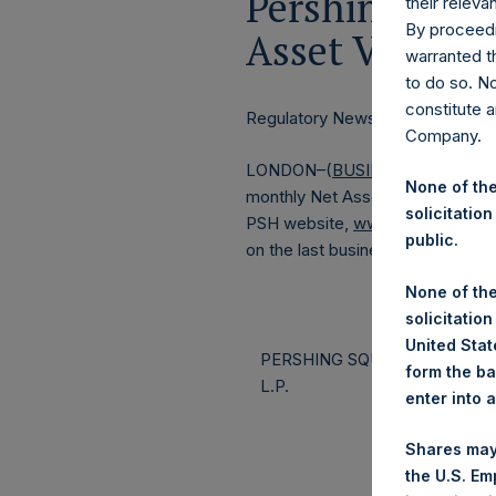
Pershing Squa
their releva
By proceedi
Asset Value a
warranted th
to do so. N
constitute a
Regulatory News:
Company.
LONDON–(
BUSINESS WIRE
)–Pe
None of the
monthly Net Asset Value (NAV) a
solicitation
PSH website,
www.pershingsqua
public.
on the last business day of the 
None of the
solicitation
United State
PERSHING SQUARE CAPITAL
form the ba
L.P.
enter into 
Shares may
the U.S. Em