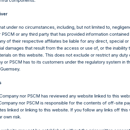
rmful components.
regate of Total Strategy AUM and the assets under management o
iver
stment vehicle investing primarily in securities of (or otherwise 
utomatic Data Processing, Inc. (“PSVI”) without double counting 
at under no circumstances, including, but not limited to, negligenc
PSCM or any third party that has provided information contained i
ny of their respective affiliates be liable for any direct, special or
l damages that result from the access or use of, or the inability
mpany carries at all times one vote per share. The total voting r
erials on this website. This does not exclude or restrict any duty or
e given the capital and voting structure of the Company. As of Apr
 or PSCM has to its customers under the regulatory system in t
,583,999 Public Shares, 4,656,363 Management Shares and 1 Speci
 Guernsey.
lasses have 1 vote, 1.0786 votes and 222,494,629 votes per share
n March 22, 2019, the high water mark per share has been adjuste
s
sion Act (Wet op het financieel toezicht), anyone who, directly or
 Company nor PSCM has reviewed any website linked to this web
ds voting rights reaching, exceeding or falling below certain thr
 Company nor PSCM is responsible for the contents of off-site pa
 required to notify the Netherlands Authority for the Financial Mark
es linked or linking to this website. If you follow any links off thi
r own risk.