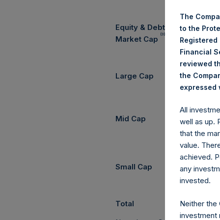
The Compan
Equity & Debt Exposure Com
to the Prot
(3) (4)
Market Cap
Registered
Financial 
reviewed th
the Company
Large Cap
expressed w
All investm
Mid Cap
well as up.
that the mar
value. Ther
achieved. P
Small Cap
any investm
invested.
Neither the
Total
investment 