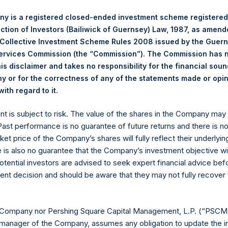
y is a registered closed-ended investment scheme registered
position By
Por
ection of Investors (Bailiwick of Guernsey) Law, 1987, as amen
Se
 Collective Investment Scheme Rules 2008 issued by the Guer
Net Portfolio
Long
Short
Services Commission (the “Commission”). The Commission has 
is disclaimer and takes no responsibility for the financial sou
Bus
108%
108%
0%
 or for the correctness of any of the statements made or opi
Ser
.
ith regard to it
ent is subject to risk. The value of the shares in the Company ma
7%
7%
0%
Fin
 Past performance is no guarantee of future returns and there is n
ket price of the Company’s shares will fully reflect their underlyin
e is also no guarantee that the Company’s investment objective wi
otential investors are advised to seek expert financial advice be
Hos
0%
0%
0%
ent decision and should be aware that they may not fully recover
115%
115%
0%
Ind
 Company nor Pershing Square Capital Management, L.P. (“PSCM”
manager of the Company, assumes any obligation to update the i