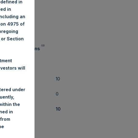
 defined in
ned in
il 30, 2019
including an
tion 4975 of
foregoing
A or Section
(2)
mber of Positions
stment
estors will
10
ng
stered under
0
uently,
rt
ithin the
al
10
ined in
 from
he