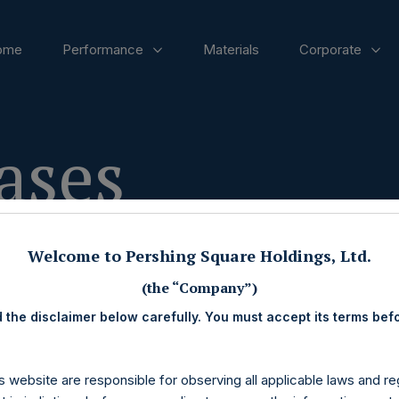
ome
Performance
Materials
Corporate
ases
Welcome to Pershing Square Holdings, Ltd.
(the “Company”)
 the disclaimer below carefully. You must accept its terms bef
s website are responsible for observing all applicable laws and reg