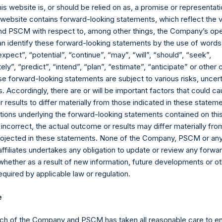
ented on a gross and net-of-fees basis. Net returns reflect the 
his website is, or should be relied on as, a promise or representati
erage commissions, administrative fees, and accrued and/or cry
s website contains forward-looking statements, which reflect the 
 of all dividends, interest, and capital gains. Net returns reflect 
 PSCM with respect to, among other things, the Company’s ope
ng on the timing of an individual investor’s specific investment, 
an identify these forward-looking statements by the use of words
performance as stated herein. Gross returns reflect the performa
expect”, “potential”, “continue”, “may”, “will”, “should”, “seek”,
d before the deduction of management fees and performance fees
ly”, “predict”, “intend”, “plan”, “estimate”, “anticipate” or othe
in are estimated and unaudited. Performance is based on the dollar
e forward-looking statements are subject to various risks, uncert
paid by the Company, calculated from the beginning of such period
 Accordingly, there are or will be important factors that could ca
ions in issuers in which the Company has previously publicly disc
results to differ materially from those indicated in these statem
pleted its accumulation. Cash, cash equivalents, direct or indir
ions underlying the forward-looking statements contained on thi
ded. Multiple financial instruments (for example, common stock
 incorrect, the actual outcome or results may differ materially f
uer count as one (1) position. A position that is included in the nu
projected in these statements. None of the Company, PSCM or any 
the investment becomes 0.0% of the portfolio.
affiliates undertakes any obligation to update or review any forwa
whether as a result of new information, future developments or o
ng the equity and debt exposures, investments are valued as follow
quired by applicable law or regulation.
rencing equity or debt are valued at market value, (c) long call op
nd long put options) held on the same underlying issuer and with t
e
as synthetic equity positions, and are valued at the market value 
valent short equity position), and (d) swaps or forwards referenci
ch of the Company and PSCM has taken all reasonable care to en