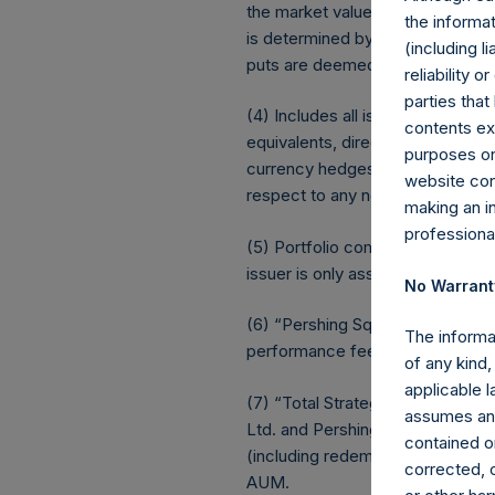
the market value of the notional
the informat
is determined by whether an inv
(including l
puts are deemed to be short ex
reliability 
parties that
(4) Includes all issuer equity, d
contents ex
equivalents, direct or indirect
purposes on
currency hedges are included as 
website cons
respect to any non-publicly disclo
making an i
professiona
(5) Portfolio composition is refle
issuer is only assigned to a sect
No Warrant
(6) “Pershing Square Holdings, 
The informa
performance fees crystallized as 
of any kind,
applicable 
(7) “Total Strategy AUM” equals
assumes any
Ltd. and Pershing Square Holding
contained on
(including redemptions attributabl
corrected, o
AUM.