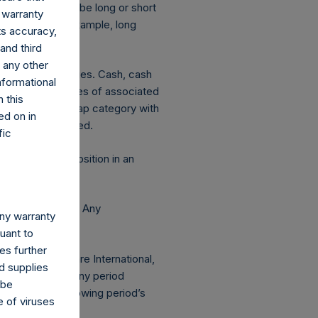
ion is deemed to be long or short
 warranty
decreases. For example, long
its accuracy,
and third
d any other
ated currency hedges. Cash, cash
nformational
 The market values of associated
 this
hange in market cap category with
ed on in
 publicly disclosed.
fic
 this report. A position in an
e Holdings, Ltd. Any
any warranty
 AUM.
suant to
es further
 Pershing Square International,
d supplies
s of the end of any period
 be
lected in the following period’s
e of viruses