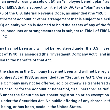
i) an investor using assets of: (A) an “employee benefit plan” as
 of ERISA that is subject to Title I of ERISA; (B) a “plan” as defi
Apr
5 of the U.S. Internal Revenue Code, as amended (the “IRC”), 
retirement account or other arrangement that is subject to Sec
 (C) an entity which is deemed to hold the assets of any of the 
ans, accounts or arrangements that is subject to Title I of ERIS
e IRC.
Nu
 has not been and will not be registered under the U.S. Inve
April
YTD 2019
t of 1940, as amended (the “Investment Company Act”), and inv
led to the benefits of that Act.
2.1%
40.1%
Lo
, the shares in the Company have not been and will not be regi
2.0%
39.6%
curities Act of 1933, as amended (the “Securities Act”). Conseq
Sho
he Company may not be offered, sold or otherwise transferred w
$24.06
Tot
es or to, or for the account or benefit of, “U.S. persons” as def
S under the Securities Act absent registration or an exemption
£18.45
n under the Securities Act. No public offering of any shares in t
being, or has been, made in the United States.