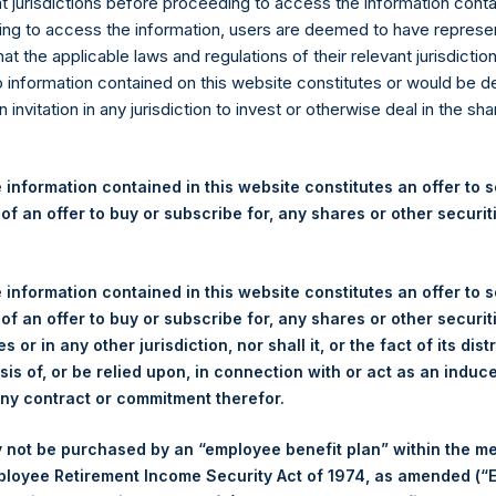
re Holdings, Ltd. Releases 
nt jurisdictions before proceeding to access the information conta
ng to access the information, users are deemed to have represe
nd Performance Report for Ap
at the applicable laws and regulations of their relevant jurisdictio
o information contained on this website constitutes or would be 
n invitation in any jurisdiction to invest or otherwise deal in the sh
rshing Square Holdings, Ltd. (LN:PSH) (LN:PSHD) (NA:PSH) today 
 information contained in this website constitutes an offer to se
nd Performance Report for the month of April 2019. The informati
 of an offer to buy or subscribe for, any shares or other securit
reholdings.com
. Monthly net asset value and performance are ca
month.
 information contained in this website constitutes an offer to se
 of an offer to buy or subscribe for, any shares or other securit
s or in any other jurisdiction, nor shall it, or the fact of its dist
 MANAGEMENT,
sis of, or be relied upon, in connection with or act as an induc
PE
any contract or commitment therefor.
HO
 not be purchased by an “employee benefit plan” within the m
Por
ployee Retirement Income Security Act of 1974, as amended (“E