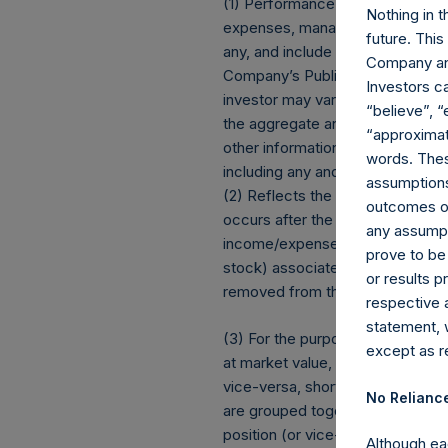
(1) Performance results are pres
Nothing in t
expenses, management fees, brok
future. Thi
any, and include the reinvestment
Company and
Company’s Public Shares. Dependi
Investors c
investor may vary from the net 
“believe”, “
the aggregate and are presente
“approximate
other information contained here
words. Thes
including any and all dividends 
assumptions.
(2) Reflects the number of posit
outcomes or 
occurs after the Company has com
any assumpt
income/expense items are exclu
prove to be
stock) associated with one (1) iss
or results 
removed from the table only if 
respective 
statement, 
(3) For the purpose of determini
except as re
at market value, (b) options refe
vice-versa, short call options a
No Relianc
are grouped together and treated 
position (or vice-versa, the equi
Although ea