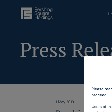
H
Press Rele
Please read
proceed.
1 May 2019
Users of thi