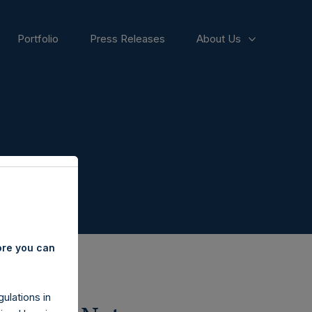
Portfolio
Press Releases
About Us
ore you can
ulations in