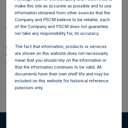
make this site as accurate as possible and to use
investment manager was amended on December 1, 2016 to
information obtained from other sources that the
remove any accretion in the computation of the offset
Company and PSCM believe to be reliable, each
amount.
of the Company and PSCM does not guarantee,
About Pershing Square Holdings, Ltd.
nor take any responsibility for, its accuracy.
Pershing Square Holdings, Ltd. (PSH:NA) is an investment
The fact that information, products or services
holding company structured as a closed end fund that
are shown on this website does not necessarily
makes concentrated investments principally in North
mean that you should rely on the information or
American companies.
that the information continues to be valid. All
documents have their own shelf life and may be
included on this website for historical reference
purposes only.
Return to Releases