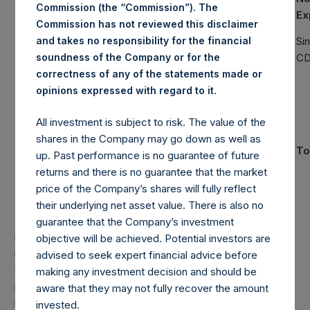
Commission (the “Commission”). The
Management
Ex
Commission has not reviewed this disclaimer
Pershing
and takes no responsibility for the financial
Si
Square
4,602.5M
soundness of the Company or for the
$
C
Holdings, Ltd.
correctness of any of the statements made or
(6)
AUM
.
opinions expressed with regard to it
All investment is subject to risk. The value of the
Total Strategy
shares in the Company may go down as well as
$
10,767.7M
(7)
To
AUM
up. Past performance is no guarantee of future
returns and there is no guarantee that the market
price of the Company’s shares will fully reflect
PAST PERFORMANCE IS NOT NECESSARILY
their underlying net asset value. There is also no
INDICATIVE OF FUTURE RESULTS.
All investments
guarantee that the Company’s investment
involve the possibility of profit and the risk of loss,
objective will be achieved. Potential investors are
including the loss of principal. This document does not
advised to seek expert financial advice before
constitute an offer to sell or the solicitation of an offer to
making any investment decision and should be
purchase any security or investment product. All
aware that they may not fully recover the amount
information is current as of the date hereof and is subject
invested.