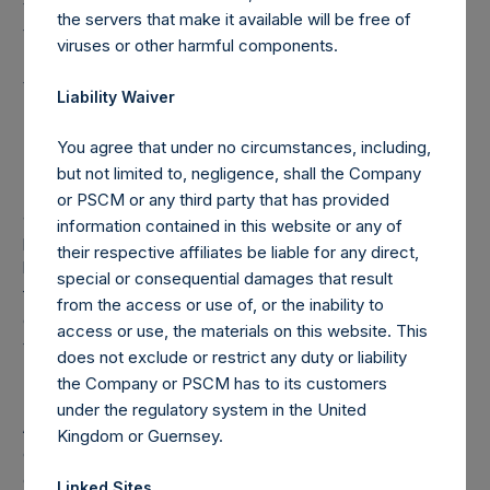
voting rights reaching, exceeding or falling below certain
the servers that make it available will be free of
thresholds (including 3%, 5% and 10%) of the Total Voting
viruses or other harmful components.
Rights is required to notify the Netherlands Authority for
the Financial Markets (Stichting Autoriteit Financële
Liability Waiver
Markten).
You agree that under no circumstances, including,
but not limited to, negligence, shall the Company
In addition, under the Company’s Articles of Incorporation,
or PSCM or any third party that has provided
a person is required to notify the Company of the
information contained in this website or any of
percentage of the public shares it holds or is deemed to
their respective affiliates be liable for any direct,
hold (through such person’s direct or indirect holding of
special or consequential damages that result
financial instruments) if this percentage reaches, exceeds
from the access or use of, or the inability to
or falls below 3%, 4%, 4.25%, 4.50%, 4.75% or 5% of the
access or use, the materials on this website. This
total number of outstanding public shares.
does not exclude or restrict any duty or liability
the Company or PSCM has to its customers
under the regulatory system in the United
As of the date of the placing of the Public Shares, the total
Kingdom or Guernsey.
offset amount, which is part of the performance fee
calculation, was $120M. As of March 31, 2017, the offset
Linked Sites