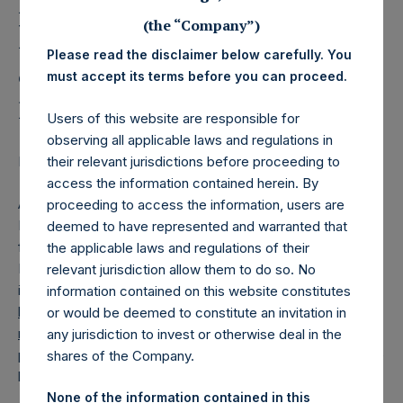
Holdings, Ltd. Releases
Monthly Net Asset Value
(the “Company”)
Please read the disclaimer below carefully. You
and Performance Report
must accept its terms before you can proceed.
for April 2017
Users of this website are responsible for
observing all applicable laws and regulations in
their relevant jurisdictions before proceeding to
Regulatory News:
access the information contained herein. By
AMSTERDAM–(
BUSINESS WIRE
)– Pershing Square
proceeding to access the information, users are
Holdings, Ltd. (ticker: PSH:NA) today released the
deemed to have represented and warranted that
following regular monthly Net Asset Value (NAV) and
the applicable laws and regulations of their
Performance Report for the month of April 2017. The
relevant jurisdiction allow them to do so. No
information has also been posted to the PSH website,
information contained on this website constitutes
https://www.pershingsquareholdings.com/company-
or would be deemed to constitute an invitation in
reports/weekly-navs/
. Monthly net asset value and
any jurisdiction to invest or otherwise deal in the
performance are calculated at the close of business on the
shares of the Company.
last business day of the month.
None of the information contained in this