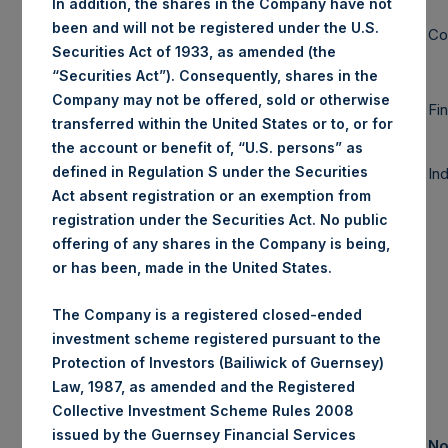
In addition, the shares in the Company have not
78%
89%
-11%
been and will not be registered under the U.S.
Large Cap
Co
Securities Act of 1933, as amended (the
“Securities Act”). Consequently, shares in the
9%
9%
0%
Company may not be offered, sold or otherwise
Mid Cap
Fi
transferred within the United States or to, or for
the account or benefit of, “U.S. persons” as
defined in Regulation S under the Securities
In
Small Cap
0%
0%
0%
Act absent registration or an exemption from
registration under the Securities Act. No public
offering of any shares in the Company is being,
87%
98%
-11%
Total
or has been, made in the United States.
Note: Large
The Company is a registered closed-ended
Cap >= $5b;
investment scheme registered pursuant to the
Mid Cap >=
Protection of Investors (Bailiwick of Guernsey)
$1b; Small Cap
Law, 1987, as amended and the Registered
< $1b
Collective Investment Scheme Rules 2008
issued by the Guernsey Financial Services
Assets Under
No