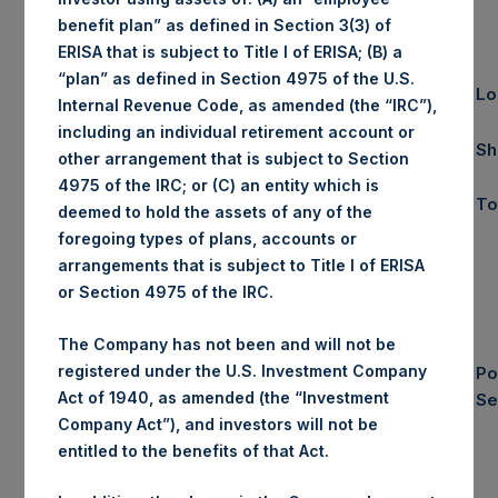
April
YTD 2017
benefit plan” as defined in Section 3(3) of
ERISA that is subject to Title I of ERISA; (B) a
“plan” as defined in Section 4975 of the U.S.
Gross
4.8%
2.4%
Lo
Internal Revenue Code, as amended (the “IRC”),
Performance
including an individual retirement account or
Net
4.6%
1.9%
Sh
(1)
other arrangement that is subject to Section
Performance
4975 of the IRC; or (C) an entity which is
$18.48
NAV/Share
To
deemed to hold the assets of any of the
foregoing types of plans, accounts or
arrangements that is subject to Title I of ERISA
or Section 4975 of the IRC.
Equity & Debt
The Company has not been and will not be
Exposure
registered under the U.S. Investment Company
Po
Composition
Act of 1940, as amended (the “Investment
Se
By Market Cap
Company Act”), and investors will not be
(3) (4)
entitled to the benefits of that Act.
Net
Long
Short
Portfolio