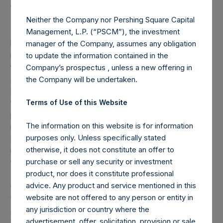
to change in the future.
Neither the Company nor Pershing Square Capital
(1) Performance results are presented on a net-of-fees
Management, L.P. (“PSCM”), the investment
basis and reflect the deduction of, among other expenses,
manager of the Company, assumes any obligation
management fees, brokerage commissions, administrative
to update the information contained in the
fees, and accrued and/or crystallized performance fees, if
Company’s prospectus , unless a new offering in
any. Net performance includes the reinvestment of all
the Company will be undertaken.
dividends, interest, and capital gains. Depending on the
timing of an individual investor’s specific investment, net
Terms of Use of this Website
performance for an individual investor may vary from the
The information on this website is for information
net performance as stated herein. Performance data and
purposes only. Unless specifically stated
other information contained herein are estimated and
otherwise, it does not constitute an offer to
unaudited. Net performance is a geometrically linked,
purchase or sell any security or investment
time-weighted calculation.
product, nor does it constitute professional
(2) Reflects the number of positions in issuers in which the
advice. Any product and service mentioned in this
Company has previously publicly disclosed an investment,
website are not offered to any person or entity in
which occurs after the Company has completed its
any jurisdiction or country where the
accumulation. Cash, cash equivalents, direct or indirect
advertisement, offer, solicitation, provision or sale
currency or other hedges and income/expense items are