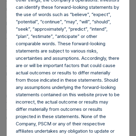
forwards referencing equity or debt are valued at the
can identify these forward-looking statements by
market value of the notional equity or debt underlying the
the use of words such as “believe”, “expect”,
swaps or forwards. Whether a position is deemed to be
“potential”, “continue”, “may”, “will”, “should”,
long or short is determined by whether an investment has
“seek”, “approximately”, “predict”, “intend”,
positive or negative exposure to price increases or
“plan”, “estimate”, “anticipate” or other
decreases. For example, long puts are deemed to be short
comparable words. These forward-looking
exposure.
statements are subject to various risks,
uncertainties and assumptions. Accordingly, there
(4) Includes all issuer equity, debt, and derivatives related
are or will be important factors that could cause
to issuer equity and debt, and associated currency
actual outcomes or results to differ materially
hedges. Cash, cash equivalents, direct or indirect currency
from those indicated in these statements. Should
or other hedges and income/expense items are excluded.
any assumptions underlying the forward-looking
The market values of associated currency hedges are
statements contained on this website prove to be
included as part of the associated investment. In the event
incorrect, the actual outcome or results may
that there is a change in market cap category with respect
differ materially from outcomes or results
to any non-publicly disclosed position, this information is
projected in these statements. None of the
not updated until such position is publicly disclosed.
Company, PSCM or any of their respective
affiliates undertakes any obligation to update or
(5) Portfolio composition is reflective of the publicly