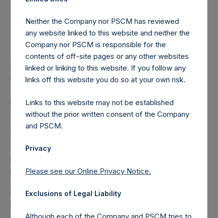
amount was reduced by approximately $19.2M to $100.8M.
The performance fee that may be charged from time to
Neither the Company nor PSCM has reviewed
time on fee-bearing shares equals 16% of NAV
any website linked to this website and neither the
appreciation minus the “additional reduction.” The
Company nor PSCM is responsible for the
additional reduction is equal to 20% of the aggregate
contents of off-site pages or any other websites
performance allocations/fees earned by the investment
linked or linking to this website. If you follow any
manager on the gains of certain other funds managed by
links off this website you do so at your own risk.
the investment manager plus any amount of additional
reduction carried forward from the previous period ($2.9M
Links to this website may not be established
as of March 31, 2017), and is calculated after giving effect
without the prior written consent of the Company
to the offset amount. The offset amount offsets the
and PSCM.
additional reduction until it is fully reduced to zero. As of
the date of the placing, the total offset amount was set by
Privacy
reference to the sum of the fees and other costs of the
placing and admission of the Public Shares, as well as
Please see our Online Privacy Notice.
commissions paid to placement agents and other
formation and offering expenses prior to admission that
Exclusions of Legal Liability
had been borne by the investment manager. The
Although each of the Company and PSCM tries to
investment management agreement between PSH and the