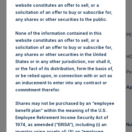
website constitutes an offer to sell, or a
solicitation of an offer to buy or subscribe for,
any shares or other securities to the public.
PERSHING
SQUARE
None of the information contained in this
CAPITAL
PE
website constitutes an offer to sell, or a
MANAGEMENT,
solicitation of an offer to buy or subscribe for,
L.P.
any shares or other securities in the United
HO
States or in any other jurisdiction, nor shall it,
or the fact of its distribution, form the basis of,
Po
or be relied upon, in connection with or act as
an inducement to enter into any contract or
Ap
commitment therefor.
Shares may not be purchased by an “employee
benefit plan” within the meaning of the U.S.
Employee Retirement Income Security Act of
Nu
1974, as amended (“ERISA”), including (i) an
Summary Results
investor using assets of: (A) an “employee