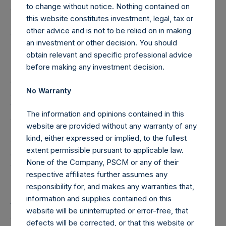
to change without notice. Nothing contained on
one vote per share. The total voting rights in the Company
this website constitutes investment, legal, tax or
(“Total Voting Rights”) may vary over time given the capital
other advice and is not to be relied on in making
and voting structure of the Company. As of April 30, 2017,
an investment or other decision. You should
Total Voting Rights were 499,111,441. There are 240,128,546
obtain relevant and specific professional advice
Public Shares, 8,500,796 Management Shares and
before making any investment decision.
5,000,000,000 Class B Shares (held by VoteCo)
outstanding (the share classes have 1 vote, 1.0503 votes
No Warranty
and 0.0500 votes per share, respectively). It is anticipated
that effective as of May 2, 2017, the date the Public Shares
The information and opinions contained in this
are admitted to the Official List of and to trading on the
website are provided without any warranty of any
Main Market of the London Stock Exchange, the Company
kind, either expressed or implied, to the fullest
will acquire all of the issued Class B Shares from VoteCo in
extent permissible pursuant to applicable law.
consideration for the issue to VoteCo of a new special
None of the Company, PSCM or any of their
voting share.
respective affiliates further assumes any
responsibility for, and makes any warranties that,
Under the Dutch Financial Supervision Act (Wet op het
information and supplies contained on this
financieel toezicht), anyone who, directly or indirectly,
website will be uninterrupted or error-free, that
acquires or disposes of shares in the Company and holds
defects will be corrected, or that this website or