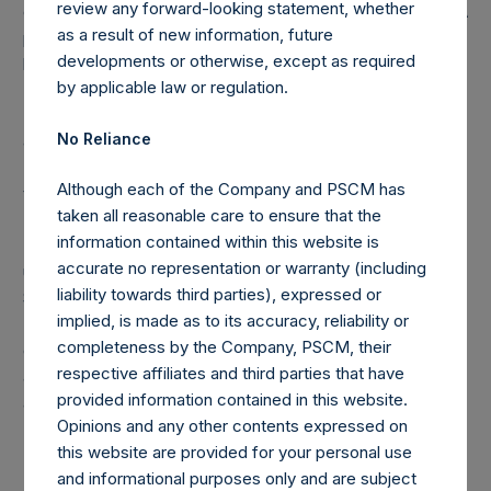
review any forward-looking statement, whether
disclosed portfolio positions as of the date of this report. A
as a result of new information, future
position in an issuer is only assigned to a sector once it has
developments or otherwise, except as required
been publicly disclosed.
by applicable law or regulation.
(6) “Pershing Square Holdings, Ltd. AUM” equals the
No Reliance
assets under management of Pershing Square Holdings,
Ltd.. Any performance fees crystallized as of the end of
Although each of the Company and PSCM has
the year will be reflected in the following period’s AUM.
taken all reasonable care to ensure that the
information contained within this website is
(7) “Total Strategy AUM” equals the aggregate assets
accurate no representation or warranty (including
under management of Pershing Square, L.P., Pershing
liability towards third parties), expressed or
Square International, Ltd., Pershing Square II, L.P. and
implied, is made as to its accuracy, reliability or
Pershing Square Holdings, Ltd.. Redemptions effective as
completeness by the Company, PSCM, their
of the end of any period (including redemptions
respective affiliates and third parties that have
attributable to crystallized performance fees/allocations, if
provided information contained in this website.
any) will be reflected in the following period’s AUM
Opinions and any other contents expressed on
this website are provided for your personal use
and informational purposes only and are subject
Note: Each public share in the Company carries at all times