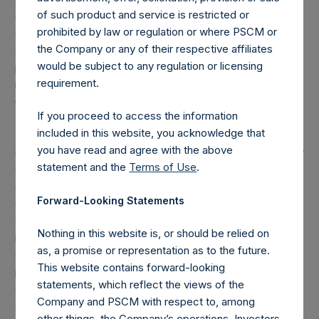
of such product and service is restricted or
excluded. Multiple financial instruments (for example,
prohibited by law or regulation or where PSCM or
common stock and derivatives on common stock)
the Company or any of their respective affiliates
associated with one (1) issuer count as one (1) position. A
would be subject to any regulation or licensing
position that is included in the number of positions will be
requirement.
removed from the table only if the investment becomes
0.0% of the portfolio.
If you proceed to access the information
included in this website, you acknowledge that
(3) For the purpose of determining the equity and debt
you have read and agree with the above
exposures, investments are valued as follows: (a) equity or
statement and the
Terms of Use
.
debt is valued at market value, (b) options referencing
equity or debt are valued at market value, (c) long call
Forward-Looking Statements
options and short put options (or vice-versa, short call
options and long put options) held on the same underlying
Nothing in this website is, or should be relied on
issuer and with the same strike and same expiry are
as, a promise or representation as to the future.
grouped together and treated as synthetic equity
This website contains forward-looking
positions, and are valued at the market value of the
statements, which reflect the views of the
equivalent long equity position (or vice-versa, the
Company and PSCM with respect to, among
equivalent short equity position), and (d) swaps or
other things, the Company’s operations. Investors