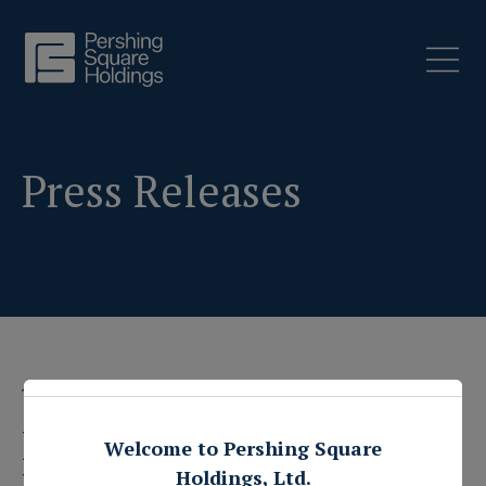
Press Releases
1 May 2017
Pershing Square
Welcome to Pershing Square
Holdings, Ltd.