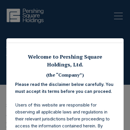
Press Releases
Welcome to Pershing Square
Holdings, Ltd.
(the “Company”)
Please read the disclaimer below carefully. You
must accept its terms before you can proceed.
Users of this website are responsible for
3 March 2020
observing all applicable laws and regulations in
Pershing Square
their relevant jurisdictions before proceeding to
access the information contained herein. By