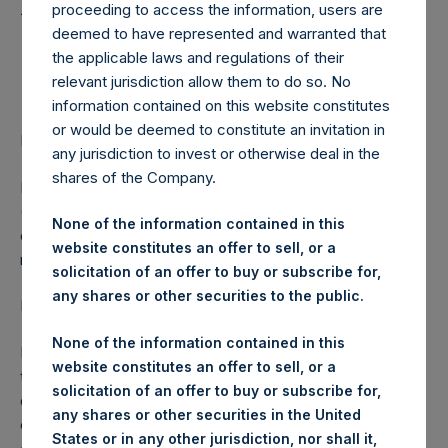
Holdings, Ltd. Releases
proceeding to access the information, users are
Communication to
deemed to have represented and warranted that
the applicable laws and regulations of their
Shareholders
relevant jurisdiction allow them to do so. No
information contained on this website constitutes
or would be deemed to constitute an invitation in
LONDON–(
BUSINESS WIRE
)– Regulatory News:
any jurisdiction to invest or otherwise deal in the
shares of the Company.
Pershing Square Holdings, Ltd. (LN:PSH) (LN:PSHD)
(NA:PSH) (“PSH”) today released the following
None of the information contained in this
communication to shareholders from the investment
website constitutes an offer to sell, or a
manager:
solicitation of an offer to buy or subscribe for,
any shares or other securities to the public.
Dear PSH Shareholder,
None of the information contained in this
During the past ten days, we have taken steps to protect
website constitutes an offer to sell, or a
the portfolio from downward market volatility. We have
solicitation of an offer to buy or subscribe for,
done so because we believe that efforts to contain the
any shares or other securities in the United
coronavirus are likely to have a substantial negative impact
States or in any other jurisdiction, nor shall it,