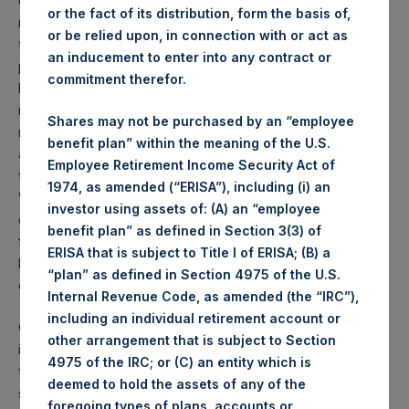
on the U.S. and global economies, and on equity and credit
or the fact of its distribution, form the basis of,
markets. Our approach to address this concern has been
or be relied upon, in connection with or act as
to acquire large notional hedges which have asymmetric
an inducement to enter into any contract or
payoff characteristics; that is, the risk of loss from these
commitment therefor.
hedges is limited, while their potential upside is many
multiples of our capital at risk. These hedges will likely
Shares may not be purchased by an “employee
mitigate portfolio losses in severe market declines, while
benefit plan” within the meaning of the U.S.
also somewhat reduce the portfolio’s upside potential if
Employee Retirement Income Security Act of
there is minimal economic or market impact from the virus.
1974, as amended (“ERISA”), including (i) an
We believe this approach to hedging is preferable to that
investor using assets of: (A) an “employee
of selling our portfolio of high quality, conservatively
benefit plan” as defined in Section 3(3) of
financed companies whose long-term intrinsic value is not
ERISA that is subject to Title I of ERISA; (B) a
likely to be materially affected by coronavirus
“plan” as defined in Section 4975 of the U.S.
developments.
Internal Revenue Code, as amended (the “IRC”),
including an individual retirement account or
Our approach to disclosure is to provide you with the
other arrangement that is subject to Section
information we would want if our positions were reversed,
4975 of the IRC; or (C) an entity which is
that is, if you were the investment manager and we the
deemed to hold the assets of any of the
shareholder. We do not share information, however, which
foregoing types of plans, accounts or