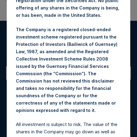
registration under the Securities Act. No public
offering of any shares in the Company is being,
or has been, made in the United States.
The Company is a registered closed-ended
investment scheme registered pursuant to the
Register for Alerts
Protection of Investors (Bailiwick of Guernsey)
Law, 1987, as amended and the Registered
Sign up to be notified of important updates.
Collective Investment Scheme Rules 2008
issued by the Guernsey Financial Services
Commission (the “Commission”). The
Commission has not reviewed this disclaimer
Contact Details
and takes no responsibility for the financial
soundness of the Company or for the
Materials that are provided upon request as noted herein
correctness of any of the statements made or
may be obtained by contacting Camarco.
.
opinions expressed with regard to it
Tel no:
+44 (0)20 3757 4980
For Media inquiries, please send an email request to:
All investment is subject to risk. The value of the
MediaInquiries@pershingsquareholdings.com
shares in the Company may go down as well as
For Investor Relations inquiries, please send an email