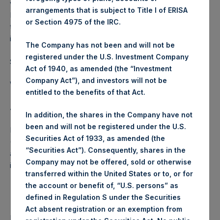
we believe could create a competitive disadvantage for
arrangements that is subject to Title I of ERISA
PSH. For this reason, we do not intend to update you as to
or Section 4975 of the IRC.
the specific details of our hedges, nor the timing of
increases or decreases in the size of the program.
The Company has not been and will not be
registered under the U.S. Investment Company
Sincerely,
Act of 1940, as amended (the “Investment
Company Act”), and investors will not be
William A. Ackman
entitled to the benefits of that Act.
About Pershing Square Holdings, Ltd.
In addition, the shares in the Company have not
been and will not be registered under the U.S.
Pershing Square Holdings, Ltd. (LN:PSH) (LN:PSHD)
Securities Act of 1933, as amended (the
(NA:PSH) is an investment holding company structured as
“Securities Act”). Consequently, shares in the
a closed-ended fund that makes concentrated
Company may not be offered, sold or otherwise
investments principally in North American companies.
transferred within the United States or to, or for
the account or benefit of, “U.S. persons” as
defined in Regulation S under the Securities
Act absent registration or an exemption from
Return to Releases