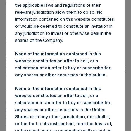
Holdings, Ltd. Releases
the applicable laws and regulations of their
Annual Letter to
relevant jurisdiction allow them to do so. No
information contained on this website constitutes
Shareholders
or would be deemed to constitute an invitation in
any jurisdiction to invest or otherwise deal in the
shares of the Company.
Regulatory News:
None of the information contained in this
AMSTERDAM–(
BUSINESS WIRE
)– Pershing Square
website constitutes an offer to sell, or a
Holdings, Ltd. (ticker PSH:NA) released today its Annual
solicitation of an offer to buy or subscribe for,
Letter to shareholders. The letter may be found on the PSH
any shares or other securities to the public.
website,
www.pershingsquareholdings.com
.
None of the information contained in this
About Pershing Square Holdings, Ltd.
website constitutes an offer to sell, or a
solicitation of an offer to buy or subscribe for,
Pershing Square Holdings, Ltd. (PSH:NA) is an investment
any shares or other securities in the United
holding company structured as a closed end fund that
States or in any other jurisdiction, nor shall it,
makes concentrated investments principally in North
or the fact of its distribution, form the basis of,
American companies.
or be relied upon, in connection with or act as