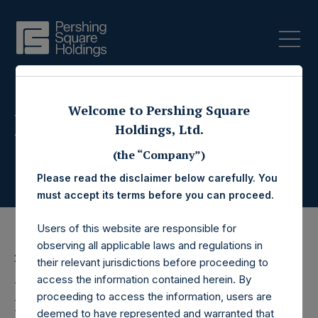
Welcome to Pershing Square
Press Releases
Holdings, Ltd.
(the “Company”)
Please read the disclaimer below carefully. You
must accept its terms before you can proceed.
Users of this website are responsible for
observing all applicable laws and regulations in
26 January 2016
their relevant jurisdictions before proceeding to
access the information contained herein. By
Pershing Square
proceeding to access the information, users are
deemed to have represented and warranted that