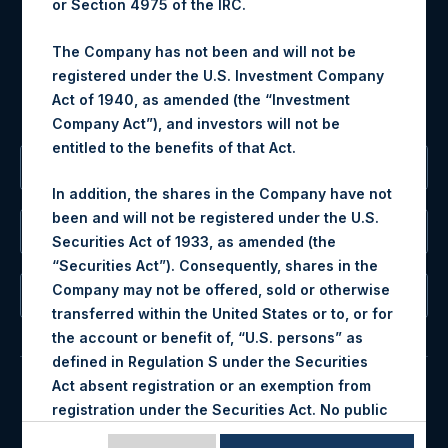
or Section 4975 of the IRC.
Tel no:
+44 (0)20 3757 4980
For Media inquiries, please send an email request to:
The Company has not been and will not be
MediaInquiries@pershingsquareholdings.com
registered under the U.S. Investment Company
For Investor Relations inquiries, please send an email
Act of 1940, as amended (the “Investment
request to:
IRInquiries@pershingsquareholdings.com
Company Act”), and investors will not be
entitled to the benefits of that Act.
The Registered Office
In addition, the shares in the Company have not
been and will not be registered under the U.S.
The Administrator
Securities Act of 1933, as amended (the
“Securities Act”). Consequently, shares in the
Company may not be offered, sold or otherwise
The Registrar
transferred within the United States or to, or for
the account or benefit of, “U.S. persons” as
defined in Regulation S under the Securities
Act absent registration or an exemption from
registration under the Securities Act. No public
© 2026 Pershing Square Capital Management, L.P.
offering of any shares in the Company is being,
Online Privacy Notice
Terms of Use