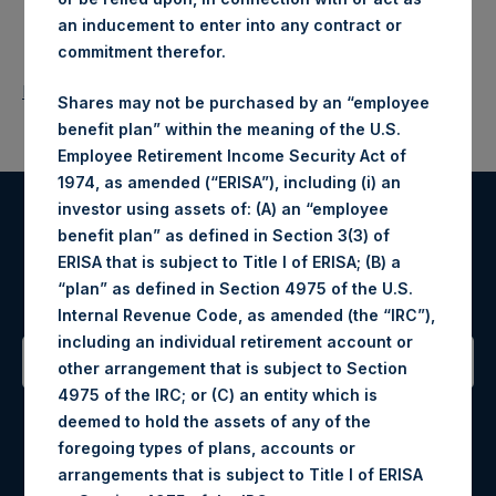
an inducement to enter into any contract or
commitment therefor.
Return to Releases
Shares may not be purchased by an “employee
benefit plan” within the meaning of the U.S.
Employee Retirement Income Security Act of
1974, as amended (“ERISA”), including (i) an
investor using assets of: (A) an “employee
Register for Alerts
benefit plan” as defined in Section 3(3) of
ERISA that is subject to Title I of ERISA; (B) a
“plan” as defined in Section 4975 of the U.S.
Sign up to be notified of important updates.
Internal Revenue Code, as amended (the “IRC”),
including an individual retirement account or
other arrangement that is subject to Section
4975 of the IRC; or (C) an entity which is
Contact Details
deemed to hold the assets of any of the
foregoing types of plans, accounts or
Materials that are provided upon request as noted herein
arrangements that is subject to Title I of ERISA
may be obtained by contacting Camarco.