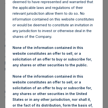
Holdings Ltd. Releases
deemed to have represented and warranted that
2024 Annual Financial
the applicable laws and regulations of their
relevant jurisdiction allow them to do so. No
Statements
information contained on this website constitutes
or would be deemed to constitute an invitation in
any jurisdiction to invest or otherwise deal in the
LONDON–(BUSINESS WIRE)–
Pershing Square Holdings,
shares of the Company.
Ltd. (LN:PSH) (LN:PSHD) today issued the PSH annual
report and financial statements for the year ended
None of the information contained in this
December 31, 2024, which are now available on PSH’s
website constitutes an offer to sell, or a
website,
solicitation of an offer to buy or subscribe for,
https://www.pershingsquareholdings.com/company-
any shares or other securities to the public.
reports/financial-statements/
.
None of the information contained in this
About Pershing Square Holdings, Ltd.
website constitutes an offer to sell, or a
Pershing Square Holdings, Ltd. (LN:PSH) (LN:PSHD) is an
solicitation of an offer to buy or subscribe for,
investment holding company structured as a closed-ended
any shares or other securities in the United
fund.
States or in any other jurisdiction, nor shall it,
or the fact of its distribution, form the basis of,