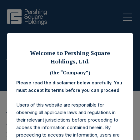
Press Releases
Welcome to Pershing Square
Holdings, Ltd.
(the “Company”)
Please read the disclaimer below carefully. You
must accept its terms before you can proceed.
Users of this website are responsible for
observing all applicable laws and regulations in
14 March 2025
their relevant jurisdictions before proceeding to
Pershing Square
access the information contained herein. By
proceeding to access the information, users are