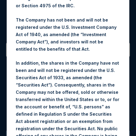
or Section 4975 of the IRC.
Register for Alerts
The Company has not been and will not be
registered under the U.S. Investment Company
Sign up to be notified of important updates.
Act of 1940, as amended (the “Investment
Company Act”), and investors will not be
entitled to the benefits of that Act.
Contact Details
In addition, the shares in the Company have not
been and will not be registered under the U.S.
Materials that are provided upon request as noted herein
Securities Act of 1933, as amended (the
may be obtained by contacting Camarco.
“Securities Act”). Consequently, shares in the
Tel no:
+44 (0)20 3757 4980
Company may not be offered, sold or otherwise
For Media inquiries, please send an email request to:
transferred within the United States or to, or for
MediaInquiries@pershingsquareholdings.com
the account or benefit of, “U.S. persons” as
For Investor Relations inquiries, please send an email
defined in Regulation S under the Securities
request to:
IRInquiries@pershingsquareholdings.com
Act absent registration or an exemption from
registration under the Securities Act. No public
offering of any shares in the Company is being,