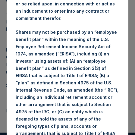
Category: (PSH:FinancialReporting)
or be relied upon, in connection with or act as
an inducement to enter into any contract or
The document will shortly be available for inspection on the
commitment therefor.
National Storage Mechanism website:
https://data.fca.org.uk/#/nsm/nationalstoragemechanism
.
Shares may not be purchased by an “employee
benefit plan” within the meaning of the U.S.
Employee Retirement Income Security Act of
Media
1974, as amended (“ERISA”), including (i) an
Camarco
investor using assets of: (A) an “employee
Ed Gascoigne-Pees / Julia Tilley +44 (0)20 3781 8339,
benefit plan” as defined in Section 3(3) of
mediainquiries@pershingsquareholdings.com
ERISA that is subject to Title I of ERISA; (B) a
“plan” as defined in Section 4975 of the U.S.
Source: Pershing Square Holdings, Ltd.
Internal Revenue Code, as amended (the “IRC”),
including an individual retirement account or
other arrangement that is subject to Section
Return to Releases
4975 of the IRC; or (C) an entity which is
deemed to hold the assets of any of the
foregoing types of plans, accounts or
arrangements that is subject to Title I of ERISA