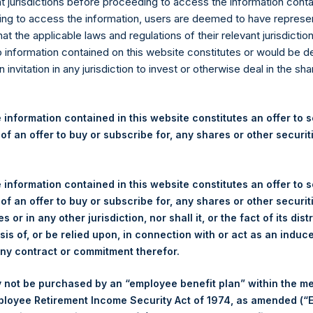
re Holdings Ltd. Releases 2
nt jurisdictions before proceeding to access the information conta
ng to access the information, users are deemed to have represe
nancial Statements
at the applicable laws and regulations of their relevant jurisdictio
o information contained on this website constitutes or would be 
n invitation in any jurisdiction to invest or otherwise deal in the sh
rshing Square Holdings, Ltd. (LN:PSH) (LN:PSHD) (NA:PSH) today
 information contained in this website constitutes an offer to se
des the Investment Manager’s Report to Shareholders. The report
 of an offer to buy or subscribe for, any shares or other securit
uareholdings.com/company-reports/financialstatements/
.
ext of the report below.
 information contained in this website constitutes an offer to se
 of an offer to buy or subscribe for, any shares or other securit
gs, Ltd.
s or in any other jurisdiction, nor shall it, or the fact of its dist
sis of, or be relied upon, in connection with or act as an induc
(LN:PSH) (NA:PSH) is an investment holding company structured a
any contract or commitment therefor.
principally in North American companies.
 not be purchased by an “employee benefit plan” within the m
o Article 17 of the EU Market Abuse Regulation (Regulation 596/20
ployee Retirement Income Security Act of 1974, as amended (“E