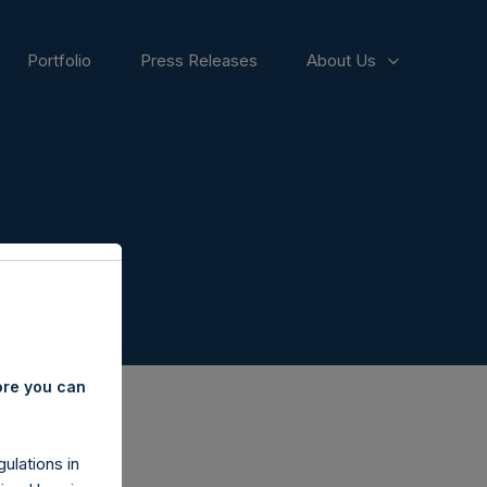
Portfolio
Press Releases
About Us
ore you can
ulations in