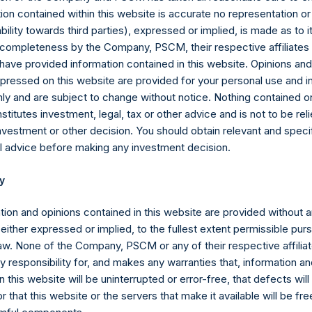
ion contained within this website is accurate no representation or
iability towards third parties), expressed or implied, is made as to 
or completeness by the Company, PSCM, their respective affiliates 
 have provided information contained in this website. Opinions an
pressed on this website are provided for your personal use and i
ly and are subject to change without notice. Nothing contained on
titutes investment, legal, tax or other advice and is not to be reli
nvestment or other decision. You should obtain relevant and speci
ompany’s portfolio securities, cash and other assets less its liabi
l advice before making any investment decision.
tential Offset Amount), as determined by PSCM in accordance with 
y
counting principles (except that the net asset value of the Com
tion and opinions contained in this website are provided without 
 either expressed or implied, to the fullest extent permissible pur
ied as liabilities for purposes of calculating NAV).
law. None of the Company, PSCM or any of their respective affiliat
 responsibility for, and makes any warranties that, information an
blic Shares only. In May 2018, the Company purchased and cancell
 this website will be uninterrupted or error-free, that defects will
r that this website or the servers that make it available will be fre
2018 (the “Tender Offer”). The positive impact on performance due