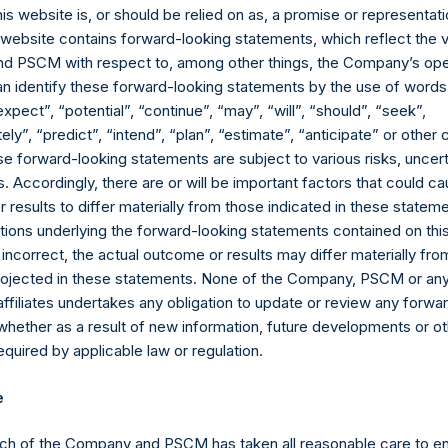
 Company also required approval from shareholders to remove the
his website is, or should be relied on as, a promise or representati
20.5% discount to NAV, which caused NAV per share to accrete 
s website contains forward-looking statements, which reflect the 
 held by owners not affiliated to the Investment Manager) by 9.5
 PSCM with respect to, among other things, the Company’s ope
an identify these forward-looking statements by the use of words
.S. dollar share quotation on the London Stock Exchange (“LSE)
expect”, “potential”, “continue”, “may”, “will”, “should”, “seek”,
s who wish to trade PSH on the LSE in U.S. dollars. While none of
ly”, “predict”, “intend”, “plan”, “estimate”, “anticipate” or othe
ent discount, the Board expects that, when combined with sustain
e forward-looking statements are subject to various risks, uncert
creating shareholder value.
 Accordingly, there are or will be important factors that could ca
results to differ materially from those indicated in these statem
S BY WILLIAM ACKMAN AND AFFILIATES
ions underlying the forward-looking statements contained on thi
 incorrect, the actual outcome or results may differ materially f
announced that, since the Tender Offer was completed in May 20
projected in these statements. None of the Company, PSCM or any 
ident Nicholas Botta, all members of the Pershing Square In
affiliates undertakes any obligation to update or review any forwa
PSCM advisory board combined purchased more than $300 millio
whether as a result of new information, future developments or o
his has had the effect of reducing PSH’s effective free float by 
quired by applicable law or regulation.
s ever of a FTSE company. The Board is pleased to see such a st
e
u again in our 2018 Annual Report.
ch of the Company and PSCM has taken all reasonable care to en