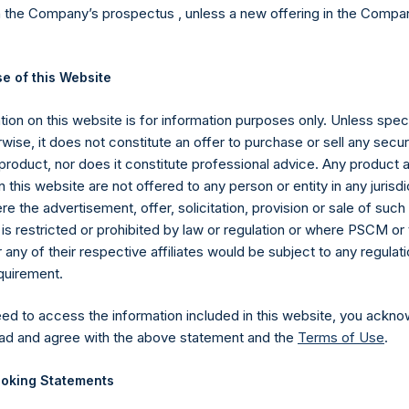
 at
www.pershingsquareholdings.com
where, on a weekly basis,
n the Company’s prospectus , unless a new offering in the Compan
H’s investment management agreement with PSCM have a “high wat
e of this Website
rmance fees on increases in the NAV above the highest NAV at w
sult, PSH investors will not incur performance fees until PSH’s NA
ion on this website is for information purposes only. Unless speci
t 7. 2018.
wise, it does not constitute an offer to purchase or sell any secur
product, nor does it constitute professional advice. Any product 
 this website are not offered to any person or entity in any jurisdi
e the advertisement, offer, solicitation, provision or sale of suc
Company announced two new investments in United Technologies Co
is restricted or prohibited by law or regulation or where PSCM or
nvestments have been positive contributors to year-to-date perfo
ny of their respective affiliates would be subject to any regulati
es.
equirement.
eed to access the information included in this website, you ackno
ad and agree with the above statement and the
Terms of Use
.
tantial discount to NAV over the last two or so years. In order to
holders of PSH and to provide liquidity for shareholders seeking to
oking Statements
areholders at the 2018 Annual General Meeting (“AGM”) for a $3