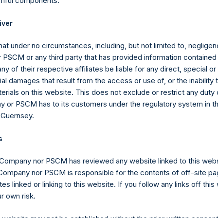
rmful components.
iver
ntee of future results. Net returns include the reinvestment of all
at under no circumstances, including, but not limited to, negligenc
ings, brokerage commissions, administrative expenses, managem
PSCM or any third party that has provided information contained i
ny of their respective affiliates be liable for any direct, special or
assume an investor has been invested in the Company since incept
l damages that result from the access or use of, or the inability
erials on this website. This does not exclude or restrict any duty or
 or PSCM has to its customers under the regulatory system in t
 Guernsey.
s
d. Performance vs. the S&P 500
 Company nor PSCM has reviewed any website linked to this web
(1)
(3)
 Company nor PSCM is responsible for the contents of off-site pa
PSH Net Return
S&P 500
es linked or linking to this website. If you follow any links off thi
9.6%
32.4%
r own risk.
40.4%
13.7%
(20.5)%
1.4%