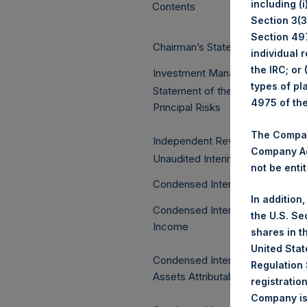
including (
Contents
Section 3(3)
Section 497
Chairman’s Statement
individual 
the IRC; or
Investment Manager’s Report
types of pl
Statement of the Directors and 
4975 of th
Principal Risks
The Company
Independent Review Report
Company Ac
Unaudited Interim Financial Stat
not be entit
Condensed Interim Statement of 
In addition
Condensed Interim Statement o
the U.S. Se
Income
shares in t
United Stat
Condensed Interim Statement of
Regulation 
Assets Attributable to Managem
registratio
Company is 