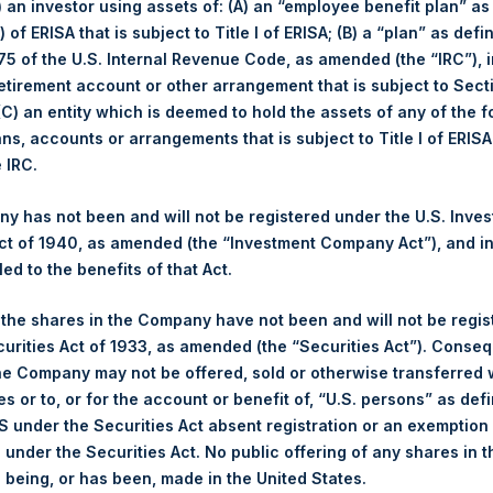
i) an investor using assets of: (A) an “employee benefit plan” as
 of ERISA that is subject to Title I of ERISA; (B) a “plan” as defi
5 of the U.S. Internal Revenue Code, as amended (the “IRC”), 
1
retirement account or other arrangement that is subject to Sec
 (C) an entity which is deemed to hold the assets of any of the 
3
ans, accounts or arrangements that is subject to Title I of ERIS
Statement of
e IRC.
12
 has not been and will not be registered under the U.S. Inve
14
t of 1940, as amended (the “Investment Company Act”), and inv
ements
led to the benefits of that Act.
15
Financial Position
, the shares in the Company have not been and will not be regi
f Comprehensive
curities Act of 1933, as amended (the “Securities Act”). Conseq
16
he Company may not be offered, sold or otherwise transferred w
es or to, or for the account or benefit of, “U.S. persons” as def
 Changes in Net
S under the Securities Act absent registration or an exemption
17
ent Shareholders
n under the Securities Act. No public offering of any shares in t
being, or has been, made in the United States.