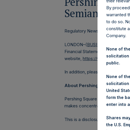
Pershing Squa
their releva
By proceedi
Semiannual Fi
warranted th
to do so. N
constitute a
Regulatory News:
Company.
LONDON–(
BUSINESS WIRE
)–Pe
None of the
Financial Statements which inclu
solicitation
website,
https://www.pershingsq
public.
In addition, please find the full t
None of the
solicitation
About Pershing Square Holdin
United State
form the ba
Pershing Square Holdings, Ltd. 
enter into 
makes concentrated investments 
Shares may
This is a disclosure according t
the U.S. Em