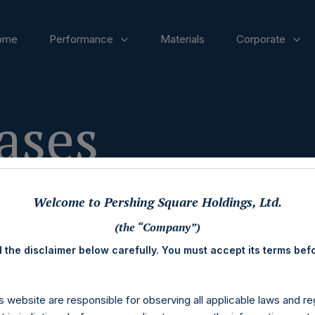
ome
Performance
Materials
Corporate
ases
Welcome to Pershing Square Holdings, Ltd.
(the “Company”)
 the disclaimer below carefully. You must accept its terms bef
s website are responsible for observing all applicable laws and reg