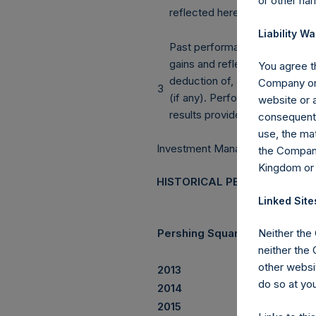
or other ha
reflected herein.
Liability Wa
Past performance is not a guara
gains and reflect the
You agree th
deduction of, among other th
Company or 
3
(if any). Performance
website or a
results provided herein also 
consequentia
use, the mat
Investment Manager’s Report
the Company
Kingdom or
HISTORICAL PERFORMANCE
Linked Site
Pershing Square Holdings, Lt
Neither the
neither the
other websit
2013
do so at you
2014
2015