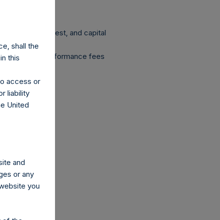
 dividends, interest, and capital
e, shall the
ent fees and performance fees
n this
ion.
 to access or
 liability
he United
site and
ges or any
s website you