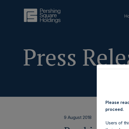
H
Press Rele
Please read
proceed.
9 August 2018
Users of thi