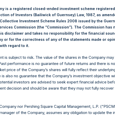
 Changes in Equity
18
f Cash Flows
19
y is a registered closed-ended investment scheme registered
Financial Statements
20
ection of Investors (Bailiwick of Guernsey) Law, 1987, as amen
 Collective Investment Scheme Rules 2008 issued by the Guer
Services Commission (the “Commission”). The Commission has 
is disclaimer and takes no responsibility for the financial sou
 or for the correctness of any of the statements made or opi
 Pershing Square Holdings, Ltd. (“PSH” or the “Company”) covers th
.
ith regard to it
ent is subject to risk. The value of the shares in the Company ma
 Past performance is no guarantee of future returns and there is n
ket price of the Company’s shares will fully reflect their underlyin
1
the half year and year-to-date, the Company’s NAV
per share incr
e is also no guarantee that the Company’s investment objective wi
e S&P 500 and FTSE 250 indices. The returns were principally gen
otential investors are advised to seek expert financial advice be
 by the Company’s recently completed own-share tender offer.
ent decision and should be aware that they may not fully recover
mance follows a number of important steps taken by Pershing Squ
PSCM”) to refocus the firm on its core investment principles. T
 Company nor Pershing Square Capital Management, L.P. (“PSCM”
scussion about developments in the portfolio since our last comm
manager of the Company, assumes any obligation to update the i