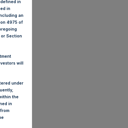
 defined in
ned in
including an
tion 4975 of
foregoing
A or Section
stment
estors will
stered under
uently,
ithin the
ined in
 from
he