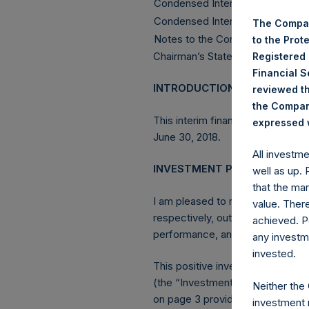
Condensed Interim Statement of
Condensed Interim Statement o
The Compan
Notes to the Condensed Interim 
to the Prot
Chairman’s Statement
Registered
Financial 
INTRODUCTION
reviewed th
the Company
This interim financial report of
expressed w
June 30, 2018.
All investm
INVESTMENT PERFORMANCE
well as up.
that the mar
I am pleased to report that for 
value. Ther
respectively, outpacing both th
achieved. P
performance, and were enhanced
any investm
invested.
This positive investment perfor
(the “Investment Manager”, or “
Neither the
on page 3 provides a detailed di
investment 