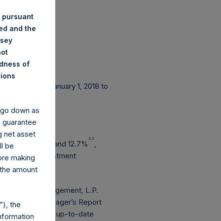
 pursuant
ded and the
nsey
not
ndness of
nions
e period from January 1, 2018 to
y go down as
o guarantee
g net asset
2,3
2,3
eased by 6.7%
and 12.7%
,
ll be
erated from investment
fore making
 the amount
are Capital Management, L.P.
he Investment Manager’s Report
), the
unication. For an up-to-date
nformation