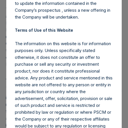
to update the information contained in the
The largest driver of the Company’s decline in NAV in Q3
Company’s prospectus , unless a new offering in
and in October 2015 was the Company’s position in Valeant
the Company will be undertaken.
Pharmaceuticals International, Inc. (“VRX”). The
Investment Manager conducted a conference call to
Terms of Use of this Website
update shareholders on its investment in VRX on Friday,
October 30, 2015. A replay of the call, along with a copy of
The information on this website is for information
the presentation which accompanied the call, is available
purposes only. Unless specifically stated
on the PSH web site The replay will be available until Friday,
otherwise, it does not constitute an offer to
November 13, 2015 at midnight EST.
purchase or sell any security or investment
product, nor does it constitute professional
__________________________
advice. Any product and service mentioned in this
website are not offered to any person or entity in
1
Except as otherwise stated, performance results included
any jurisdiction or country where the
in this report are presented on a net-of-fees basis and
advertisement, offer, solicitation, provision or sale
reflect the deduction of, among other things, management
of such product and service is restricted or
fees, brokerage commissions, administrative expenses,
prohibited by law or regulation or where PSCM or
and accrued performance fee, if any. Net performance
the Company or any of their respective affiliates
includes the reinvestment of all dividends, interest, and
would be subject to any regulation or licensing