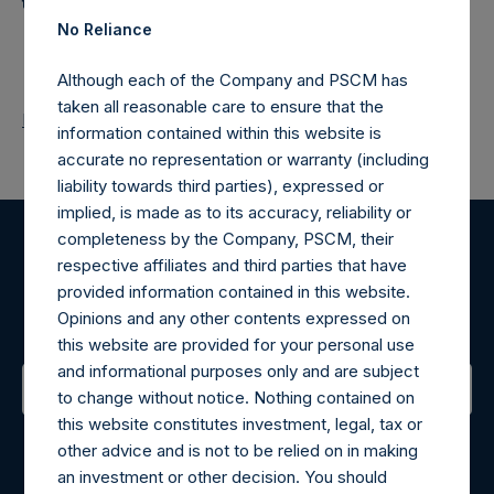
the loss of principal.
No Reliance
Although each of the Company and PSCM has
taken all reasonable care to ensure that the
Return to Releases
information contained within this website is
accurate no representation or warranty (including
liability towards third parties), expressed or
implied, is made as to its accuracy, reliability or
completeness by the Company, PSCM, their
Register for Alerts
respective affiliates and third parties that have
provided information contained in this website.
Sign up to be notified of important updates.
Opinions and any other contents expressed on
this website are provided for your personal use
and informational purposes only and are subject
to change without notice. Nothing contained on
this website constitutes investment, legal, tax or
Contact Details
other advice and is not to be relied on in making
an investment or other decision. You should
Materials that are provided upon request as noted herein