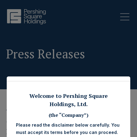
Press Releases
Welcome to Pershing Square
Holdings, Ltd.
11 November 2015
(the “Company”)
Pershing Square
Please read the disclaimer below carefully. You
must accept its terms before you can proceed.