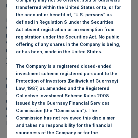
Investment Manager’s Review
transferred within the United States or to, or for
the account or benefit of, “U.S. persons” as
For the period July 1, 2015 through September 30, 2015, the
defined in Regulation S under the Securities
1
Company returned -15.3%
net of fees bringing YTD
Act absent registration or an exemption from
1
performance to -12.6%
net of fees. In October 2015, the
registration under the Securities Act. No public
1
Company returned -7.3%
net of fees, bringing YTD
offering of any shares in the Company is being,
1
performance through the end of October 2015 to -19.0%
or has been, made in the United States.
and net assets of the Company as of the end of October
2015 to $5.3 billion.
The Company is a registered closed-ended
investment scheme registered pursuant to the
On Monday, November 9, 2015, the Investment Manager
Protection of Investors (Bailiwick of Guernsey)
held its Q3 2015 quarterly conference call. Please go to the
Law, 1987, as amended and the Registered
PSH web site (
www.pershingsquareholdings.com
) for a
Collective Investment Scheme Rules 2008
replay of this call which gives a more comprehensive
issued by the Guernsey Financial Services
review of the portfolio and developments in the third
Commission (the “Commission”). The
quarter of 2015. The replay will be available until Monday,
Commission has not reviewed this disclaimer
November 23, 2015 at midnight EST.
and takes no responsibility for the financial
soundness of the Company or for the
2
Gross Contributors to Returns Q3 2015