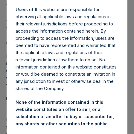
Holdings, Ltd. Publishes
Its Third Quarter Interim
Users of this website are responsible for
observing all applicable laws and regulations in
Management Statement
their relevant jurisdictions before proceeding to
access the information contained herein. By
proceeding to access the information, users are
AMSTERDAM–(
BUSINESS WIRE
)– Regulatory News:
deemed to have represented and warranted that
the applicable laws and regulations of their
Pershing Square Holdings, Ltd. (ticker: PSH:NA) today
relevant jurisdiction allow them to do so. No
released its interim management statement for the quarter
information contained on this website constitutes
ended 30 September 2015. The interim management
or would be deemed to constitute an invitation in
statement is also available on the Company’s website,
any jurisdiction to invest or otherwise deal in the
www.pershingsquareholdings.com
.
shares of the Company.
Interim Management Statement
None of the information contained in this
website constitutes an offer to sell, or a
This statement is made in accordance with article 5:25e of
solicitation of an offer to buy or subscribe for,
the Dutch Financial Markets Supervision Act (
Wet op het
any shares or other securities to the public.
financieel toezicht
, the “FMSA”) and relates to the period