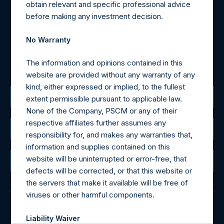
obtain relevant and specific professional advice
may be obtained by contacting Camarco.
before making any investment decision.
Tel no:
+44 (0)20 3757 4980
For Media inquiries, please send an email request to:
No Warranty
MediaInquiries@pershingsquareholdings.com
For Investor Relations inquiries, please send an email
The information and opinions contained in this
request to:
IRInquiries@pershingsquareholdings.com
website are provided without any warranty of any
kind, either expressed or implied, to the fullest
The Registered Office
extent permissible pursuant to applicable law.
None of the Company, PSCM or any of their
respective affiliates further assumes any
The Administrator
responsibility for, and makes any warranties that,
information and supplies contained on this
website will be uninterrupted or error-free, that
The Registrar
defects will be corrected, or that this website or
the servers that make it available will be free of
viruses or other harmful components.
Liability Waiver
© 2026 Pershing Square Capital Management, L.P.