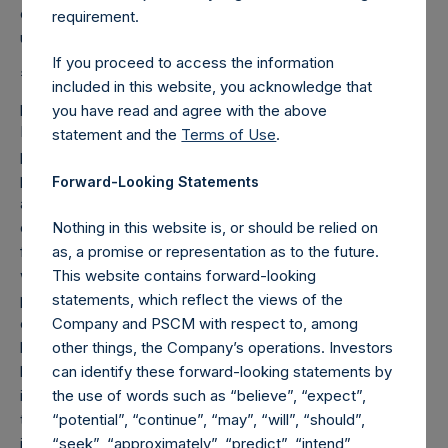
capital gains. Performance data for 2015 is estimated and
requirement.
unaudited.
If you proceed to access the information
2
The performance attributions to the gross returns
included in this website, you acknowledge that
provided in this report are for illustrative purposes only.
you have read and agree with the above
Positions with performance attributions of at least 50 basis
statement and the
Terms of Use
.
points are listed separately, while positions with
performance attributions of 50 basis points or less are
Forward-Looking Statements
aggregated. The attributions presented herein are based
on gross returns which do not reflect deduction of certain
Nothing in this website is, or should be relied on
fees or expenses charged to the Company, including,
as, a promise or representation as to the future.
without limitation, management fees and accrued
This website contains forward-looking
performance fee, if any. Inclusion of such fees and
statements, which reflect the views of the
expenses would produce lower returns than presented
Company and PSCM with respect to, among
here. In addition, at times, the Company may engage in
other things, the Company’s operations. Investors
hedging transactions to seek to reduce risk in the portfolio,
can identify these forward-looking statements by
including investment specific hedges that do not relate to
the use of words such as “believe”, “expect”,
the underlying securities of an issuer in which the Company
“potential”, “continue”, “may”, “will”, “should”,
is invested. The gross returns reflected herein (i) include
“seek”, “approximately”, “predict”, “intend”,