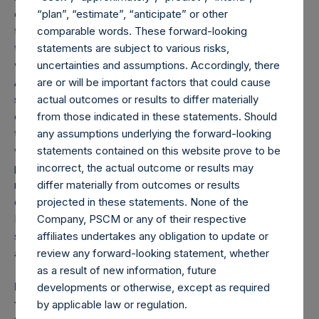
only returns on the investment in the underlying issuer and
“plan”, “estimate”, “anticipate” or other
the hedge positions that directly relate to the securities
comparable words. These forward-looking
that reference the underlying issuer (e.g., if the Company
statements are subject to various risks,
was long Issuer A stock and also purchased puts on Issuer
uncertainties and assumptions. Accordingly, there
A stock, the gross return reflects the profit/loss on the
are or will be important factors that could cause
stock and the profit/loss on the put); (ii) do not reflect the
actual outcomes or results to differ materially
cost/benefit of hedges that do not relate to the securities
from those indicated in these statements. Should
that reference the underlying issuer (e.g., if the Company
any assumptions underlying the forward-looking
was long Issuer A stock and short Issuer B stock, the
statements contained on this website prove to be
profit/loss on the Issuer B stock is not included in the gross
incorrect, the actual outcome or results may
returns attributable to the investment in Issuer A); and (iii)
differ materially from outcomes or results
do not reflect the cost/benefit of portfolio hedges.
projected in these statements. None of the
Performance with respect to currency hedging related to a
Company, PSCM or any of their respective
specific issuer is included in the overall performance
affiliates undertakes any obligation to update or
attribution of such issuer.
review any forward-looking statement, whether
as a result of new information, future
Past performance is not necessarily indicative of
developments or otherwise, except as required
future results. All investments involve risk including
by applicable law or regulation.