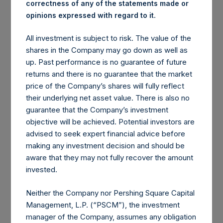
correctness of any of the statements made or
.
opinions expressed with regard to it
Contributors to
Detractors from Gross Returns
Gross Returns
All investment is subject to risk. The value of the
shares in the Company may go down as well as
3 Other
Valeant Pharmaceuticals
0.1%
(4.9%)
up. Past performance is no guarantee of future
Positions
International, Inc.
returns and there is no guarantee that the market
Platform Specialty Products
(3.3%)
price of the Company’s shares will fully reflect
Corporation
their underlying net asset value. There is also no
The Howard Hughes
(1.9%)
guarantee that the Company’s investment
Corporation
objective will be achieved. Potential investors are
Zoetis Inc.
(1.7%)
advised to seek expert financial advice before
Nomad Foods Limited
(1.2%)
making any investment decision and should be
Air Products & Chemicals,
(0.9%)
aware that they may not fully recover the amount
Inc.
invested.
Canadian Pacific Railway
(0.8%)
Limited
Neither the Company nor Pershing Square Capital
6 Other Positions
(0.9%)
Management, L.P. (“PSCM”), the investment
Total
0.1%
Total
(15.6%)
manager of the Company, assumes any obligation