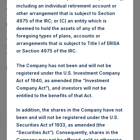
and to seek maximum, long-term capital appreciation
including an individual retirement account or
commensurate with reasonable risk. The Company seeks
other arrangement that is subject to Section
to achieve its investment objective through long and short
4975 of the IRC; or (C) an entity which is
positions in equity or debt securities of public U.S. and non-
deemed to hold the assets of any of the
U.S. issuers (including securities convertible into equity or
foregoing types of plans, accounts or
debt securities), derivative instruments and any other
arrangements that is subject to Title I of ERISA
financial instruments that the Investment Manager believes
or Section 4975 of the IRC.
will achieve the Company’s investment objective.
The Company has not been and will not be
Performance Summary Q3 2015
registered under the U.S. Investment Company
Act of 1940, as amended (the “Investment
Share
NAV/Share
Premium/(Discount)
Company Act”), and investors will not be
Price
entitled to the benefits of that Act.
June 30,
$27.36
$27.23
0.5%
2015
In addition, the shares in the Company have not
September
been and will not be registered under the U.S.
$21.51
$23.06
(6.7%)
30, 2015
Securities Act of 1933, as amended (the
% Change
(21.4%)
(15.3%)
“Securities Act”). Consequently, shares in the
Company may not be offered, sold or otherwise