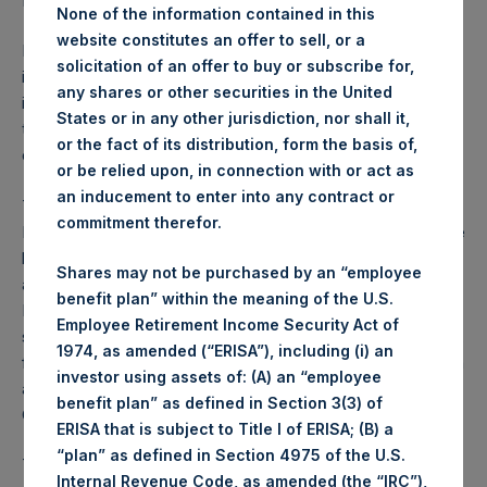
from July 1, 2015 – September 30, 2015.
None of the information contained in this
website constitutes an offer to sell, or a
Pershing Square Holdings, Ltd. (the “Company”) is an
solicitation of an offer to buy or subscribe for,
investment holding company structured as a closed-ended
any shares or other securities in the United
investment scheme. Shares of the Company are publicly
States or in any other jurisdiction, nor shall it,
traded on Euronext Amsterdam N.V. with a trading symbol
or the fact of its distribution, form the basis of,
of PSH.
or be relied upon, in connection with or act as
an inducement to enter into any contract or
The Company has appointed Pershing Square Capital
commitment therefor.
Management, L.P. (the “Investment Manager”), a Delaware
limited partnership, as its investment manager pursuant to
Shares may not be purchased by an “employee
an agreement between the Company and the Investment
benefit plan” within the meaning of the U.S.
Manager. The Investment Manager has responsibility,
Employee Retirement Income Security Act of
subject to the overall supervision of the Board of Directors,
1974, as amended (“ERISA”), including (i) an
for the investment of the Company’s assets and liabilities in
investor using assets of: (A) an “employee
accordance with the investment strategy set forth in the
benefit plan” as defined in Section 3(3) of
Company’s Prospectus.
ERISA that is subject to Title I of ERISA; (B) a
“plan” as defined in Section 4975 of the U.S.
The Company’s investment objective is to preserve capital
Internal Revenue Code, as amended (the “IRC”),