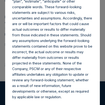
Category: (PSH:CorporateActions)
“plan”, “estimate”, “anticipate” or other
comparable words. These forward-looking
statements are subject to various risks,
Media Contact
uncertainties and assumptions. Accordingly, there
Camarco
are or will be important factors that could cause
Ed Gascoigne-Pees / Julia Tilley +44 (0)20 3781 8339,
actual outcomes or results to differ materially
media-pershingsquareholdings@camarco.co.uk
from those indicated in these statements. Should
any assumptions underlying the forward-looking
Source: Pershing Square Holdings, Ltd.
statements contained on this website prove to be
incorrect, the actual outcome or results may
differ materially from outcomes or results
projected in these statements. None of the
Return to Releases
Company, PSCM or any of their respective
affiliates undertakes any obligation to update or
review any forward-looking statement, whether
as a result of new information, future
developments or otherwise, except as required
Register for Alerts
by applicable law or regulation.