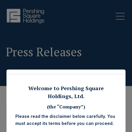
Press Releases
Welcome to Pershing Square
Holdings, Ltd.
(the “Company”)
7 February 2024
Please read the disclaimer below carefully. You
Pershing Square
must accept its terms before you can proceed.