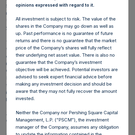
.
opinions expressed with regard to it
Square USA, Ltd. (“PSUS”). Today, PSUS filed a
registration statement for its initial public offering with the
All investment is subject to risk. The value of the
U.S. Securities and Exchange Commission (available at
shares in the Company may go down as well as
www.sec.gov
).
up. Past performance is no guarantee of future
returns and there is no guarantee that the market
“With these new amendments to the IMA and the launch of
price of the Company’s shares will fully reflect
the new closed end fund and potential in the future for
their underlying net asset value. There is also no
other new funds, PSH shareholders will benefit from
guarantee that the Company’s investment
reduced performance fees going forward,” Bill Ackman,
objective will be achieved. Potential investors are
CEO of Pershing Square Capital Management stated. Anne
advised to seek expert financial advice before
Farlow, Chairman of PSH added, “The Board has approved
making any investment decision and should be
these amendments because we believe that the reduction
aware that they may not fully recover the amount
in performance fees will enable PSH to generate higher
invested.
long-term returns for its shareholders.”
Neither the Company nor Pershing Square Capital
Anne Farlow to Retire; Rupert Morley to become
Management, L.P. (“PSCM”), the investment
Chairman at the 2024 Annual General Meeting
manager of the Company, assumes any obligation
to update the information contained in the
PSH also announced today that as previously noted in the