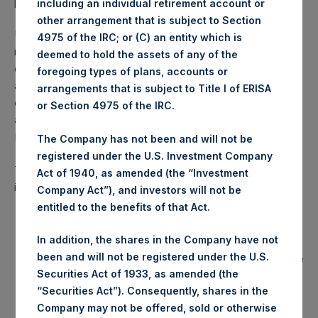
publicly traded in the United States.
including an individual retirement account or
other arrangement that is subject to Section
Under the terms of the IMA prior to its amendment, the
4975 of the IRC; or (C) an entity which is
reduced performance fees of the VPF took effect only
deemed to hold the assets of any of the
once the Investment Manager recovered the offset
foregoing types of plans, accounts or
amount of $120 million from the costs it incurred in
arrangements that is subject to Title I of ERISA
connection with PSH’s initial public offering (the “IPO”), an
or Section 4975 of the IRC.
amount which had been reduced to $36 million as of
December 31, 2023.
The Company has not been and will not be
registered under the U.S. Investment Company
The amendments to the IMA approved by the board today
Act of 1940, as amended (the “Investment
include:
Company Act”), and investors will not be
entitled to the benefits of that Act.
An amendment to the VPF provision of the IMA which
will now provide that the Additional Reduction will no
In addition, the shares in the Company have not
longer exclude fees paid to the Investment Manager
been and will not be registered under the U.S.
by Pershing Square funds that are publicly traded in the
United States.
Securities Act of 1933, as amended (the
“Securities Act”). Consequently, shares in the
An amendment to the VPF provision of the IMA which
Company may not be offered, sold or otherwise
provides that the Additional Reduction will also include