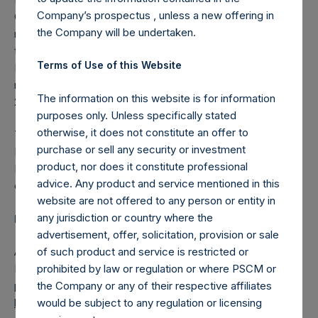
Company’s prospectus , unless a new offering in
Company’s 2022 Annual Report and consistent with the
the Company will be undertaken.
requirements of the AIC code for directors serving more
than nine years, Anne Farlow, who has been Chairman of
Terms of Use of this Website
PSH since its public listing in October 2014, will retire and
not submit herself for re-election by shareholders at the
The information on this website is for information
2024 Annual General Meeting.
purposes only. Unless specifically stated
otherwise, it does not constitute an offer to
The Board has approved the appointment of Rupert
purchase or sell any security or investment
Morley, who joined the PSH Board in 2021, to succeed Ms.
product, nor does it constitute professional
Farlow and become PSH’s next Chairman, upon his re-
advice. Any product and service mentioned in this
election, following the Company’s upcoming AGM.
website are not offered to any person or entity in
any jurisdiction or country where the
PSH Provides Annual Investor Update Presentation
advertisement, offer, solicitation, provision or sale
of such product and service is restricted or
As previously announced, PSH will hold its annual PSH
prohibited by law or regulation or where PSCM or
Investor Presentation on 8 February 2024 in London. The
the Company or any of their respective affiliates
presentation has been posted on PSH’s website,
would be subject to any regulation or licensing
https://pershingsquareholdings.com/company-