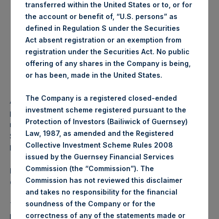
transferred within the United States or to, or for
an amount equal to
20% of any management fees
that
the Investment Manager earns from non-PSH,
the account or benefit of, “U.S. persons” as
Pershing Square funds that invest in public securities
defined in Regulation S under the Securities
that do not have performance fees.
Act absent registration or an exemption from
registration under the Securities Act. No public
The waiver by the Investment Manager of the right to
receive the $36 million outstanding balance of
offering of any shares in the Company is being,
unrecovered IPO costs before the Additional
or has been, made in the United States.
Reduction under the VPF provision takes effect.
The Company is a registered closed-ended
As a result of the above amendments, PSH’s 16% annual
investment scheme registered pursuant to the
performance fee will now also be reduced by 20% of any
Protection of Investors (Bailiwick of Guernsey)
management fees earned from any non-PSH Pershing
Law, 1987, as amended and the Registered
Square funds that invest in public securities and do not
Collective Investment Scheme Rules 2008
have performance fees.
issued by the Guernsey Financial Services
Commission (the “Commission”). The
Pershing Square to Launch a New NYSE-listed U.S.
Commission has not reviewed this disclaimer
Closed End Fund
and takes no responsibility for the financial
soundness of the Company or for the
The Investment Manager also announced that it intends to
correctness of any of the statements made or
launch a new NYSE-listed U.S. closed end fund, Pershing