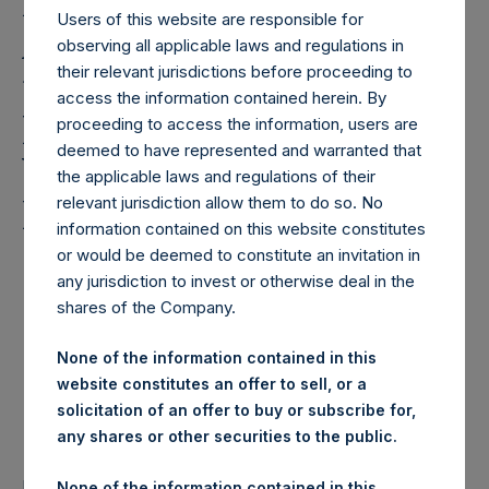
Holdings, Ltd. (“PSH”)
Users of this website are responsible for
Announces Amendments
observing all applicable laws and regulations in
their relevant jurisdictions before proceeding to
to its Investment
access the information contained herein. By
Management Agreement
proceeding to access the information, users are
deemed to have represented and warranted that
Which Will Reduce Fees
the applicable laws and regulations of their
Paid by PSH
relevant jurisdiction allow them to do so. No
information contained on this website constitutes
or would be deemed to constitute an invitation in
any jurisdiction to invest or otherwise deal in the
Pershing Square Capital Management to Launch New
shares of the Company.
NYSE-listed U.S. Closed End Fund
Anne Farlow to Retire; Rupert Morley to Become
None of the information contained in this
Chairman of PSH at the 2024 Annual General Meeting
website constitutes an offer to sell, or a
solicitation of an offer to buy or subscribe for,
PSH Provides Annual Investor Update Presentation
any shares or other securities to the public.
LONDON–(BUSINESS WIRE)–
Regulatory News:
None of the information contained in this