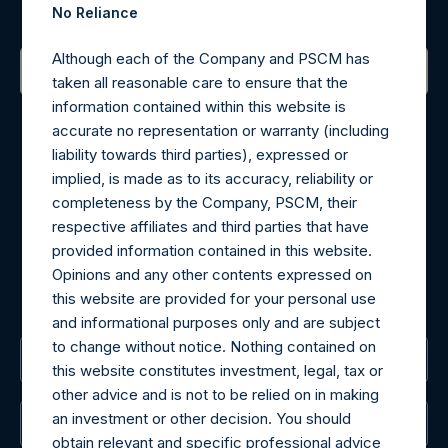
Sign up to be notified of important updates.
No Reliance
Although each of the Company and PSCM has
taken all reasonable care to ensure that the
Contact Details
information contained within this website is
accurate no representation or warranty (including
liability towards third parties), expressed or
Materials that are provided upon request as noted herein
implied, is made as to its accuracy, reliability or
may be obtained by contacting Camarco.
completeness by the Company, PSCM, their
Tel no:
+44 (0)20 3757 4980
respective affiliates and third parties that have
For Media inquiries, please send an email request to:
provided information contained in this website.
MediaInquiries@pershingsquareholdings.com
Opinions and any other contents expressed on
For Investor Relations inquiries, please send an email
this website are provided for your personal use
request to:
IRInquiries@pershingsquareholdings.com
and informational purposes only and are subject
to change without notice. Nothing contained on
The Registered Office
this website constitutes investment, legal, tax or
other advice and is not to be relied on in making
an investment or other decision. You should
The Administrator
obtain relevant and specific professional advice