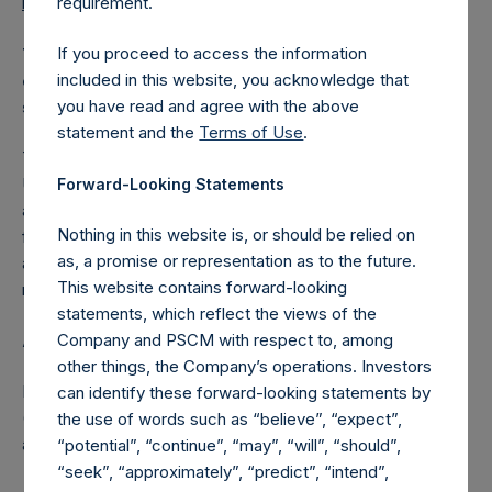
requirement.
reports/letters-to-shareholders/
.
If you proceed to access the information
This press release does not constitute an offer to sell
included in this website, you acknowledge that
or buy or the solicitation of an offer to buy or sell any
you have read and agree with the above
securities.
statement and the
Terms of Use
.
The Investment Manager is a related party of PSH under
UK Listing Rule 15 for the purposes of UK Listing Rule 11
Forward-Looking Statements
and the amendment of the IMA is a transaction with no
Nothing in this website is, or should be relied on
financial benefit to the Investment Manager and
as, a promise or representation as to the future.
accordingly constitutes a small transaction within the
This website contains forward-looking
meaning of UK Listing Rule 11.
statements, which reflect the views of the
Company and PSCM with respect to, among
About Pershing Square Holdings, Ltd.
other things, the Company’s operations. Investors
Pershing Square Holdings, Ltd. (LN:PSH) (LN:PSHD)
can identify these forward-looking statements by
(NA:PSH) is an investment holding company structured as
the use of words such as “believe”, “expect”,
a closed-ended fund.
“potential”, “continue”, “may”, “will”, “should”,
“seek”, “approximately”, “predict”, “intend”,