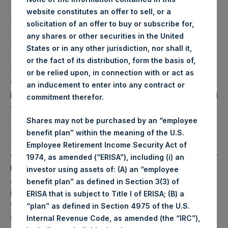
website constitutes an offer to sell, or a
Pershing Square Holdings, Ltd. (LN:PSH) (LN:PSHD)
solicitation of an offer to buy or subscribe for,
(NA:PSH) today announced that its investment manager,
any shares or other securities in the United
Pershing Square Capital Management, L.P. (the
States or in any other jurisdiction, nor shall it,
“Investment Manager”), proposed certain amendments to
or the fact of its distribution, form the basis of,
PSH’s Investment Management Agreement (the “IMA”)
or be relied upon, in connection with or act as
that will reduce the performance fees paid by PSH
an inducement to enter into any contract or
beginning in 2024. Earlier today, the Board of PSH approved
commitment therefor.
these amendments to the IMA.
Shares may not be purchased by an “employee
The amendments to the IMA are to its Variable
benefit plan” within the meaning of the U.S.
Performance Fee (the “VPF”) provision which provided
Employee Retirement Income Security Act of
that PSH’s performance fees were reduced dollar for dollar
1974, as amended (“ERISA”), including (i) an
by the Additional Reduction. The Additional Reduction was
investor using assets of: (A) an “employee
an amount equal to 20% of the performance fees and
benefit plan” as defined in Section 3(3) of
incentive allocation earned by the Investment Manager
ERISA that is subject to Title I of ERISA; (B) a
from non-PSH, Pershing Square funds that invest in public
“plan” as defined in Section 4975 of the U.S.
securities, excluding Pershing Square funds that are
Internal Revenue Code, as amended (the “IRC”),