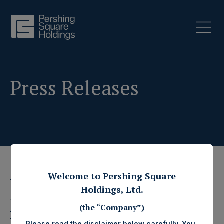
Press Releases
Welcome to Pershing Square
19 July 2021
Holdings, Ltd.
Pershing Square
(the “Company”)
Please read the disclaimer below carefully. You