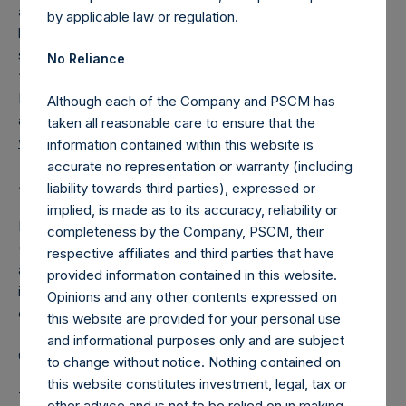
asset acquisition, stock purchase, reorganization or similar
by applicable law or regulation.
business combination with a private company. PSTH is
sponsored by Pershing Square TH Sponsor, LLC (the
No Reliance
“Sponsor”), an affiliate of Pershing Square Capital
Management, L.P., a registered investment advisor with
Although each of the Company and PSCM has
approximately $14 billion of assets under management.
taken all reasonable care to ensure that the
www.PSTontine.com
information contained within this website is
accurate no representation or warranty (including
About Pershing Square Holdings, Ltd.
liability towards third parties), expressed or
implied, is made as to its accuracy, reliability or
Pershing Square Holdings, Ltd. (LN:PSH) (LN:PSHD)
completeness by the Company, PSCM, their
(NA:PSH) is an investment holding company structured as
respective affiliates and third parties that have
a closed-ended fund that makes concentrated
provided information contained in this website.
investments principally in North American domiciled
Opinions and any other contents expressed on
companies.
this website are provided for your personal use
and informational purposes only and are subject
Category: (PSH:Investments)
to change without notice. Nothing contained on
this website constitutes investment, legal, tax or
This announcement contains Inside Information as defined
other advice and is not to be relied on in making