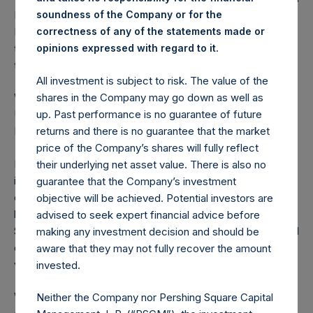
RemainCo, and (3) warrants on Pershing Square SPARC
soundness of the Company or for the
Holdings, Ltd. Furthermore, we expected that the
correctness of any of the statements made or
.
transaction’s structural issues would largely be resolved by
opinions expressed with regard to it
the end of this year.
All investment is subject to risk. The value of the
shares in the Company may go down as well as
While PSTH shareholders will not receive UMG stock,
up. Past performance is no guarantee of future
UMG will become a public company when it is listed on
returns and there is no guarantee that the market
Euronext Amsterdam in September.
price of the Company’s shares will fully reflect
None of us anticipated this outcome. Yet, despite the
their underlying net asset value. There is also no
inability of PSTH to consummate the UMG transaction, our
guarantee that the Company’s investment
counterparty was not left at the altar. Pershing Square will
objective will be achieved. Potential investors are
be fulfilling PSTH’s commitment to Vivendi. Pershing
advised to seek expert financial advice before
Square intends to be a long-term UMG shareholder, and will
making any investment decision and should be
endeavor to work with UMG management to help create
aware that they may not fully recover the amount
value for all stakeholders.
invested.
We are devoting our full resources to identifying and
Neither the Company nor Pershing Square Capital