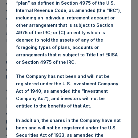
“plan” as defined in Section 4975 of the U.S.
specifically permitted under the terms of the agreement
Internal Revenue Code, as amended (the “IRC”),
with Vivendi) as it did not believe PSTH would be able to
including an individual retirement account or
consummate the transaction in light of the SEC’s position.
other arrangement that is subject to Section
Management and the board believe that greater
4975 of the IRC; or (C) an entity which is
shareholder value can be created by working expeditiously
deemed to hold the assets of any of the
to identify a new merger partner.
foregoing types of plans, accounts or
PSTH has 18 months remaining to close a new transaction
arrangements that is subject to Title I of ERISA
unless extended by the vote of our shareholders. In light of
or Section 4975 of the IRC.
our recent experience, our next business combination will
The Company has not been and will not be
be structured as a conventional SPAC merger.
registered under the U.S. Investment Company
While we are disappointed with this outcome, we continue
Act of 1940, as amended (the “Investment
to believe that the unique scale and favorable structure of
Company Act”), and investors will not be
PSTH will enable us to find a transaction that meets our
entitled to the benefits of that Act.
standards for business quality, durable growth, and a fair
In addition, the shares in the Company have not
price. We are highly economically and reputationally
been and will not be registered under the U.S.
motivated to consummate a successful transaction. We
Securities Act of 1933, as amended (the
will, however, only complete a deal that meets our high