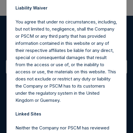
Liability Waiver
You agree that under no circumstances, including,
but not limited to, negligence, shall the Company
Register for Alerts
or PSCM or any third party that has provided
information contained in this website or any of
Sign up to be notified of important updates.
their respective affiliates be liable for any direct,
special or consequential damages that result
from the access or use of, or the inability to
access or use, the materials on this website. This
Contact Details
does not exclude or restrict any duty or liability
the Company or PSCM has to its customers
Materials that are provided upon request as noted herein
under the regulatory system in the United
may be obtained by contacting Camarco.
Kingdom or Guernsey.
Tel no:
+44 (0)20 3757 4980
For Media inquiries, please send an email request to:
Linked Sites
MediaInquiries@pershingsquareholdings.com
Neither the Company nor PSCM has reviewed
For Investor Relations inquiries, please send an email