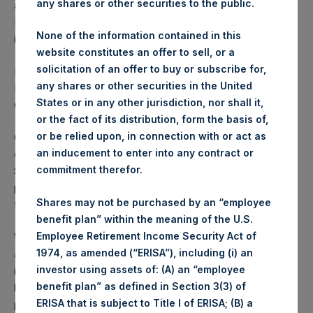
any shares or other securities to the public.
affiliates (“PSH and affiliates” or “Pershing Square”).
Pershing Square has also agreed to assume the Vivendi
None of the information contained in this
indemnity agreement and our UMG transaction costs.
website constitutes an offer to sell, or a
solicitation of an offer to buy or subscribe for,
In light of these developments, PSTH is withdrawing its
any shares or other securities in the United
Redemption Tender Offer and related Warrant Exchange
States or in any other jurisdiction, nor shall it,
Offer.
or the fact of its distribution, form the basis of,
or be relied upon, in connection with or act as
Our decision to seek an alternative initial business
an inducement to enter into any contract or
combination (“IBC”) was driven by issues raised by the
commitment therefor.
SEC with several elements of the proposed transaction – in
particular, whether the structure of our IBC qualified under
Shares may not be purchased by an “employee
the NYSE rules.
benefit plan” within the meaning of the U.S.
Employee Retirement Income Security Act of
We and our counsel had multiple discussions with the SEC
1974, as amended (“ERISA”), including (i) an
attempting to change its position on the issues that it had
investor using assets of: (A) an “employee
identified. Ultimately, our board concluded that it was in the
benefit plan” as defined in Section 3(3) of
best interest of shareholders to assign the UMG stock
ERISA that is subject to Title I of ERISA; (B) a
purchase agreement to Pershing Square (which is