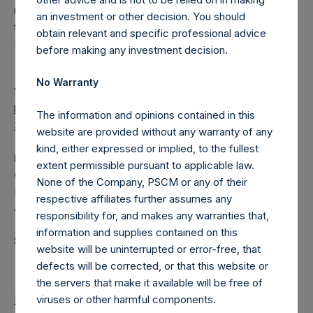
under the Market Abuse Regulation (EU) No. 596/2014 as it
an investment or other decision. You should
forms part of UK law by virtue of the European Union
obtain relevant and specific professional advice
(Withdrawal) Act 2018.
before making any investment decision.
No Warranty
View source version on
businesswire.com
:
https://www.businesswire.com/news/home/202107180050
The information and opinions contained in this
31/en/
website are provided without any warranty of any
kind, either expressed or implied, to the fullest
Media
extent permissible pursuant to applicable law.
Camarco
None of the Company, PSCM or any of their
Ed Gascoigne-Pees / Hazel Stevenson +44 020 3757
respective affiliates further assumes any
4989,
media-pershingsquareholdings@camarco.co.uk
responsibility for, and makes any warranties that,
information and supplies contained on this
Source: Pershing Square Holdings, Ltd.
website will be uninterrupted or error-free, that
defects will be corrected, or that this website or
the servers that make it available will be free of
viruses or other harmful components.
Return to Releases