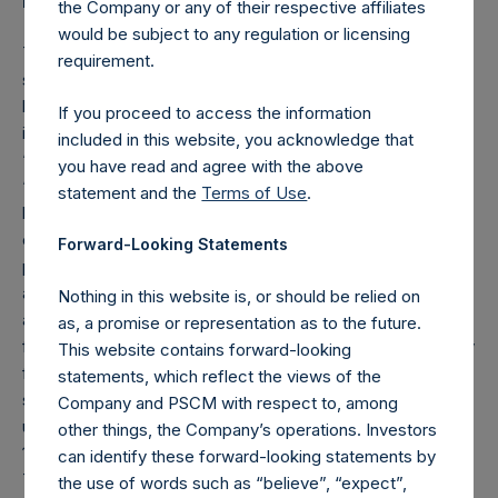
Forward-Looking Statements
the Company or any of their respective affiliates
would be subject to any regulation or licensing
This press release contains certain forward-looking
requirement.
statements within the meaning of the federal securities
laws. These forward-looking statements generally are
If you proceed to access the information
identified by the words “believe,” “project,” “expect,”
included in this website, you acknowledge that
“anticipate,” “estimate,” “intend,” “strategy,” “future,”
you have read and agree with the above
“opportunity,” “plan,” “may,” “should,” “will,” “would,” “will
statement and the
Terms of Use
.
be,” “will continue,” “will likely result,” and similar
expressions. Forward-looking statements are predictions,
Forward-Looking Statements
projections and other statements about future events that
are based on current expectations and assumptions and,
Nothing in this website is, or should be relied on
as a result, are subject to risks and uncertainties. Many
as, a promise or representation as to the future.
factors could cause actual future events to differ materially
This website contains forward-looking
from the forward-looking statements in this release. You
statements, which reflect the views of the
should carefully consider these and the other risks and
Company and PSCM with respect to, among
uncertainties described in PSTH’s annual report on Form
other things, the Company’s operations. Investors
10-K and other documents PSTH has filed with the SEC.
can identify these forward-looking statements by
Those filings identify and address other important risks and
the use of words such as “believe”, “expect”,