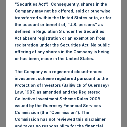
“Securities Act”). Consequently, shares in the
standards.
Company may not be offered, sold or otherwise
Our share price has fallen by 18% since the transaction was
transferred within the United States or to, or for
th
announced on June 4
. While we believe our shareholders
the account or benefit of, “U.S. persons” as
recognize UMG’s extraordinary attributes including its
defined in Regulation S under the Securities
attractive growth characteristics, business quality, and
Act absent registration or an exemption from
superb management team, we underestimated the reaction
registration under the Securities Act. No public
that some of our shareholders would have to the
offering of any shares in the Company is being,
transaction’s complexity and structure. We also
or has been, made in the United States.
underestimated the transaction’s potential impact on
The Company is a registered closed-ended
investors who are unable to hold foreign securities, who
investment scheme registered pursuant to the
margin their shares, or who own call options on our stock.
Protection of Investors (Bailiwick of Guernsey)
While management and the board clearly understood that
Law, 1987, as amended and the Registered
the intricacies of our transaction structure could affect its
Collective Investment Scheme Rules 2008
attractiveness in the short term, we believed that
issued by the Guernsey Financial Services
substantial shareholder value would have emerged over the
Commission (the “Commission”). The
intermediate to long term from the sum of the parts that
Commission has not reviewed this disclaimer
were created in the transaction, namely: (1) UMG, (2) PSTH
and takes no responsibility for the financial