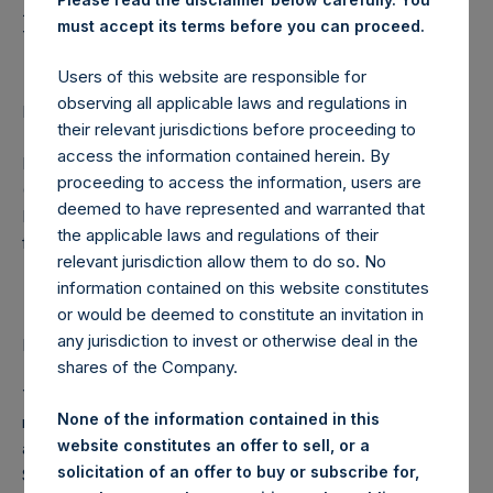
Holdings, Ltd. Provides
must accept its terms before you can proceed.
Update to Investors
Users of this website are responsible for
observing all applicable laws and regulations in
LONDON–(BUSINESS WIRE)– Regulatory News:
their relevant jurisdictions before proceeding to
access the information contained herein. By
Pershing Square Holdings, Ltd. (LN:PSH) (LN:PSHD)
proceeding to access the information, users are
(NA:PSH) today noted that Pershing Square Tontine
deemed to have represented and warranted that
Holdings, Ltd. (NYSE:PSTH) CEO Bill Ackman issued the
the applicable laws and regulations of their
following letter.
relevant jurisdiction allow them to do so. No
information contained on this website constitutes
July 19, 2021
or would be deemed to constitute an invitation in
any jurisdiction to invest or otherwise deal in the
Dear PSTH Shareholder,
shares of the Company.
Yesterday, our board of directors unanimously determined
None of the information contained in this
not to proceed with the Universal Music Group transaction,
website constitutes an offer to sell, or a
and to assign our share purchase agreement to Pershing
solicitation of an offer to buy or subscribe for,
Square Holdings, Ltd. (LN:PSH) (LN:PSHD) (NA:PSH) and