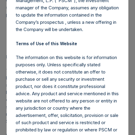
consummating a new transaction for the benefit of PSTH
Management, L.P. (“PSCM”), the investment
shareholders. We remain extremely grateful for your
manager of the Company, assumes any obligation
patience and support.
to update the information contained in the
Company’s prospectus , unless a new offering in
Sincerely,
the Company will be undertaken.
William A. Ackman
Terms of Use of this Website
Important Additional Information and Where to Find It
The information on this website is for information
purposes only. Unless specifically stated
This press release does not constitute an offer to sell or
otherwise, it does not constitute an offer to
buy or the solicitation of an offer to buy or sell any
purchase or sell any security or investment
securities. This communication is not a recommendation to
product, nor does it constitute professional
buy, sell or exchange any securities, and it is neither an
advice. Any product and service mentioned in this
offer to purchase nor a solicitation of an offer to sell
website are not offered to any person or entity in
securities. Information about PSTH and certain of the
any jurisdiction or country where the
matters discussed in this press release is available at the
advertisement, offer, solicitation, provision or sale
SEC’s website at
www.sec.gov
.
of such product and service is restricted or
prohibited by law or regulation or where PSCM or