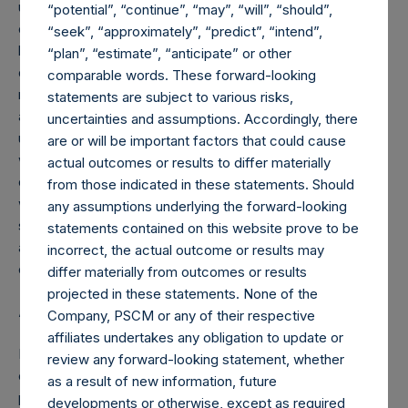
uncertainties that could cause actual events and results to
“potential”, “continue”, “may”, “will”, “should”,
differ materially from those contained in the forward-
“seek”, “approximately”, “predict”, “intend”,
looking statements. Forward-looking statements speak
“plan”, “estimate”, “anticipate” or other
only as of the date they are made. Readers are cautioned
comparable words. These forward-looking
not to put undue reliance on forward-looking statements,
statements are subject to various risks,
and PSTH assumes no obligation and does not intend to
uncertainties and assumptions. Accordingly, there
update or revise these forward-looking statements,
are or will be important factors that could cause
whether as a result of new information, future events, or
actual outcomes or results to differ materially
otherwise. PSTH does not give any assurance that PSTH
from those indicated in these statements. Should
will achieve its expectations. The inclusion of any
any assumptions underlying the forward-looking
statement in this press release does not constitute an
statements contained on this website prove to be
admission by PSTH or any other person that the events or
incorrect, the actual outcome or results may
circumstances described in such statement are material.
differ materially from outcomes or results
projected in these statements. None of the
About Pershing Square Tontine Holdings, Ltd.
Company, PSCM or any of their respective
affiliates undertakes any obligation to update or
Pershing Square Tontine Holdings, Ltd., a Delaware
review any forward-looking statement, whether
corporation, is a blank check company formed for the
as a result of new information, future
purpose of effecting a merger, capital stock exchange,
developments or otherwise, except as required