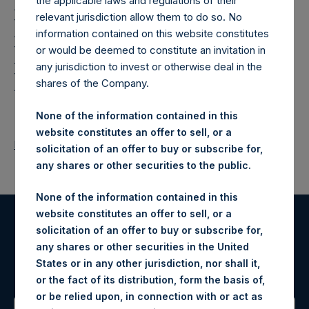
Holdings,
the applicable laws and regulations of their
relevant jurisdiction allow them to do so. No
Ltd.: Notification and
information contained on this website constitutes
Public Disclosure of
or would be deemed to constitute an invitation in
any jurisdiction to invest or otherwise deal in the
Holdings
shares of the Company.
None of the information contained in this
website constitutes an offer to sell, or a
Return to Releases
solicitation of an offer to buy or subscribe for,
any shares or other securities to the public.
None of the information contained in this
website constitutes an offer to sell, or a
solicitation of an offer to buy or subscribe for,
Register for Alerts
any shares or other securities in the United
States or in any other jurisdiction, nor shall it,
Sign up to be notified of important updates.
or the fact of its distribution, form the basis of,
or be relied upon, in connection with or act as