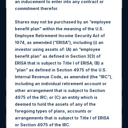
an inducement to enter into any contract or
commitment therefor.
Contact Details
Shares may not be purchased by an “employee
Materials that are provided upon request as noted herein
benefit plan” within the meaning of the U.S.
may be obtained by contacting Camarco.
Employee Retirement Income Security Act of
Tel no:
+44 (0)20 3757 4980
1974, as amended (“ERISA”), including (i) an
For Media inquiries, please send an email request to:
investor using assets of: (A) an “employee
MediaInquiries@pershingsquareholdings.com
benefit plan” as defined in Section 3(3) of
For Investor Relations inquiries, please send an email
ERISA that is subject to Title I of ERISA; (B) a
request to:
IRInquiries@pershingsquareholdings.com
“plan” as defined in Section 4975 of the U.S.
Internal Revenue Code, as amended (the “IRC”),
including an individual retirement account or
The Registered Office
other arrangement that is subject to Section
4975 of the IRC; or (C) an entity which is
The Administrator
deemed to hold the assets of any of the
foregoing types of plans, accounts or
arrangements that is subject to Title I of ERISA
The Registrar
or Section 4975 of the IRC.