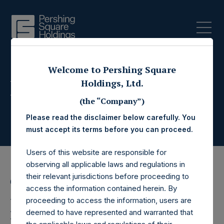
Welcome to Pershing Square
Press Releases
Holdings, Ltd.
(the “Company”)
Please read the disclaimer below carefully. You
must accept its terms before you can proceed.
Users of this website are responsible for
observing all applicable laws and regulations in
their relevant jurisdictions before proceeding to
6 April 2021
access the information contained herein. By
Pershing Square
proceeding to access the information, users are
deemed to have represented and warranted that