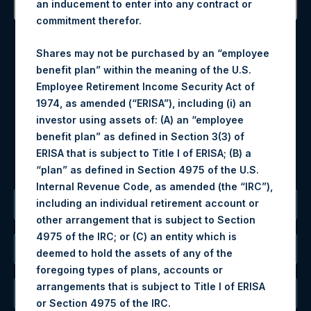
an inducement to enter into any contract or
commitment therefor.
Contact Details
Shares may not be purchased by an “employee
Materials that are provided upon request as noted herein
benefit plan” within the meaning of the U.S.
may be obtained by contacting Camarco.
Employee Retirement Income Security Act of
Tel no:
+44 (0)20 3757 4980
1974, as amended (“ERISA”), including (i) an
For Media inquiries, please send an email request to:
investor using assets of: (A) an “employee
MediaInquiries@pershingsquareholdings.com
benefit plan” as defined in Section 3(3) of
For Investor Relations inquiries, please send an email
ERISA that is subject to Title I of ERISA; (B) a
request to:
IRInquiries@pershingsquareholdings.com
“plan” as defined in Section 4975 of the U.S.
Internal Revenue Code, as amended (the “IRC”),
including an individual retirement account or
The Registered Office
other arrangement that is subject to Section
4975 of the IRC; or (C) an entity which is
The Administrator
deemed to hold the assets of any of the
foregoing types of plans, accounts or
arrangements that is subject to Title I of ERISA
The Registrar
or Section 4975 of the IRC.