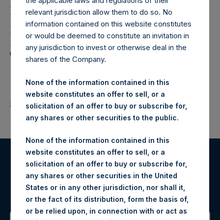
Holdings,
the applicable laws and regulations of their
relevant jurisdiction allow them to do so. No
Ltd.: Notification and
information contained on this website constitutes
Public Disclosure of
or would be deemed to constitute an invitation in
any jurisdiction to invest or otherwise deal in the
Transactions
shares of the Company.
None of the information contained in this
website constitutes an offer to sell, or a
Return to Releases
solicitation of an offer to buy or subscribe for,
any shares or other securities to the public.
None of the information contained in this
website constitutes an offer to sell, or a
solicitation of an offer to buy or subscribe for,
Register for Alerts
any shares or other securities in the United
States or in any other jurisdiction, nor shall it,
Sign up to be notified of important updates.
or the fact of its distribution, form the basis of,
or be relied upon, in connection with or act as