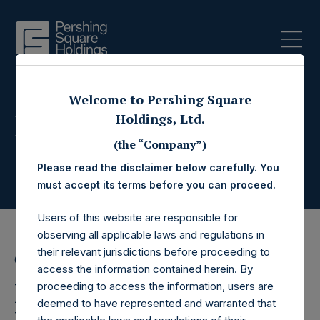
Welcome to Pershing Square
Press Releases
Holdings, Ltd.
(the “Company”)
Please read the disclaimer below carefully. You
must accept its terms before you can proceed.
Users of this website are responsible for
observing all applicable laws and regulations in
their relevant jurisdictions before proceeding to
6 April 2021
access the information contained herein. By
Pershing Square
proceeding to access the information, users are
deemed to have represented and warranted that