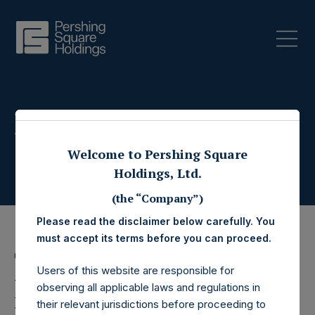
Press Releases
Welcome to Pershing Square
Holdings, Ltd.
(the “Company”)
Please read the disclaimer below carefully. You
must accept its terms before you can proceed.
6 April 2021
Users of this website are responsible for
Pershing Square
observing all applicable laws and regulations in
their relevant jurisdictions before proceeding to