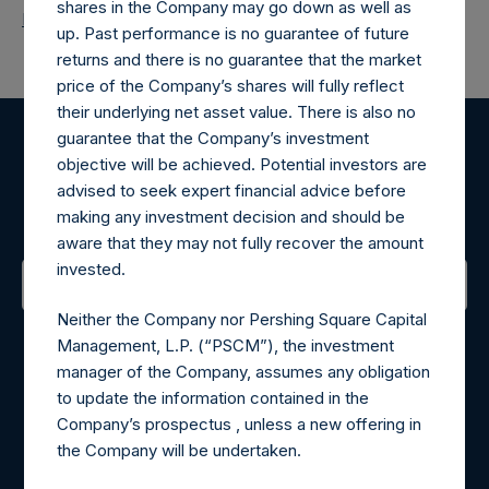
shares in the Company may go down as well as
Return to Releases
up. Past performance is no guarantee of future
returns and there is no guarantee that the market
price of the Company’s shares will fully reflect
their underlying net asset value. There is also no
guarantee that the Company’s investment
Register for Alerts
objective will be achieved. Potential investors are
advised to seek expert financial advice before
Sign up to be notified of important updates.
making any investment decision and should be
aware that they may not fully recover the amount
invested.
Neither the Company nor Pershing Square Capital
Contact Details
Management, L.P. (“PSCM”), the investment
manager of the Company, assumes any obligation
Materials that are provided upon request as noted herein
to update the information contained in the
may be obtained by contacting Camarco.
Company’s prospectus , unless a new offering in
Tel no:
+44 (0)20 3757 4980
the Company will be undertaken.
For Media inquiries, please send an email request to:
MediaInquiries@pershingsquareholdings.com