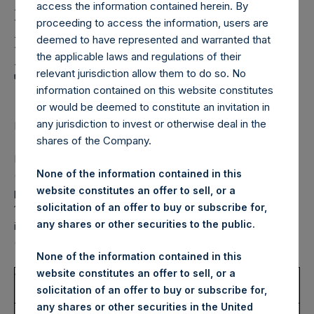
Holdings,
access the information contained herein. By
Ltd.: Notification and
proceeding to access the information, users are
deemed to have represented and warranted that
Public Disclosure of
the applicable laws and regulations of their
Transactions
relevant jurisdiction allow them to do so. No
information contained on this website constitutes
or would be deemed to constitute an invitation in
any jurisdiction to invest or otherwise deal in the
LONDON–(BUSINESS WIRE)– Regulatory News:
shares of the Company.
Pershing Square Holdings, Ltd. (LN:PSH) (LN:PSHD)
None of the information contained in this
(NA:PSH) notes that the information set out below is
website constitutes an offer to sell, or a
provided in accordance with the requirements of Article
solicitation of an offer to buy or subscribe for,
19(3) of the Market Abuse Regulation (EU) No 596/2014 as
any shares or other securities to the public.
it forms part of UK law by virtue of the European Union
(Withdrawal) Act 2018.
None of the information contained in this
website constitutes an offer to sell, or a
1.
Details of the person discharging managerial
solicitation of an offer to buy or subscribe for,
responsibilities / person closely associated
any shares or other securities in the United
a)
Name
JAEB LLC