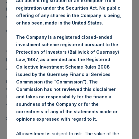
Act absent registration or an exemption from
a closed-ended fund that makes concentrated
registration under the Securities Act. No public
investments principally in North American domiciled
offering of any shares in the Company is being,
companies.
or has been, made in the United States.
Category: (PSH:InsiderTransactions)
The Company is a registered closed-ended
investment scheme registered pursuant to the
View source version on
businesswire.com
:
Protection of Investors (Bailiwick of Guernsey)
https://www.businesswire.com/news/home/202104060061
Law, 1987, as amended and the Registered
34/en/
Collective Investment Scheme Rules 2008
issued by the Guernsey Financial Services
Media
Commission (the “Commission”). The
Camarco
Commission has not reviewed this disclaimer
Ed Gascoigne-Pees / Hazel Stevenson +44 020 3757
and takes no responsibility for the financial
4989,
Media-PershingSquareHoldings@camarco.co.uk
soundness of the Company or for the
correctness of any of the statements made or
Source: Pershing Square Holdings, Ltd.
.
opinions expressed with regard to it
All investment is subject to risk. The value of the