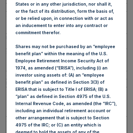
States or in any other jurisdiction, nor shall it,
2.
Reason for the notification
or the fact of its distribution, form the basis of,
a)
Position / status
Person closely associated with
or be relied upon, in connection with or act as
Nicholas A. Botta, Director
an inducement to enter into any contract or
(non-domestic)
commitment therefor.
b)
Initial notification /
Initial
amendment
Shares may not be purchased by an “employee
3.
Details of the issuer, emission allowance market
benefit plan” within the meaning of the U.S.
participant, auction platform, auctioneer or auction
Employee Retirement Income Security Act of
monitor
1974, as amended (“ERISA”), including (i) an
a)
Name
Pershing Square Holdings, Ltd.
investor using assets of: (A) an “employee
benefit plan” as defined in Section 3(3) of
b)
LEI
U7LC4KOKCTZ0YWGI2G56
ERISA that is subject to Title I of ERISA; (B) a
4.
Details of the transaction(s): section to be repeated
“plan” as defined in Section 4975 of the U.S.
for (i) each type of instrument; (ii) each type of
Internal Revenue Code, as amended (the “IRC”),
transaction; (iii) each date; and (iv) each place
including an individual retirement account or
where transactions have been conducted
other arrangement that is subject to Section
a)
Description of the
Public Shares (Shares A)
4975 of the IRC; or (C) an entity which is
financial instrument,
deemed to hold the assets of any of the