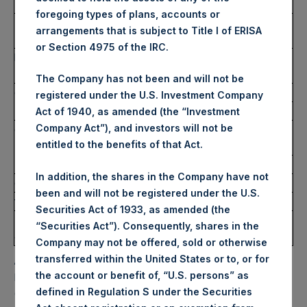
type of instrument
foregoing types of plans, accounts or
Identification code
GG00BPFJTF46
arrangements that is subject to Title I of ERISA
(ISIN)
or Section 4975 of the IRC.
b)
Nature of the
Purchase
transaction
The Company has not been and will not be
c)
Price(s) and volume(s)
Price(s)
Volume(s)
registered under the U.S. Investment Company
35.20 USD
156,250
Act of 1940, as amended (the “Investment
Company Act”), and investors will not be
d)
Aggregate information:
Volume
Price
entitled to the benefits of that Act.
– Aggregated volume
(aggregate)
(aggregate)
– Price
1.
156,250
35.20 USD
In addition, the shares in the Company have not
e)
Date of transaction
30 March 2021
been and will not be registered under the U.S.
f)
Place of the transaction
Outside a trading venue
Securities Act of 1933, as amended (the
Remarks: Nicholas A. Botta sold 156,250 Public Shares to
“Securities Act”). Consequently, shares in the
JAEB LLC, to which he serves as trustee.
Company may not be offered, sold or otherwise
transferred within the United States or to, or for
About Pershing Square Holdings, Ltd.
the account or benefit of, “U.S. persons” as
Pershing Square Holdings, Ltd. (LN:PSH) (LN:PSHD)
defined in Regulation S under the Securities
(NA:PSH) is an investment holding company structured as