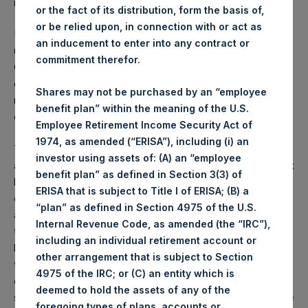
restrictions.
or the fact of its distribution, form the basis of,
or be relied upon, in connection with or act as
Under the lock-up arrangement, shares subject to the lock
an inducement to enter into any contract or
up cannot be disposed of for a period of 10 years from
commitment therefor.
October 1, 2014, other than sales (i) required to pay taxes
on income generated by the Company; (ii) required due to
Shares may not be purchased by an “employee
regulatory constraints; or (iii) following separation of
benefit plan” within the meaning of the U.S.
employment from PSCM.
Employee Retirement Income Security Act of
1974, as amended (“ERISA”), including (i) an
The PSCM affiliates requested the clarification and
investor using assets of: (A) an “employee
amendment to give them the ability to recognize certain tax
benefit plan” as defined in Section 3(3) of
losses in the shares they acquired in the PSH initial public
ERISA that is subject to Title I of ERISA; (B) a
offering. PSH notes that the PSCM affiliates have recently
“plan” as defined in Section 4975 of the U.S.
acquired more than $300 million of PSH shares in addition
Internal Revenue Code, as amended (the “IRC”),
to the shares they are required to hold under the original
including an individual retirement account or
lock-up agreement. The PSCM affiliates have indicated
other arrangement that is subject to Section
that, in the event that they intend to recognize tax losses
4975 of the IRC; or (C) an entity which is
during 2018, they first intend to acquire additional PSH
deemed to hold the assets of any of the
shares before disposing of any shares they held at the time
foregoing types of plans, accounts or