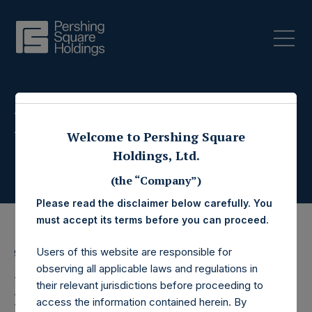
Press Releases
Welcome to Pershing Square
Holdings, Ltd.
(the “Company”)
Please read the disclaimer below carefully. You
must accept its terms before you can proceed.
Users of this website are responsible for
9 August 2018
observing all applicable laws and regulations in
Pershing Square
their relevant jurisdictions before proceeding to
access the information contained herein. By