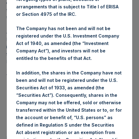
of the IPO. The PSCM affiliates’ ownership in PSH will
arrangements that is subject to Title I of ERISA
therefore not decline from current levels as a result of
or Section 4975 of the IRC.
these potential tax loss recognition transactions.
The Company has not been and will not be
About Pershing Square Holdings, Ltd.
registered under the U.S. Investment Company
Pershing Square Holdings, Ltd. (LN:PSH) (NA:PSH) is an
Act of 1940, as amended (the “Investment
investment holding company structured as a closed ended
Company Act”), and investors will not be
fund that makes concentrated investments principally in
entitled to the benefits of that Act.
North American companies.
In addition, the shares in the Company have not
This announcement contains inside information.
been and will not be registered under the U.S.
Securities Act of 1933, as amended (the
“Securities Act”). Consequently, shares in the
Company may not be offered, sold or otherwise
transferred within the United States or to, or for
the account or benefit of, “U.S. persons” as
defined in Regulation S under the Securities
Act absent registration or an exemption from
Return to Releases