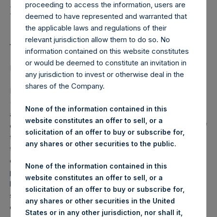
Holdings, Ltd. Notes
proceeding to access the information, users are
Update to Lock-up
deemed to have represented and warranted that
the applicable laws and regulations of their
Arrangements
relevant jurisdiction allow them to do so. No
information contained on this website constitutes
or would be deemed to constitute an invitation in
LONDON–(
BUSINESS WIRE
)–Regulatory News:
any jurisdiction to invest or otherwise deal in the
shares of the Company.
Pershing Square Holdings, Ltd. (LN:PSH) (LN:PSHD)
(NA:PSH) (“PSH or the Company”) today notes that it has
None of the information contained in this
amended the lock-up agreement that it entered into with
website constitutes an offer to sell, or a
certain PSCM affiliates, including Bill Ackman, at the time of
solicitation of an offer to buy or subscribe for,
the IPO in October 2014. The Amendment will confirm that
any shares or other securities to the public.
the PSCM affiliates are required to hold a minimum number
of PSH shares – a total of approximately 7.85 million PSH
None of the information contained in this
public share equivalents – but will clarify that the shares
website constitutes an offer to sell, or a
held under this arrangement do not need to be the specific
solicitation of an offer to buy or subscribe for,
shares held at the time of the IPO. The amendment will not
any shares or other securities in the United
change the number of shares subject to the IPO lock-up
States or in any other jurisdiction, nor shall it,