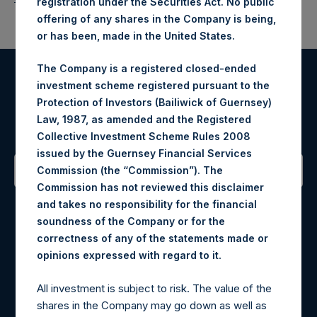
registration under the Securities Act. No public
offering of any shares in the Company is being,
or has been, made in the United States.
The Company is a registered closed-ended
investment scheme registered pursuant to the
Register for Alerts
Protection of Investors (Bailiwick of Guernsey)
Law, 1987, as amended and the Registered
Sign up to be notified of important updates.
Collective Investment Scheme Rules 2008
issued by the Guernsey Financial Services
Commission (the “Commission”). The
Commission has not reviewed this disclaimer
Contact Details
and takes no responsibility for the financial
soundness of the Company or for the
Materials that are provided upon request as noted herein
correctness of any of the statements made or
may be obtained by contacting Camarco.
.
opinions expressed with regard to it
Tel no:
+44 (0)20 3757 4980
For Media inquiries, please send an email request to:
All investment is subject to risk. The value of the
MediaInquiries@pershingsquareholdings.com
shares in the Company may go down as well as
For Investor Relations inquiries, please send an email