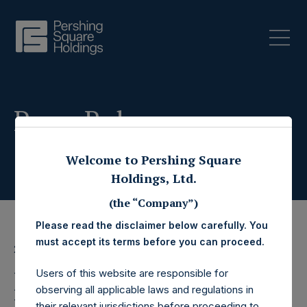
Press Releases
Welcome to Pershing Square
Holdings, Ltd.
(the “Company”)
Please read the disclaimer below carefully. You
must accept its terms before you can proceed.
2 December 2024
Pershing Square
Users of this website are responsible for
observing all applicable laws and regulations in
their relevant jurisdictions before proceeding to