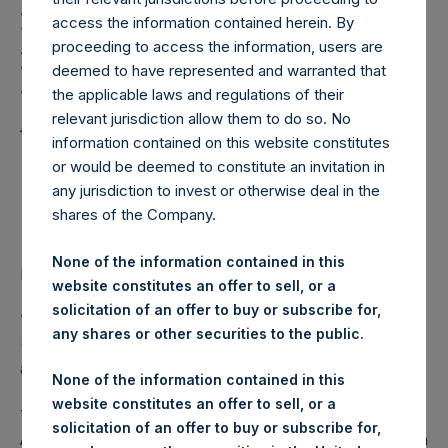
Holdings, Ltd. Notes
access the information contained herein. By
Notice of Intention to
proceeding to access the information, users are
Delist from Euronext
deemed to have represented and warranted that
the applicable laws and regulations of their
Amsterdam
relevant jurisdiction allow them to do so. No
information contained on this website constitutes
or would be deemed to constitute an invitation in
PSH Shares Will Continue to be Traded in USD and
any jurisdiction to invest or otherwise deal in the
Sterling on the Main Market of the London Stock
shares of the Company.
Exchange
None of the information contained in this
LONDON–(BUSINESS WIRE)–
Regulatory News:
website constitutes an offer to sell, or a
solicitation of an offer to buy or subscribe for,
The Board of
Pershing Square Holdings, Ltd. (LN:PSH)
any shares or other securities to the public.
(LN:PSHD) (NA:PSH) (“PSH” or the “Company”) today
announced its intention to delist from Euronext Amsterdam.
None of the information contained in this
website constitutes an offer to sell, or a
The Board of PSH has carried out a review of the Euronext
solicitation of an offer to buy or subscribe for,
Amsterdam listing to examine the number of shares held on