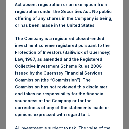
Act absent registration or an exemption from
Euronext. Following completion, shares of PSH will no
registration under the Securities Act. No public
longer be listed on Euronext Amsterdam.
offering of any shares in the Company is being,
or has been, made in the United States.
Following the completion of the delisting, investors who
currently own PSH shares traded on Euronext Amsterdam
The Company is a registered closed-ended
will be able to trade their shares on the LSE. Investors
investment scheme registered pursuant to the
should contact their brokers for additional information.
Protection of Investors (Bailiwick of Guernsey)
Law, 1987, as amended and the Registered
Further announcements will be made in due course as
Collective Investment Scheme Rules 2008
appropriate.
issued by the Guernsey Financial Services
Commission (the “Commission”). The
Regulated information
Commission has not reviewed this disclaimer
This press release contains inside information within the
and takes no responsibility for the financial
meaning of Article 7(1) of the European Market Abuse
soundness of the Company or for the
Regulation (Regulation (EU) 596/2014).
correctness of any of the statements made or
.
opinions expressed with regard to it
About Pershing Square Holdings, Ltd.
Pershing Square Holdings, Ltd. (LN:PSH) (LN:PSHD)
All investment is subject to risk. The value of the