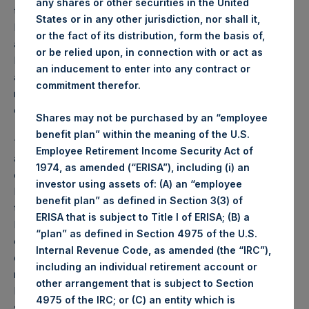
any shares or other securities in the United
the register and the costs of maintaining the listing.
States or in any other jurisdiction, nor shall it,
Following this review, the Board has concluded that the
or the fact of its distribution, form the basis of,
advantages of consolidating trading on the London Stock
or be relied upon, in connection with or act as
Exchange (“LSE”), combined with the reduction of
an inducement to enter into any contract or
administrative and compliance burdens associated with
commitment therefor.
maintaining a secondary listing in Amsterdam, now
outweigh the benefits of retaining the Euronext listing.
Shares may not be purchased by an “employee
benefit plan” within the meaning of the U.S.
“The Board has been monitoring the Company’s listing
Employee Retirement Income Security Act of
arrangements for some time and in January 2024 engaged
1974, as amended (“ERISA”), including (i) an
outside advisors to review the Company’s listing on the
investor using assets of: (A) an “employee
Euronext Amsterdam in light of the fact that the majority of
benefit plan” as defined in Section 3(3) of
the trading of PSH’s shares occurs on the London Stock
ERISA that is subject to Title I of ERISA; (B) a
Exchange,” said PSH Chairman Rupert Morley. “We
“plan” as defined in Section 4975 of the U.S.
concluded that delisting from Euronext Amsterdam and
Internal Revenue Code, as amended (the “IRC”),
consolidating trading on the London Stock Exchange would
including an individual retirement account or
reduce regulatory complexity and improve liquidity of
other arrangement that is subject to Section
PSH’s shares which would be to the benefit of PSH
4975 of the IRC; or (C) an entity which is
shareholders.”