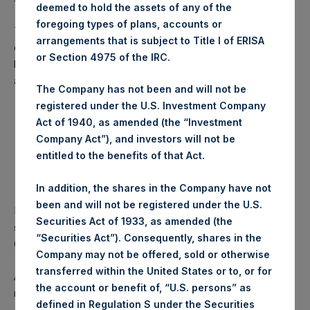
deemed to hold the assets of any of the
foregoing types of plans, accounts or
The LSE listing of PSH represents the substantial majority
arrangements that is subject to Title I of ERISA
of the fund’s listed trading volume. PSH will continue to be
or Section 4975 of the IRC.
listed on the Main Market of the LSE in Sterling (LN:PSH)
and USD (LN:PSHD), as set out below.
The Company has not been and will not be
registered under the U.S. Investment Company
Sterling Quote
U.S. Dollar Quote
Act of 1940, as amended (the “Investment
London Stock Exchange
London Stock Exchange
Company Act”), and investors will not be
ISIN
GG00BPFJTF46
GG00BPFJTF46
entitled to the benefits of that Act.
SEDOL
BS7JCJ8
BG0H5M9
TIDM
PSH LN
PSHD LN
In addition, the shares in the Company have not
been and will not be registered under the U.S.
PSH remains committed to delivering long-term
Securities Act of 1933, as amended (the
shareholder value. The delisting does not change the
“Securities Act”). Consequently, shares in the
Company’s investment approach or governance principles.
Company may not be offered, sold or otherwise
transferred within the United States or to, or for
Any delisting of PSH ordinary shares from the Amsterdam
the account or benefit of, “U.S. persons” as
market is subject to the approval of Euronext Amsterdam.
defined in Regulation S under the Securities
A formal application for delisting will be submitted to