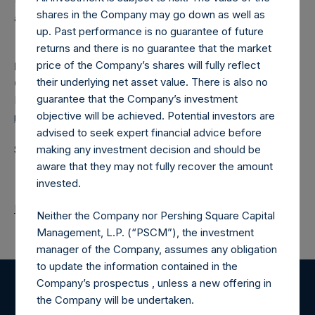
(NA:PSH) is an investment holding company structured as
shares in the Company may go down as well as
a closed-ended fund.
up. Past performance is no guarantee of future
returns and there is no guarantee that the market
price of the Company’s shares will fully reflect
Media
their underlying net asset value. There is also no
Camarco
guarantee that the Company’s investment
Ed Gascoigne-Pees / Julia Tilley +44 020 3757 4980
objective will be achieved. Potential investors are
media-pershingsquareholdings@camarco.co.uk
advised to seek expert financial advice before
making any investment decision and should be
Source: Pershing Square Holdings, Ltd.
aware that they may not fully recover the amount
invested.
Return to Releases
Neither the Company nor Pershing Square Capital
Management, L.P. (“PSCM”), the investment
manager of the Company, assumes any obligation
to update the information contained in the
Company’s prospectus , unless a new offering in
Register for Alerts
the Company will be undertaken.