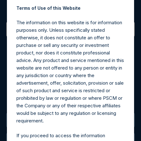
Terms of Use of this Website
Sign up to be notified of important updates.
The information on this website is for information
purposes only. Unless specifically stated
otherwise, it does not constitute an offer to
Contact Details
purchase or sell any security or investment
product, nor does it constitute professional
Materials that are provided upon request as noted herein
advice. Any product and service mentioned in this
may be obtained by contacting Camarco.
website are not offered to any person or entity in
Tel no:
+44 (0)20 3757 4980
any jurisdiction or country where the
For Media inquiries, please send an email request to:
advertisement, offer, solicitation, provision or sale
MediaInquiries@pershingsquareholdings.com
of such product and service is restricted or
For Investor Relations inquiries, please send an email
prohibited by law or regulation or where PSCM or
request to:
IRInquiries@pershingsquareholdings.com
the Company or any of their respective affiliates
would be subject to any regulation or licensing
The Registered Office
requirement.
If you proceed to access the information
The Administrator