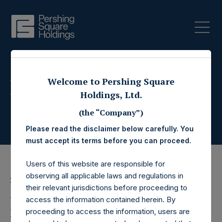
Press Releases
Welcome to Pershing Square
Holdings, Ltd.
(the “Company”)
Please read the disclaimer below carefully. You
must accept its terms before you can proceed.
Users of this website are responsible for
observing all applicable laws and regulations in
27 April 2020
their relevant jurisdictions before proceeding to
Pershing Square
access the information contained herein. By
proceeding to access the information, users are