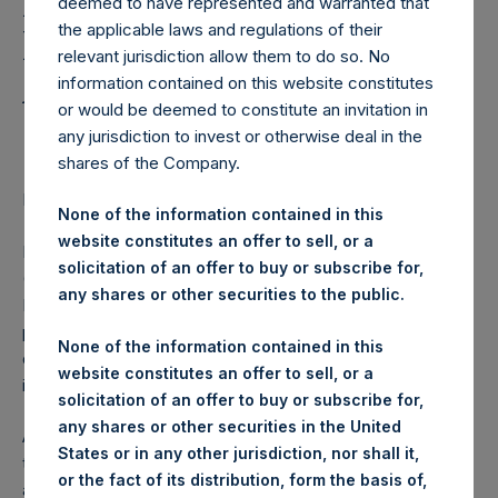
Holdings, Ltd. Notes
deemed to have represented and warranted that
the applicable laws and regulations of their
Disclosure of Rights
relevant jurisdiction allow them to do so. No
Attached to Equity
information contained on this website constitutes
or would be deemed to constitute an invitation in
Shares
any jurisdiction to invest or otherwise deal in the
shares of the Company.
LONDON–(
BUSINESS WIRE
)– Regulatory News:
None of the information contained in this
website constitutes an offer to sell, or a
Pershing Square Holdings, Ltd. (LN:PSH) (LN:PSHD)
solicitation of an offer to buy or subscribe for,
(NA:PSH) today announced that in compliance with Listing
any shares or other securities to the public.
Rule 9.2.6ER(1), PSH has forwarded to the FCA for
publication a copy of its Articles of Incorporation which set
None of the information contained in this
out, among other things, the terms and conditions on which
website constitutes an offer to sell, or a
its listed equity shares were issued.
solicitation of an offer to buy or subscribe for,
any shares or other securities in the United
A copy of the Articles of Incorporation has been submitted
States or in any other jurisdiction, nor shall it,
to the National Storage Mechanism and will shortly be
or the fact of its distribution, form the basis of,
available for inspection at