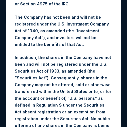
or Section 4975 of the IRC.
The Company has not been and will not be
registered under the U.S. Investment Company
Contact Details
Act of 1940, as amended (the “Investment
Company Act”), and investors will not be
Materials that are provided upon request as noted herein
entitled to the benefits of that Act.
may be obtained by contacting Camarco.
Tel no:
+44 (0)20 3757 4980
In addition, the shares in the Company have not
For Media inquiries, please send an email request to:
been and will not be registered under the U.S.
MediaInquiries@pershingsquareholdings.com
Securities Act of 1933, as amended (the
For Investor Relations inquiries, please send an email
“Securities Act”). Consequently, shares in the
request to:
IRInquiries@pershingsquareholdings.com
Company may not be offered, sold or otherwise
transferred within the United States or to, or for
the account or benefit of, “U.S. persons” as
The Registered Office
defined in Regulation S under the Securities
Act absent registration or an exemption from
The Administrator
registration under the Securities Act. No public
offering of any shares in the Company is being,