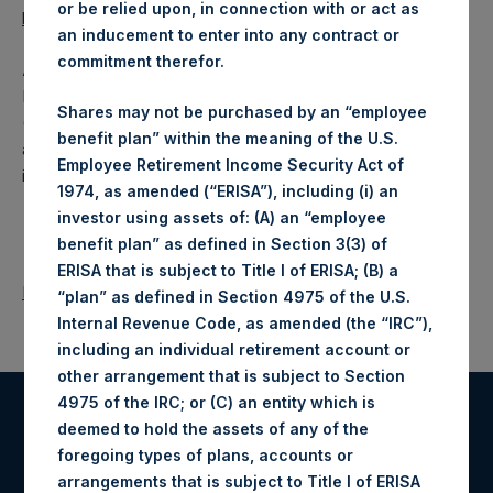
or be relied upon, in connection with or act as
https://data.fca.org.uk/#/nsm/nationalstoragemechanism
.
an inducement to enter into any contract or
commitment therefor.
About Pershing Square Holdings, Ltd.
Pershing Square Holdings, Ltd. (LN:PSH) (LN:PSHD)
Shares may not be purchased by an “employee
(NA:PSH) is an investment holding company structured as
benefit plan” within the meaning of the U.S.
a closed-ended fund that makes concentrated
Employee Retirement Income Security Act of
investments principally in North American companies.
1974, as amended (“ERISA”), including (i) an
investor using assets of: (A) an “employee
benefit plan” as defined in Section 3(3) of
ERISA that is subject to Title I of ERISA; (B) a
Return to Releases
“plan” as defined in Section 4975 of the U.S.
Internal Revenue Code, as amended (the “IRC”),
including an individual retirement account or
other arrangement that is subject to Section
4975 of the IRC; or (C) an entity which is
deemed to hold the assets of any of the
Register for Alerts
foregoing types of plans, accounts or
arrangements that is subject to Title I of ERISA
Sign up to be notified of important updates.