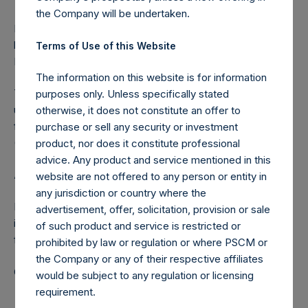
the Company will be undertaken.
Pershing Square Holdings, Ltd. registered place of
business: P.O. Box 255, Trafalgar Court, Les Banques, St.
Terms of Use of this Website
Peter Port, Guernsey, GY1 3QL
The information on this website is for information
This announcement contains Inside Information as defined
purposes only. Unless specifically stated
under the Market Abuse Regulation (EU) No. 596/2014 as it
otherwise, it does not constitute an offer to
forms part of UK law by virtue of the European Union
purchase or sell any security or investment
(Withdrawal) Act 2018.
product, nor does it constitute professional
advice. Any product and service mentioned in this
About Pershing Square Holdings, Ltd.
website are not offered to any person or entity in
any jurisdiction or country where the
Pershing Square Holdings, Ltd. (LN:PSH) (LN:PSHD) is an
advertisement, offer, solicitation, provision or sale
investment holding company structured as a closed-ended
of such product and service is restricted or
fund.
prohibited by law or regulation or where PSCM or
the Company or any of their respective affiliates
Category: (PSH:CorporateActions)
would be subject to any regulation or licensing
requirement.