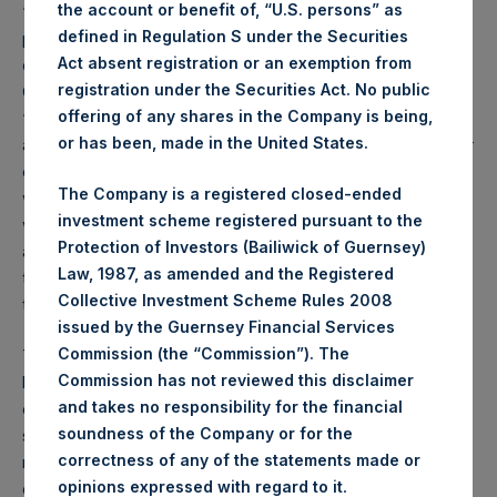
the account or benefit of, “U.S. persons” as
“Order”); or (b) high net worth companies, and other
defined in Regulation S under the Securities
persons to whom it may otherwise lawfully be
Act absent registration or an exemption from
communicated, falling within Article 49(2)(a) to (d) of the
registration under the Securities Act. No public
Order (all such persons together being referred to as
offering of any shares in the Company is being,
“relevant persons”). The Notes are available only to, and
or has been, made in the United States.
any invitation, offer or agreement to subscribe, purchase or
otherwise acquire such Notes will be available only to or
The Company is a registered closed-ended
will be engaged in only with, relevant persons. Any person
investment scheme registered pursuant to the
who is not a relevant person should not act or rely on this
Protection of Investors (Bailiwick of Guernsey)
announcement or any of its contents. Persons distributing
Law, 1987, as amended and the Registered
this announcement must satisfy themselves that it is lawful
Collective Investment Scheme Rules 2008
to do so.
issued by the Guernsey Financial Services
Commission (the “Commission”). The
The distribution of this announcement may be restricted by
Commission has not reviewed this disclaimer
law. Persons into whose possession this announcement
and takes no responsibility for the financial
comes should inform themselves about and observe any
soundness of the Company or for the
such restrictions. Any failure to comply with these
correctness of any of the statements made or
restrictions may constitute a violation of the securities laws
.
opinions expressed with regard to it
of any such jurisdiction.