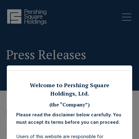
Press Releases
Welcome to Pershing Square
Holdings, Ltd.
(the “Company”)
22 April 2025
Please read the disclaimer below carefully. You
must accept its terms before you can proceed.
Pershing Square
Users of this website are responsible for