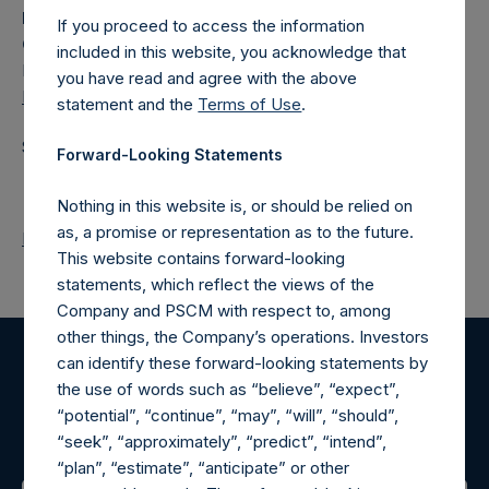
Media
If you proceed to access the information
Camarco
included in this website, you acknowledge that
Ed Gascoigne-Pees / Julia Tilley +44 (0)20 3781 8339,
you have read and agree with the above
MediaInquiries@pershingsquareholdings.com
statement and the
Terms of Use
.
Source: Pershing Square Holdings, Ltd.
Forward-Looking Statements
Nothing in this website is, or should be relied on
as, a promise or representation as to the future.
Return to Releases
This website contains forward-looking
statements, which reflect the views of the
Company and PSCM with respect to, among
other things, the Company’s operations. Investors
can identify these forward-looking statements by
Register for Alerts
the use of words such as “believe”, “expect”,
“potential”, “continue”, “may”, “will”, “should”,
Sign up to be notified of important updates.
“seek”, “approximately”, “predict”, “intend”,
“plan”, “estimate”, “anticipate” or other