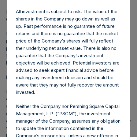
All investment is subject to risk. The value of the
Relevant stabilisation regulations including Financial
shares in the Company may go down as well as
Conduct Authority/ICMA apply.
up. Past performance is no guarantee of future
returns and there is no guarantee that the market
Manufacturer target market (MIFID II and UK MiFIR
price of the Company’s shares will fully reflect
product governance) is eligible counterparties and
their underlying net asset value. There is also no
professional clients only (all distribution channels). No
guarantee that the Company’s investment
PRIIPs or UK PRIIPs key information document (KID) has
objective will be achieved. Potential investors are
been prepared as not available to retail in EEA or UK.
advised to seek expert financial advice before
Forward-Looking Statements
making any investment decision and should be
aware that they may not fully recover the amount
Nothing in this announcement is, or should be relied on as,
invested.
a promise or representation as to the future. This
announcement may include certain forward-looking
Neither the Company nor Pershing Square Capital
statements. Such statements are based on various
Management, L.P. (“PSCM”), the investment
assumptions and expectations which may or may not prove
manager of the Company, assumes any obligation
to be correct. No representations or warranties are made
to update the information contained in the
by any person as to the accuracy of such statements.
Company’s prospectus , unless a new offering in