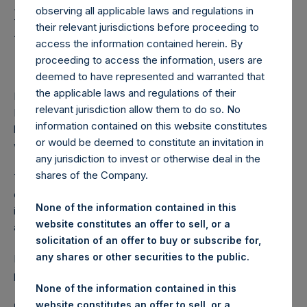
Holdings, Ltd. Launches
observing all applicable laws and regulations in
Euro-Denominated
their relevant jurisdictions before proceeding to
access the information contained herein. By
Senior Notes Offering
proceeding to access the information, users are
deemed to have represented and warranted that
the applicable laws and regulations of their
LONDON–(BUSINESS WIRE)–
Pershing Square Holdings,
relevant jurisdiction allow them to do so. No
Ltd. (LN:PSH) (LN:PSHD) (“PSH”) today announced the
information contained on this website constitutes
launch of an offering of its euro-denominated Senior Notes
or would be deemed to constitute an invitation in
with intermediate tenor (the “Notes”).
any jurisdiction to invest or otherwise deal in the
shares of the Company.
The net proceeds from the offering of the Notes are
expected to be used for general corporate purposes,
None of the information contained in this
including to make investments or hold assets in
website constitutes an offer to sell, or a
accordance with PSH’s investment policy.
solicitation of an offer to buy or subscribe for,
any shares or other securities to the public.
Further details regarding the offering of the Notes will be
provided in due course as permitted by law.
None of the information contained in this
website constitutes an offer to sell, or a