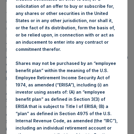
Important Notice
solicitation of an offer to buy or subscribe for,
any shares or other securities in the United
This announcement does not constitute or form a part of
States or in any other jurisdiction, nor shall it,
any offer or solicitation to purchase or subscribe for
or the fact of its distribution, form the basis of,
securities in Australia, Belgium, Brazil, Canada, Chile,
or be relied upon, in connection with or act as
Finland, France, Germany, Hong Kong, Israel, Italy, Ireland,
an inducement to enter into any contract or
Japan, Norway, Portugal, Qatar, Singapore, Spain, Sweden,
commitment therefor.
Switzerland, Taiwan and the United Arab Emirates and any
other jurisdiction where to do so might constitute a violation
Shares may not be purchased by an “employee
or breach of any applicable law or regulation or to any
benefit plan” within the meaning of the U.S.
national, resident or citizen thereof. The Notes mentioned
Employee Retirement Income Security Act of
herein have not been, and will not be, registered under the
1974, as amended (“ERISA”), including (i) an
U.S. Securities Act of 1933, as amended (the “Securities
investor using assets of: (A) an “employee
Act”). The Notes may not be offered or sold in the United
benefit plan” as defined in Section 3(3) of
States or to U.S. persons (as defined in Regulation S under
ERISA that is subject to Title I of ERISA; (B) a
the Securities Act) absent registration or an applicable
“plan” as defined in Section 4975 of the U.S.
exemption from the registration requirements of the
Internal Revenue Code, as amended (the “IRC”),
Securities Act. There will be no public offering of the Notes
including an individual retirement account or
in the United States.