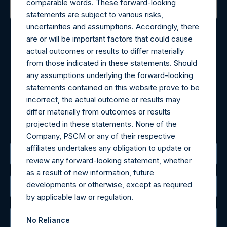
comparable words. These forward-looking
statements are subject to various risks,
Contact Details
uncertainties and assumptions. Accordingly, there
are or will be important factors that could cause
actual outcomes or results to differ materially
Materials that are provided upon request as noted herein
from those indicated in these statements. Should
may be obtained by contacting Camarco.
any assumptions underlying the forward-looking
Tel no:
+44 (0)20 3757 4980
statements contained on this website prove to be
For Media inquiries, please send an email request to:
incorrect, the actual outcome or results may
MediaInquiries@pershingsquareholdings.com
differ materially from outcomes or results
For Investor Relations inquiries, please send an email
projected in these statements. None of the
request to:
IRInquiries@pershingsquareholdings.com
Company, PSCM or any of their respective
affiliates undertakes any obligation to update or
The Registered Office
review any forward-looking statement, whether
as a result of new information, future
developments or otherwise, except as required
The Administrator
by applicable law or regulation.
The Registrar
No Reliance