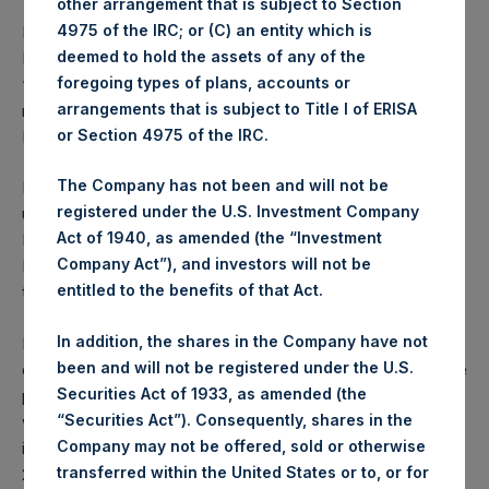
other arrangement that is subject to Section
4975 of the IRC; or (C) an entity which is
PSH has not been and will not be registered under the U.S.
deemed to hold the assets of any of the
Investment Company Act of 1940, as amended (the
foregoing types of plans, accounts or
“Investment Company Act”), and investors in the Notes
arrangements that is subject to Title I of ERISA
mentioned herein will not be entitled to the benefits of the
or Section 4975 of the IRC.
Investment Company Act.
The Company has not been and will not be
PSH is a registered closed-ended investment scheme
registered under the U.S. Investment Company
under the Protection of Investors (Bailiwick of Guernsey)
Act of 1940, as amended (the “Investment
Law, 2020, as amended, and the Registered Collective
Company Act”), and investors will not be
Investment Schemes Rules and Guidance, 2021 issued by
entitled to the benefits of that Act.
the Guernsey Financial Services Commission.
In addition, the shares in the Company have not
In the United Kingdom, this announcement is being
been and will not be registered under the U.S.
distributed to, and is directed at, only (a) persons who have
Securities Act of 1933, as amended (the
professional experience in matters relating to investments
“Securities Act”). Consequently, shares in the
who fall within the definition of “investment professionals”
Company may not be offered, sold or otherwise
in Article 19(5) of the Financial Services and Markets Act
transferred within the United States or to, or for
2000 (Financial Promotion) Order 2005, as amended (the