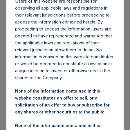
Holdings, Ltd. Launch of
Users of this website are responsible for
Senior Notes Offering
observing all applicable laws and regulations in
their relevant jurisdictions before proceeding to
access the information contained herein. By
proceeding to access the information, users are
LONDON–(BUSINESS WIRE)– Regulatory News:
deemed to have represented and warranted that
the applicable laws and regulations of their
Pershing Square Holdings, Ltd. (LN:PSH) (LN:PSHD)
relevant jurisdiction allow them to do so. No
(NA:PSH) (“PSH”) announced today the launch of an
information contained on this website constitutes
offering of up to $500 million aggregate principal amount of
or would be deemed to constitute an invitation in
Senior Notes (the “Notes”) with a maturity not later than
any jurisdiction to invest or otherwise deal in the
2031.
shares of the Company.
The net proceeds from the offering of the Notes are
expected to be used for general corporate purposes,
None of the information contained in this
including to make investments in Pershing Square Tontine
website constitutes an offer to sell, or a
Holdings, Ltd., and/or make other investments or hold
solicitation of an offer to buy or subscribe for,
assets in accordance with PSH’s investment policy.
any shares or other securities to the public.
Further details regarding the offering of the Notes will be
None of the information contained in this