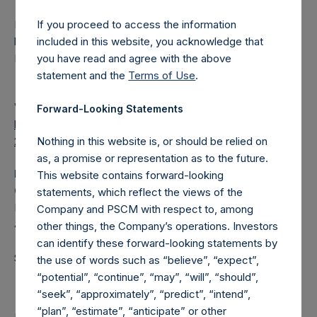
Pershing Square Holdings, Ltd. registered place of
If you proceed to access the information
business: P.O. Box 255, Trafalgar Court, Les Banques, St.
included in this website, you acknowledge that
Peter Port, Guernsey, GY1 3QL
you have read and agree with the above
statement and the
Terms of Use
.
View source version on
businesswire.com
:
Forward-Looking Statements
https://www.businesswire.com/news/home/202010250050
23/en/
Nothing in this website is, or should be relied on
as, a promise or representation as to the future.
Media
This website contains forward-looking
Camarco
statements, which reflect the views of the
Ed Gascoigne-Pees / Hazel Stevenson +44 020 3757
Company and PSCM with respect to, among
4989,
media-pershingsquareholdings@camarco.co.uk
other things, the Company’s operations. Investors
can identify these forward-looking statements by
Source: Pershing Square Holdings, Ltd.
the use of words such as “believe”, “expect”,
“potential”, “continue”, “may”, “will”, “should”,
“seek”, “approximately”, “predict”, “intend”,
“plan”, “estimate”, “anticipate” or other