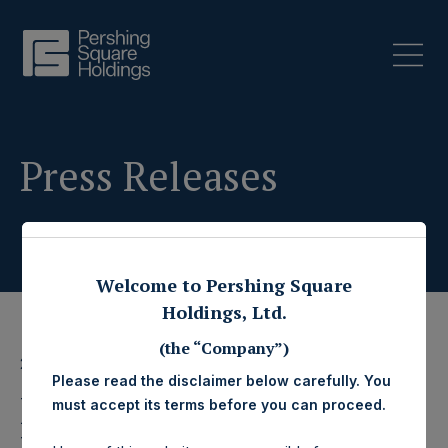
Press Releases
Welcome to Pershing Square
Holdings, Ltd.
(the “Company”)
26 October 2020
Please read the disclaimer below carefully. You
Pershing Square
must accept its terms before you can proceed.