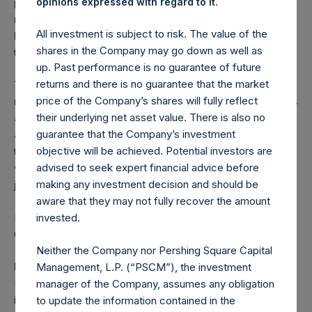
.
person who is not a relevant person should not act or
opinions expressed with regard to it
rely on this announcement or any of its contents.
All investment is subject to risk. The value of the
Persons distributing this announcement must satisfy
shares in the Company may go down as well as
themselves that it is lawful to do so.
up. Past performance is no guarantee of future
returns and there is no guarantee that the market
The distribution of this announcement may be
price of the Company’s shares will fully reflect
restricted by law. Persons into whose possession this
their underlying net asset value. There is also no
announcement comes should inform themselves
guarantee that the Company’s investment
about and observe any such restrictions. Any failure
objective will be achieved. Potential investors are
to comply with these restrictions may constitute a
advised to seek expert financial advice before
violation of the securities laws of any such
making any investment decision and should be
jurisdiction.
aware that they may not fully recover the amount
Relevant stabilisation regulations including Financial
invested.
Conduct Authority/ICMA apply.
Neither the Company nor Pershing Square Capital
MiFID II professionals/ECPs-only/No PRIIPs KID
Management, L.P. (“PSCM”), the investment
Manufacturer target market (MIFID II product governance)
manager of the Company, assumes any obligation
is eligible counterparties and professional clients only (all
to update the information contained in the