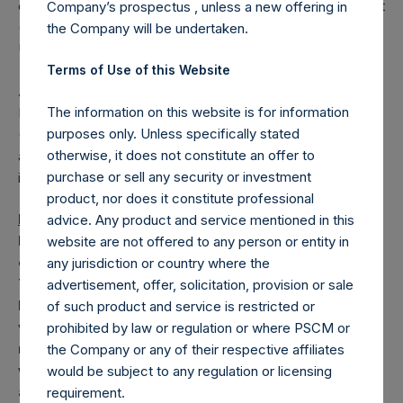
distribution channels). No PRIIPs key information document
Company’s prospectus , unless a new offering in
(KID) has been prepared as not available to retail in EEA or
the Company will be undertaken.
UK.
Terms of Use of this Website
About Pershing Square Holdings, Ltd.
The information on this website is for information
Pershing Square Holdings, Ltd. (LN:PSH) (LN:PSHD)
purposes only. Unless specifically stated
(NA:PSH) is an investment holding company structured as
otherwise, it does not constitute an offer to
a closed-ended fund that makes concentrated
purchase or sell any security or investment
investments principally in North American companies.
product, nor does it constitute professional
Forward-Looking Statements
advice. Any product and service mentioned in this
Nothing in this announcement is, or should be relied
website are not offered to any person or entity in
on as, a promise or representation as to the future.
any jurisdiction or country where the
This announcement may include certain forward-
advertisement, offer, solicitation, provision or sale
looking statements. Such statements are based on
of such product and service is restricted or
various assumptions and expectations which may or
prohibited by law or regulation or where PSCM or
may not prove to be correct. No representations or
the Company or any of their respective affiliates
warranties are made by any person as to the
would be subject to any regulation or licensing
accuracy of such statements.
requirement.