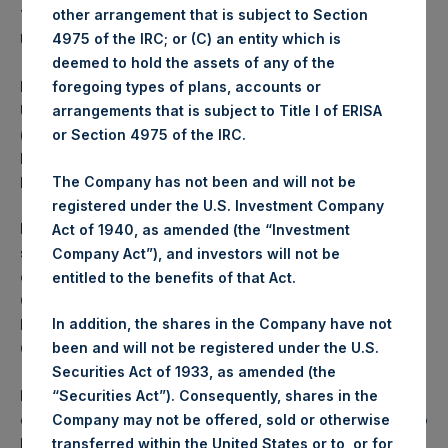
There will be no public offering of the Notes in the
other arrangement that is subject to Section
United States.
4975 of the IRC; or (C) an entity which is
deemed to hold the assets of any of the
PSH has not been and will not be registered under the
foregoing types of plans, accounts or
U.S. Investment Company Act of 1940, as amended
arrangements that is subject to Title I of ERISA
(the “Investment Company Act”), and investors in the
or Section 4975 of the IRC.
Notes mentioned herein will not be entitled to the
benefits of the Investment Company Act.
The Company has not been and will not be
registered under the U.S. Investment Company
PSH is a registered closed-ended investment
Act of 1940, as amended (the “Investment
scheme under the Protection of Investors (Bailiwick
Company Act”), and investors will not be
of Guernsey) Law, 1987, as amended, and the
entitled to the benefits of that Act.
Guernsey Registered Collective Investment Schemes
Rules 2015 issued by the Guernsey Financial Services
In addition, the shares in the Company have not
Commission.
been and will not be registered under the U.S.
Securities Act of 1933, as amended (the
In the United Kingdom, this announcement is being
“Securities Act”). Consequently, shares in the
distributed to, and is directed at, only (a) persons who
Company may not be offered, sold or otherwise
have professional experience in matters relating to
transferred within the United States or to, or for