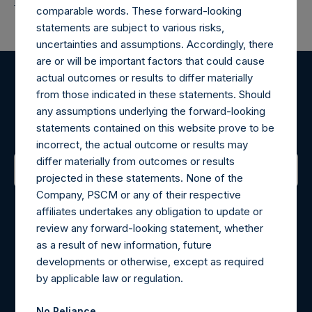
Return to Releases
comparable words. These forward-looking
statements are subject to various risks,
uncertainties and assumptions. Accordingly, there
are or will be important factors that could cause
actual outcomes or results to differ materially
Register for Alerts
from those indicated in these statements. Should
any assumptions underlying the forward-looking
Sign up to be notified of important updates.
statements contained on this website prove to be
incorrect, the actual outcome or results may
differ materially from outcomes or results
projected in these statements. None of the
Contact Details
Company, PSCM or any of their respective
affiliates undertakes any obligation to update or
review any forward-looking statement, whether
Materials that are provided upon request as noted herein
as a result of new information, future
may be obtained by contacting Camarco.
developments or otherwise, except as required
Tel no:
+44 (0)20 3757 4980
by applicable law or regulation.
For Media inquiries, please send an email request to:
MediaInquiries@pershingsquareholdings.com
No Reliance