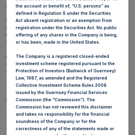
investments who fall within the definition of
the account or benefit of, “U.S. persons” as
“investment professionals” in Article 19(5) of the
defined in Regulation S under the Securities
Financial Services and Markets Act 2000 (Financial
Act absent registration or an exemption from
Promotion) Order 2005, as amended (the “Order”); (b)
registration under the Securities Act. No public
high net worth companies, and other persons to
offering of any shares in the Company is being,
whom it may otherwise lawfully be communicated,
or has been, made in the United States.
falling within Article 49(2)(a) to (d) of the Order; or (c)
persons to whom an invitation or inducement to
The Company is a registered closed-ended
engage in an investment activity (within the meaning
investment scheme registered pursuant to the
of Section 21 of the Financial Services and Markets
Protection of Investors (Bailiwick of Guernsey)
Act 2000) in connection with the issue or sale of any
Law, 1987, as amended and the Registered
securities may otherwise lawfully be communicated
Collective Investment Scheme Rules 2008
or caused to be communicated (all such persons
issued by the Guernsey Financial Services
together being referred to as “relevant persons”).
Commission (the “Commission”). The
The Notes are available only to, and any invitation,
Commission has not reviewed this disclaimer
offer or agreement to subscribe, purchase or
and takes no responsibility for the financial
otherwise acquire such Notes will be available only to
soundness of the Company or for the
or will be engaged in only with, relevant persons.
Any
correctness of any of the statements made or