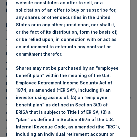
provided in due course as permitted by U.S. securities
website constitutes an offer to sell, or a
laws.
solicitation of an offer to buy or subscribe for,
any shares or other securities in the United
Important Notice
States or in any other jurisdiction, nor shall it,
This announcement does not constitute or form a part
or the fact of its distribution, form the basis of,
of any offer or solicitation to purchase or subscribe
or be relied upon, in connection with or act as
for securities in Australia, Brazil, Canada, Germany,
an inducement to enter into any contract or
Hong Kong, Singapore, South Korea, Spain, the United
commitment therefor.
Arab Emirates and any other jurisdiction where to do
so might constitute a violation or breach of any
Shares may not be purchased by an “employee
applicable law or regulation or to any national,
benefit plan” within the meaning of the U.S.
resident or citizen thereof. The Notes mentioned
Employee Retirement Income Security Act of
herein have not been, and will not be, registered
1974, as amended (“ERISA”), including (i) an
under the U.S. Securities Act of 1933, as amended (the
investor using assets of: (A) an “employee
“Securities Act”).
The Notes may not be offered or
benefit plan” as defined in Section 3(3) of
sold in the United States or to U.S. persons (as
ERISA that is subject to Title I of ERISA; (B) a
defined in Regulation S under the Securities Act)
“plan” as defined in Section 4975 of the U.S.
absent registration or an applicable exemption from
Internal Revenue Code, as amended (the “IRC”),
the registration requirements of the Securities Act.
including an individual retirement account or