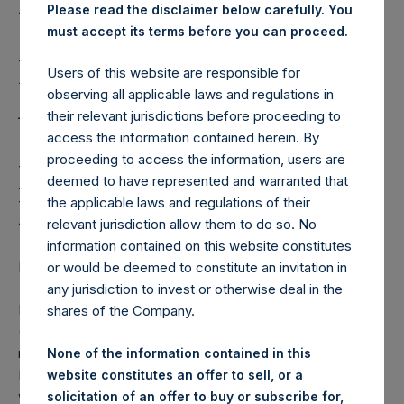
Holdings, Ltd. Issues
Please read the disclaimer below carefully. You
2020 Annual Report and
must accept its terms before you can proceed.
Financial Statements,
Users of this website are responsible for
Announces Annual
observing all applicable laws and regulations in
their relevant jurisdictions before proceeding to
General Meeting and
access the information contained herein. By
proceeding to access the information, users are
Proposes Three New
deemed to have represented and warranted that
Directors
the applicable laws and regulations of their
relevant jurisdiction allow them to do so. No
information contained on this website constitutes
LONDON–(BUSINESS WIRE)– Regulatory News:
or would be deemed to constitute an invitation in
any jurisdiction to invest or otherwise deal in the
Pershing Square Holdings, Ltd. (LN:PSH) (LN:PSHD)
shares of the Company.
(NA:PSH) (the “Company”) today issued the PSH annual
report and financial statements for the year ended
None of the information contained in this
December 31, 2020, which are now available on PSH’s
website constitutes an offer to sell, or a
website,
solicitation of an offer to buy or subscribe for,