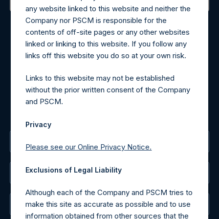
any website linked to this website and neither the
Contact Details
Company nor PSCM is responsible for the
contents of off-site pages or any other websites
Materials that are provided upon request as noted herein
linked or linking to this website. If you follow any
may be obtained by contacting Camarco.
links off this website you do so at your own risk.
Tel no:
+44 (0)20 3757 4980
For Media inquiries, please send an email request to:
Links to this website may not be established
MediaInquiries@pershingsquareholdings.com
without the prior written consent of the Company
For Investor Relations inquiries, please send an email
and PSCM.
request to:
IRInquiries@pershingsquareholdings.com
Privacy
The Registered Office
Please see our Online Privacy Notice.
Exclusions of Legal Liability
The Administrator
Although each of the Company and PSCM tries to
make this site as accurate as possible and to use
The Registrar
information obtained from other sources that the