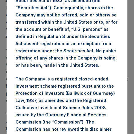
recommended that the Board submit Tope Lawani, Rupert
Securities Act of 1933, as amended (the
Morley and Tracy Palandjian for election as non-executive
“Securities Act”). Consequently, shares in the
directors to the Board at the upcoming AGM. The election
Company may not be offered, sold or otherwise
of Mr. Lawani, Mr. Morley and Ms. Palandjian would expand
transferred within the United States or to, or for
the board to seven members, six of whom are
the account or benefit of, “U.S. persons” as
independent.
defined in Regulation S under the Securities
Act absent registration or an exemption from
“The Board is pleased to recommend that shareholders
registration under the Securities Act. No public
elect Tope, Rupert and Tracy to the PSH Board,” said PSH
offering of any shares in the Company is being,
Chairman Anne Farlow. “Tope’s deep global investing
or has been, made in the United States.
experience, Rupert’s extensive operational, entrepreneurial
and investing roles and Tracy’s background in social impact
The Company is a registered closed-ended
investing and alternative investment management will
investment scheme registered pursuant to the
provide valuable perspectives to the Board and will
Protection of Investors (Bailiwick of Guernsey)
complement the Board’s existing expertise.”
Law, 1987, as amended and the Registered
Collective Investment Scheme Rules 2008
The specific resolutions can be found in the Notice of
issued by the Guernsey Financial Services
Annual General Meeting available on PSH’s website,
Commission (the “Commission”). The
https://www.pershingsquareholdings.com/company-
Commission has not reviewed this disclaimer