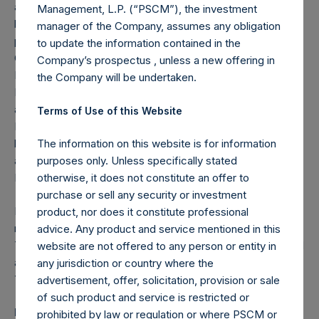
advisory council, the Harvard Law School dean’s advisory
Management, L.P. (“PSCM”), the investment
board and the international board of The END Fund. He
manager of the Company, assumes any obligation
previously served as a non-executive director of Equity
to update the information contained in the
Group Holdings Plc (NSE-NAIROBI:EQTY.NR), Emerging
Company’s prospectus , unless a new offering in
Markets Private Equity Association (EMPEA), First City
the Company will be undertaken.
Monument Bank Plc (NSE:FCMB), Bayport Management
and Millicom International Cellular (NASDAQ:TIGO). Mr.
Terms of Use of this Website
Lawani also previously served as a board observer of the
board of directors of J. Crew, Inc. and Burger King Corp,
The information on this website is for information
and on the overseers’ visiting committee of the Harvard
purposes only. Unless specifically stated
Business School.
otherwise, it does not constitute an offer to
purchase or sell any security or investment
Mr. Lawani received a B.S. in chemical engineering with a
product, nor does it constitute professional
minor in economics from the Massachusetts Institute of
advice. Any product and service mentioned in this
Technology, a juris doctorate from Harvard Law School and
website are not offered to any person or entity in
an MBA from Harvard Business School. He is fluent in
any jurisdiction or country where the
Yoruba, a widely spoken West African language.
advertisement, offer, solicitation, provision or sale
of such product and service is restricted or
Rupert Morley
prohibited by law or regulation or where PSCM or