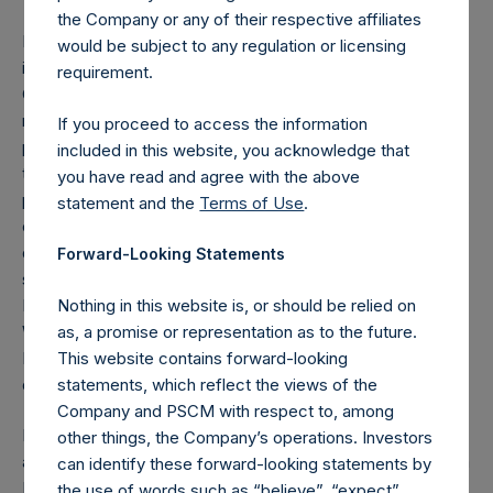
the Company or any of their respective affiliates
Mr. Morley is a trustee of Comic Relief and chair of its
would be subject to any regulation or licensing
investment advisory group. He has served as chairman and
requirement.
CEO of Rococo Chocolates, one of Britain’s leading
makers of high-quality chocolates, since 2017. He
If you proceed to access the information
purchased the business out of administration in 2019, prior
included in this website, you acknowledge that
to which he was a minority shareholder. Mr. Morley
you have read and agree with the above
previously served as CEO of Sterling Relocation, Hamptons
statement and the
Terms of Use
.
estate agency and Propertyfinder.co.uk and managing
director of Swan Hellenic Cruises. He also previously
Forward-Looking Statements
served as operations director of Brierley Investments
Limited, a non-executive director of Thistle Hotels, English
Nothing in this website is, or should be relied on
Welsh & Scottish Railways and Graham-Field Health
as, a promise or representation as to the future.
Products and president of the Fédération Internationale
This website contains forward-looking
des Déménageurs Internationaux (FIDI).
statements, which reflect the views of the
Company and PSCM with respect to, among
He has a degree in economics from Cambridge University
other things, the Company’s operations. Investors
and an MBA from Harvard Business School where he was a
can identify these forward-looking statements by
Kennedy Scholar.
the use of words such as “believe”, “expect”,