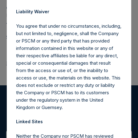
Camarco
Liability Waiver
Ed Gascoigne-Pees / Hazel Stevenson +44 020 3757
4989,
media-pershingsquareholdings@camarco.co.uk
You agree that under no circumstances, including,
but not limited to, negligence, shall the Company
Source: Pershing Square Holdings, Ltd.
or PSCM or any third party that has provided
information contained in this website or any of
their respective affiliates be liable for any direct,
Return to Releases
special or consequential damages that result
from the access or use of, or the inability to
access or use, the materials on this website. This
does not exclude or restrict any duty or liability
the Company or PSCM has to its customers
under the regulatory system in the United
Register for Alerts
Kingdom or Guernsey.
Sign up to be notified of important updates.
Linked Sites
Neither the Company nor PSCM has reviewed