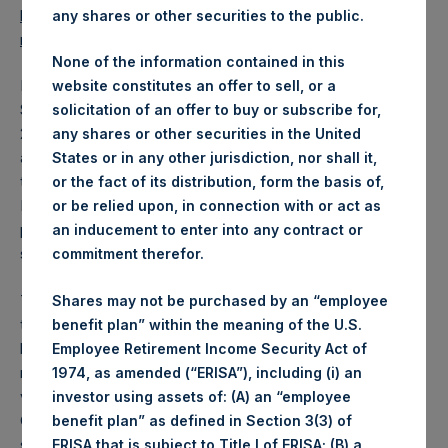
https://www.pershingsquareholdings.com/company-
any shares or other securities to the public.
reports/financial-statements/
.
None of the information contained in this
PSH also announced that its Annual General Meeting of
website constitutes an offer to sell, or a
Shareholders (“AGM”) will be held on Wednesday, April 28,
solicitation of an offer to buy or subscribe for,
2021, at 12:00 PM BST. Pursuant to mandatory measures
any shares or other securities in the United
announced by the States of Guernsey to reduce the
States or in any other jurisdiction, nor shall it,
transmission of COVID-19, any persons arriving into the
or the fact of its distribution, form the basis of,
Bailiwick of Guernsey are required to self-isolate for a
or be relied upon, in connection with or act as
period of up to 14 days upon arrival and may be required to
an inducement to enter into any contract or
submit pre-travel forms.
commitment therefor.
The board of directors of PSH (the “Board”) fully supports
Shares may not be purchased by an “employee
these measures to protect public health and safety and, in
benefit plan” within the meaning of the U.S.
light of the travel restrictions, requests that shareholders
Employee Retirement Income Security Act of
not attend the AGM in person and instead submit proxy
1974, as amended (“ERISA”), including (i) an
votes in electronic form. Arrangements will be made by the
investor using assets of: (A) an “employee
Company to ensure that the minimum number of
benefit plan” as defined in Section 3(3) of
shareholders required to form a quorum will attend the
ERISA that is subject to Title I of ERISA; (B) a