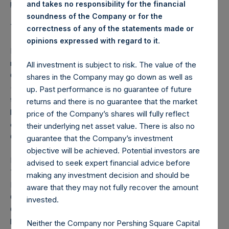
reports/notices-shareholders/
.
and takes no responsibility for the financial
soundness of the Company or for the
Tope Lawani
correctness of any of the statements made or
.
opinions expressed with regard to it
Mr. Lawani, a Nigerian national, is a co-founder and
managing partner of Helios Investment Partners and co-
All investment is subject to risk. The value of the
CEO and a director of Helios Fairfax Partners Corp
shares in the Company may go down as well as
(TSX:HFPC). Prior to forming Helios, he was a principal in
up. Past performance is no guarantee of future
the San Francisco and London offices of TPG Capital. He
returns and there is no guarantee that the market
began his career as a mergers & acquisitions and
price of the Company’s shares will fully reflect
corporate development analyst at the Walt Disney
their underlying net asset value. There is also no
Company.
guarantee that the Company’s investment
objective will be achieved. Potential investors are
Mr. Lawani serves as a non-executive director of Helios
advised to seek expert financial advice before
Towers plc (LSE:HTWS.L), Vivo Energy plc (LSE:VVO.L),
making any investment decision and should be
LinkCommerce Ltd, Thunes, Axxela Ltd, ZOLA Electric and
aware that they may not fully recover the amount
OVH Energy BV. Mr. Lawani is a member of the MIT
invested.
Corporation (Massachusetts Institute of Technology’s
board of trustees), the MIT School of Engineering dean’s
Neither the Company nor Pershing Square Capital