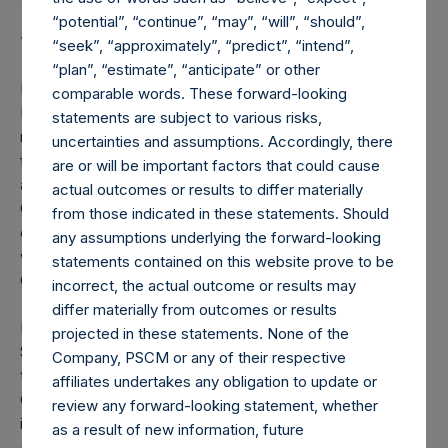
“potential”, “continue”, “may”, “will”, “should”,
Tracy Palandjian
“seek”, “approximately”, “predict”, “intend”,
“plan”, “estimate”, “anticipate” or other
Ms. Palandjian is co-founder and CEO of Social Finance,
comparable words. These forward-looking
Inc., a non-profit organization focused on developing and
statements are subject to various risks,
managing investments that generate social impact and
uncertainties and assumptions. Accordingly, there
financial return. Prior to Social Finance, Ms. Palandjian was
are or will be important factors that could cause
a managing director for eleven years at The Parthenon
actual outcomes or results to differ materially
Group, a global strategy consulting firm, where she
from those indicated in these statements. Should
established and led the Nonprofit Practice. She also
any assumptions underlying the forward-looking
worked at Wellington Management Co. and McKinsey &
statements contained on this website prove to be
Co.
incorrect, the actual outcome or results may
differ materially from outcomes or results
Ms. Palandjian is co-author of “Investing for Impact: Case
projected in these statements. None of the
Studies Across Asset Classes,” and serves as vice chair of
Company, PSCM or any of their respective
the U.S. Impact Investing Alliance and vice chair of the
affiliates undertakes any obligation to update or
Global Steering Group on Impact Investing. She is an
review any forward-looking statement, whether
independent director of Affiliated Managers Group
as a result of new information, future
(NYSE:AMG) where she is on the compensation and