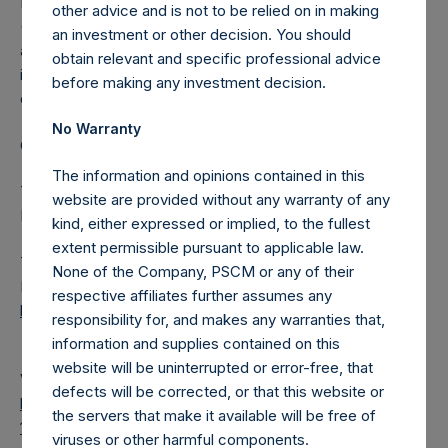
Pershing Square Holdings, Ltd. (LN:PSH) (LN:PSHD)
other advice and is not to be relied on in making
(NA:PSH) is an investment holding company structured as
an investment or other decision. You should
a closed-ended fund that makes concentrated
obtain relevant and specific professional advice
investments principally in North American domiciled
before making any investment decision.
companies.
No Warranty
Category: (PSH:FinancialReporting)
The information and opinions contained in this
This is a disclosure according to Article 17 of the EU
website are provided without any warranty of any
Market Abuse Regulation (Regulation 596/2014/EU).
kind, either expressed or implied, to the fullest
extent permissible pursuant to applicable law.
The document will shortly be available for inspection on the
None of the Company, PSCM or any of their
National Storage Mechanism website:
respective affiliates further assumes any
https://data.fca.org.uk/#/nsm/nationalstoragemechanism
responsibility for, and makes any warranties that,
information and supplies contained on this
website will be uninterrupted or error-free, that
View source version on
businesswire.com
:
defects will be corrected, or that this website or
https://www.businesswire.com/news/home/202103290055
the servers that make it available will be free of
16/en/
viruses or other harmful components.