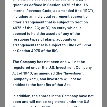
AGM so that it may proceed. The results of the voting will
“plan” as defined in Section 4975 of the U.S.
be announced as soon as practicable after the conclusion
Internal Revenue Code, as amended (the “IRC”),
of the AGM.
including an individual retirement account or
other arrangement that is subject to Section
At the AGM, shareholders will consider the receipt of the
4975 of the IRC; or (C) an entity which is
annual report and the financial statements, the renewal of
deemed to hold the assets of any of the
PSH’s share buy-back authority, the re-appointment of
foregoing types of plans, accounts or
PSH’s auditor, the approval to disapply pre-emption rights
arrangements that is subject to Title I of ERISA
for any share issuance of 10% or less, and the re-election
or Section 4975 of the IRC.
of PSH’s current directors with the exception of Richard
Battey, who has served as a director for the Company for
The Company has not been and will not be
nine years and has determined not to offer himself for re-
registered under the U.S. Investment Company
election, and Richard Wohanka who is not offering himself
Act of 1940, as amended (the “Investment
up for re-election due to his other commitments.
Company Act”), and investors will not be
entitled to the benefits of that Act.
Following a thorough search process for prospective
Board candidates, the Nomination Committee (which is
In addition, the shares in the Company have not
comprised of only the independent directors)
been and will not be registered under the U.S.