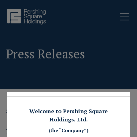
Press Releases
Welcome to Pershing Square
29 March 2021
Holdings, Ltd.
Pershing Square
(the “Company”)