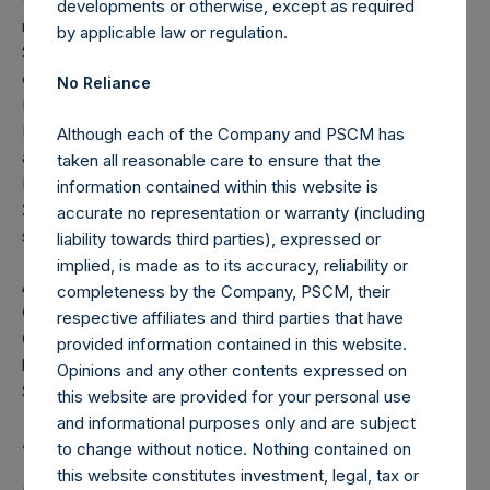
developments or otherwise, except as required
nominating & governance committees, a trustee at the
by applicable law or regulation.
Surdna Foundation where she chairs the investment
committee, and a director at the Boston Foundation.
No Reliance
Previously, Ms. Palandjian served as vice chair of the
Harvard Board of Overseers, board chair of Facing History
Although each of the Company and PSCM has
and Ourselves, co-chair of Robert F. Kennedy Human
taken all reasonable care to ensure that the
Rights, and trustee of Milton Academy. Ms. Palandjian is a
information contained within this website is
2019 recipient of the HBS Alumni Achievement Award, the
accurate no representation or warranty (including
school’s highest honor.
liability towards third parties), expressed or
implied, is made as to its accuracy, reliability or
A native of Hong Kong, Ms. Palandjian is fluent in
completeness by the Company, PSCM, their
Cantonese and Mandarin. She graduated from Harvard
respective affiliates and third parties that have
College with a B.A. magna cum laude in economics and
provided information contained in this website.
holds an M.B.A. with high distinction from Harvard Business
Opinions and any other contents expressed on
School, where she was a Baker Scholar.
this website are provided for your personal use
and informational purposes only and are subject
About Pershing Square Holdings, Ltd.
to change without notice. Nothing contained on
this website constitutes investment, legal, tax or