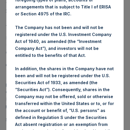
The dividend schedule for 2023 will be published in early
arrangements that is subject to Title I of ERISA
2023.
or Section 4975 of the IRC.
About Pershing Square Holdings, Ltd.
The Company has not been and will not be
registered under the U.S. Investment Company
Pershing Square Holdings, Ltd. (LN:PSH) (LN:PSHD)
Act of 1940, as amended (the “Investment
(NA:PSH) is an investment holding company structured as
Company Act”), and investors will not be
a closed-ended fund.
entitled to the benefits of that Act.
Category: (PSH:CorporateActions)
In addition, the shares in the Company have not
been and will not be registered under the U.S.
Securities Act of 1933, as amended (the
Media Contact
“Securities Act”). Consequently, shares in the
Camarco
Company may not be offered, sold or otherwise
Ed Gascoigne-Pees / Julia Tilley +44 (0)20 3781 8339,
transferred within the United States or to, or for
media-pershingsquareholdings@camarco.co.uk
the account or benefit of, “U.S. persons” as
defined in Regulation S under the Securities
Source: Pershing Square Holdings, Ltd.
Act absent registration or an exemption from