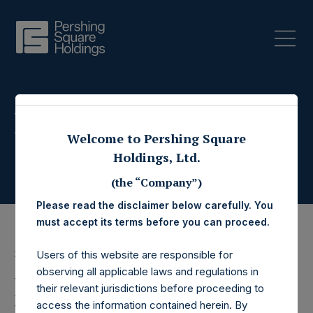
Press Releases
Welcome to Pershing Square
Holdings, Ltd.
(the “Company”)
Please read the disclaimer below carefully. You
must accept its terms before you can proceed.
3 November 2022
Users of this website are responsible for
observing all applicable laws and regulations in
Pershing Square
their relevant jurisdictions before proceeding to
access the information contained herein. By