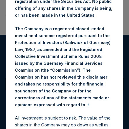
registration under the Securities Act. No public
offering of any shares in the Company is being,
Return to Releases
or has been, made in the United States.
The Company is a registered closed-ended
investment scheme registered pursuant to the
Protection of Investors (Bailiwick of Guernsey)
Law, 1987, as amended and the Registered
Register for Alerts
Collective Investment Scheme Rules 2008
issued by the Guernsey Financial Services
Sign up to be notified of important updates.
Commission (the “Commission”). The
Commission has not reviewed this disclaimer
and takes no responsibility for the financial
soundness of the Company or for the
Contact Details
correctness of any of the statements made or
.
opinions expressed with regard to it
Materials that are provided upon request as noted herein
may be obtained by contacting Camarco.
All investment is subject to risk. The value of the
Tel no:
+44 (0)20 3757 4980
shares in the Company may go down as well as