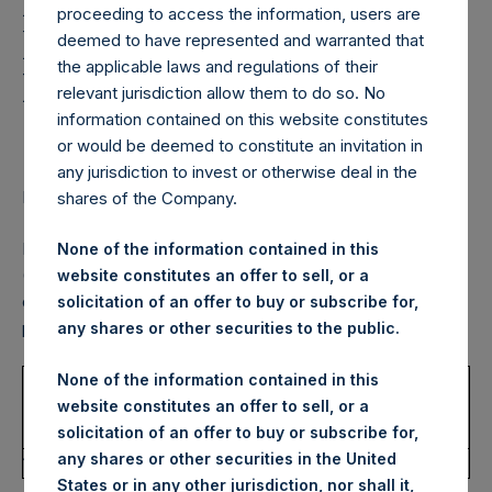
Holdings, Ltd. Confirms
proceeding to access the information, users are
Fourth Quarter 2022
deemed to have represented and warranted that
the applicable laws and regulations of their
Dividend for
relevant jurisdiction allow them to do so. No
Shareholders
information contained on this website constitutes
or would be deemed to constitute an invitation in
any jurisdiction to invest or otherwise deal in the
LONDON–(BUSINESS WIRE)–
Regulatory News:
shares of the Company.
Pershing Square Holdings, Ltd. (LN:PSH) (LN:PSHD)
None of the information contained in this
(NA:PSH) today confirmed that the next quarterly dividend
website constitutes an offer to sell, or a
of $0.125 per Public Share, as previously announced, is
solicitation of an offer to buy or subscribe for,
payable as follows:
any shares or other securities to the public.
None of the information contained in this
USD
DRIP
Currency
website constitutes an offer to sell, or a
Record
Payment
Dividend
Enrollment
Election
solicitation of an offer to buy or subscribe for,
Date
Date
Per Share
Deadline
Deadline
any shares or other securities in the United
18/11/2022
16/12/2022
$0.125
25/11/2022
18/11/2022
States or in any other jurisdiction, nor shall it,