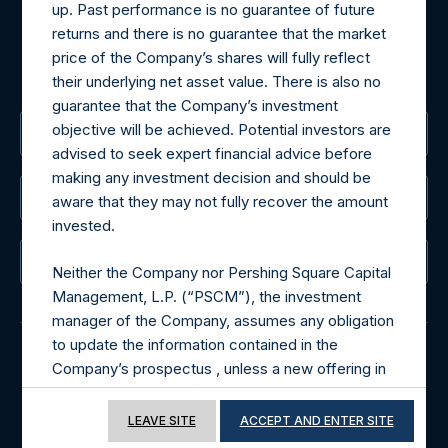
For Media inquiries, please send an email request to:
up. Past performance is no guarantee of future
MediaInquiries@pershingsquareholdings.com
returns and there is no guarantee that the market
For Investor Relations inquiries, please send an email
price of the Company’s shares will fully reflect
request to:
IRInquiries@pershingsquareholdings.com
their underlying net asset value. There is also no
guarantee that the Company’s investment
objective will be achieved. Potential investors are
The Registered Office
advised to seek expert financial advice before
making any investment decision and should be
The Administrator
aware that they may not fully recover the amount
invested.
The Registrar
Neither the Company nor Pershing Square Capital
Management, L.P. (“PSCM”), the investment
manager of the Company, assumes any obligation
to update the information contained in the
Company’s prospectus , unless a new offering in
© 2026 Pershing Square Capital Management, L.P.
the Company will be undertaken.
Online Privacy Notice
Terms of Use
LEAVE SITE
ACCEPT AND ENTER SITE
Terms of Use of this Website