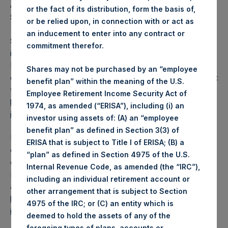
A proportionate quarterly dividend will be paid to the
or the fact of its distribution, form the basis of,
Special Voting Share, based on its net asset value.
or be relied upon, in connection with or act as
an inducement to enter into any contract or
Shareholders may automatically reinvest cash dividends
commitment therefor.
into PSH Public Shares through a Dividend Reinvestment
Programme (“DRIP”) whereby shares are purchased in the
Shares may not be purchased by an “employee
open market by the administrator of the DRIP. Details about
benefit plan” within the meaning of the U.S.
the DRIP are available at
Employee Retirement Income Security Act of
https://pershingsquareholdings.com/psh-dividend-
1974, as amended (“ERISA”), including (i) an
information/
and through shareholders’ brokers.
investor using assets of: (A) an “employee
benefit plan” as defined in Section 3(3) of
Dividends will be paid in US dollars unless a shareholder
ERISA that is subject to Title I of ERISA; (B) a
elects to be paid in GBP. Shareholders electing GBP
“plan” as defined in Section 4975 of the U.S.
dividends must do so no later than the Currency Election
Internal Revenue Code, as amended (the “IRC”),
Deadline. Further details about the currency election are
including an individual retirement account or
available at Pershing Square Holdings’ website
other arrangement that is subject to Section
https://pershingsquareholdings.com/psh-dividend-
4975 of the IRC; or (C) an entity which is
information/
.
deemed to hold the assets of any of the
foregoing types of plans, accounts or