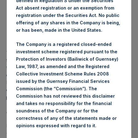
defined in Regulation S under the Securities
the Company will meet the solvency requirements
Act absent registration or an exemption from
under Companies (Guernsey) Law, immediately after
registration under the Securities Act. No public
the payment of the dividend;
offering of any shares in the Company is being,
the Company’s total indebtedness will be less than one
or has been, made in the United States.
third of the Company’s total capitalisation after the
payment of the relevant interim dividend.
The Company is a registered closed-ended
investment scheme registered pursuant to the
The decision as to whether PSH pays a dividend in the
Protection of Investors (Bailiwick of Guernsey)
future will be made by the PSH Board with the consent of
Law, 1987, as amended and the Registered
the Investment Manager. While PSH intends to pay a $0.10
Collective Investment Scheme Rules 2008
quarterly dividend going forward, there is no guarantee that
issued by the Guernsey Financial Services
PSH will continue to do so. PSH’s Board’s decision to pay a
Commission (the “Commission”). The
dividend should not be interpreted to mean that PSH will be
Commission has not reviewed this disclaimer
profitable in the future.
and takes no responsibility for the financial
soundness of the Company or for the
About Pershing Square Holdings, Ltd.
correctness of any of the statements made or
.
Pershing Square Holdings, Ltd. (LN:PSH) (LN:PSHD)
opinions expressed with regard to it
(NA:PSH) is an investment holding company structured as