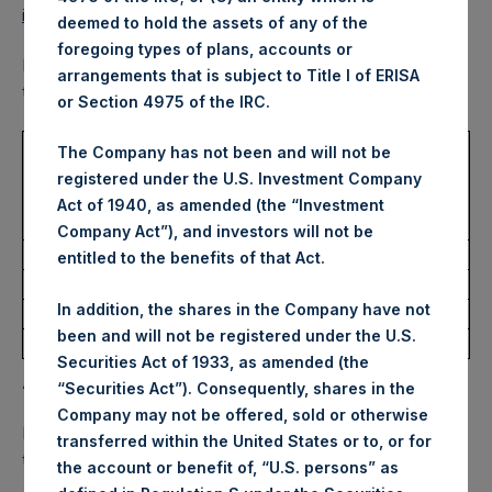
information/
.
deemed to hold the assets of any of the
foregoing types of plans, accounts or
PSH also announced today that for the calendar year 2021,
arrangements that is subject to Title I of ERISA
1
the dividend will be paid according to the following table.
or Section 4975 of the IRC.
USD
The Company has not been and will not be
DRIP
Currency
Record
Payment
Dividend
registered under the U.S. Investment Company
Enrollment
Election
Date
Date
Per
Act of 1940, as amended (the “Investment
Deadline
Deadline
Share
Company Act”), and investors will not be
19/2/2021
19/3/2021
$0.10
26/2/2021
19/2/2021
entitled to the benefits of that Act.
21/5/2021
18/6/2021
$0.10
28/5/2021
21/5/2021
In addition, the shares in the Company have not
20/8/2021
17/9/2021
$0.10
27/8/2021
20/8/2021
been and will not be registered under the U.S.
19/11/2021
17/12/2021
$0.10
26/11/2021
19/11/2021
Securities Act of 1933, as amended (the
Additional Information
“Securities Act”). Consequently, shares in the
Company may not be offered, sold or otherwise
Each dividend is subject to the Company being satisfied
transferred within the United States or to, or for
that the following conditions are met:
the account or benefit of, “U.S. persons” as