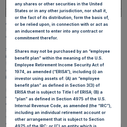
Deadline
Deadline
any shares or other securities in the United
Share
States or in any other jurisdiction, nor shall it,
20/11/2020
18/12/2020
$0.10
27/11/2020
20/11/2020
or the fact of its distribution, form the basis of,
A proportionate quarterly dividend will be paid to
or be relied upon, in connection with or act as
Management Shares and the Special Voting Share, based
an inducement to enter into any contract or
on their respective net asset values per share.
commitment therefor.
Shareholders may automatically reinvest cash dividends
Shares may not be purchased by an “employee
into PSH Public Shares through a Dividend Reinvestment
benefit plan” within the meaning of the U.S.
Programme (“DRIP”). Details about the DRIP are available
Employee Retirement Income Security Act of
at
https://pershingsquareholdings.com/psh-dividend-
1974, as amended (“ERISA”), including (i) an
information/
and through shareholders’ brokers.
investor using assets of: (A) an “employee
benefit plan” as defined in Section 3(3) of
Dividends will be paid in US dollars unless a shareholder
ERISA that is subject to Title I of ERISA; (B) a
elects to be paid in GBP. Interested shareholders must
“plan” as defined in Section 4975 of the U.S.
elect GBP no later than the Currency Election Deadline.
Internal Revenue Code, as amended (the “IRC”),
Further details about the currency election, including how
including an individual retirement account or
to select GBP, are available at Pershing Square Holdings’
other arrangement that is subject to Section
website
https://pershingsquareholdings.com/psh-dividend-
4975 of the IRC; or (C) an entity which is