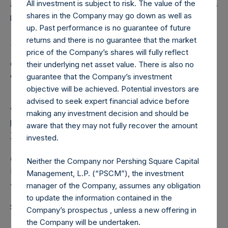
All investment is subject to risk. The value of the
a closed‐ended fund that makes concentrated investments
shares in the Company may go down as well as
principally in North American companies.
up. Past performance is no guarantee of future
returns and there is no guarantee that the market
1
The dates in the table may change at the Board’s
price of the Company’s shares will fully reflect
discretion and each dividend will be subject to certain
their underlying net asset value. There is also no
conditions being satisfied.
guarantee that the Company’s investment
objective will be achieved. Potential investors are
advised to seek expert financial advice before
View source version on
businesswire.com
:
making any investment decision and should be
https://www.businesswire.com/news/home/202011050059
aware that they may not fully recover the amount
73/en/
invested.
Camarco
Neither the Company nor Pershing Square Capital
Ed Gascoigne‐Pees / Hazel Stevenson +44 020 3757
Management, L.P. (“PSCM”), the investment
4989,
Media-PershingSquareHoldings@camarco.co.uk
manager of the Company, assumes any obligation
to update the information contained in the
Source: Pershing Square Holdings, Ltd.
Company’s prospectus , unless a new offering in
the Company will be undertaken.