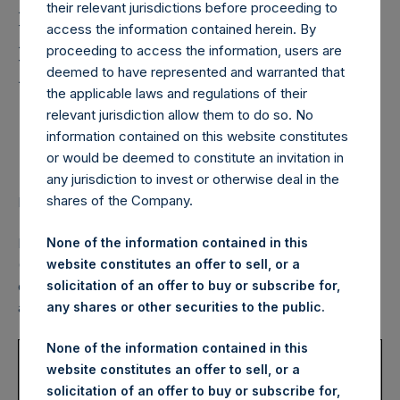
Holdings, Ltd. Confirms
their relevant jurisdictions before proceeding to
Fourth Quarter 2020
access the information contained herein. By
proceeding to access the information, users are
Dividend for
deemed to have represented and warranted that
Shareholders
the applicable laws and regulations of their
relevant jurisdiction allow them to do so. No
information contained on this website constitutes
or would be deemed to constitute an invitation in
Announces 2021 Dividend Schedule
any jurisdiction to invest or otherwise deal in the
shares of the Company.
LONDON–(BUSINESS WIRE)– Regulatory News:
None of the information contained in this
Pershing Square Holdings, Ltd. (LN:PSH) (LN:PSHD)
website constitutes an offer to sell, or a
(NA:PSH) (“PSH”) today confirmed the next quarterly
solicitation of an offer to buy or subscribe for,
dividend of $0.10 per Public Share, as previously
any shares or other securities to the public.
announced, payable as follows:
None of the information contained in this
USD
DRIP
Currency
website constitutes an offer to sell, or a
Record
Payment
Dividend
Enrollment
Election
solicitation of an offer to buy or subscribe for,
Date
Date
Per