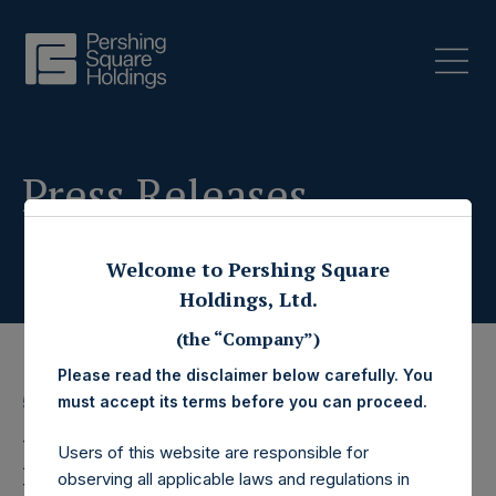
Press Releases
Welcome to Pershing Square
Holdings, Ltd.
(the “Company”)
Please read the disclaimer below carefully. You
must accept its terms before you can proceed.
5 November 2020
Pershing Square
Users of this website are responsible for
observing all applicable laws and regulations in