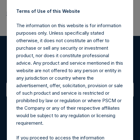
Terms of Use of this Website
Return to Releases
The information on this website is for information
purposes only. Unless specifically stated
otherwise, it does not constitute an offer to
purchase or sell any security or investment
Register for Alerts
product, nor does it constitute professional
advice. Any product and service mentioned in this
Sign up to be notified of important updates.
website are not offered to any person or entity in
any jurisdiction or country where the
advertisement, offer, solicitation, provision or sale
of such product and service is restricted or
prohibited by law or regulation or where PSCM or
Contact Details
the Company or any of their respective affiliates
would be subject to any regulation or licensing
Materials that are provided upon request as noted herein
requirement.
may be obtained by contacting Camarco.
Tel no:
+44 (0)20 3757 4980
If you proceed to access the information
For Media inquiries, please send an email request to: