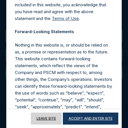
included in this website, you acknowledge that
MediaInquiries@pershingsquareholdings.com
you have read and agree with the above
For Investor Relations inquiries, please send an email
statement and the
Terms of Use
.
request to:
IRInquiries@pershingsquareholdings.com
Forward-Looking Statements
The Registered Office
Nothing in this website is, or should be relied on
as, a promise or representation as to the future.
The Administrator
This website contains forward-looking
statements, which reflect the views of the
Company and PSCM with respect to, among
The Registrar
other things, the Company’s operations. Investors
can identify these forward-looking statements by
the use of words such as “believe”, “expect”,
“potential”, “continue”, “may”, “will”, “should”,
“seek”, “approximately”, “predict”, “intend”,
© 2026 Pershing Square Capital Management, L.P.
“plan”, “estimate”, “anticipate” or other
Online Privacy Notice
Terms of Use
LEAVE SITE
ACCEPT AND ENTER SITE
comparable words. These forward-looking
statements are subject to various risks,