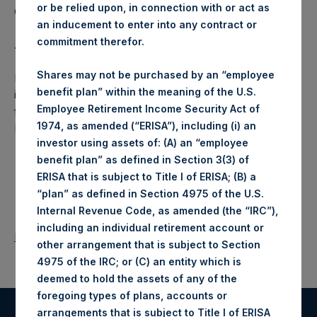
or be relied upon, in connection with or act as
Company Limited) has not been affected.
an inducement to enter into any contract or
commitment therefor.
About Pershing Square Holdings, Ltd.:
Shares may not be purchased by an “employee
Pershing Square Holdings, Ltd. (LN:PSH) (NA:PSH) is an
benefit plan” within the meaning of the U.S.
investment holding company structured as a closed-ended
Employee Retirement Income Security Act of
fund that makes concentrated investments principally in
1974, as amended (“ERISA”), including (i) an
North American companies.
investor using assets of: (A) an “employee
benefit plan” as defined in Section 3(3) of
ERISA that is subject to Title I of ERISA; (B) a
“plan” as defined in Section 4975 of the U.S.
Internal Revenue Code, as amended (the “IRC”),
including an individual retirement account or
Return to Releases
other arrangement that is subject to Section
4975 of the IRC; or (C) an entity which is
deemed to hold the assets of any of the
foregoing types of plans, accounts or
arrangements that is subject to Title I of ERISA