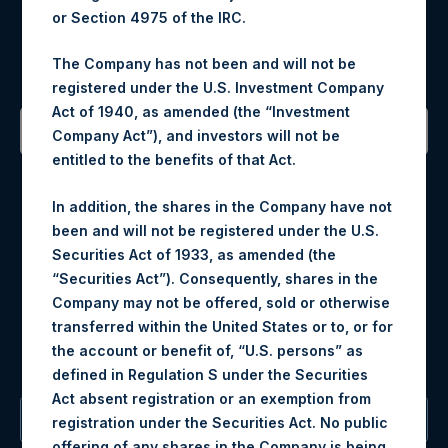
Register for Alerts
or Section 4975 of the IRC.
The Company has not been and will not be
Sign up to be notified of important updates.
registered under the U.S. Investment Company
Act of 1940, as amended (the “Investment
Company Act”), and investors will not be
entitled to the benefits of that Act.
Contact Details
In addition, the shares in the Company have not
Materials that are provided upon request as noted herein
been and will not be registered under the U.S.
may be obtained by contacting Camarco.
Securities Act of 1933, as amended (the
Tel no:
+44 (0)20 3757 4980
“Securities Act”). Consequently, shares in the
For Media inquiries, please send an email request to:
Company may not be offered, sold or otherwise
MediaInquiries@pershingsquareholdings.com
transferred within the United States or to, or for
For Investor Relations inquiries, please send an email
the account or benefit of, “U.S. persons” as
request to:
IRInquiries@pershingsquareholdings.com
defined in Regulation S under the Securities
Act absent registration or an exemption from
The Registered Office
registration under the Securities Act. No public
offering of any shares in the Company is being,