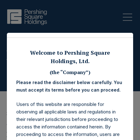
Press Releases
Welcome to Pershing Square
Holdings, Ltd.
(the “Company”)
Please read the disclaimer below carefully. You
must accept its terms before you can proceed.
Users of this website are responsible for
observing all applicable laws and regulations in
3 January 2018
their relevant jurisdictions before proceeding to
Pershing Square
access the information contained herein. By
proceeding to access the information, users are