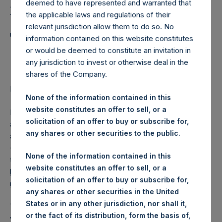
Holdings, Ltd. Announces
deemed to have represented and warranted that
Weekly Summary of
the applicable laws and regulations of their
relevant jurisdiction allow them to do so. No
Transactions in Own
information contained on this website constitutes
or would be deemed to constitute an invitation in
Shares
any jurisdiction to invest or otherwise deal in the
shares of the Company.
LONDON–(
BUSINESS WIRE
)–Regulatory News:
None of the information contained in this
website constitutes an offer to sell, or a
Pershing Square Holdings, Ltd. (LN:PSH) (NA:PSH) today
solicitation of an offer to buy or subscribe for,
announces that it has published to its website, in
any shares or other securities to the public.
accordance with the EU Commission Delegated Regulation
(EU) 2016/1052, details of transactions in its own shares for
None of the information contained in this
the past week. Information is available at
website constitutes an offer to sell, or a
https://www.pershingsquareholdings.com/company-
solicitation of an offer to buy or subscribe for,
reports/other-materials/
.
any shares or other securities in the United
States or in any other jurisdiction, nor shall it,
The number of PSH Management Shares and the 1 special
or the fact of its distribution, form the basis of,
voting share (held by PS Holdings Independent Voting