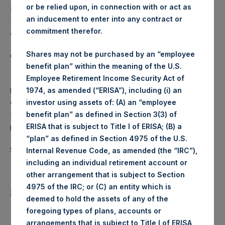
or be relied upon, in connection with or act as
Pershing Square Holdings, Ltd. (LN:PSH) (LN:PSHD)
an inducement to enter into any contract or
(NA:PSH) is an investment holding company structured as
commitment therefor.
a closed-ended fund.
Shares may not be purchased by an “employee
Category: (PSH:ShareRepurchases)
benefit plan” within the meaning of the U.S.
Employee Retirement Income Security Act of
Media Contact
1974, as amended (“ERISA”), including (i) an
Camarco
investor using assets of: (A) an “employee
Ed Gascoigne-Pees / Julia Tilley +44 020 3781 8339,
benefit plan” as defined in Section 3(3) of
media-pershingsquareholdings@camarco.co.uk
ERISA that is subject to Title I of ERISA; (B) a
“plan” as defined in Section 4975 of the U.S.
Source: Pershing Square Holdings, Ltd.
Internal Revenue Code, as amended (the “IRC”),
including an individual retirement account or
other arrangement that is subject to Section
4975 of the IRC; or (C) an entity which is
Return to Releases
deemed to hold the assets of any of the
foregoing types of plans, accounts or
arrangements that is subject to Title I of ERISA