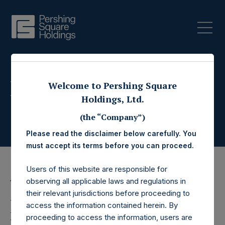
Press Releases
Welcome to Pershing Square
Holdings, Ltd.
(the “Company”)
Please read the disclaimer below carefully. You
must accept its terms before you can proceed.
Users of this website are responsible for
observing all applicable laws and regulations in
11 October 2023
their relevant jurisdictions before proceeding to
Pershing Square
access the information contained herein. By
proceeding to access the information, users are