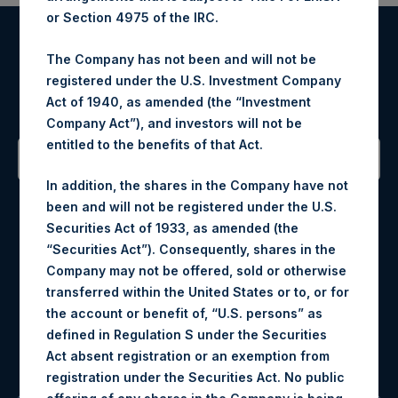
or Section 4975 of the IRC.
Register for Alerts
The Company has not been and will not be
registered under the U.S. Investment Company
Sign up to be notified of important updates.
Act of 1940, as amended (the “Investment
Company Act”), and investors will not be
entitled to the benefits of that Act.
In addition, the shares in the Company have not
Contact Details
been and will not be registered under the U.S.
Securities Act of 1933, as amended (the
Materials that are provided upon request as noted herein
“Securities Act”). Consequently, shares in the
may be obtained by contacting Camarco.
Company may not be offered, sold or otherwise
Tel no:
+44 (0)20 3757 4980
transferred within the United States or to, or for
For Media inquiries, please send an email request to:
the account or benefit of, “U.S. persons” as
MediaInquiries@pershingsquareholdings.com
defined in Regulation S under the Securities
For Investor Relations inquiries, please send an email
Act absent registration or an exemption from
request to:
IRInquiries@pershingsquareholdings.com
registration under the Securities Act. No public