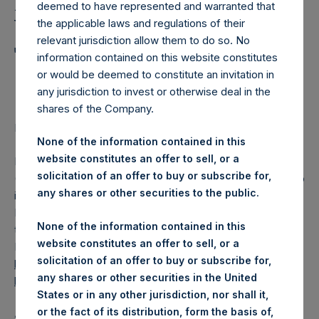
Holdings, Ltd. Announces
deemed to have represented and warranted that
Weekly Summary of
the applicable laws and regulations of their
relevant jurisdiction allow them to do so. No
Transactions in Own
information contained on this website constitutes
or would be deemed to constitute an invitation in
Shares
any jurisdiction to invest or otherwise deal in the
shares of the Company.
LONDON–(BUSINESS WIRE)–
Regulatory News:
None of the information contained in this
website constitutes an offer to sell, or a
Pershing Square Holdings, Ltd. (LN:PSH) (LN:PSHD)
solicitation of an offer to buy or subscribe for,
(NA:PSH) (“PSH”) today announced that it has published to
any shares or other securities to the public.
its website, in accordance with the EU Commission
Delegated Regulation (EU) 2016/1052, details of
None of the information contained in this
transactions in its own shares for the past week.
website constitutes an offer to sell, or a
Information is available at
solicitation of an offer to buy or subscribe for,
https://pershingsquareholdings.com/corporate/share-
any shares or other securities in the United
buyback-details/
.
States or in any other jurisdiction, nor shall it,
or the fact of its distribution, form the basis of,
About Pershing Square Holdings, Ltd.