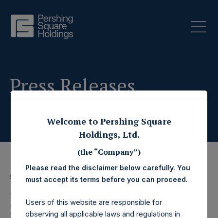
Press Releases
Welcome to Pershing Square
Holdings, Ltd.
(the “Company”)
Please read the disclaimer below carefully. You
5 August 2020
must accept its terms before you can proceed.
Pershing Square
Users of this website are responsible for
observing all applicable laws and regulations in