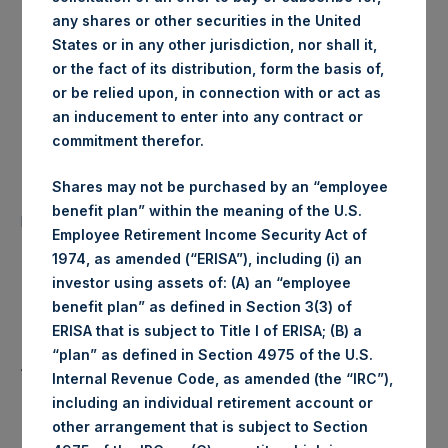
any shares or other securities in the United
London Stock
Trading Venue:
States or in any other jurisdiction, nor shall it,
Exchange
or the fact of its distribution, form the basis of,
or be relied upon, in connection with or act as
Ticker:
PSH
an inducement to enter into any contract or
commitment therefor.
Date of Purchase:
5 August 2020
Shares may not be purchased by an “employee
Number of Public Shares
27,465 Shares
benefit plan” within the meaning of the U.S.
purchased:
Employee Retirement Income Security Act of
1974, as amended (“ERISA”), including (i) an
Highest Price Paid Per Share:
1,866 pence / 24.52 USD
investor using assets of: (A) an “employee
benefit plan” as defined in Section 3(3) of
Lowest Price Paid Per Share:
1,848 pence / 24.29 USD
ERISA that is subject to Title I of ERISA; (B) a
“plan” as defined in Section 4975 of the U.S.
Average Price Paid Per Share:
1,855 pence / 24.38 USD
Internal Revenue Code, as amended (the “IRC”),
including an individual retirement account or
other arrangement that is subject to Section