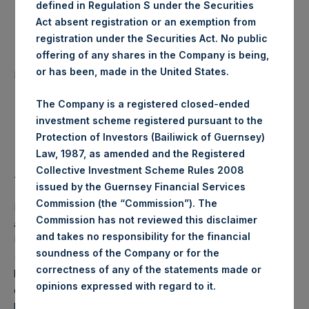
defined in Regulation S under the Securities
Date of Purchase:
5 August 2020
Act absent registration or an exemption from
registration under the Securities Act. No public
offering of any shares in the Company is being,
Number of Public Shares
22,833 Shares
or has been, made in the United States.
purchased:
The Company is a registered closed-ended
Highest Price Paid Per Share:
24.55 USD
investment scheme registered pursuant to the
Protection of Investors (Bailiwick of Guernsey)
Lowest Price Paid Per Share:
24.25 USD
Law, 1987, as amended and the Registered
Collective Investment Scheme Rules 2008
Average Price Paid Per Share:
24.31 USD
issued by the Guernsey Financial Services
Commission (the “Commission”). The
PSH will hold these Public Shares in Treasury. The net
Commission has not reviewed this disclaimer
asset value per Public Share related to this buyback is 36.12
and takes no responsibility for the financial
USD / 27.60 GBP which was calculated as of 31 July 2020
soundness of the Company or for the
(the “Relevant NAV”). After giving effect to the above
correctness of any of the statements made or
buyback, PSH has 194,094,695 Public Shares outstanding,
.
opinions expressed with regard to it
or 200,069,591 Public Shares calculated on a fully diluted
basis (assuming that all Management Shares had been