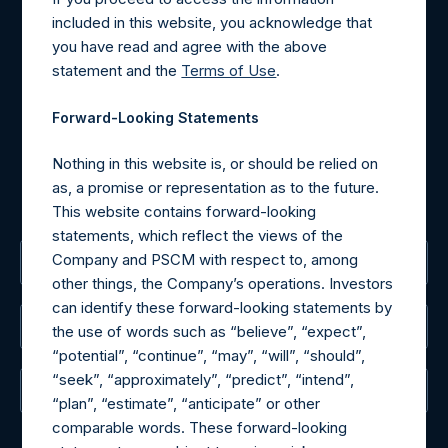
Contact Details
included in this website, you acknowledge that
you have read and agree with the above
Materials that are provided upon request as noted herein
statement and the
Terms of Use
.
may be obtained by contacting Camarco.
Tel no:
+44 (0)20 3757 4980
Forward-Looking Statements
For Media inquiries, please send an email request to:
MediaInquiries@pershingsquareholdings.com
Nothing in this website is, or should be relied on
For Investor Relations inquiries, please send an email
as, a promise or representation as to the future.
request to:
IRInquiries@pershingsquareholdings.com
This website contains forward-looking
statements, which reflect the views of the
Company and PSCM with respect to, among
The Registered Office
other things, the Company’s operations. Investors
can identify these forward-looking statements by
The Administrator
the use of words such as “believe”, “expect”,
“potential”, “continue”, “may”, “will”, “should”,
“seek”, “approximately”, “predict”, “intend”,
The Registrar
“plan”, “estimate”, “anticipate” or other
comparable words. These forward-looking