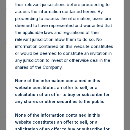
Holdings, Ltd. Announces
their relevant jurisdictions before proceeding to
Transactions in Own
access the information contained herein. By
proceeding to access the information, users are
Shares and Weekly
deemed to have represented and warranted that
Summary of
the applicable laws and regulations of their
relevant jurisdiction allow them to do so. No
Transactions in Own
information contained on this website constitutes
Shares
or would be deemed to constitute an invitation in
any jurisdiction to invest or otherwise deal in the
shares of the Company.
LONDON–(
BUSINESS WIRE
)– Regulatory News:
None of the information contained in this
website constitutes an offer to sell, or a
Pershing Square Holdings, Ltd. (LN:PSH) (LN:PSHD)
solicitation of an offer to buy or subscribe for,
(NA:PSH) (“PSH”) today announced that it has purchased,
any shares or other securities to the public.
through PSH’s agent, Jefferies International Limited
(“Jefferies”), the following number of PSH’s Public Shares
None of the information contained in this
of no par value (ISIN Code: GG00BPFJTF46) (the
website constitutes an offer to sell, or a
“Shares”):
solicitation of an offer to buy or subscribe for,