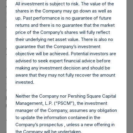
All investment is subject to risk. The value of the
converted into Public Shares at the Relevant NAV).
shares in the Company may go down as well as
Excluded from the shares outstanding are 16,862,055
up. Past performance is no guarantee of future
Public Shares held in Treasury. The prices per Public Share
returns and there is no guarantee that the market
were calculated by Jefferies.
price of the Company’s shares will fully reflect
their underlying net asset value. There is also no
The number of PSH Management Shares and the one
guarantee that the Company’s investment
special voting share (held by PS Holdings Independent
objective will be achieved. Potential investors are
Voting Company Limited) have not been affected.
advised to seek expert financial advice before
making any investment decision and should be
PSH also announces that it has published to its website, in
aware that they may not fully recover the amount
accordance with the EU Commission Delegated Regulation
invested.
(EU) 2016/1052, details of transactions in its own shares for
the past week. Information is available at
Neither the Company nor Pershing Square Capital
https://pershingsquareholdings.com/company-
Management, L.P. (“PSCM”), the investment
reports/other-materials/
.
manager of the Company, assumes any obligation
to update the information contained in the
About Pershing Square Holdings, Ltd.
Company’s prospectus , unless a new offering in
the Company will be undertaken.
Pershing Square Holdings, Ltd. (LN:PSH) (LN:PSHD)