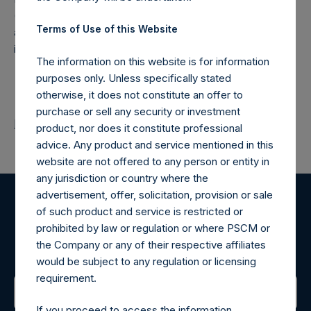
(NA:PSH) is an investment holding company structured as
Terms of Use of this Website
a closed-ended fund that makes concentrated
investments principally in North American companies.
The information on this website is for information
purposes only. Unless specifically stated
otherwise, it does not constitute an offer to
purchase or sell any security or investment
Return to Releases
product, nor does it constitute professional
advice. Any product and service mentioned in this
website are not offered to any person or entity in
any jurisdiction or country where the
advertisement, offer, solicitation, provision or sale
of such product and service is restricted or
Register for Alerts
prohibited by law or regulation or where PSCM or
the Company or any of their respective affiliates
Sign up to be notified of important updates.
would be subject to any regulation or licensing
requirement.
If you proceed to access the information