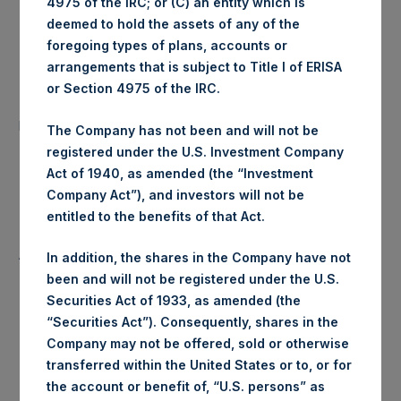
4975 of the IRC; or (C) an entity which is
Ticker:
PSHD
deemed to hold the assets of any of the
foregoing types of plans, accounts or
Date of Purchase:
5 August 2020
arrangements that is subject to Title I of ERISA
or Section 4975 of the IRC.
Number of Public Shares
11,062 Shares
purchased:
The Company has not been and will not be
registered under the U.S. Investment Company
Highest Price Paid Per Share:
24.51 USD
Act of 1940, as amended (the “Investment
Company Act”), and investors will not be
Lowest Price Paid Per Share:
24.51 USD
entitled to the benefits of that Act.
Average Price Paid Per Share:
24.51 USD
In addition, the shares in the Company have not
been and will not be registered under the U.S.
Securities Act of 1933, as amended (the
“Securities Act”). Consequently, shares in the
Trading Venue:
Euronext Amsterdam
Company may not be offered, sold or otherwise
transferred within the United States or to, or for
Ticker:
PSH
the account or benefit of, “U.S. persons” as