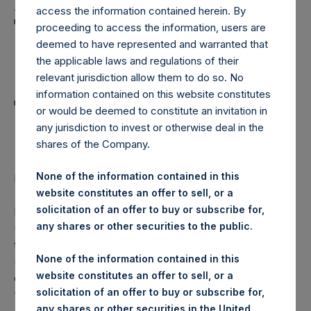
Holdings, Ltd. Announces
access the information contained herein. By
Transactions in Own
proceeding to access the information, users are
deemed to have represented and warranted that
Shares and Weekly
the applicable laws and regulations of their
Summary of
relevant jurisdiction allow them to do so. No
information contained on this website constitutes
Transactions in Own
or would be deemed to constitute an invitation in
Shares – 8 June 2022
any jurisdiction to invest or otherwise deal in the
shares of the Company.
None of the information contained in this
LONDON–(BUSINESS WIRE)–
Regulatory News:
website constitutes an offer to sell, or a
solicitation of an offer to buy or subscribe for,
Pershing Square Holdings, Ltd. (LN:PSH) (LN:PSHD)
any shares or other securities to the public.
(NA:PSH) (“PSH”) today announced that it has purchased,
through PSH’s agent, Jefferies International Limited
None of the information contained in this
(“Jefferies”), the following number of PSH’s Public Shares
website constitutes an offer to sell, or a
of no par value (ISIN Code: GG00BPFJTF46) (the
solicitation of an offer to buy or subscribe for,
“Shares”):
any shares or other securities in the United