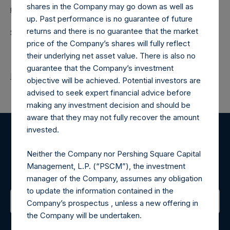
shares in the Company may go down as well as
media-pershingsquareholdings@camarco.co.uk
up. Past performance is no guarantee of future
returns and there is no guarantee that the market
Source: Pershing Square Holdings, Ltd.
price of the Company’s shares will fully reflect
their underlying net asset value. There is also no
guarantee that the Company’s investment
Return to Releases
objective will be achieved. Potential investors are
advised to seek expert financial advice before
making any investment decision and should be
aware that they may not fully recover the amount
invested.
Register for Alerts
Neither the Company nor Pershing Square Capital
Management, L.P. (“PSCM”), the investment
Sign up to be notified of important updates.
manager of the Company, assumes any obligation
to update the information contained in the
Company’s prospectus , unless a new offering in
the Company will be undertaken.
Contact Details