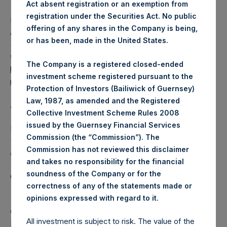
Act absent registration or an exemption from
registration under the Securities Act. No public
PSH also announces that it has published to its website, in
offering of any shares in the Company is being,
accordance with the EU Commission Delegated Regulation
or has been, made in the United States.
(EU) 2016/1052, details of transactions in its own shares for
the past week. Information is available at
The Company is a registered closed-ended
https://pershingsquareholdings.com/company-
investment scheme registered pursuant to the
reports/other-materials/
.
Protection of Investors (Bailiwick of Guernsey)
Law, 1987, as amended and the Registered
About Pershing Square Holdings, Ltd.
Collective Investment Scheme Rules 2008
issued by the Guernsey Financial Services
Pershing Square Holdings, Ltd. (LN:PSH) (LN:PSHD)
Commission (the “Commission”). The
(NA:PSH) is an investment holding company structured as
Commission has not reviewed this disclaimer
a closed-ended fund.
and takes no responsibility for the financial
soundness of the Company or for the
Category: (PSH:ShareRepurchases)
correctness of any of the statements made or
.
opinions expressed with regard to it
Camarco
All investment is subject to risk. The value of the
Ed Gascoigne-Pees / Julia Tilley +44 (0)20 3781 8339,