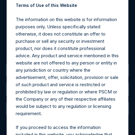
Terms of Use of this Website
Materials that are provided upon request as noted herein
may be obtained by contacting Camarco.
The information on this website is for information
Tel no:
+44 (0)20 3757 4980
purposes only. Unless specifically stated
For Media inquiries, please send an email request to:
otherwise, it does not constitute an offer to
MediaInquiries@pershingsquareholdings.com
purchase or sell any security or investment
For Investor Relations inquiries, please send an email
product, nor does it constitute professional
request to:
IRInquiries@pershingsquareholdings.com
advice. Any product and service mentioned in this
website are not offered to any person or entity in
any jurisdiction or country where the
The Registered Office
advertisement, offer, solicitation, provision or sale
of such product and service is restricted or
The Administrator
prohibited by law or regulation or where PSCM or
the Company or any of their respective affiliates
would be subject to any regulation or licensing
The Registrar
requirement.
If you proceed to access the information
included in this website, you acknowledge that