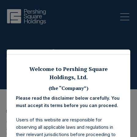
Press Releases
Welcome to Pershing Square
Holdings, Ltd.
(the “Company”)
Please read the disclaimer below carefully. You
must accept its terms before you can proceed.
8 June 2022
Users of this website are responsible for
Pershing Square
observing all applicable laws and regulations in
their relevant jurisdictions before proceeding to