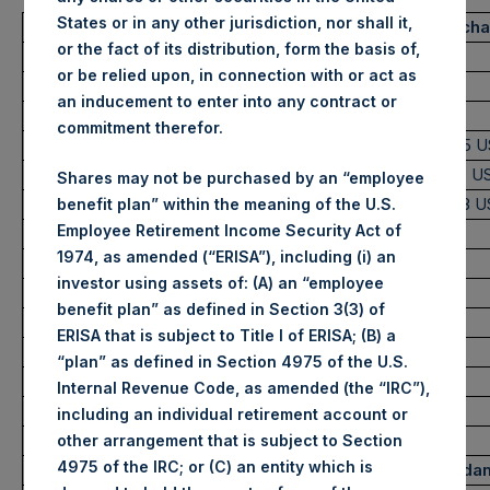
States or in any other jurisdiction, nor shall it,
Trading Venue:
London Stock Exch
or the fact of its distribution, form the basis of,
Ticker:
PSH
or be relied upon, in connection with or act as
Date of Purchase:
8 June 2022
an inducement to enter into any contract or
Number of Public Shares purchased:
36,938 Shares
commitment therefor.
Highest Price Paid Per Share:
2,530 pence / 31.75 
Lowest Price Paid Per Share:
2,510 pence / 31.50 U
Shares may not be purchased by an “employee
Average Price Paid Per Share:
2,520 pence / 31.63 
benefit plan” within the meaning of the U.S.
Employee Retirement Income Security Act of
1974, as amended (“ERISA”), including (i) an
Ticker:
PSHD
investor using assets of: (A) an “employee
Date of Purchase:
8 June 2022
benefit plan” as defined in Section 3(3) of
Number of Public Shares purchased:
4,774 Shares
ERISA that is subject to Title I of ERISA; (B) a
Highest Price Paid Per Share:
31.60 USD
“plan” as defined in Section 4975 of the U.S.
Lowest Price Paid Per Share:
31.55 USD
Internal Revenue Code, as amended (the “IRC”),
Average Price Paid Per Share:
31.57 USD
including an individual retirement account or
other arrangement that is subject to Section
4975 of the IRC; or (C) an entity which is
Trading Venue:
Euronext Amsterda