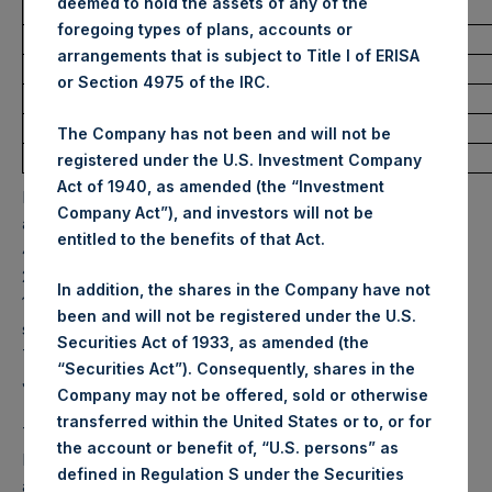
deemed to hold the assets of any of the
Ticker:
PSH
foregoing types of plans, accounts or
Date of Purchase:
8 June 2022
arrangements that is subject to Title I of ERISA
Number of Public Shares purchased:
11,732 Shares
or Section 4975 of the IRC.
Highest Price Paid Per Share:
31.80 USD
Lowest Price Paid Per Share:
31.55 USD
The Company has not been and will not be
Average Price Paid Per Share:
31.67 USD
registered under the U.S. Investment Company
Act of 1940, as amended (the “Investment
PSH will hold these Public Shares in Treasury. The net
Company Act”), and investors will not be
asset value per Public Share related to this buyback is
entitled to the benefits of that Act.
48.28 USD / 38.33 GBP which was calculated as of 7 June
2022. After giving effect to the above buyback, PSH has
In addition, the shares in the Company have not
198,280,149 Public Shares outstanding. Excluded from the
been and will not be registered under the U.S.
shares outstanding are 12,676,601 Public Shares held in
Securities Act of 1933, as amended (the
Treasury. The prices per Public Share were calculated by
“Securities Act”). Consequently, shares in the
Jefferies.
Company may not be offered, sold or otherwise
transferred within the United States or to, or for
The one special voting share (held by PS Holdings
the account or benefit of, “U.S. persons” as
Independent Voting Company Limited) has not been
defined in Regulation S under the Securities
affected.