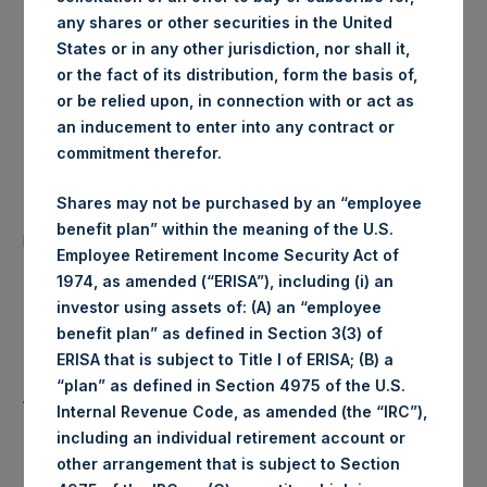
any shares or other securities in the United
London Stock
Trading Venue:
States or in any other jurisdiction, nor shall it,
Exchange
or the fact of its distribution, form the basis of,
or be relied upon, in connection with or act as
Ticker:
PSH
an inducement to enter into any contract or
commitment therefor.
Date of Purchase:
17 June 2020
Shares may not be purchased by an “employee
Number of Public Shares
36,027 Shares
benefit plan” within the meaning of the U.S.
purchased:
Employee Retirement Income Security Act of
1974, as amended (“ERISA”), including (i) an
Highest Price Paid Per Share:
1,928 pence / 24.17 USD
investor using assets of: (A) an “employee
benefit plan” as defined in Section 3(3) of
Lowest Price Paid Per Share:
1,914 pence / 23.99 USD
ERISA that is subject to Title I of ERISA; (B) a
“plan” as defined in Section 4975 of the U.S.
Average Price Paid Per Share:
1,927 pence / 24.16 USD
Internal Revenue Code, as amended (the “IRC”),
including an individual retirement account or
other arrangement that is subject to Section