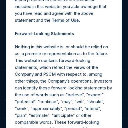
Contact Details
included in this website, you acknowledge that
you have read and agree with the above
Materials that are provided upon request as noted herein
statement and the
Terms of Use
.
may be obtained by contacting Camarco.
Tel no:
+44 (0)20 3757 4980
Forward-Looking Statements
For Media inquiries, please send an email request to:
MediaInquiries@pershingsquareholdings.com
Nothing in this website is, or should be relied on
For Investor Relations inquiries, please send an email
as, a promise or representation as to the future.
request to:
IRInquiries@pershingsquareholdings.com
This website contains forward-looking
statements, which reflect the views of the
Company and PSCM with respect to, among
The Registered Office
other things, the Company’s operations. Investors
can identify these forward-looking statements by
The Administrator
the use of words such as “believe”, “expect”,
“potential”, “continue”, “may”, “will”, “should”,
“seek”, “approximately”, “predict”, “intend”,
The Registrar
“plan”, “estimate”, “anticipate” or other
comparable words. These forward-looking