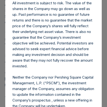
All investment is subject to risk. The value of the
converted into Public Shares at the Relevant NAV).
shares in the Company may go down as well as
Excluded from the shares outstanding are 14,821,155 Public
up. Past performance is no guarantee of future
Shares held in Treasury. The prices per Public Share were
returns and there is no guarantee that the market
calculated by Jefferies.
price of the Company’s shares will fully reflect
their underlying net asset value. There is also no
The number of PSH Management Shares and the one
guarantee that the Company’s investment
special voting share (held by PS Holdings Independent
objective will be achieved. Potential investors are
Voting Company Limited) have not been affected.
advised to seek expert financial advice before
making any investment decision and should be
PSH also announces that it has published to its website, in
aware that they may not fully recover the amount
accordance with the EU Commission Delegated Regulation
invested.
(EU) 2016/1052, details of transactions in its own shares for
the past week. Information is available at
Neither the Company nor Pershing Square Capital
https://pershingsquareholdings.com/company-
Management, L.P. (“PSCM”), the investment
reports/other-materials/
.
manager of the Company, assumes any obligation
to update the information contained in the
About Pershing Square Holdings, Ltd.
Company’s prospectus , unless a new offering in
the Company will be undertaken.
Pershing Square Holdings, Ltd. (LN:PSH) (LN:PSHD)