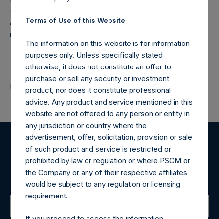
(NA:PSH) is an investment holding company structured as
Terms of Use of this Website
a closed-ended fund that makes concentrated
investments principally in North American companies.
The information on this website is for information
purposes only. Unless specifically stated
otherwise, it does not constitute an offer to
purchase or sell any security or investment
Return to Releases
product, nor does it constitute professional
advice. Any product and service mentioned in this
website are not offered to any person or entity in
any jurisdiction or country where the
advertisement, offer, solicitation, provision or sale
of such product and service is restricted or
Register for Alerts
prohibited by law or regulation or where PSCM or
the Company or any of their respective affiliates
Sign up to be notified of important updates.
would be subject to any regulation or licensing
requirement.
If you proceed to access the information