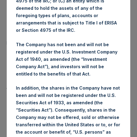
4975 of the IRC; or (C) an entity which is
Ticker:
PSHD
deemed to hold the assets of any of the
foregoing types of plans, accounts or
Date of Purchase:
17 June 2020
arrangements that is subject to Title I of ERISA
or Section 4975 of the IRC.
Number of Public Shares
22,451 Shares
purchased:
The Company has not been and will not be
registered under the U.S. Investment Company
Highest Price Paid Per Share:
24.15 USD
Act of 1940, as amended (the “Investment
Company Act”), and investors will not be
Lowest Price Paid Per Share:
24.10 USD
entitled to the benefits of that Act.
Average Price Paid Per Share:
24.14 USD
In addition, the shares in the Company have not
been and will not be registered under the U.S.
Securities Act of 1933, as amended (the
“Securities Act”). Consequently, shares in the
Trading Venue:
Euronext Amsterdam
Company may not be offered, sold or otherwise
transferred within the United States or to, or for
Ticker:
PSH
the account or benefit of, “U.S. persons” as