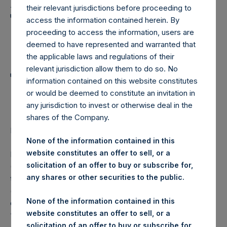
Holdings, Ltd. Announces
their relevant jurisdictions before proceeding to
Transactions in Own
access the information contained herein. By
proceeding to access the information, users are
Shares and Weekly
deemed to have represented and warranted that
Summary of
the applicable laws and regulations of their
relevant jurisdiction allow them to do so. No
Transactions in Own
information contained on this website constitutes
Shares
or would be deemed to constitute an invitation in
any jurisdiction to invest or otherwise deal in the
shares of the Company.
LONDON–(
BUSINESS WIRE
)– Regulatory News:
None of the information contained in this
website constitutes an offer to sell, or a
Pershing Square Holdings, Ltd. (LN:PSH) (LN:PSHD)
solicitation of an offer to buy or subscribe for,
(NA:PSH) (“PSH”) today announced that it has purchased,
any shares or other securities to the public.
through PSH’s agent, Jefferies International Limited
(“Jefferies”), the following number of PSH’s Public Shares
None of the information contained in this
of no par value (ISIN Code: GG00BPFJTF46) (the
website constitutes an offer to sell, or a
“Shares”):
solicitation of an offer to buy or subscribe for,