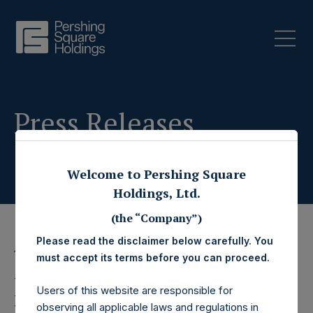
Press Releases
Welcome to Pershing Square
Holdings, Ltd.
(the “Company”)
Please read the disclaimer below carefully. You
17 June 2020
must accept its terms before you can proceed.
Pershing Square
Users of this website are responsible for
observing all applicable laws and regulations in