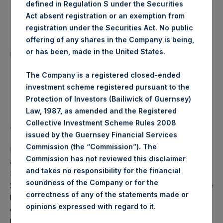
defined in Regulation S under the Securities
Date of Purchase:
17 June 2020
Act absent registration or an exemption from
registration under the Securities Act. No public
offering of any shares in the Company is being,
Number of Public Shares
47,277 Shares
or has been, made in the United States.
purchased:
The Company is a registered closed-ended
Highest Price Paid Per Share:
24.25 USD
investment scheme registered pursuant to the
Protection of Investors (Bailiwick of Guernsey)
Lowest Price Paid Per Share:
24.10 USD
Law, 1987, as amended and the Registered
Collective Investment Scheme Rules 2008
Average Price Paid Per Share:
24.18 USD
issued by the Guernsey Financial Services
Commission (the “Commission”). The
PSH will hold these Public Shares in Treasury. The net
Commission has not reviewed this disclaimer
asset value per Public Share related to this buyback is
and takes no responsibility for the financial
34.75 USD / 27.64 GBP which was calculated as of 16 June
soundness of the Company or for the
2020 (the “Relevant NAV”). After giving effect to the above
correctness of any of the statements made or
buyback, PSH has 196,135,595 Public Shares outstanding,
.
opinions expressed with regard to it
or 202,068,724 Public Shares calculated on a fully diluted
basis (assuming that all Management Shares had been