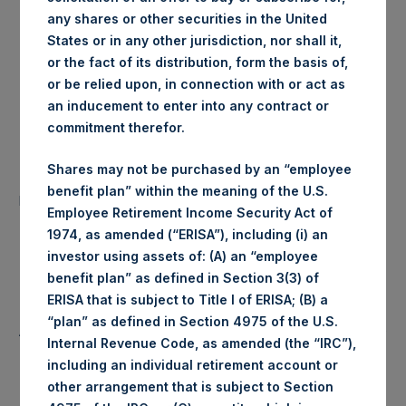
any shares or other securities in the United
London Stock
Trading Venue:
States or in any other jurisdiction, nor shall it,
Exchange
or the fact of its distribution, form the basis of,
or be relied upon, in connection with or act as
Ticker:
PSH
an inducement to enter into any contract or
commitment therefor.
Date of Purchase:
3 June 2020
Shares may not be purchased by an “employee
Number of Public Shares
35,753 Shares
benefit plan” within the meaning of the U.S.
purchased:
Employee Retirement Income Security Act of
1974, as amended (“ERISA”), including (i) an
Highest Price Paid Per Share:
1,954 pence / 24.61 USD
investor using assets of: (A) an “employee
benefit plan” as defined in Section 3(3) of
Lowest Price Paid Per Share:
1,942 pence / 24.46 USD
ERISA that is subject to Title I of ERISA; (B) a
“plan” as defined in Section 4975 of the U.S.
Average Price Paid Per Share:
1,949 pence / 24.56 USD
Internal Revenue Code, as amended (the “IRC”),
including an individual retirement account or
other arrangement that is subject to Section