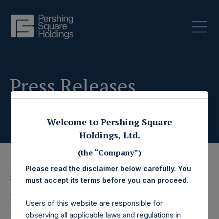
Press Releases
Welcome to Pershing Square
Holdings, Ltd.
(the “Company”)
Please read the disclaimer below carefully. You
3 June 2020
must accept its terms before you can proceed.
Pershing Square
Users of this website are responsible for
observing all applicable laws and regulations in