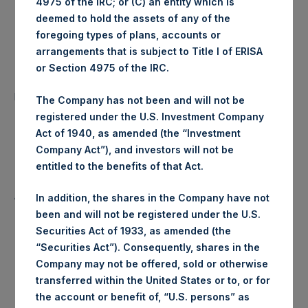
4975 of the IRC; or (C) an entity which is
Ticker:
PSHD
deemed to hold the assets of any of the
foregoing types of plans, accounts or
Date of Purchase:
3 June 2020
arrangements that is subject to Title I of ERISA
or Section 4975 of the IRC.
Number of Public Shares
21,202 Shares
purchased:
The Company has not been and will not be
registered under the U.S. Investment Company
Highest Price Paid Per Share:
24.60 USD
Act of 1940, as amended (the “Investment
Company Act”), and investors will not be
Lowest Price Paid Per Share:
24.60 USD
entitled to the benefits of that Act.
Average Price Paid Per Share:
24.60 USD
In addition, the shares in the Company have not
been and will not be registered under the U.S.
Securities Act of 1933, as amended (the
“Securities Act”). Consequently, shares in the
Trading Venue:
Euronext Amsterdam
Company may not be offered, sold or otherwise
transferred within the United States or to, or for
Ticker:
PSH
the account or benefit of, “U.S. persons” as