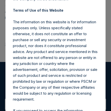
(NA:PSH) is an investment holding company structured as
Terms of Use of this Website
a closed-ended fund that makes concentrated
investments principally in North American companies.
The information on this website is for information
purposes only. Unless specifically stated
otherwise, it does not constitute an offer to
purchase or sell any security or investment
Return to Releases
product, nor does it constitute professional
advice. Any product and service mentioned in this
website are not offered to any person or entity in
any jurisdiction or country where the
advertisement, offer, solicitation, provision or sale
of such product and service is restricted or
Register for Alerts
prohibited by law or regulation or where PSCM or
the Company or any of their respective affiliates
Sign up to be notified of important updates.
would be subject to any regulation or licensing
requirement.
If you proceed to access the information