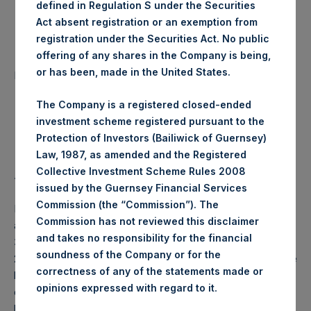
defined in Regulation S under the Securities
Date of Purchase:
3 June 2020
Act absent registration or an exemption from
registration under the Securities Act. No public
offering of any shares in the Company is being,
Number of Public Shares
48,154 Shares
or has been, made in the United States.
purchased:
The Company is a registered closed-ended
Highest Price Paid Per Share:
24.60 USD
investment scheme registered pursuant to the
Protection of Investors (Bailiwick of Guernsey)
Lowest Price Paid Per Share:
24.45 USD
Law, 1987, as amended and the Registered
Collective Investment Scheme Rules 2008
Average Price Paid Per Share:
24.59 USD
issued by the Guernsey Financial Services
Commission (the “Commission”). The
PSH will hold these Public Shares in Treasury. The net
Commission has not reviewed this disclaimer
asset value per Public Share related to this buyback is
and takes no responsibility for the financial
34.24 USD / 27.72 GBP which was calculated as of 31 May
soundness of the Company or for the
2020 (the “Relevant NAV”). After giving effect to the above
correctness of any of the statements made or
buyback, PSH has 196,980,971 Public Shares outstanding,
.
opinions expressed with regard to it
or 202,899,951 Public Shares calculated on a fully diluted
basis (assuming that all Management Shares had been