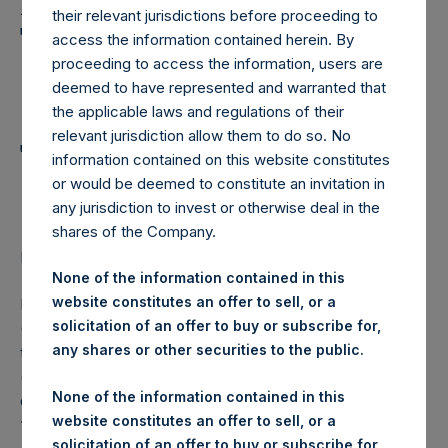
Holdings, Ltd. Announces
their relevant jurisdictions before proceeding to
Transactions in Own
access the information contained herein. By
proceeding to access the information, users are
Shares and Weekly
deemed to have represented and warranted that
Summary of
the applicable laws and regulations of their
relevant jurisdiction allow them to do so. No
Transactions in Own
information contained on this website constitutes
Shares
or would be deemed to constitute an invitation in
any jurisdiction to invest or otherwise deal in the
shares of the Company.
LONDON–(
BUSINESS WIRE
)– Regulatory News:
None of the information contained in this
website constitutes an offer to sell, or a
Pershing Square Holdings, Ltd. (LN:PSH) (LN:PSHD)
solicitation of an offer to buy or subscribe for,
(NA:PSH) (“PSH”) today announced that it has purchased,
any shares or other securities to the public.
through PSH’s agent, Jefferies International Limited
(“Jefferies”), the following number of PSH’s Public Shares
None of the information contained in this
of no par value (ISIN Code: GG00BPFJTF46) (the
website constitutes an offer to sell, or a
“Shares”):
solicitation of an offer to buy or subscribe for,