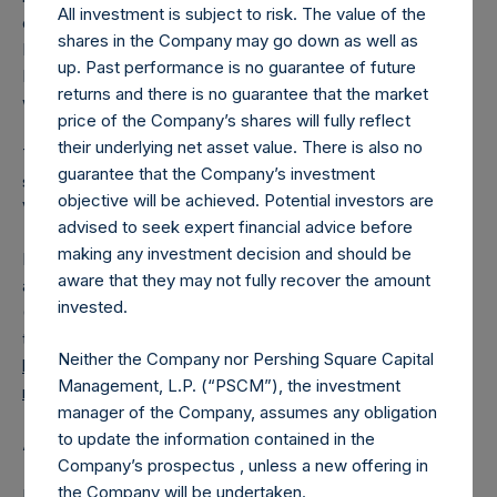
All investment is subject to risk. The value of the
converted into Public Shares at the Relevant NAV).
shares in the Company may go down as well as
Excluded from the shares outstanding are 13,975,779
up. Past performance is no guarantee of future
Public Shares held in Treasury. The prices per Public Share
returns and there is no guarantee that the market
were calculated by Jefferies.
price of the Company’s shares will fully reflect
their underlying net asset value. There is also no
The number of PSH Management Shares and the one
guarantee that the Company’s investment
special voting share (held by PS Holdings Independent
objective will be achieved. Potential investors are
Voting Company Limited) have not been affected.
advised to seek expert financial advice before
making any investment decision and should be
PSH also announces that it has published to its website, in
aware that they may not fully recover the amount
accordance with the EU Commission Delegated Regulation
invested.
(EU) 2016/1052, details of transactions in its own shares for
the past week. Information is available at
Neither the Company nor Pershing Square Capital
https://pershingsquareholdings.com/company-
Management, L.P. (“PSCM”), the investment
reports/other-materials/
.
manager of the Company, assumes any obligation
to update the information contained in the
About Pershing Square Holdings, Ltd.
Company’s prospectus , unless a new offering in
the Company will be undertaken.
Pershing Square Holdings, Ltd. (LN:PSH) (LN:PSHD)