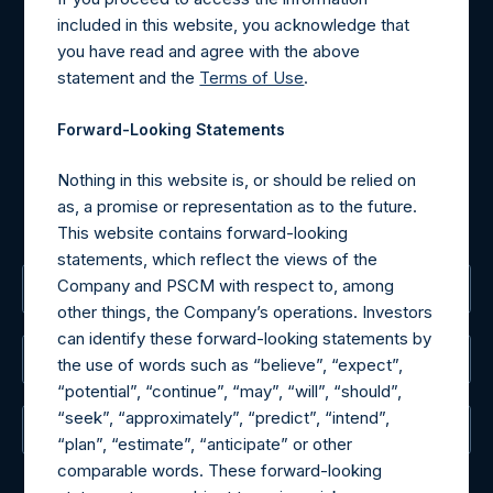
Contact Details
included in this website, you acknowledge that
you have read and agree with the above
Materials that are provided upon request as noted herein
statement and the
Terms of Use
.
may be obtained by contacting Camarco.
Tel no:
+44 (0)20 3757 4980
Forward-Looking Statements
For Media inquiries, please send an email request to:
MediaInquiries@pershingsquareholdings.com
Nothing in this website is, or should be relied on
For Investor Relations inquiries, please send an email
as, a promise or representation as to the future.
request to:
IRInquiries@pershingsquareholdings.com
This website contains forward-looking
statements, which reflect the views of the
Company and PSCM with respect to, among
The Registered Office
other things, the Company’s operations. Investors
can identify these forward-looking statements by
The Administrator
the use of words such as “believe”, “expect”,
“potential”, “continue”, “may”, “will”, “should”,
“seek”, “approximately”, “predict”, “intend”,
The Registrar
“plan”, “estimate”, “anticipate” or other
comparable words. These forward-looking