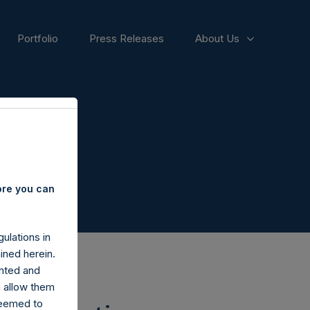
Portfolio
Press Releases
About Us
ore you can
ulations in
ined herein.
nted and
n allow them
deemed to