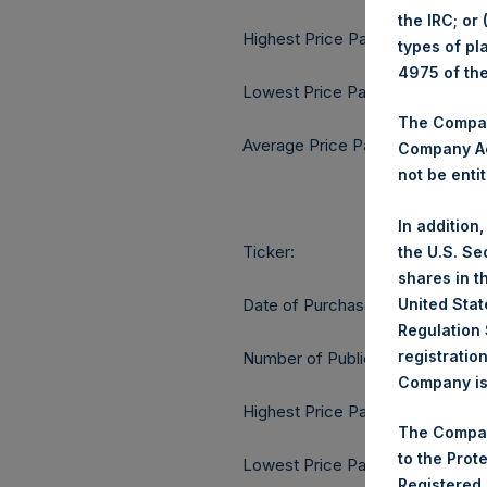
the IRC; or
Highest Price Paid Per Share:
types of pl
4975 of th
Lowest Price Paid Per Share:
The Company
Average Price Paid Per Share:
Company Ac
not be entit
In addition
Ticker:
the U.S. Se
shares in t
United Stat
Date of Purchase:
Regulation 
registratio
Number of Public Shares purcha
Company is 
Highest Price Paid Per Share:
The Compan
to the Prot
Lowest Price Paid Per Share:
Registered