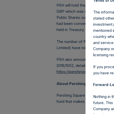
Terms of Us
PSH will hold these Public Shares
GBP which was calculated as of 
The informat
Public Shares outstanding, or 20
stated other
had been converted into Public 
investment 
held in Treasury. The prices per 
mentioned in
country wher
The number of PSH Management S
and service 
Limited) have not been affected
Company or a
licensing r
PSH also announces that it has 
2016/1052, details of transactions
If you proc
https://pershingsquareholdings.
you have re
About Pershing Square Holdin
Forward-Lo
Pershing Square Holdings, Ltd.
Nothing in t
fund that makes concentrated in
future. Thi
Company and