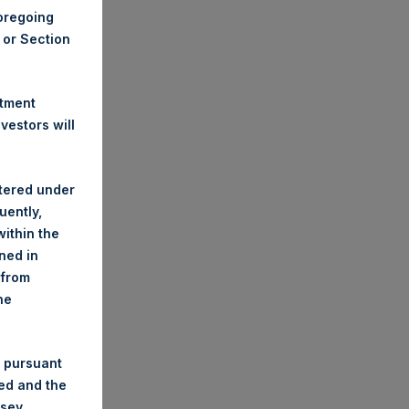
foregoing
A or Section
stment
estors will
stered under
uently,
ithin the
ined in
 from
he
 pursuant
ded and the
nsey