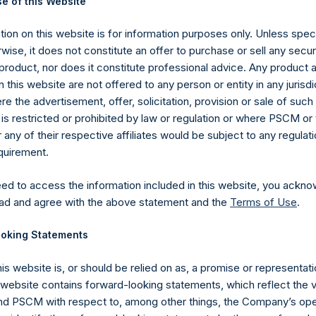
e of this Website
 in Treasury. The net asset value per Public Share related to this
26 May 2020 (the “Relevant NAV”). After giving effect to the ab
ion on this website is for information purposes only. Unless speci
3,245,736 Public Shares calculated on a fully diluted basis (assu
wise, it does not constitute an offer to purchase or sell any secur
Shares at the Relevant NAV). Excluded from the shares outstandin
product, nor does it constitute professional advice. Any product 
Public Share were calculated by Jefferies.
 this website are not offered to any person or entity in any jurisdi
e the advertisement, offer, solicitation, provision or sale of suc
hares and the one special voting share (held by PS Holdings 
is restricted or prohibited by law or regulation or where PSCM or
.
ny of their respective affiliates would be subject to any regulati
equirement.
published to its website, in accordance with the EU Commission D
 in its own shares for the past week. Information is available at
eed to access the information included in this website, you ackno
com/company-reports/other-materials/
.
ad and agree with the above statement and the
Terms of Use
.
gs, Ltd.
oking Statements
 (LN:PSH) (LN:PSHD) (NA:PSH) is an investment holding company 
his website is, or should be relied on as, a promise or representati
vestments principally in North American companies.
s website contains forward-looking statements, which reflect the 
 PSCM with respect to, among other things, the Company’s ope