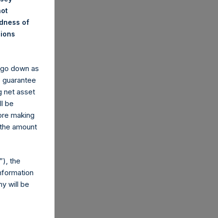
not
ndness of
nions
y go down as
o guarantee
g net asset
ll be
fore making
 the amount
), the
nformation
y will be