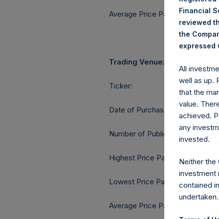
Financial 
Average Price Paid Per Share:
reviewed th
the Company
expressed w
Trading Venue:
All investm
well as up.
Ticker:
that the mar
value. Ther
Date of Purchase:
achieved. P
any investm
Number of Public Shares purcha
invested.
Highest Price Paid Per Share:
Neither the
investment 
Lowest Price Paid Per Share:
contained i
undertaken.
Average Price Paid Per Share: