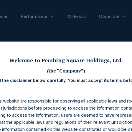
ome
Performance
Materials
Corporate
ases
Welcome to Pershing Square Holdings, Ltd.
(the “Company”)
 the disclaimer below carefully. You must accept its terms bef
s website are responsible for observing all applicable laws and reg
nt jurisdictions before proceeding to access the information conta
ng to access the information, users are deemed to have represe
at the applicable laws and regulations of their relevant jurisdictio
o information contained on this website constitutes or would be 