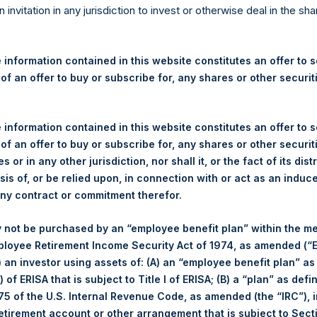
re Holdings, Ltd. Announces
n invitation in any jurisdiction to invest or otherwise deal in the sh
 and Weekly Summary of Tr
 information contained in this website constitutes an offer to se
 of an offer to buy or subscribe for, any shares or other securit
egulatory News:
 information contained in this website constitutes an offer to se
 (LN:PSH) (LN:PSHD) (NA:PSH) (“PSH”) today announced that it h
 of an offer to buy or subscribe for, any shares or other securit
mited (“Jefferies”), the following number of PSH’s Public Shares o
s or in any other jurisdiction, nor shall it, or the fact of its dist
sis of, or be relied upon, in connection with or act as an induc
any contract or commitment therefor.
London Stock Exchange
 not be purchased by an “employee benefit plan” within the m
PSH
ployee Retirement Income Security Act of 1974, as amended (“E
i) an investor using assets of: (A) an “employee benefit plan” as
27 May 2020
 of ERISA that is subject to Title I of ERISA; (B) a “plan” as defi
5 of the U.S. Internal Revenue Code, as amended (the “IRC”), 
sed:
1,299 Shares
retirement account or other arrangement that is subject to Sec