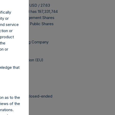
 buyback is 34.07 USD / 27.63
ove buyback, PSH has 197,331,744
fically
ming that all Management Shares
ity or
g are 13,625,006 Public Shares
and service
ction or
h product
Independent Voting Company
 the
on or
elegated Regulation (EU)
wledge that
structured as a closed-ended
on as to the
views of the
rations.