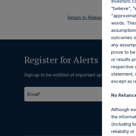
Investors c
“believe”, “
“approximate
Return to Releases
words. Thes
assumptions.
outcomes or 
any assumpt
prove to be
Register for Alerts
or results 
respective 
statement, 
Sign up to be notified of important updates.
except as re
No Relianc
Although ea
the informat
(including l
reliability 