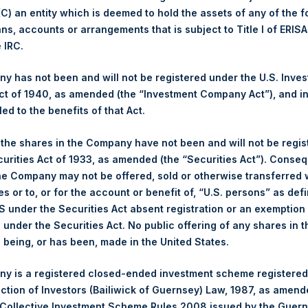
 (C) an entity which is deemed to hold the assets of any of the 
1,860 pence / 22.74 USD
ans, accounts or arrangements that is subject to Title I of ERIS
e IRC.
1,852 pence / 22.64 USD
 has not been and will not be registered under the U.S. Inve
1,858 pence / 22.72 USD
t of 1940, as amended (the “Investment Company Act”), and inv
led to the benefits of that Act.
, the shares in the Company have not been and will not be regi
PSHD
curities Act of 1933, as amended (the “Securities Act”). Conseq
he Company may not be offered, sold or otherwise transferred w
es or to, or for the account or benefit of, “U.S. persons” as def
27 May 2020
S under the Securities Act absent registration or an exemption
n under the Securities Act. No public offering of any shares in t
sed:
15,766 Shares
being, or has been, made in the United States.
22.80 USD
y is a registered closed-ended investment scheme registered
ection of Investors (Bailiwick of Guernsey) Law, 1987, as amen
22.80 USD
 Collective Investment Scheme Rules 2008 issued by the Guer