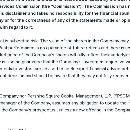
Services Commission (the “Commission”). The Commission has 
22.80 USD
is disclaimer and takes no responsibility for the financial sou
 or for the correctness of any of the statements made or opi
.
ith regard to it
Euronext Amsterdam
ent is subject to risk. The value of the shares in the Company ma
 Past performance is no guarantee of future returns and there is n
PSH
ket price of the Company’s shares will fully reflect their underlyin
e is also no guarantee that the Company’s investment objective wi
27 May 2020
otential investors are advised to seek expert financial advice be
ent decision and should be aware that they may not fully recover
sed:
52,090 Shares
22.85 USD
 Company nor Pershing Square Capital Management, L.P. (“PSCM”
manager of the Company, assumes any obligation to update the i
22.80 USD
n the Company’s prospectus , unless a new offering in the Compan
22.80 USD