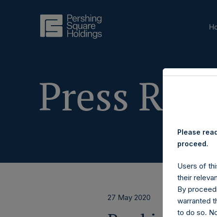
H
Press Rele
Please read
proceed.
Users of thi
their releva
By proceedi
27 May 2020
warranted th
to do so. N