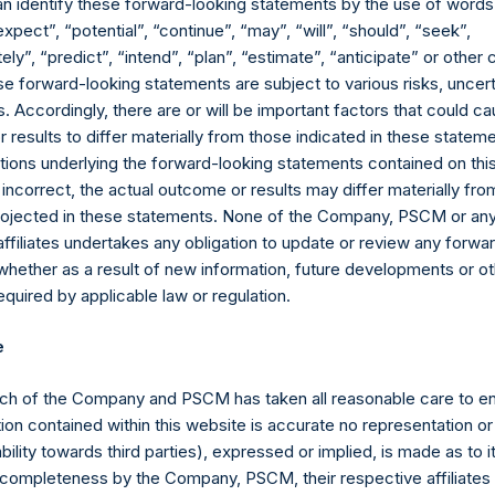
an identify these forward-looking statements by the use of words
expect”, “potential”, “continue”, “may”, “will”, “should”, “seek”,
ly”, “predict”, “intend”, “plan”, “estimate”, “anticipate” or othe
e forward-looking statements are subject to various risks, uncert
 Accordingly, there are or will be important factors that could ca
results to differ materially from those indicated in these statem
ions underlying the forward-looking statements contained on thi
 incorrect, the actual outcome or results may differ materially f
Contact Details
projected in these statements. None of the Company, PSCM or any 
affiliates undertakes any obligation to update or review any forwa
whether as a result of new information, future developments or o
Materials that are provided upon request as noted her
quired by applicable law or regulation.
Tel no:
+44 (0)20 3757 4980
For Media inquiries, please send an email request to:
Me
e
For Investor Relations inquiries, please send an email r
ch of the Company and PSCM has taken all reasonable care to en
The Registered Office
The Adminis
ion contained within this website is accurate no representation or
iability towards third parties), expressed or implied, is made as to 
or completeness by the Company, PSCM, their respective affiliates 