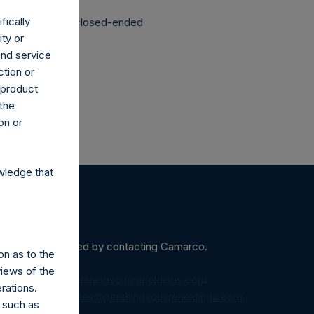
fically
structured as a closed-ended
ity or
and service
ction or
h product
 the
on or
wledge that
ein may be obtained by contacting Camarco.
on as to the
views of the
diaInquiries@pershingsquareholdings.com
rations.
equest to:
IRInquiries@pershingsquareholdings.com
 such as