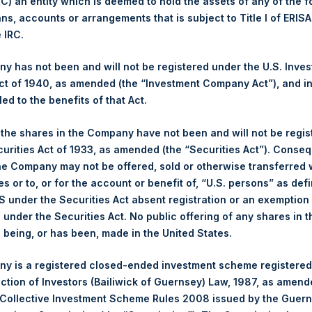
 (C) an entity which is deemed to hold the assets of any of the 
ans, accounts or arrangements that is subject to Title I of ERIS
1,550 pence / 19.34 USD
e IRC.
1,518 pence / 18.94 USD
 has not been and will not be registered under the U.S. Inve
t of 1940, as amended (the “Investment Company Act”), and inv
1,531 pence / 19.10 USD
led to the benefits of that Act.
, the shares in the Company have not been and will not be regi
curities Act of 1933, as amended (the “Securities Act”). Conseq
Euronext Amsterdam
he Company may not be offered, sold or otherwise transferred w
es or to, or for the account or benefit of, “U.S. persons” as def
PSH
S under the Securities Act absent registration or an exemption
n under the Securities Act. No public offering of any shares in t
15 April 2020
being, or has been, made in the United States.
sed:
70,872 Shares
y is a registered closed-ended investment scheme registered
ection of Investors (Bailiwick of Guernsey) Law, 1987, as amen
19.48 USD
 Collective Investment Scheme Rules 2008 issued by the Guer