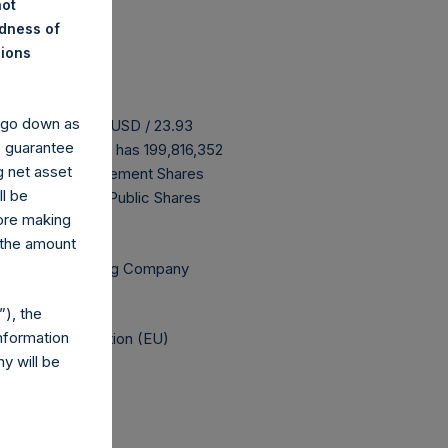
not
ndness of
nions
y go down as
 buyback is 30.21 USD / 23.93
o guarantee
ove buyback, PSH has 199,816,352
g net asset
ing that all Management Shares
ll be
 are 11,140,398 Public Shares
fore making
 the amount
Independent Voting Company
), the
nformation
elegated Regulation (EU)
y will be