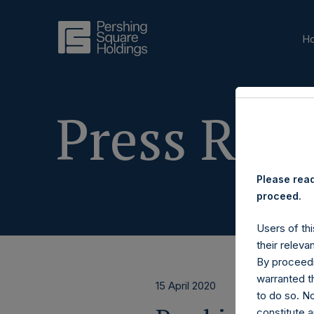
H
Press Rele
Please read
proceed.
Users of thi
their releva
By proceedi
warranted th
15 April 2020
to do so. N
constitute a