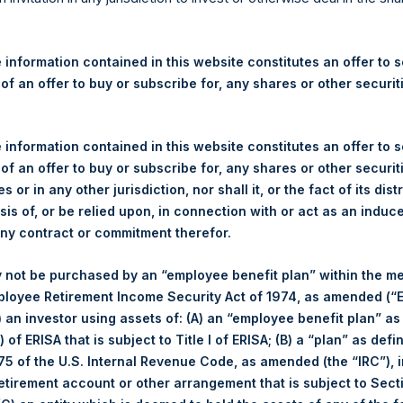
re Holdings, Ltd. Announces
 and Weekly Summary of Tr
 information contained in this website constitutes an offer to se
 of an offer to buy or subscribe for, any shares or other securit
egulatory News:
 information contained in this website constitutes an offer to se
 of an offer to buy or subscribe for, any shares or other securit
 (LN:PSH) (LN:PSHD) (NA:PSH) (“PSH”) today announced that it h
s or in any other jurisdiction, nor shall it, or the fact of its dist
mited (“Jefferies”), the following number of PSH’s Public Shares o
sis of, or be relied upon, in connection with or act as an induc
any contract or commitment therefor.
London Stock Exchange
 not be purchased by an “employee benefit plan” within the m
ployee Retirement Income Security Act of 1974, as amended (“E
PSH
i) an investor using assets of: (A) an “employee benefit plan” as
 of ERISA that is subject to Title I of ERISA; (B) a “plan” as defi
15 April 2020
5 of the U.S. Internal Revenue Code, as amended (the “IRC”), 
retirement account or other arrangement that is subject to Sec
sed:
80,518 Shares