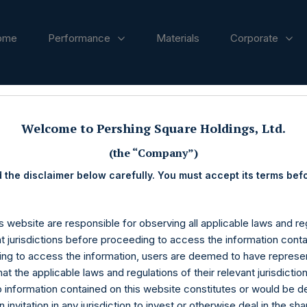
ome
Performance
Materials
Corporate
ases
Welcome to Pershing Square Holdings, Ltd.
(the “Company”)
 the disclaimer below carefully. You must accept its terms bef
s website are responsible for observing all applicable laws and reg
nt jurisdictions before proceeding to access the information conta
ng to access the information, users are deemed to have represe
at the applicable laws and regulations of their relevant jurisdictio
o information contained on this website constitutes or would be 
n invitation in any jurisdiction to invest or otherwise deal in the sh