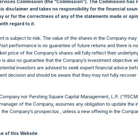
Services Commission (the “Commission”). The Commission has 
18.96 USD
is disclaimer and takes no responsibility for the financial sou
 or for the correctness of any of the statements made or opi
.
19.05 USD
ith regard to it
ent is subject to risk. The value of the shares in the Company ma
 in Treasury. The net asset value per Public Share related to this
 Past performance is no guarantee of future returns and there is n
4 April 2020 (the “Relevant NAV”). After giving effect to the ab
ket price of the Company’s shares will fully reflect their underlyin
5,614,961 Public Shares calculated on a fully diluted basis (assum
e is also no guarantee that the Company’s investment objective wi
hares at the Relevant NAV). Excluded from the shares outstanding
otential investors are advised to seek expert financial advice be
Public Share were calculated by Jefferies.
ent decision and should be aware that they may not fully recover
hares and the one special voting share (held by PS Holdings 
.
 Company nor Pershing Square Capital Management, L.P. (“PSCM”
manager of the Company, assumes any obligation to update the i
published to its website, in accordance with the EU Commission D
n the Company’s prospectus , unless a new offering in the Compan
 in its own shares for the past week. Information is available at
com/company-reports/other-materials/
.
gs, Ltd.
e of this Website