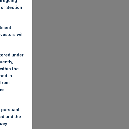
foregoing
A or Section
stment
estors will
stered under
uently,
ithin the
ined in
 from
he
 pursuant
ded and the
nsey