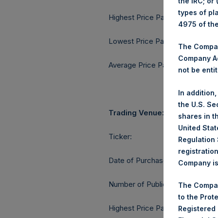
the IRC; or
types of pl
Highest Price Paid Per Share:
4975 of th
Lowest Price Paid Per Share:
The Company
Company Ac
Average Price Paid Per Share:
not be entit
In addition
the U.S. Se
Trading Venue:
shares in t
United Stat
Ticker:
Regulation 
registratio
Date of Purchase:
Company is 
Number of Public Shares purcha
The Compan
to the Prot
Highest Price Paid Per Share:
Registered