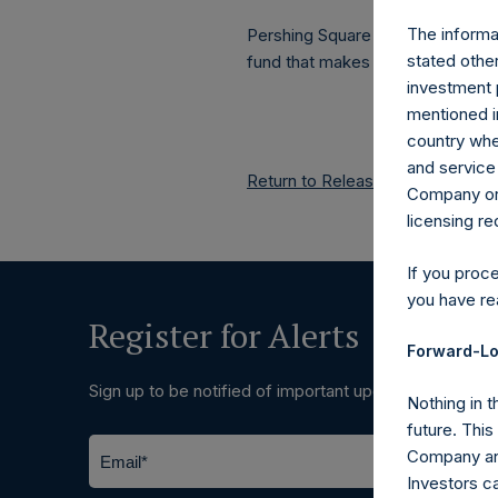
The informat
Pershing Square Holdings, Ltd.
stated other
fund that makes concentrated in
investment 
mentioned in
country wher
and service 
Return to Releases
Company or a
licensing r
If you proc
you have re
Register for Alerts
Forward-Lo
Sign up to be notified of important updates.
Nothing in t
future. Thi
Company and
Investors c