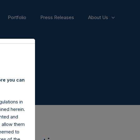
Portfolio
Press Releases
About Us
ore you can
ulations in
ined herein.
nted and
n allow them
deemed to
ares of the