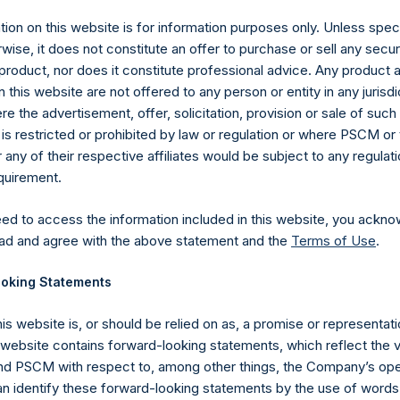
ion on this website is for information purposes only. Unless speci
 (LN:PSH) (LN:PSHD) (NA:PSH) is an investment holding company 
wise, it does not constitute an offer to purchase or sell any secur
vestments principally in North American companies.
product, nor does it constitute professional advice. Any product 
 this website are not offered to any person or entity in any jurisdi
e the advertisement, offer, solicitation, provision or sale of suc
is restricted or prohibited by law or regulation or where PSCM or
ny of their respective affiliates would be subject to any regulati
equirement.
eed to access the information included in this website, you ackno
ad and agree with the above statement and the
Terms of Use
.
Contact Details
oking Statements
Materials that are provided upon request as noted her
his website is, or should be relied on as, a promise or representati
Tel no:
+44 (0)20 3757 4980
s website contains forward-looking statements, which reflect the 
For Media inquiries, please send an email request to:
Me
 PSCM with respect to, among other things, the Company’s ope
For Investor Relations inquiries, please send an email r
an identify these forward-looking statements by the use of words