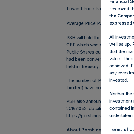
Financial 
Lowest Price Paid Per Share:
reviewed th
the Company
Average Price Paid Per Share:
expressed w
All investm
PSH will hold these Public Shares
well as up.
GBP which was calculated as of 1
that the mar
Public Shares outstanding, or 20
value. Ther
had been converted into Public S
achieved. P
held in Treasury. The prices per 
any investm
invested.
The number of PSH Management S
Limited) have not been affected
Neither the
investment 
PSH also announces that it has 
contained i
2016/1052, details of transactions
undertaken.
https://pershingsquareholdings.
About Pershing Square Holdin
Terms of Us