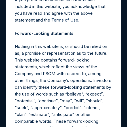
Contact Details
included in this website, you acknowledge that
you have read and agree with the above
Materials that are provided upon request as noted herein
statement and the
Terms of Use
.
may be obtained by contacting Camarco.
Tel no:
+44 (0)20 3757 4980
Forward-Looking Statements
For Media inquiries, please send an email request to:
MediaInquiries@pershingsquareholdings.com
Nothing in this website is, or should be relied on
For Investor Relations inquiries, please send an email
as, a promise or representation as to the future.
request to:
IRInquiries@pershingsquareholdings.com
This website contains forward-looking
statements, which reflect the views of the
Company and PSCM with respect to, among
The Registered Office
other things, the Company’s operations. Investors
can identify these forward-looking statements by
The Administrator
the use of words such as “believe”, “expect”,
“potential”, “continue”, “may”, “will”, “should”,
“seek”, “approximately”, “predict”, “intend”,
The Registrar
“plan”, “estimate”, “anticipate” or other
comparable words. These forward-looking