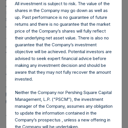
All investment is subject to risk. The value of the
converted into Public Shares at the Relevant NAV).
shares in the Company may go down as well as
Excluded from the shares outstanding are 8,985,121 Public
up. Past performance is no guarantee of future
Shares held in Treasury. The prices per Public Share were
returns and there is no guarantee that the market
calculated by Jefferies.
price of the Company’s shares will fully reflect
their underlying net asset value. There is also no
The number of PSH Management Shares and the one
guarantee that the Company’s investment
special voting share (held by PS Holdings Independent
objective will be achieved. Potential investors are
Voting Company Limited) have not been affected.
advised to seek expert financial advice before
making any investment decision and should be
PSH also announces that it has published to its website, in
aware that they may not fully recover the amount
accordance with the EU Commission Delegated Regulation
invested.
(EU) 2016/1052, details of transactions in its own shares for
the past week. Information is available at
Neither the Company nor Pershing Square Capital
https://pershingsquareholdings.com/company-
Management, L.P. (“PSCM”), the investment
reports/other-materials/
.
manager of the Company, assumes any obligation
to update the information contained in the
About Pershing Square Holdings, Ltd.
Company’s prospectus , unless a new offering in
the Company will be undertaken.
Pershing Square Holdings, Ltd. (LN:PSH) (LN:PSHD)