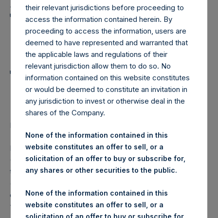
Holdings, Ltd. Announces
their relevant jurisdictions before proceeding to
Transactions in Own
access the information contained herein. By
proceeding to access the information, users are
Shares and Weekly
deemed to have represented and warranted that
Summary of
the applicable laws and regulations of their
relevant jurisdiction allow them to do so. No
Transactions in Own
information contained on this website constitutes
Shares
or would be deemed to constitute an invitation in
any jurisdiction to invest or otherwise deal in the
shares of the Company.
LONDON–(
BUSINESS WIRE
)– Regulatory News:
None of the information contained in this
website constitutes an offer to sell, or a
Pershing Square Holdings, Ltd. (LN:PSH) (LN:PSHD)
solicitation of an offer to buy or subscribe for,
(NA:PSH) (“PSH”) today announced that it has purchased,
any shares or other securities to the public.
through PSH’s agent, Jefferies International Limited
(“Jefferies”), the following number of PSH’s Public Shares
None of the information contained in this
of no par value (ISIN Code: GG00BPFJTF46) (the
website constitutes an offer to sell, or a
“Shares”):
solicitation of an offer to buy or subscribe for,