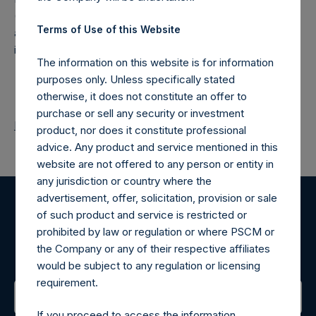
(NA:PSH) is an investment holding company structured as
Terms of Use of this Website
a closed-ended fund that makes concentrated
investments principally in North American companies.
The information on this website is for information
purposes only. Unless specifically stated
otherwise, it does not constitute an offer to
purchase or sell any security or investment
Return to Releases
product, nor does it constitute professional
advice. Any product and service mentioned in this
website are not offered to any person or entity in
any jurisdiction or country where the
advertisement, offer, solicitation, provision or sale
of such product and service is restricted or
Register for Alerts
prohibited by law or regulation or where PSCM or
the Company or any of their respective affiliates
Sign up to be notified of important updates.
would be subject to any regulation or licensing
requirement.
If you proceed to access the information