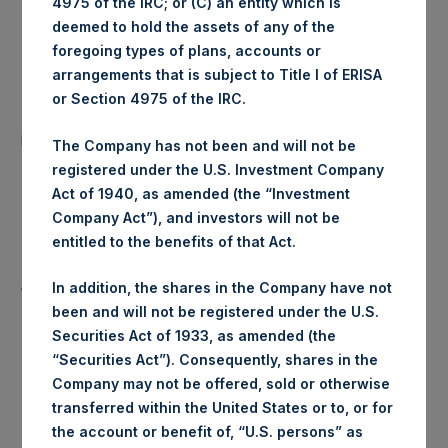
4975 of the IRC; or (C) an entity which is
Ticker:
PSHD
deemed to hold the assets of any of the
foregoing types of plans, accounts or
Date of Purchase:
18 March 2020
arrangements that is subject to Title I of ERISA
or Section 4975 of the IRC.
Number of Public Shares
43,369 Shares
purchased:
The Company has not been and will not be
registered under the U.S. Investment Company
Highest Price Paid Per Share:
16.00 USD
Act of 1940, as amended (the “Investment
Company Act”), and investors will not be
Lowest Price Paid Per Share:
15.30 USD
entitled to the benefits of that Act.
Average Price Paid Per Share:
15.67 USD
In addition, the shares in the Company have not
been and will not be registered under the U.S.
Securities Act of 1933, as amended (the
“Securities Act”). Consequently, shares in the
Trading Venue:
Euronext Amsterdam
Company may not be offered, sold or otherwise
transferred within the United States or to, or for
Ticker:
PSH
the account or benefit of, “U.S. persons” as