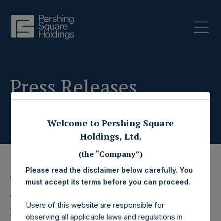
Press Releases
Welcome to Pershing Square
Holdings, Ltd.
(the “Company”)
Please read the disclaimer below carefully. You
19 March 2020
must accept its terms before you can proceed.
Pershing Square
Users of this website are responsible for
observing all applicable laws and regulations in