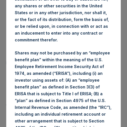
any shares or other securities in the United
London Stock
Trading Venue:
States or in any other jurisdiction, nor shall it,
Exchange
or the fact of its distribution, form the basis of,
or be relied upon, in connection with or act as
Ticker:
PSH
an inducement to enter into any contract or
commitment therefor.
Date of Purchase:
18 March 2020
Shares may not be purchased by an “employee
Number of Public Shares
42,907 Shares
benefit plan” within the meaning of the U.S.
purchased:
Employee Retirement Income Security Act of
1974, as amended (“ERISA”), including (i) an
Highest Price Paid Per Share:
1,372 pence / 16.02 USD
investor using assets of: (A) an “employee
benefit plan” as defined in Section 3(3) of
Lowest Price Paid Per Share:
1,248 pence / 14.58 USD
ERISA that is subject to Title I of ERISA; (B) a
“plan” as defined in Section 4975 of the U.S.
Average Price Paid Per Share:
1,316 pence / 15.37 USD
Internal Revenue Code, as amended (the “IRC”),
including an individual retirement account or
other arrangement that is subject to Section