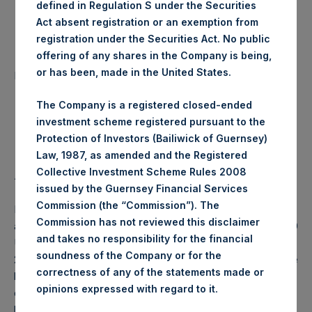
defined in Regulation S under the Securities
Date of Purchase:
18 March 2020
Act absent registration or an exemption from
registration under the Securities Act. No public
offering of any shares in the Company is being,
Number of Public Shares
55,207 Shares
or has been, made in the United States.
purchased:
The Company is a registered closed-ended
Highest Price Paid Per Share:
16.48 USD
investment scheme registered pursuant to the
Protection of Investors (Bailiwick of Guernsey)
Lowest Price Paid Per Share:
14.72 USD
Law, 1987, as amended and the Registered
Collective Investment Scheme Rules 2008
Average Price Paid Per Share:
15.69 USD
issued by the Guernsey Financial Services
Commission (the “Commission”). The
PSH will hold these Public Shares in Treasury. The net
Commission has not reviewed this disclaimer
asset value per Public Share related to this buyback is 25.19
and takes no responsibility for the financial
USD / 20.85 GBP which was calculated as of 17 March
soundness of the Company or for the
2020 (the “Relevant NAV”). After giving effect to the above
correctness of any of the statements made or
buyback, PSH has 201,971,629 Public Shares outstanding,
.
opinions expressed with regard to it
or 207,643,183 Public Shares calculated on a fully diluted
basis (assuming that all Management Shares had been