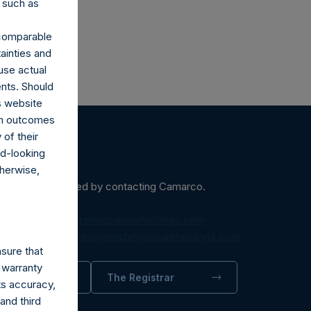
 such as
r comparable
ainties and
use actual
ents. Should
s website
rom outcomes
of their
rd-looking
therwise,
ein may be obtained by contacting Camarco.
diaInquiries@pershingsquareholdings.com
equest to:
IRInquiries@pershingsquareholdings.com
sure that
 warranty
trator
The Registrar
its accuracy,
and third