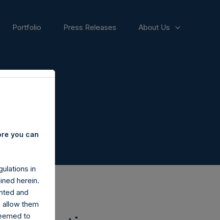
Portfolio
Press Releases
About Us
ore you can
ulations in
ined herein.
nted and
n allow them
deemed to