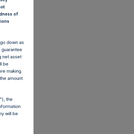
not
ndness of
nions
y go down as
o guarantee
g net asset
ll be
fore making
 the amount
), the
nformation
y will be