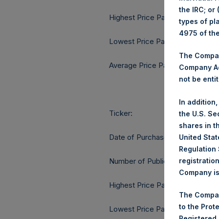
the IRC; or
Highest Price Paid Per Share:
types of pl
4975 of th
Lowest Price Paid Per Share:
The Company
Average Price Paid Per Share:
Company Ac
not be entit
In addition
Ticker:
the U.S. Se
shares in t
Date of Purchase:
United Stat
Regulation 
registratio
Number of Public Shares purcha
Company is 
Highest Price Paid Per Share:
The Compan
to the Prot
Lowest Price Paid Per Share:
Registered