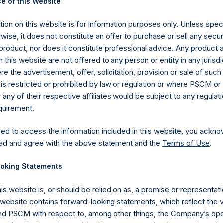
e of this Website
 in Treasury. The net asset value per Public Share related to this
22 October 2019 (the “Relevant NAV”). After giving effect to th
ion on this website is for information purposes only. Unless speci
ding, or 216,115,575 Public Shares calculated on a fully diluted bas
wise, it does not constitute an offer to purchase or sell any secur
erted into Public Shares at the Relevant NAV). Excluded from t
product, nor does it constitute professional advice. Any product 
easury. The prices per Public Share were calculated by Jefferies.
 this website are not offered to any person or entity in any jurisdi
e the advertisement, offer, solicitation, provision or sale of suc
hares and the one special voting share (held by PS Holdings
is restricted or prohibited by law or regulation or where PSCM or
ny of their respective affiliates would be subject to any regulati
ited) have not been affected.
equirement.
published to its website, in accordance with the EU Commission D
eed to access the information included in this website, you ackno
 in its own shares for the past week. Information is available at
ad and agree with the above statement and the
Terms of Use
.
com/company-reports/other-materials/
.
oking Statements
gs, Ltd.
his website is, or should be relied on as, a promise or representati
 (LN:PSH) (LN:PSHD) (NA:PSH) is an investment holding company 
s website contains forward-looking statements, which reflect the 
vestments principally in North American companies.
 PSCM with respect to, among other things, the Company’s ope