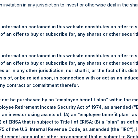
re Holdings, Ltd. Announces
n invitation in any jurisdiction to invest or otherwise deal in the sh
 and Weekly Summary of Tr
 information contained in this website constitutes an offer to se
 of an offer to buy or subscribe for, any shares or other securit
 information contained in this website constitutes an offer to se
ershing Square Holdings, Ltd. (LN:PSH) (LN:PSHD) (NA:PSH) (“PS
 of an offer to buy or subscribe for, any shares or other securit
efferies International Limited (“Jefferies”), the following numbe
s or in any other jurisdiction, nor shall it, or the fact of its dist
TF46) (the “Shares”):
sis of, or be relied upon, in connection with or act as an induc
any contract or commitment therefor.
London Stock Exchange
 not be purchased by an “employee benefit plan” within the m
PSH
ployee Retirement Income Security Act of 1974, as amended (“E
i) an investor using assets of: (A) an “employee benefit plan” as
30 October 2019
 of ERISA that is subject to Title I of ERISA; (B) a “plan” as defi
5 of the U.S. Internal Revenue Code, as amended (the “IRC”), 
sed:
29,223 Shares
retirement account or other arrangement that is subject to Sec