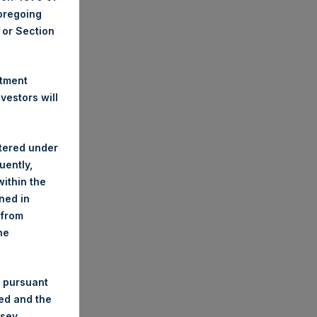
foregoing
A or Section
stment
estors will
stered under
uently,
ithin the
ined in
 from
he
 pursuant
ded and the
nsey