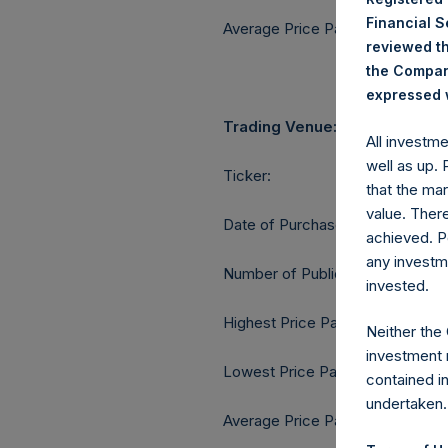
Financial 
Average Price Paid Per Share:
reviewed th
the Company
expressed w
Trading Venue:
All investm
well as up.
Ticker:
that the mar
value. Ther
Date of Purchase:
achieved. P
any investm
Number of Public Shares purcha
invested.
Highest Price Paid Per Share:
Neither the
investment 
Lowest Price Paid Per Share:
contained i
undertaken.
Average Price Paid Per Share: