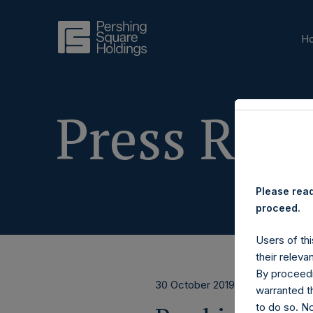
H
Press Rele
Please read
proceed.
Users of thi
their releva
By proceedi
30 October 2019
warranted th
to do so. N