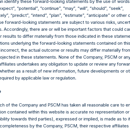
an identify these forward-looking statements by the use of words
expect”, “potential”, “continue”, “may”, “will”, “should”, “seek”,
ly”, “predict”, “intend”, “plan”, “estimate”, “anticipate” or othe
e forward-looking statements are subject to various risks, uncert
 Accordingly, there are or will be important factors that could ca
results to differ materially from those indicated in these statem
ions underlying the forward-looking statements contained on thi
 incorrect, the actual outcome or results may differ materially f
projected in these statements. None of the Company, PSCM or any 
Contact Details
affiliates undertakes any obligation to update or review any forwa
whether as a result of new information, future developments or o
quired by applicable law or regulation.
Materials that are provided upon request as noted her
Tel no:
+44 (0)20 3757 4980
e
For Media inquiries, please send an email request to:
Me
For Investor Relations inquiries, please send an email r
ch of the Company and PSCM has taken all reasonable care to en
ion contained within this website is accurate no representation or
The Registered Office
The Adminis
iability towards third parties), expressed or implied, is made as to 
or completeness by the Company, PSCM, their respective affiliates 