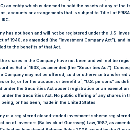
 (C) an entity which is deemed to hold the assets of any of the 
1,440 pence / 18.54 USD
ans, accounts or arrangements that is subject to Title I of ERIS
e IRC.
1,430 pence / 18.41 USD
 has not been and will not be registered under the U.S. Inve
1,433 pence / 18.44 USD
t of 1940, as amended (the “Investment Company Act”), and inv
led to the benefits of that Act.
, the shares in the Company have not been and will not be regi
PSHD
curities Act of 1933, as amended (the “Securities Act”). Conseq
he Company may not be offered, sold or otherwise transferred w
30 October 2019
es or to, or for the account or benefit of, “U.S. persons” as def
S under the Securities Act absent registration or an exemption
n under the Securities Act. No public offering of any shares in t
sed:
25,572 Shares
being, or has been, made in the United States.
18.46 USD
y is a registered closed-ended investment scheme registered
ection of Investors (Bailiwick of Guernsey) Law, 1987, as amen
18.46 USD
 Collective Investment Scheme Rules 2008 issued by the Guer