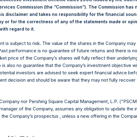
Services Commission (the “Commission”). The Commission has 
18.46 USD
is disclaimer and takes no responsibility for the financial sou
 or for the correctness of any of the statements made or opi
.
ith regard to it
Euronext Amsterdam
ent is subject to risk. The value of the shares in the Company ma
 Past performance is no guarantee of future returns and there is n
PSH
ket price of the Company’s shares will fully reflect their underlyin
e is also no guarantee that the Company’s investment objective wi
30 October 2019
otential investors are advised to seek expert financial advice be
ent decision and should be aware that they may not fully recover
sed:
32,715 Shares
18.58 USD
 Company nor Pershing Square Capital Management, L.P. (“PSCM”
manager of the Company, assumes any obligation to update the i
18.38 USD
n the Company’s prospectus , unless a new offering in the Compan
18.47 USD