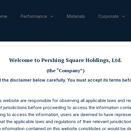
ome
Performance
Materials
Corporate
ases
Welcome to Pershing Square Holdings, Ltd.
(the “Company”)
 the disclaimer below carefully. You must accept its terms bef
s website are responsible for observing all applicable laws and reg
nt jurisdictions before proceeding to access the information conta
ng to access the information, users are deemed to have represe
at the applicable laws and regulations of their relevant jurisdictio
o information contained on this website constitutes or would be 