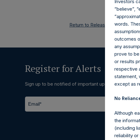
Investors c
“believe”, “
“approximate
words. Thes
Return to Releases
assumptions.
outcomes or 
any assumpt
prove to be
or results 
Register for Alerts
respective 
statement, 
except as re
Sign up to be notified of important updates.
No Relianc
Although ea
the informat
(including l
reliability 