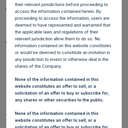
Holdings, Ltd. Announces
their relevant jurisdictions before proceeding to
Transactions in Own
access the information contained herein. By
proceeding to access the information, users are
Shares and Weekly
deemed to have represented and warranted that
Summary of
the applicable laws and regulations of their
relevant jurisdiction allow them to do so. No
Transactions in Own
information contained on this website constitutes
Shares
or would be deemed to constitute an invitation in
any jurisdiction to invest or otherwise deal in the
shares of the Company.
LONDON–(
BUSINESS WIRE
)– Regulatory News:
None of the information contained in this
website constitutes an offer to sell, or a
Pershing Square Holdings, Ltd. (LN:PSH) (LN:PSHD)
solicitation of an offer to buy or subscribe for,
(NA:PSH) (“PSH”) today announced that it has purchased,
any shares or other securities to the public.
through PSH’s agent, Jefferies International Limited
(“Jefferies”), the following number of PSH’s Public Shares
None of the information contained in this
of no par value (ISIN Code: GG00BPFJTF46) (the
website constitutes an offer to sell, or a
“Shares”):
solicitation of an offer to buy or subscribe for,