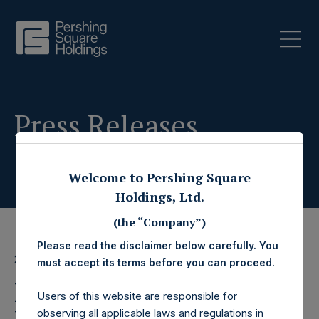
Press Releases
Welcome to Pershing Square
Holdings, Ltd.
(the “Company”)
Please read the disclaimer below carefully. You
2 January 2020
must accept its terms before you can proceed.
Pershing Square
Users of this website are responsible for
observing all applicable laws and regulations in