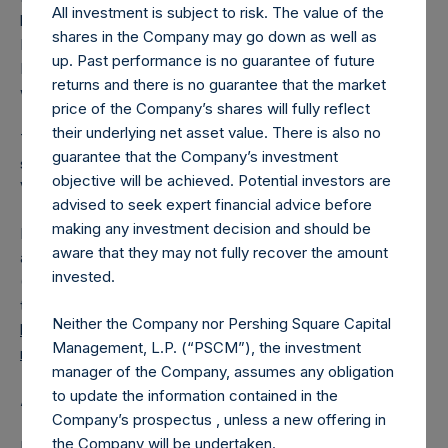
All investment is subject to risk. The value of the
had been converted into Public Shares at the Relevant
shares in the Company may go down as well as
NAV). Excluded from the shares outstanding are 4,415,914
up. Past performance is no guarantee of future
Public Shares held in Treasury. The prices per Public Share
returns and there is no guarantee that the market
were calculated by Jefferies.
price of the Company’s shares will fully reflect
their underlying net asset value. There is also no
The number of PSH Management Shares and the one
guarantee that the Company’s investment
special voting share (held by PS Holdings Independent
objective will be achieved. Potential investors are
Voting Company Limited) have not been affected.
advised to seek expert financial advice before
making any investment decision and should be
PSH also announces that it has published to its website, in
aware that they may not fully recover the amount
accordance with the EU Commission Delegated Regulation
invested.
(EU) 2016/1052, details of transactions in its own shares for
the past week. Information is available at
Neither the Company nor Pershing Square Capital
https://pershingsquareholdings.com/company-
Management, L.P. (“PSCM”), the investment
reports/other-materials/
.
manager of the Company, assumes any obligation
to update the information contained in the
About Pershing Square Holdings, Ltd.
Company’s prospectus , unless a new offering in
the Company will be undertaken.
Pershing Square Holdings, Ltd. (LN:PSH) (LN:PSHD)