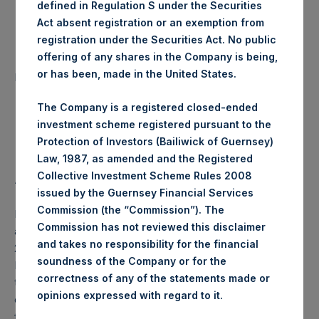
defined in Regulation S under the Securities
Date of Purchase:
2 January 2020
Act absent registration or an exemption from
registration under the Securities Act. No public
offering of any shares in the Company is being,
Number of Public Shares
39,362 Shares
or has been, made in the United States.
purchased:
The Company is a registered closed-ended
Highest Price Paid Per Share:
19.60 USD
investment scheme registered pursuant to the
Protection of Investors (Bailiwick of Guernsey)
Lowest Price Paid Per Share:
19.48 USD
Law, 1987, as amended and the Registered
Collective Investment Scheme Rules 2008
Average Price Paid Per Share:
19.54 USD
issued by the Guernsey Financial Services
Commission (the “Commission”). The
PSH will hold these Public Shares in Treasury. The net
Commission has not reviewed this disclaimer
asset value per Public Share related to this buyback is
and takes no responsibility for the financial
26.94 USD / 20.34 GBP which was calculated as of 31
soundness of the Company or for the
December 2019 (the “Relevant NAV”). After giving effect
correctness of any of the statements made or
to the above buyback, PSH has 206,540,836 Public Shares
.
opinions expressed with regard to it
outstanding, or 212,196,336 Public Shares calculated on a
fully diluted basis (assuming that all Management Shares