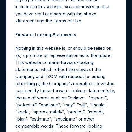
Contact Details
included in this website, you acknowledge that
you have read and agree with the above
Materials that are provided upon request as noted herein
statement and the
Terms of Use
.
may be obtained by contacting Camarco.
Tel no:
+44 (0)20 3757 4980
Forward-Looking Statements
For Media inquiries, please send an email request to:
MediaInquiries@pershingsquareholdings.com
Nothing in this website is, or should be relied on
For Investor Relations inquiries, please send an email
as, a promise or representation as to the future.
request to:
IRInquiries@pershingsquareholdings.com
This website contains forward-looking
statements, which reflect the views of the
Company and PSCM with respect to, among
The Registered Office
other things, the Company’s operations. Investors
can identify these forward-looking statements by
The Administrator
the use of words such as “believe”, “expect”,
“potential”, “continue”, “may”, “will”, “should”,
“seek”, “approximately”, “predict”, “intend”,
The Registrar
“plan”, “estimate”, “anticipate” or other
comparable words. These forward-looking