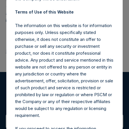
(NA:PSH) is an investment holding company structured as
Terms of Use of this Website
a closed-ended fund that makes concentrated
investments principally in North American companies.
The information on this website is for information
purposes only. Unless specifically stated
otherwise, it does not constitute an offer to
purchase or sell any security or investment
Return to Releases
product, nor does it constitute professional
advice. Any product and service mentioned in this
website are not offered to any person or entity in
any jurisdiction or country where the
advertisement, offer, solicitation, provision or sale
of such product and service is restricted or
Register for Alerts
prohibited by law or regulation or where PSCM or
the Company or any of their respective affiliates
Sign up to be notified of important updates.
would be subject to any regulation or licensing
requirement.
If you proceed to access the information