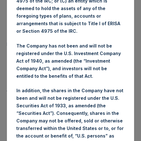
4975 of the IRC; or (C) an entity which is
Ticker:
PSHD
deemed to hold the assets of any of the
foregoing types of plans, accounts or
Date of Purchase:
2 January 2020
arrangements that is subject to Title I of ERISA
or Section 4975 of the IRC.
Number of Public Shares
62,081 Shares
purchased:
The Company has not been and will not be
registered under the U.S. Investment Company
Highest Price Paid Per Share:
19.50 USD
Act of 1940, as amended (the “Investment
Company Act”), and investors will not be
Lowest Price Paid Per Share:
19.18 USD
entitled to the benefits of that Act.
Average Price Paid Per Share:
19.38 USD
In addition, the shares in the Company have not
been and will not be registered under the U.S.
Securities Act of 1933, as amended (the
“Securities Act”). Consequently, shares in the
Trading Venue:
Euronext Amsterdam
Company may not be offered, sold or otherwise
transferred within the United States or to, or for
Ticker:
PSH
the account or benefit of, “U.S. persons” as