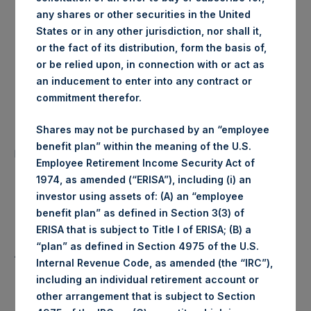
any shares or other securities in the United
London Stock
Trading Venue:
States or in any other jurisdiction, nor shall it,
Exchange
or the fact of its distribution, form the basis of,
or be relied upon, in connection with or act as
Ticker:
PSH
an inducement to enter into any contract or
commitment therefor.
Date of Purchase:
2 January 2020
Shares may not be purchased by an “employee
Number of Public Shares
35,505 Shares
benefit plan” within the meaning of the U.S.
purchased:
Employee Retirement Income Security Act of
1974, as amended (“ERISA”), including (i) an
Highest Price Paid Per Share:
1,488 pence / 19.55 USD
investor using assets of: (A) an “employee
benefit plan” as defined in Section 3(3) of
Lowest Price Paid Per Share:
1,462 pence / 19.21 USD
ERISA that is subject to Title I of ERISA; (B) a
“plan” as defined in Section 4975 of the U.S.
Average Price Paid Per Share:
1,481 pence / 19.46 USD
Internal Revenue Code, as amended (the “IRC”),
including an individual retirement account or
other arrangement that is subject to Section