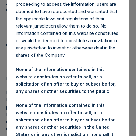
Holdings, Ltd. Announces
proceeding to access the information, users are
Transactions in Own
deemed to have represented and warranted that
the applicable laws and regulations of their
Shares and Weekly
relevant jurisdiction allow them to do so. No
Summary of
information contained on this website constitutes
or would be deemed to constitute an invitation in
Transactions in Own
any jurisdiction to invest or otherwise deal in the
shares of the Company.
Shares
None of the information contained in this
website constitutes an offer to sell, or a
Regulatory News:
solicitation of an offer to buy or subscribe for,
any shares or other securities to the public.
LONDON–(
BUSINESS WIRE
)–Pershing Square Holdings,
Ltd. (LN:PSH) (NA:PSH) today announces that it has
None of the information contained in this
purchased, through PSH’s agent, Jefferies International
website constitutes an offer to sell, or a
Limited (“Jefferies”), the following number of PSH’s
solicitation of an offer to buy or subscribe for,
ordinary shares of no par value (ISIN Code:
any shares or other securities in the United
GG00BPFJTF46) (the “Shares”):
States or in any other jurisdiction, nor shall it,