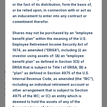
or the fact of its distribution, form the basis of,
Date of purchase:
19 July 2017
or be relied upon, in connection with or act as
Number of Shares
8,479 Shares
an inducement to enter into any contract or
purchased:
commitment therefor.
Highest price paid per
1,077 pence / 14.04
Share:
USD
Shares may not be purchased by an “employee
Lowest price paid per
1,067 pence / 13.91 USD
benefit plan” within the meaning of the U.S.
Share:
Employee Retirement Income Security Act of
Average price paid per
1,072.65 pence / 13.98
1974, as amended (“ERISA”), including (i) an
Share:
USD
investor using assets of: (A) an “employee
benefit plan” as defined in Section 3(3) of
PSH intends to cancel these Shares. The net asset value
ERISA that is subject to Title I of ERISA; (B) a
per Share related to this Share buyback is USD 17.42 / GBP
“plan” as defined in Section 4975 of the U.S.
13.35 which was calculated as of 18 July 2017. After giving
Internal Revenue Code, as amended (the “IRC”),
effect to the above Share buyback, PSH has 238,828,328
including an individual retirement account or
outstanding Shares. The prices per share in USD were
other arrangement that is subject to Section
calculated by Jefferies.
4975 of the IRC; or (C) an entity which is
deemed to hold the assets of any of the
The number of PSH Management Shares and the 1 special