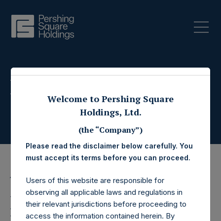
Press Releases
Welcome to Pershing Square
Holdings, Ltd.
(the “Company”)
Please read the disclaimer below carefully. You
must accept its terms before you can proceed.
19 July 2017
Users of this website are responsible for
observing all applicable laws and regulations in
Pershing Square
their relevant jurisdictions before proceeding to
access the information contained herein. By