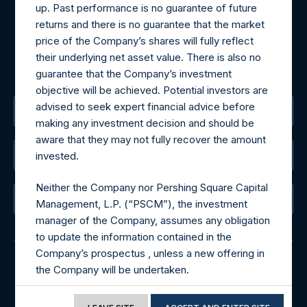
Tel no:
+44 (0)20 3757 4980
up. Past performance is no guarantee of future
For Media inquiries, please send an email request to:
returns and there is no guarantee that the market
MediaInquiries@pershingsquareholdings.com
price of the Company’s shares will fully reflect
For Investor Relations inquiries, please send an email
their underlying net asset value. There is also no
request to:
IRInquiries@pershingsquareholdings.com
guarantee that the Company’s investment
objective will be achieved. Potential investors are
advised to seek expert financial advice before
The Registered Office
making any investment decision and should be
aware that they may not fully recover the amount
invested.
The Administrator
Neither the Company nor Pershing Square Capital
The Registrar
Management, L.P. (“PSCM”), the investment
manager of the Company, assumes any obligation
to update the information contained in the
Company’s prospectus , unless a new offering in
the Company will be undertaken.
© 2026 Pershing Square Capital Management, L.P.
Terms of Use of this Website
Online Privacy Notice
Terms of Use