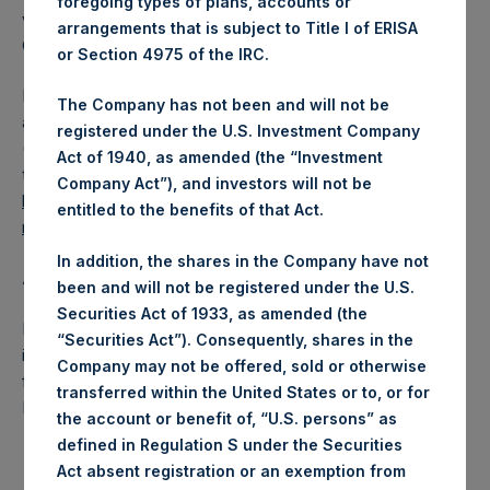
foregoing types of plans, accounts or
voting share (held by PS Holdings Independent Voting
arrangements that is subject to Title I of ERISA
Company Limited) has not been affected.
or Section 4975 of the IRC.
PSH also announces that it has published to its website, in
The Company has not been and will not be
accordance with the EU Commission Delegated Regulation
registered under the U.S. Investment Company
(EU) 2016/1052, details of transactions in its own shares for
Act of 1940, as amended (the “Investment
the past week. Information is available at
Company Act”), and investors will not be
https://www.pershingsquareholdings.com/company-
entitled to the benefits of that Act.
reports/other-materials/
.
In addition, the shares in the Company have not
About Pershing Square Holdings, Ltd.:
been and will not be registered under the U.S.
Securities Act of 1933, as amended (the
Pershing Square Holdings, Ltd. (LN:PSH) (NA:PSH) is an
“Securities Act”). Consequently, shares in the
investment holding company structured as a closed-ended
Company may not be offered, sold or otherwise
fund that makes concentrated investments principally in
transferred within the United States or to, or for
North American companies.
the account or benefit of, “U.S. persons” as
defined in Regulation S under the Securities
Act absent registration or an exemption from