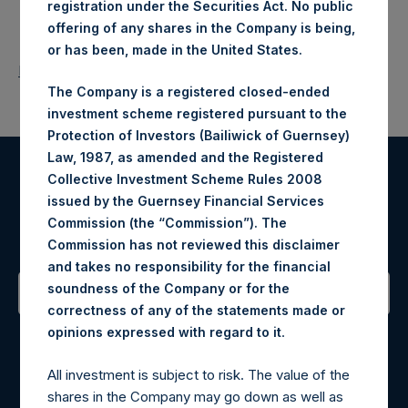
registration under the Securities Act. No public
offering of any shares in the Company is being,
or has been, made in the United States.
Return to Releases
The Company is a registered closed-ended
investment scheme registered pursuant to the
Protection of Investors (Bailiwick of Guernsey)
Law, 1987, as amended and the Registered
Collective Investment Scheme Rules 2008
Register for Alerts
issued by the Guernsey Financial Services
Commission (the “Commission”). The
Sign up to be notified of important updates.
Commission has not reviewed this disclaimer
and takes no responsibility for the financial
soundness of the Company or for the
correctness of any of the statements made or
Contact Details
.
opinions expressed with regard to it
Materials that are provided upon request as noted herein
All investment is subject to risk. The value of the
may be obtained by contacting Camarco.
shares in the Company may go down as well as