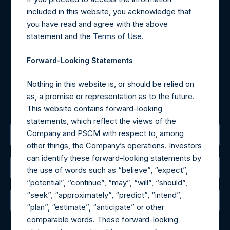
Contact Details
included in this website, you acknowledge that
you have read and agree with the above
Materials that are provided upon request as noted herein
statement and the
Terms of Use
.
may be obtained by contacting Camarco.
Tel no:
+44 (0)20 3757 4980
Forward-Looking Statements
For Media inquiries, please send an email request to:
MediaInquiries@pershingsquareholdings.com
Nothing in this website is, or should be relied on
For Investor Relations inquiries, please send an email
as, a promise or representation as to the future.
request to:
IRInquiries@pershingsquareholdings.com
This website contains forward-looking
statements, which reflect the views of the
Company and PSCM with respect to, among
The Registered Office
other things, the Company’s operations. Investors
can identify these forward-looking statements by
The Administrator
the use of words such as “believe”, “expect”,
“potential”, “continue”, “may”, “will”, “should”,
“seek”, “approximately”, “predict”, “intend”,
The Registrar
“plan”, “estimate”, “anticipate” or other
comparable words. These forward-looking