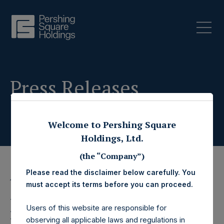
Press Releases
Welcome to Pershing Square
Holdings, Ltd.
(the “Company”)
Please read the disclaimer below carefully. You
13 November 2019
must accept its terms before you can proceed.
Pershing Square
Users of this website are responsible for
observing all applicable laws and regulations in