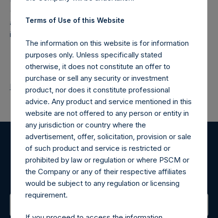
(NA:PSH) is an investment holding company structured as
Terms of Use of this Website
a closed-ended fund that makes concentrated
investments principally in North American companies.
The information on this website is for information
purposes only. Unless specifically stated
otherwise, it does not constitute an offer to
purchase or sell any security or investment
Return to Releases
product, nor does it constitute professional
advice. Any product and service mentioned in this
website are not offered to any person or entity in
any jurisdiction or country where the
advertisement, offer, solicitation, provision or sale
of such product and service is restricted or
Register for Alerts
prohibited by law or regulation or where PSCM or
the Company or any of their respective affiliates
Sign up to be notified of important updates.
would be subject to any regulation or licensing
requirement.
If you proceed to access the information