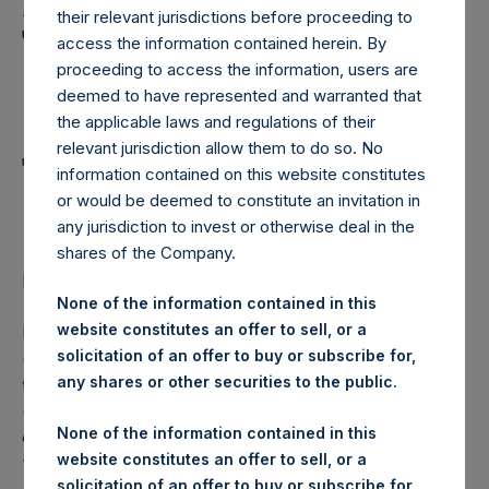
Holdings, Ltd. Announces
their relevant jurisdictions before proceeding to
Transactions in Own
access the information contained herein. By
proceeding to access the information, users are
Shares and Weekly
deemed to have represented and warranted that
Summary of
the applicable laws and regulations of their
relevant jurisdiction allow them to do so. No
Transactions in Own
information contained on this website constitutes
Shares
or would be deemed to constitute an invitation in
any jurisdiction to invest or otherwise deal in the
shares of the Company.
LONDON–(
BUSINESS WIRE
)– Regulatory News:
None of the information contained in this
website constitutes an offer to sell, or a
Pershing Square Holdings, Ltd. (LN:PSH) (LN:PSHD)
solicitation of an offer to buy or subscribe for,
(NA:PSH) (“PSH”) today announced that it has purchased,
any shares or other securities to the public.
through PSH’s agent, Jefferies International Limited
(“Jefferies”), the following number of PSH’s Public Shares
None of the information contained in this
of no par value (ISIN Code: GG00BPFJTF46) (the
website constitutes an offer to sell, or a
“Shares”):
solicitation of an offer to buy or subscribe for,