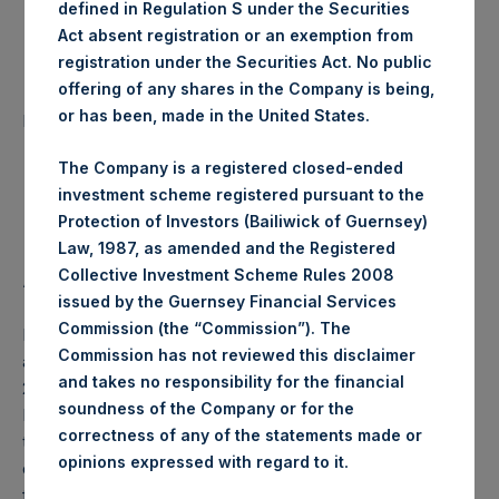
defined in Regulation S under the Securities
Date of Purchase:
13 November 2019
Act absent registration or an exemption from
registration under the Securities Act. No public
offering of any shares in the Company is being,
Number of Public Shares
28,030 Shares
or has been, made in the United States.
purchased:
The Company is a registered closed-ended
Highest Price Paid Per Share:
18.44 USD
investment scheme registered pursuant to the
Protection of Investors (Bailiwick of Guernsey)
Lowest Price Paid Per Share:
18.30 USD
Law, 1987, as amended and the Registered
Collective Investment Scheme Rules 2008
Average Price Paid Per Share:
18.37 USD
issued by the Guernsey Financial Services
Commission (the “Commission”). The
PSH will hold these Public Shares in Treasury. The net
Commission has not reviewed this disclaimer
asset value per Public Share related to this buyback is
and takes no responsibility for the financial
25.32 USD / 19.70 GBP which was calculated as of 12
soundness of the Company or for the
November 2019 (the “Relevant NAV”). After giving effect
correctness of any of the statements made or
to the above buyback, PSH has 210,110,243 Public Shares
.
opinions expressed with regard to it
outstanding, or 215,275,404 Public Shares calculated on a
fully diluted basis (assuming that all Management Shares