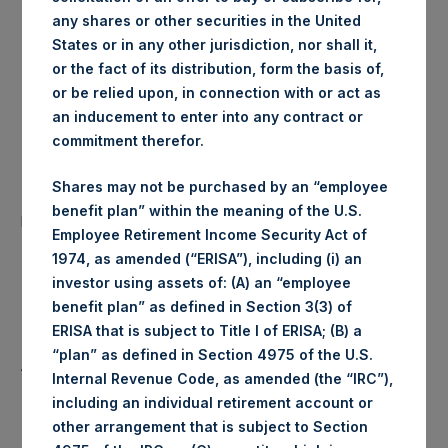
any shares or other securities in the United
London Stock
Trading Venue:
States or in any other jurisdiction, nor shall it,
Exchange
or the fact of its distribution, form the basis of,
or be relied upon, in connection with or act as
Ticker:
PSH
an inducement to enter into any contract or
commitment therefor.
Date of Purchase:
13 November 2019
Shares may not be purchased by an “employee
Number of Public Shares
29,225 Shares
benefit plan” within the meaning of the U.S.
purchased:
Employee Retirement Income Security Act of
1974, as amended (“ERISA”), including (i) an
Highest Price Paid Per Share:
1,438 pence / 18.46 USD
investor using assets of: (A) an “employee
benefit plan” as defined in Section 3(3) of
Lowest Price Paid Per Share:
1,426 pence / 18.31 USD
ERISA that is subject to Title I of ERISA; (B) a
“plan” as defined in Section 4975 of the U.S.
Average Price Paid Per Share:
1,430 pence / 18.36 USD
Internal Revenue Code, as amended (the “IRC”),
including an individual retirement account or
other arrangement that is subject to Section