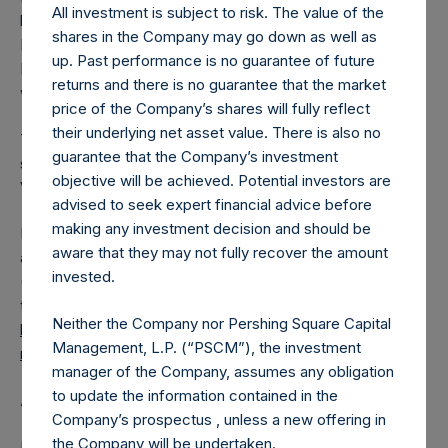
All investment is subject to risk. The value of the
had been converted into Public Shares at the Relevant
shares in the Company may go down as well as
NAV). Excluded from the shares outstanding are 1,291,355
up. Past performance is no guarantee of future
Public Shares held in Treasury. The prices per Public Share
returns and there is no guarantee that the market
were calculated by Jefferies.
price of the Company’s shares will fully reflect
their underlying net asset value. There is also no
The number of PSH Management Shares and the one
guarantee that the Company’s investment
special voting share (held by PS Holdings Independent
objective will be achieved. Potential investors are
Voting Company Limited) have not been affected.
advised to seek expert financial advice before
making any investment decision and should be
PSH also announces that it has published to its website, in
aware that they may not fully recover the amount
accordance with the EU Commission Delegated Regulation
invested.
(EU) 2016/1052, details of transactions in its own shares for
the past week. Information is available at
Neither the Company nor Pershing Square Capital
https://pershingsquareholdings.com/company-
Management, L.P. (“PSCM”), the investment
reports/other-materials/
.
manager of the Company, assumes any obligation
to update the information contained in the
About Pershing Square Holdings, Ltd.
Company’s prospectus , unless a new offering in
the Company will be undertaken.
Pershing Square Holdings, Ltd. (LN:PSH) (LN:PSHD)