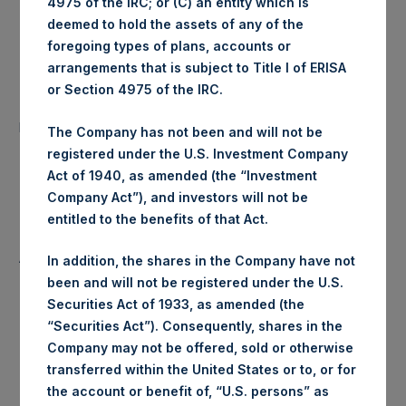
4975 of the IRC; or (C) an entity which is
Ticker:
PSHD
deemed to hold the assets of any of the
foregoing types of plans, accounts or
Date of Purchase:
13 November 2019
arrangements that is subject to Title I of ERISA
or Section 4975 of the IRC.
Number of Public Shares
21,090 Shares
purchased:
The Company has not been and will not be
registered under the U.S. Investment Company
Highest Price Paid Per Share:
18.38 USD
Act of 1940, as amended (the “Investment
Company Act”), and investors will not be
Lowest Price Paid Per Share:
18.32 USD
entitled to the benefits of that Act.
Average Price Paid Per Share:
18.35 USD
In addition, the shares in the Company have not
been and will not be registered under the U.S.
Securities Act of 1933, as amended (the
“Securities Act”). Consequently, shares in the
Trading Venue:
Euronext Amsterdam
Company may not be offered, sold or otherwise
transferred within the United States or to, or for
Ticker:
PSH
the account or benefit of, “U.S. persons” as