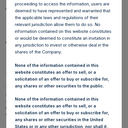
Holdings, Ltd. Announces
proceeding to access the information, users are
Transactions in Own
deemed to have represented and warranted that
the applicable laws and regulations of their
Shares and Weekly
relevant jurisdiction allow them to do so. No
Summary of
information contained on this website constitutes
or would be deemed to constitute an invitation in
Transactions in Own
any jurisdiction to invest or otherwise deal in the
shares of the Company.
Shares
None of the information contained in this
website constitutes an offer to sell, or a
LONDON–(
BUSINESS WIRE
)–Regulatory News:
solicitation of an offer to buy or subscribe for,
any shares or other securities to the public.
Pershing Square Holdings, Ltd. (LN:PSH) (NA:PSH) today
announces that it has purchased, through PSH’s agent,
None of the information contained in this
Jefferies International Limited (“Jefferies”), the following
website constitutes an offer to sell, or a
number of PSH’s ordinary shares of no par value (ISIN
solicitation of an offer to buy or subscribe for,
Code: GG00BPFJTF46) (the “Shares”):
any shares or other securities in the United
States or in any other jurisdiction, nor shall it,