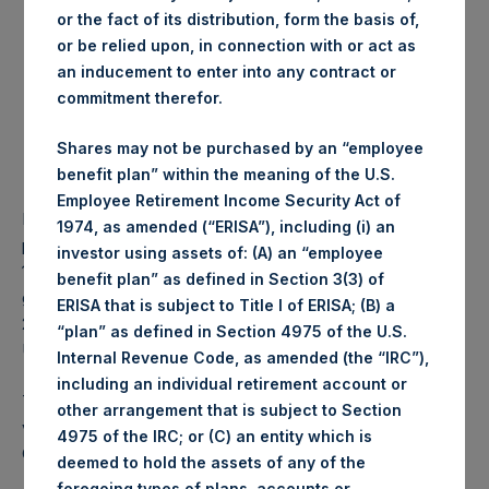
or the fact of its distribution, form the basis of,
Number of Shares
29,529 Shares
or be relied upon, in connection with or act as
purchased:
an inducement to enter into any contract or
Highest price paid per
1,081 pence / 13.84 USD
commitment therefor.
Share:
Lowest price paid per Share:
1,076 pence / 13.77 USD
Shares may not be purchased by an “employee
Average price paid per
1,077.84 pence / 13.80
benefit plan” within the meaning of the U.S.
Share:
USD
Employee Retirement Income Security Act of
PSH intends to cancel these Shares. The net asset value
1974, as amended (“ERISA”), including (i) an
per Share related to this Share buyback is USD 17.08 / GBP
investor using assets of: (A) an “employee
13.32 which was calculated as of 22 August 2017. After
benefit plan” as defined in Section 3(3) of
giving effect to the above Share buyback, PSH has
ERISA that is subject to Title I of ERISA; (B) a
238,215,704 outstanding Shares. The prices per share in
“plan” as defined in Section 4975 of the U.S.
USD were calculated by Jefferies.
Internal Revenue Code, as amended (the “IRC”),
including an individual retirement account or
The number of PSH Management Shares and the 1 special
other arrangement that is subject to Section
voting share (held by PS Holdings Independent Voting
4975 of the IRC; or (C) an entity which is
Company Limited) has not been affected.
deemed to hold the assets of any of the
foregoing types of plans, accounts or