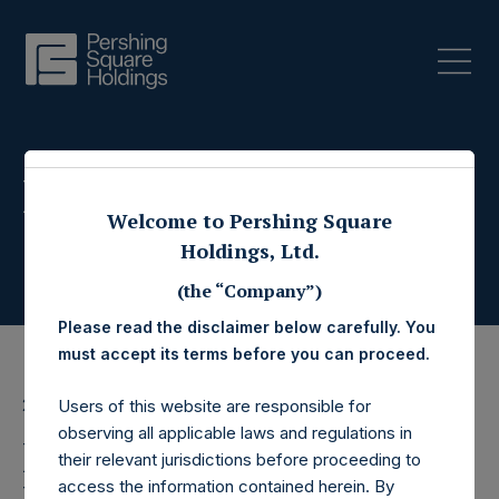
Press Releases
Welcome to Pershing Square
Holdings, Ltd.
(the “Company”)
Please read the disclaimer below carefully. You
must accept its terms before you can proceed.
23 August 2017
Users of this website are responsible for
observing all applicable laws and regulations in
Pershing Square
their relevant jurisdictions before proceeding to
access the information contained herein. By