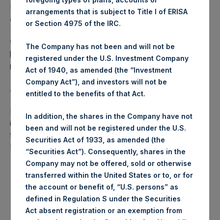
PSH also announces that it has published to its website, in
arrangements that is subject to Title I of ERISA
accordance with the EU Commission Delegated Regulation
or Section 4975 of the IRC.
(EU) 2016/1052, details of transactions in its own shares for
the past week. Information is available at
The Company has not been and will not be
https://www.pershingsquareholdings.com/company-
registered under the U.S. Investment Company
reports/other-materials/
.
Act of 1940, as amended (the “Investment
Company Act”), and investors will not be
About Pershing Square Holdings, Ltd.:
entitled to the benefits of that Act.
Pershing Square Holdings, Ltd. (LN:PSH) (NA:PSH) is an
In addition, the shares in the Company have not
investment holding company structured as a closed-ended
been and will not be registered under the U.S.
fund that makes concentrated investments principally in
Securities Act of 1933, as amended (the
North American companies.
“Securities Act”). Consequently, shares in the
Company may not be offered, sold or otherwise
transferred within the United States or to, or for
the account or benefit of, “U.S. persons” as
defined in Regulation S under the Securities
Act absent registration or an exemption from