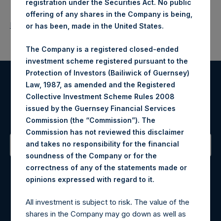
registration under the Securities Act. No public
offering of any shares in the Company is being,
Return to Releases
or has been, made in the United States.
The Company is a registered closed-ended
investment scheme registered pursuant to the
Protection of Investors (Bailiwick of Guernsey)
Law, 1987, as amended and the Registered
Register for Alerts
Collective Investment Scheme Rules 2008
issued by the Guernsey Financial Services
Sign up to be notified of important updates.
Commission (the “Commission”). The
Commission has not reviewed this disclaimer
and takes no responsibility for the financial
soundness of the Company or for the
Contact Details
correctness of any of the statements made or
.
opinions expressed with regard to it
Materials that are provided upon request as noted herein
may be obtained by contacting Camarco.
All investment is subject to risk. The value of the
Tel no:
+44 (0)20 3757 4980
shares in the Company may go down as well as