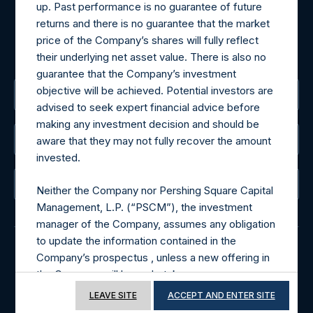
For Media inquiries, please send an email request to:
up. Past performance is no guarantee of future
MediaInquiries@pershingsquareholdings.com
returns and there is no guarantee that the market
For Investor Relations inquiries, please send an email
price of the Company’s shares will fully reflect
request to:
IRInquiries@pershingsquareholdings.com
their underlying net asset value. There is also no
guarantee that the Company’s investment
objective will be achieved. Potential investors are
The Registered Office
advised to seek expert financial advice before
making any investment decision and should be
The Administrator
aware that they may not fully recover the amount
invested.
The Registrar
Neither the Company nor Pershing Square Capital
Management, L.P. (“PSCM”), the investment
manager of the Company, assumes any obligation
to update the information contained in the
Company’s prospectus , unless a new offering in
© 2026 Pershing Square Capital Management, L.P.
the Company will be undertaken.
Online Privacy Notice
Terms of Use
LEAVE SITE
ACCEPT AND ENTER SITE
Terms of Use of this Website