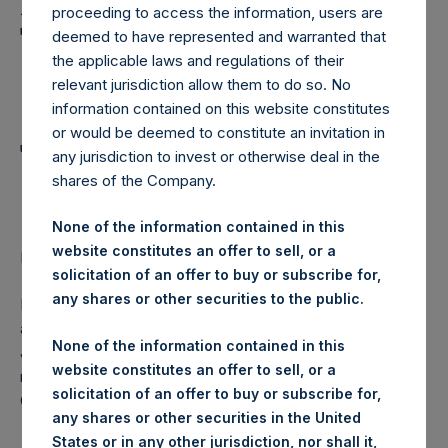
Holdings, Ltd. Announces
proceeding to access the information, users are
Transactions in Own
deemed to have represented and warranted that
the applicable laws and regulations of their
Shares and Weekly
relevant jurisdiction allow them to do so. No
Summary of
information contained on this website constitutes
or would be deemed to constitute an invitation in
Transactions in Own
any jurisdiction to invest or otherwise deal in the
shares of the Company.
Shares
None of the information contained in this
website constitutes an offer to sell, or a
LONDON–(
BUSINESS WIRE
)–Regulatory News:
solicitation of an offer to buy or subscribe for,
any shares or other securities to the public.
Pershing Square Holdings, Ltd. (LN:PSH) (NA:PSH) today
announces that it has purchased, through PSH’s agent,
None of the information contained in this
Jefferies International Limited (“Jefferies”), the following
website constitutes an offer to sell, or a
number of PSH’s ordinary shares of no par value (ISIN
solicitation of an offer to buy or subscribe for,
Code: GG00BPFJTF46) (the “Shares”):
any shares or other securities in the United
States or in any other jurisdiction, nor shall it,
Date of purchase:
23 August 2017