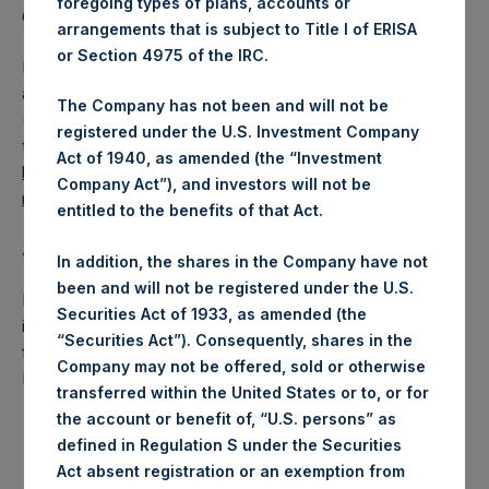
foregoing types of plans, accounts or
Company Limited) has not been affected.
arrangements that is subject to Title I of ERISA
or Section 4975 of the IRC.
PSH also announces that it has published to its website, in
accordance with the EU Commission Delegated Regulation
The Company has not been and will not be
(EU) 2016/1052, details of transactions in its own shares for
registered under the U.S. Investment Company
the past week. Information is available at
Act of 1940, as amended (the “Investment
https://www.pershingsquareholdings.com/company-
Company Act”), and investors will not be
reports/other-materials/
.
entitled to the benefits of that Act.
About Pershing Square Holdings, Ltd.:
In addition, the shares in the Company have not
been and will not be registered under the U.S.
Pershing Square Holdings, Ltd. (LN:PSH) (NA:PSH) is an
Securities Act of 1933, as amended (the
investment holding company structured as a closed-ended
“Securities Act”). Consequently, shares in the
fund that makes concentrated investments principally in
Company may not be offered, sold or otherwise
North American companies.
transferred within the United States or to, or for
the account or benefit of, “U.S. persons” as
defined in Regulation S under the Securities
Act absent registration or an exemption from