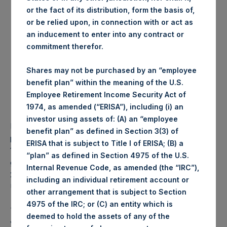
or the fact of its distribution, form the basis of,
Date of purchase:
30 August 2017
or be relied upon, in connection with or act as
Number of Shares
30,380 Shares
an inducement to enter into any contract or
purchased:
commitment therefor.
Highest price paid per
1,042 pence / 13.45 USD
Share:
Shares may not be purchased by an “employee
Lowest price paid per
1,038 pence / 13.40 USD
benefit plan” within the meaning of the U.S.
Share:
Employee Retirement Income Security Act of
Average price paid per
1,039.86 pence / 13.43
1974, as amended (“ERISA”), including (i) an
Share:
USD
investor using assets of: (A) an “employee
PSH intends to cancel these Shares. The net asset value
benefit plan” as defined in Section 3(3) of
per Share related to this Share buyback is USD 17.08 / GBP
ERISA that is subject to Title I of ERISA; (B) a
13.32 which was calculated as of 22 August 2017. After
“plan” as defined in Section 4975 of the U.S.
giving effect to the above Share buyback, PSH has
Internal Revenue Code, as amended (the “IRC”),
238,113,681 outstanding Shares. The prices per share in
including an individual retirement account or
USD were calculated by Jefferies.
other arrangement that is subject to Section
4975 of the IRC; or (C) an entity which is
The number of PSH Management Shares and the 1 special
deemed to hold the assets of any of the
voting share (held by PS Holdings Independent Voting