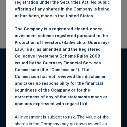
registration under the Securities Act. No public
offering of any shares in the Company is being,
or has been, made in the United States.
Return to Releases
The Company is a registered closed-ended
investment scheme registered pursuant to the
Protection of Investors (Bailiwick of Guernsey)
Law, 1987, as amended and the Registered
Collective Investment Scheme Rules 2008
issued by the Guernsey Financial Services
Register for Alerts
Commission (the “Commission”). The
Commission has not reviewed this disclaimer
Sign up to be notified of important updates.
and takes no responsibility for the financial
soundness of the Company or for the
correctness of any of the statements made or
.
opinions expressed with regard to it
Contact Details
All investment is subject to risk. The value of the
Materials that are provided upon request as noted herein
shares in the Company may go down as well as