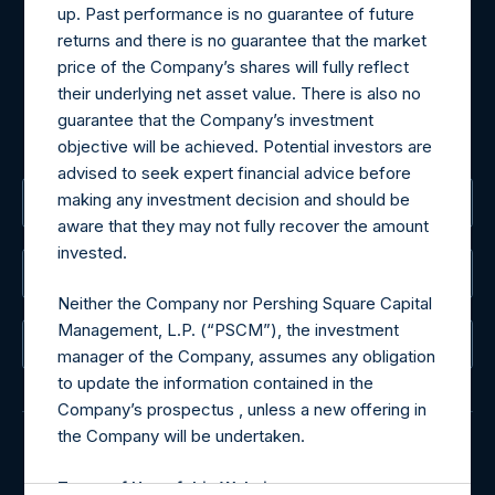
may be obtained by contacting Camarco.
up. Past performance is no guarantee of future
Tel no:
+44 (0)20 3757 4980
returns and there is no guarantee that the market
For Media inquiries, please send an email request to:
price of the Company’s shares will fully reflect
MediaInquiries@pershingsquareholdings.com
their underlying net asset value. There is also no
For Investor Relations inquiries, please send an email
guarantee that the Company’s investment
request to:
IRInquiries@pershingsquareholdings.com
objective will be achieved. Potential investors are
advised to seek expert financial advice before
making any investment decision and should be
The Registered Office
aware that they may not fully recover the amount
invested.
The Administrator
Neither the Company nor Pershing Square Capital
Management, L.P. (“PSCM”), the investment
The Registrar
manager of the Company, assumes any obligation
to update the information contained in the
Company’s prospectus , unless a new offering in
the Company will be undertaken.
© 2026 Pershing Square Capital Management, L.P.
Terms of Use of this Website