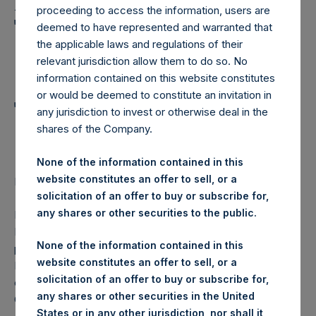
Holdings, Ltd. Announces
proceeding to access the information, users are
Transactions in Own
deemed to have represented and warranted that
the applicable laws and regulations of their
Shares and Weekly
relevant jurisdiction allow them to do so. No
Summary of
information contained on this website constitutes
or would be deemed to constitute an invitation in
Transactions in Own
any jurisdiction to invest or otherwise deal in the
Shares
shares of the Company.
None of the information contained in this
website constitutes an offer to sell, or a
Regulatory News:
solicitation of an offer to buy or subscribe for,
any shares or other securities to the public.
LONDON–(
BUSINESS WIRE
)–Pershing Square Holdings,
Ltd. (LN:PSH) (NA:PSH) today announces that it has
None of the information contained in this
purchased, through PSH’s agent, Jefferies International
website constitutes an offer to sell, or a
Limited (“Jefferies”), the following number of PSH’s
solicitation of an offer to buy or subscribe for,
ordinary shares of no par value (ISIN Code:
any shares or other securities in the United
GG00BPFJTF46) (the “Shares”):
States or in any other jurisdiction, nor shall it,