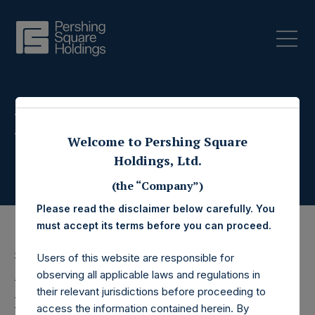
Press Releases
Welcome to Pershing Square
Holdings, Ltd.
(the “Company”)
Please read the disclaimer below carefully. You
must accept its terms before you can proceed.
30 August 2017
Users of this website are responsible for
observing all applicable laws and regulations in
Pershing Square
their relevant jurisdictions before proceeding to
access the information contained herein. By